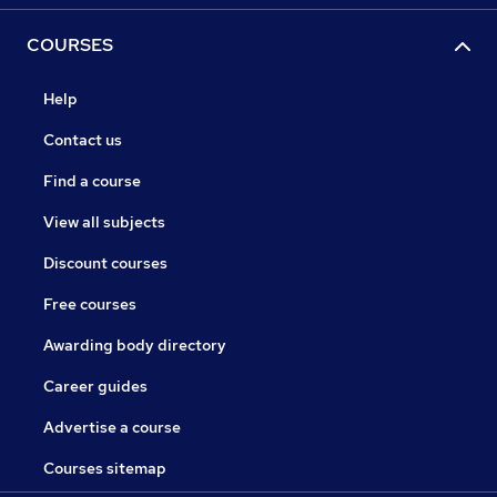
COURSES
Help
Contact us
Find a course
View all subjects
Discount courses
Free courses
Awarding body directory
Career guides
Advertise a course
Courses sitemap