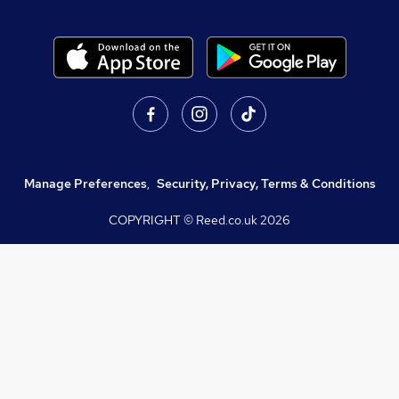
Manage Preferences
,
Security, Privacy, Terms & Conditions
COPYRIGHT © Reed.co.uk
2026