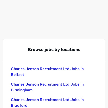
Similar searches:
C# jobs
Charles Jenson Recruitment Ltd Jobs in Belfast
Charles Jenson Recruitment Ltd Jobs in
Birmingham
Charles Jenson Recruitment Ltd Jobs in Bradford
Browse jobs by locations
Charles Jenson Recruitment Ltd Jobs in
Belfast
Charles Jenson Recruitment Ltd Jobs in
Birmingham
Charles Jenson Recruitment Ltd Jobs in
Bradford