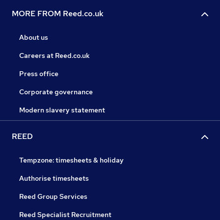
MORE FROM Reed.co.uk
About us
Careers at Reed.co.uk
Press office
Corporate governance
Modern slavery statement
REED
Tempzone: timesheets & holiday
Authorise timesheets
Reed Group Services
Reed Specialist Recruitment