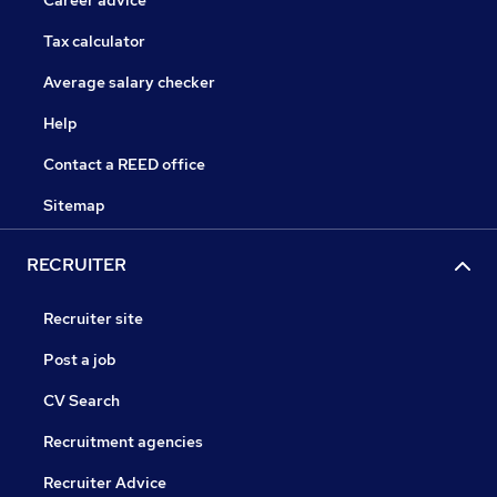
Career advice
Tax calculator
Average salary checker
Help
Contact a REED office
Sitemap
RECRUITER
Recruiter site
Post a job
CV Search
Recruitment agencies
Recruiter Advice