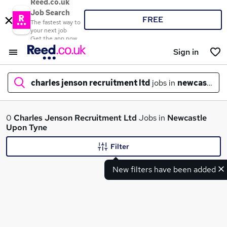
Reed.co.uk
Job Search
FREE
The fastest way to
your next job
Get the app now
Sign in
charles jenson recruitment ltd
jobs in
newcastle u
What
0
Charles Jenson Recruitment Ltd
Jobs in
Newcastle
Upon Tyne
Filter
Where
New filters have been added
Search jobs