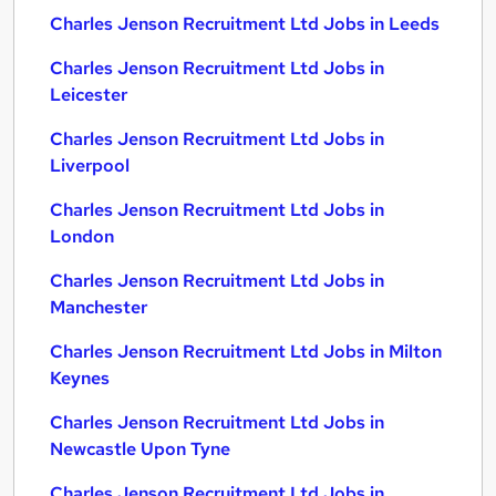
Charles Jenson Recruitment Ltd Jobs in Leeds
Charles Jenson Recruitment Ltd Jobs in
Leicester
Charles Jenson Recruitment Ltd Jobs in
Liverpool
Charles Jenson Recruitment Ltd Jobs in
London
Charles Jenson Recruitment Ltd Jobs in
Manchester
Charles Jenson Recruitment Ltd Jobs in Milton
Keynes
Charles Jenson Recruitment Ltd Jobs in
Newcastle Upon Tyne
Charles Jenson Recruitment Ltd Jobs in