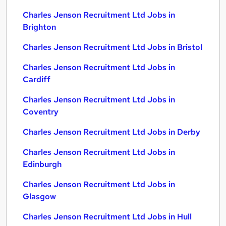
Charles Jenson Recruitment Ltd Jobs in
Brighton
Charles Jenson Recruitment Ltd Jobs in Bristol
Charles Jenson Recruitment Ltd Jobs in
Cardiff
Charles Jenson Recruitment Ltd Jobs in
Coventry
Charles Jenson Recruitment Ltd Jobs in Derby
Charles Jenson Recruitment Ltd Jobs in
Edinburgh
Charles Jenson Recruitment Ltd Jobs in
Glasgow
Charles Jenson Recruitment Ltd Jobs in Hull