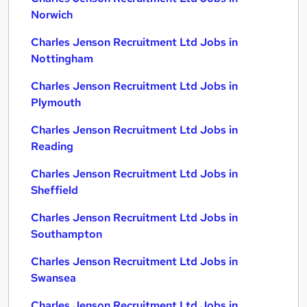
Norwich
Charles Jenson Recruitment Ltd Jobs in
Nottingham
Charles Jenson Recruitment Ltd Jobs in
Plymouth
Charles Jenson Recruitment Ltd Jobs in
Reading
Charles Jenson Recruitment Ltd Jobs in
Sheffield
Charles Jenson Recruitment Ltd Jobs in
Southampton
Charles Jenson Recruitment Ltd Jobs in
Swansea
Charles Jenson Recruitment Ltd Jobs in