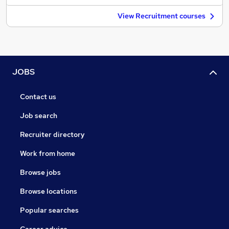
View Recruitment courses
JOBS
Contact us
Job search
Recruiter directory
Work from home
Browse jobs
Browse locations
Popular searches