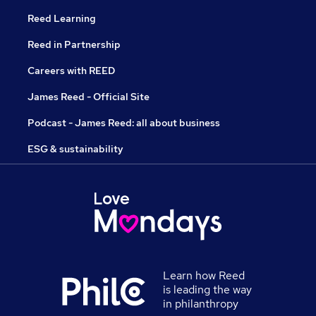
Reed Learning
Reed in Partnership
Careers with REED
James Reed - Official Site
Podcast - James Reed: all about business
ESG & sustainability
Learn how Reed
is leading the way
in philanthropy