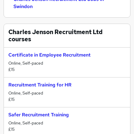
Swindon
Charles Jenson Recruitment Ltd
courses
Certificate in Employee Recruitment
Online, Self-paced
£15
Recruitment Training for HR
Online, Self-paced
£15
Safer Recruitment Training
Online, Self-paced
£15