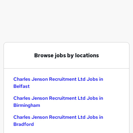
Similar searches:
Charles Jenson Recruitment Ltd Jobs in Belfast
Charles Jenson Recruitment Ltd Jobs in
Birmingham
Charles Jenson Recruitment Ltd Jobs in Bradford
Browse jobs by locations
Charles Jenson Recruitment Ltd Jobs in
Belfast
Charles Jenson Recruitment Ltd Jobs in
Birmingham
Charles Jenson Recruitment Ltd Jobs in
Bradford