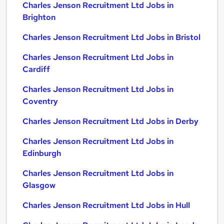
Charles Jenson Recruitment Ltd Jobs in
Brighton
Charles Jenson Recruitment Ltd Jobs in Bristol
Charles Jenson Recruitment Ltd Jobs in
Cardiff
Charles Jenson Recruitment Ltd Jobs in
Coventry
Charles Jenson Recruitment Ltd Jobs in Derby
Charles Jenson Recruitment Ltd Jobs in
Edinburgh
Charles Jenson Recruitment Ltd Jobs in
Glasgow
Charles Jenson Recruitment Ltd Jobs in Hull