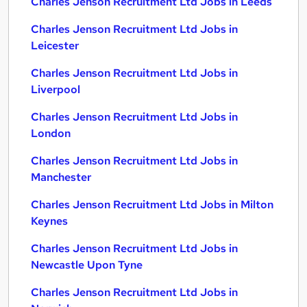
Charles Jenson Recruitment Ltd Jobs in Leeds
Charles Jenson Recruitment Ltd Jobs in
Leicester
Charles Jenson Recruitment Ltd Jobs in
Liverpool
Charles Jenson Recruitment Ltd Jobs in
London
Charles Jenson Recruitment Ltd Jobs in
Manchester
Charles Jenson Recruitment Ltd Jobs in Milton
Keynes
Charles Jenson Recruitment Ltd Jobs in
Newcastle Upon Tyne
Charles Jenson Recruitment Ltd Jobs in