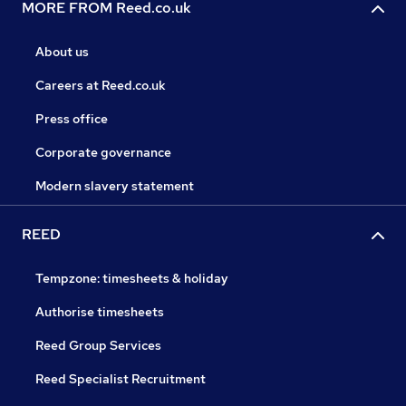
MORE FROM Reed.co.uk
About us
Careers at Reed.co.uk
Press office
Corporate governance
Modern slavery statement
REED
Tempzone: timesheets & holiday
Authorise timesheets
Reed Group Services
Reed Specialist Recruitment