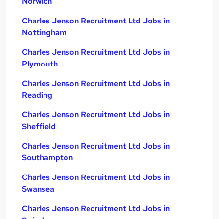
Norwich
Charles Jenson Recruitment Ltd Jobs in
Nottingham
Charles Jenson Recruitment Ltd Jobs in
Plymouth
Charles Jenson Recruitment Ltd Jobs in
Reading
Charles Jenson Recruitment Ltd Jobs in
Sheffield
Charles Jenson Recruitment Ltd Jobs in
Southampton
Charles Jenson Recruitment Ltd Jobs in
Swansea
Charles Jenson Recruitment Ltd Jobs in