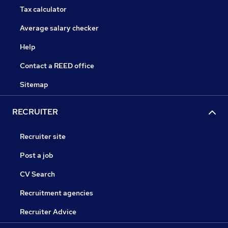
Tax calculator
Average salary checker
Help
Contact a REED office
Sitemap
RECRUITER
Recruiter site
Post a job
CV Search
Recruitment agencies
Recruiter Advice