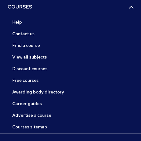
COURSES
Help
Contact us
Find a course
View all subjects
Discount courses
Free courses
Awarding body directory
Career guides
Advertise a course
Courses sitemap