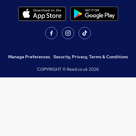
Manage Preferences
,
Security, Privacy, Terms & Conditions
COPYRIGHT © Reed.co.uk
2026