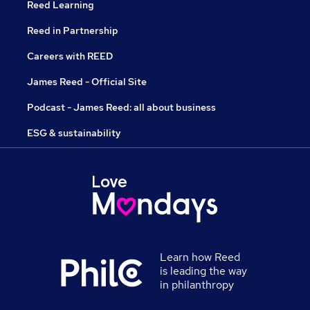
Reed Learning
Reed in Partnership
Careers with REED
James Reed - Official Site
Podcast - James Reed: all about business
ESG & sustainability
Learn how Reed
is leading the way
in philanthropy