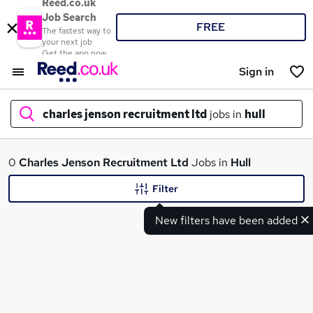
Reed.co.uk
Job Search
FREE
The fastest way to
your next job
Get the app now
Sign in
charles jenson recruitment ltd
jobs in
hull
What
0
Charles Jenson Recruitment Ltd
Jobs in
Hull
Filter
New filters have been added
Where
Search jobs