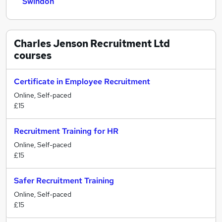
Swindon
Charles Jenson Recruitment Ltd
courses
Certificate in Employee Recruitment
Online, Self-paced
£15
Recruitment Training for HR
Online, Self-paced
£15
Safer Recruitment Training
Online, Self-paced
£15