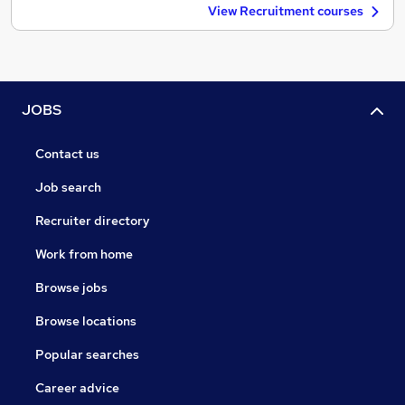
View Recruitment courses
JOBS
Contact us
Job search
Recruiter directory
Work from home
Browse jobs
Browse locations
Popular searches
Career advice