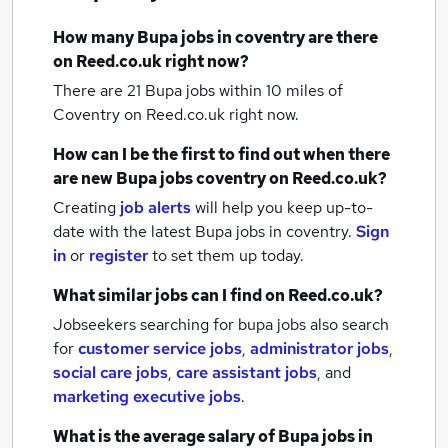
How many
Bupa jobs
in coventry
are there
on Reed.co.uk right now?
There are 21
Bupa jobs within 10 miles of
Coventry
on Reed.co.uk right now.
How can I be the first to find out when there
are new
Bupa jobs
coventry
on Reed.co.uk?
Creating
job alerts
will help you keep up-to-
date with the latest
Bupa jobs
in coventry.
Sign
in
or
register
to set them up today.
What similar jobs can I find on Reed.co.uk?
Jobseekers searching for bupa jobs also search
for
customer service jobs
,
administrator jobs
,
social care jobs
,
care assistant jobs
,
and
marketing executive jobs
.
What is the average salary of
Bupa jobs
in