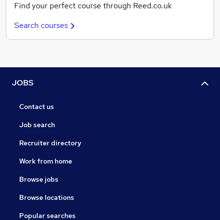
Find your perfect course through Reed.co.uk
Search courses
JOBS
Contact us
Job search
Recruiter directory
Work from home
Browse jobs
Browse locations
Popular searches