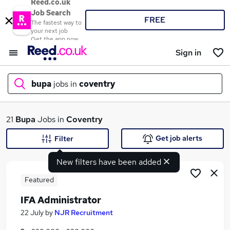
Reed.co.uk
Job Search
FREE
The fastest way to
your next job
Get the app now
Sign in
bupa
jobs in
coventry
What
21
Bupa
Jobs in
Coventry
Get job alerts
Filter
New filters have been added
Where
Featured
IFA Administrator
Search jobs
22 July
by
NJR Recruitment