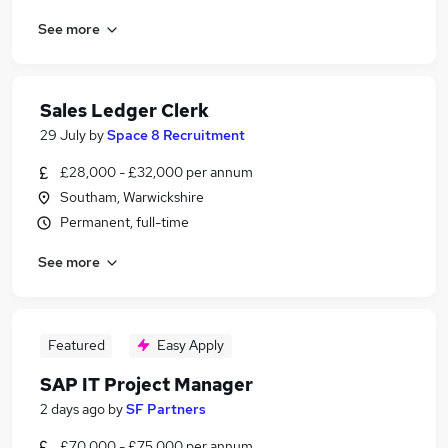
See more
Sales Ledger Clerk
29 July
by
Space 8 Recruitment
£28,000 - £32,000 per annum
Southam, Warwickshire
Permanent, full-time
See more
Featured
Easy Apply
SAP IT Project Manager
2 days ago
by
SF Partners
£70,000 - £75,000 per annum