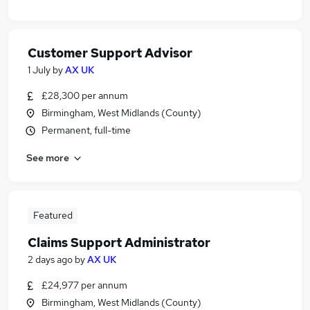
Customer Support Advisor
1 July
by
AX UK
£28,300 per annum
Birmingham, West Midlands (County)
Permanent, full-time
See more
Featured
Claims Support Administrator
2 days ago
by
AX UK
£24,977 per annum
Birmingham, West Midlands (County)