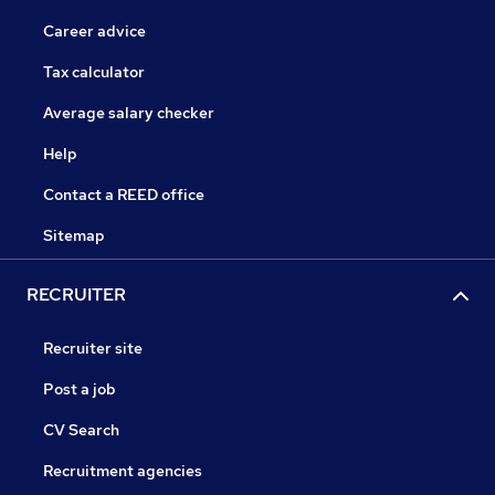
Career advice
Tax calculator
Average salary checker
Help
Contact a REED office
Sitemap
RECRUITER
Recruiter site
Post a job
CV Search
Recruitment agencies