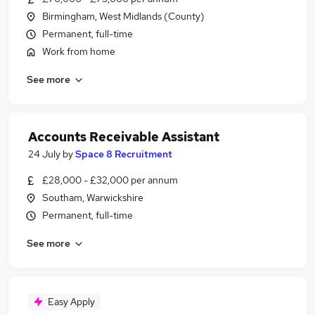
Birmingham, West Midlands (County)
Permanent, full-time
Work from home
See more
Accounts Receivable Assistant
24 July
by
Space 8 Recruitment
£28,000 - £32,000 per annum
Southam, Warwickshire
Permanent, full-time
See more
Easy Apply