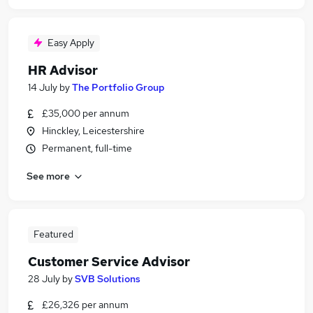
Easy Apply
HR Advisor
14 July
by
The Portfolio Group
£35,000 per annum
Hinckley, Leicestershire
Permanent, full-time
See more
Featured
Customer Service Advisor
28 July
by
SVB Solutions
£26,326 per annum