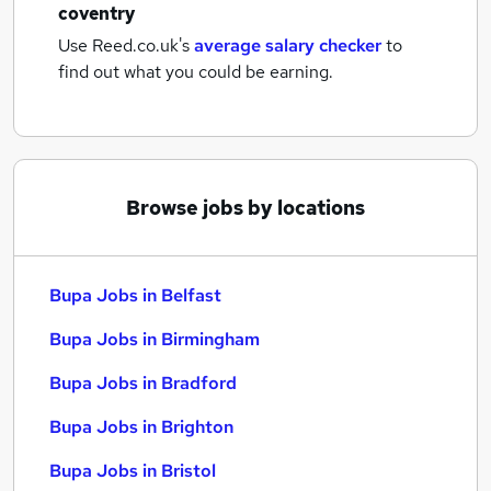
coventry
Use Reed.co.uk's
average salary checker
to
find out what you could be earning.
Browse jobs by locations
Bupa Jobs in Belfast
Bupa Jobs in Birmingham
Bupa Jobs in Bradford
Bupa Jobs in Brighton
Bupa Jobs in Bristol