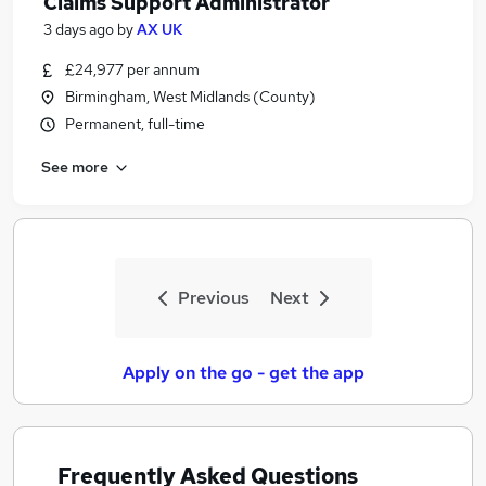
Claims Support Administrator
3 days ago
by
AX UK
£24,977 per annum
Birmingham, West Midlands (County)
Permanent, full-time
See more
Previous
Next
Apply on the go - get the app
Frequently Asked Questions