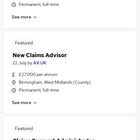
Permanent, full-time
See more
Featured
New Claims Advisor
22 July
by
AX UK
£27,000 per annum
Birmingham, West Midlands (County)
Permanent, full-time
See more
Featured