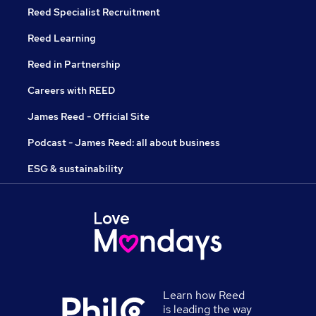
Reed Specialist Recruitment
Reed Learning
Reed in Partnership
Careers with REED
James Reed - Official Site
Podcast - James Reed: all about business
ESG & sustainability
Learn how Reed
is leading the way