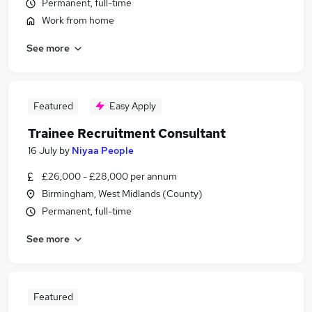
Permanent, full-time
Work from home
See more
Featured
Easy Apply
Trainee Recruitment Consultant
16 July
by
Niyaa People
£26,000 - £28,000 per annum
Birmingham, West Midlands (County)
Permanent, full-time
See more
Featured