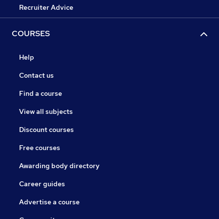
Recruiter Advice
COURSES
Help
Contact us
Find a course
View all subjects
Discount courses
Free courses
Awarding body directory
Career guides
Advertise a course