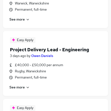
Warwick, Warwickshire
Permanent, full-time
See more
Easy Apply
Project Delivery Lead - Engineering
3 days ago
by
Owen Daniels
£40,000 - £50,000 per annum
Rugby, Warwickshire
Permanent, full-time
See more
Easy Apply