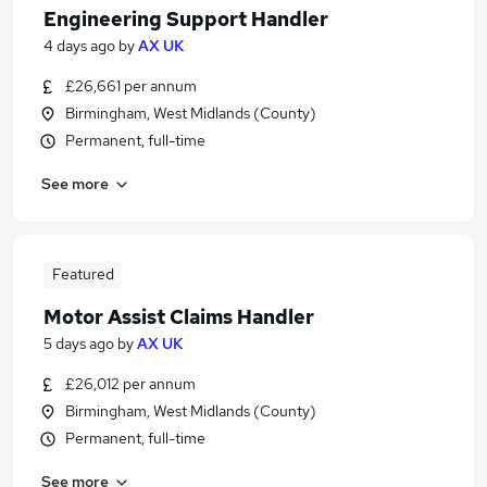
Engineering Support Handler
4 days ago
by
AX UK
£26,661 per annum
Birmingham, West Midlands (County)
Permanent, full-time
See more
Featured
Motor Assist Claims Handler
5 days ago
by
AX UK
£26,012 per annum
Birmingham, West Midlands (County)
Permanent, full-time
See more