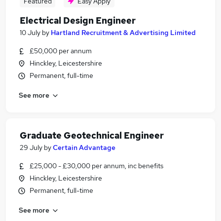
Featured
Easy Apply
Electrical Design Engineer
10 July
by
Hartland Recruitment & Advertising Limited
£50,000 per annum
Hinckley, Leicestershire
Permanent, full-time
See more
Graduate Geotechnical Engineer
29 July
by
Certain Advantage
£25,000 - £30,000 per annum, inc benefits
Hinckley, Leicestershire
Permanent, full-time
See more