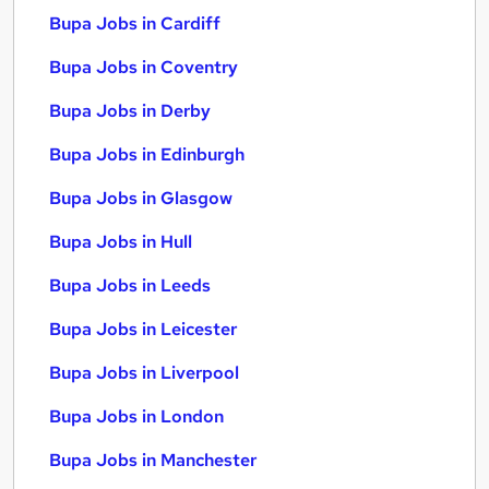
Bupa Jobs in Cardiff
Bupa Jobs in Coventry
Bupa Jobs in Derby
Bupa Jobs in Edinburgh
Bupa Jobs in Glasgow
Bupa Jobs in Hull
Bupa Jobs in Leeds
Bupa Jobs in Leicester
Bupa Jobs in Liverpool
Bupa Jobs in London
Bupa Jobs in Manchester