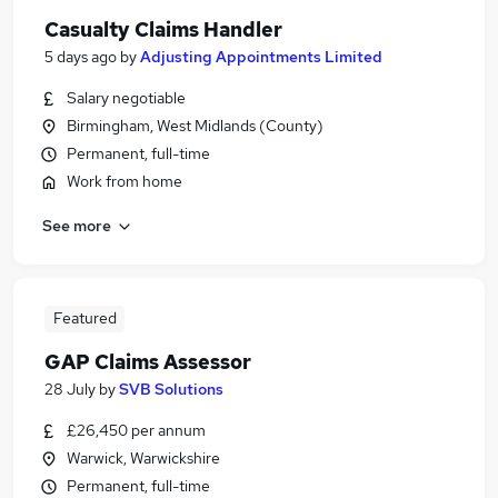
Casualty Claims Handler
5 days ago
by
Adjusting Appointments Limited
Salary negotiable
Birmingham, West Midlands (County)
Permanent, full-time
Work from home
See more
Featured
GAP Claims Assessor
28 July
by
SVB Solutions
£26,450 per annum
Warwick, Warwickshire
Permanent, full-time