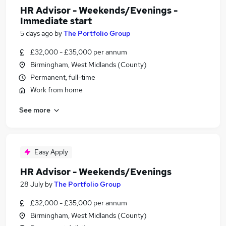
HR Advisor - Weekends/Evenings -
Immediate start
5 days ago
by
The Portfolio Group
£32,000 - £35,000 per annum
Birmingham, West Midlands (County)
Permanent, full-time
Work from home
See more
Easy Apply
HR Advisor - Weekends/Evenings
28 July
by
The Portfolio Group
£32,000 - £35,000 per annum
Birmingham, West Midlands (County)