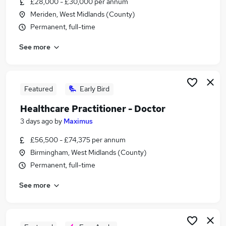
£28,000 - £30,000 per annum
Similar searches:
Meriden, West Midlands (County)
Customer Service jobs
Permanent, full-time
Administrator jobs
See more
Social Care jobs
Care Assistant jobs
Marketing Executive jobs
Bupa Jobs in Belfast
Featured
Early Bird
Bupa Jobs in Birmingham
Healthcare Practitioner - Doctor
Bupa Jobs in Bradford
3 days ago
by
Maximus
£56,500 - £74,375 per annum
Birmingham, West Midlands (County)
Permanent, full-time
See more