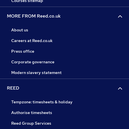
Courses sitemap
MORE FROM Reed.co.uk
About us
Careers at Reed.co.uk
Press office
Corporate governance
Modern slavery statement
REED
Tempzone: timesheets & holiday
Authorise timesheets
Reed Group Services