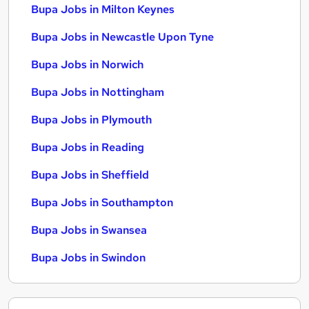
Bupa Jobs in Milton Keynes
Bupa Jobs in Newcastle Upon Tyne
Bupa Jobs in Norwich
Bupa Jobs in Nottingham
Bupa Jobs in Plymouth
Bupa Jobs in Reading
Bupa Jobs in Sheffield
Bupa Jobs in Southampton
Bupa Jobs in Swansea
Bupa Jobs in Swindon