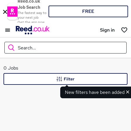
Reed.co.uk
Job Search
FREE
The fastest way to
your next job
Get the app now
Sign in
Search...
What
0 Jobs
Filter
New filters have been added
Where
Search jobs