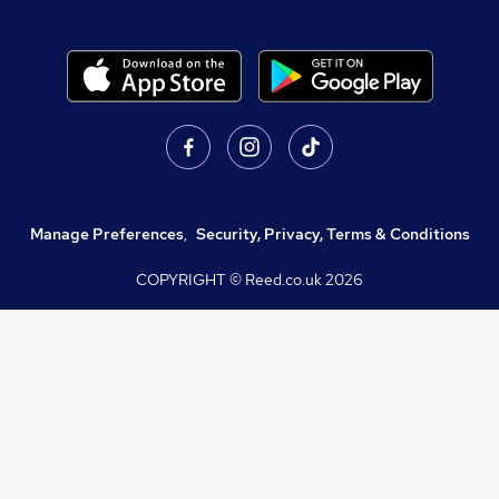
Manage Preferences
,
Security, Privacy, Terms & Conditions
COPYRIGHT © Reed.co.uk
2026