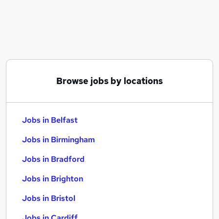
Similar searches:
Jobs in Belfast
Jobs in Birmingham
Jobs in Bradford
Browse jobs by locations
Jobs in Belfast
Jobs in Birmingham
Jobs in Bradford
Jobs in Brighton
Jobs in Bristol
Jobs in Cardiff