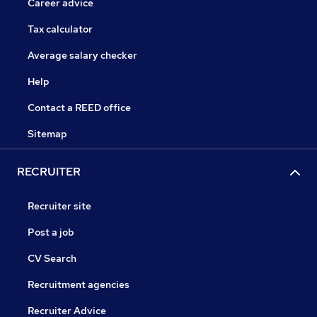
Career advice
Tax calculator
Average salary checker
Help
Contact a REED office
Sitemap
RECRUITER
Recruiter site
Post a job
CV Search
Recruitment agencies
Recruiter Advice