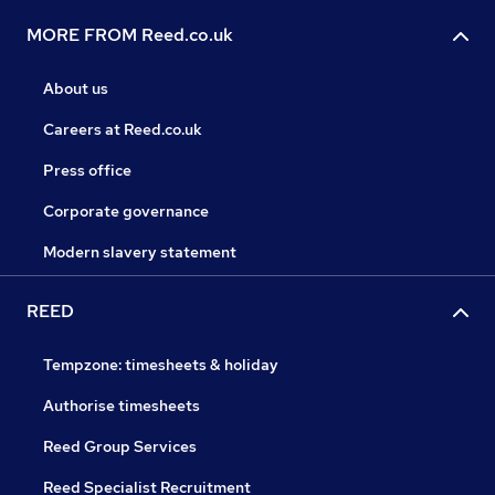
MORE FROM Reed.co.uk
About us
Careers at Reed.co.uk
Press office
Corporate governance
Modern slavery statement
REED
Tempzone: timesheets & holiday
Authorise timesheets
Reed Group Services
Reed Specialist Recruitment