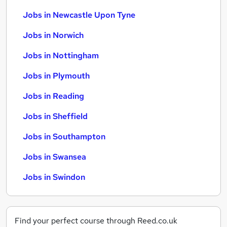
Jobs in Newcastle Upon Tyne
Jobs in Norwich
Jobs in Nottingham
Jobs in Plymouth
Jobs in Reading
Jobs in Sheffield
Jobs in Southampton
Jobs in Swansea
Jobs in Swindon
Find your perfect course through Reed.co.uk