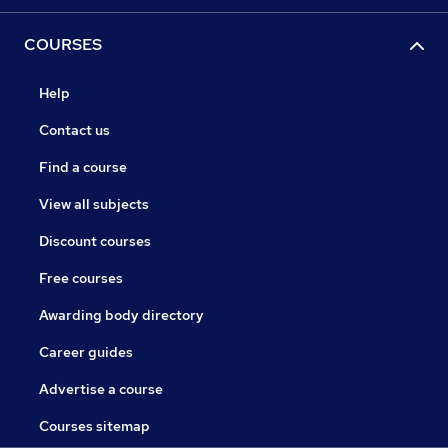
COURSES
Help
Contact us
Find a course
View all subjects
Discount courses
Free courses
Awarding body directory
Career guides
Advertise a course
Courses sitemap