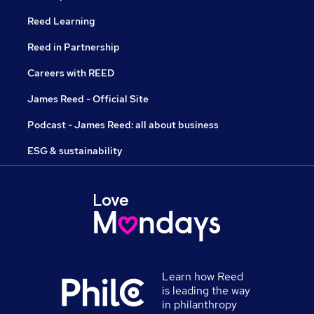
Reed Learning
Reed in Partnership
Careers with REED
James Reed - Official Site
Podcast - James Reed: all about business
ESG & sustainability
Learn how Reed
is leading the way
in philanthropy