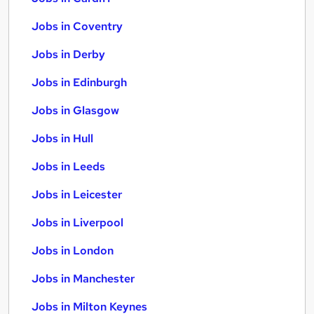
Jobs in Coventry
Jobs in Derby
Jobs in Edinburgh
Jobs in Glasgow
Jobs in Hull
Jobs in Leeds
Jobs in Leicester
Jobs in Liverpool
Jobs in London
Jobs in Manchester
Jobs in Milton Keynes