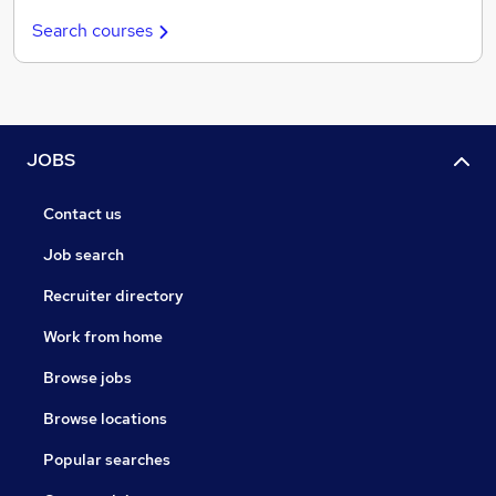
Search courses
JOBS
Contact us
Job search
Recruiter directory
Work from home
Browse jobs
Browse locations
Popular searches