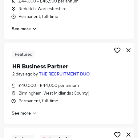
£44,000 - £46,500 per annum
Similar searches:
Redditch, Worcestershire
Jobs in Belfast
Permanent, full-time
Jobs in Birmingham
See more
Jobs in Bradford
Featured
HR Business Partner
2 days ago
by
THE RECRUITMENT DUO
£40,000 - £44,000 per annum
Birmingham, West Midlands (County)
Permanent, full-time
See more