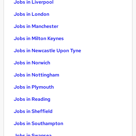
Jobs in Liverpool
Jobs in London
Jobs in Manchester
Jobs in Milton Keynes
Jobs in Newcastle Upon Tyne
Jobs in Norwich
Jobs in Nottingham
Jobs in Plymouth
Jobs in Reading
Jobs in Sheffield
Jobs in Southampton
Jobs in Swansea