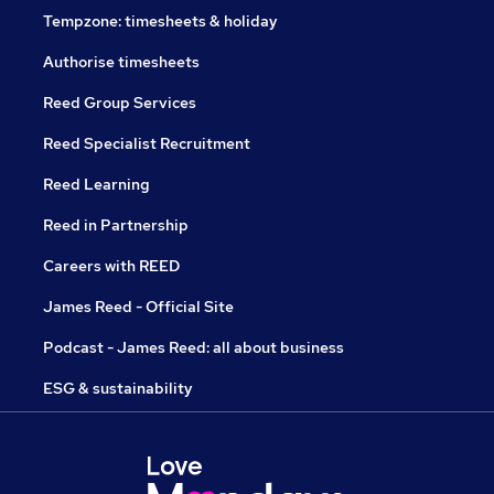
Tempzone: timesheets & holiday
Authorise timesheets
Reed Group Services
Reed Specialist Recruitment
Reed Learning
Reed in Partnership
Careers with REED
James Reed - Official Site
Podcast - James Reed: all about business
ESG & sustainability