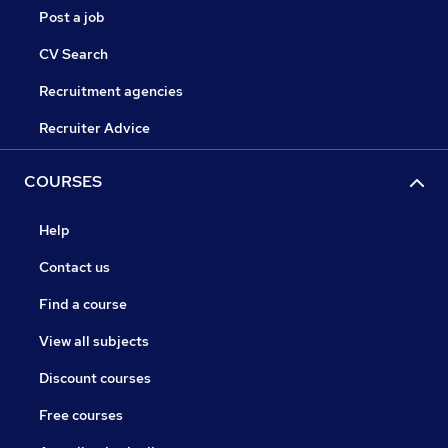
Post a job
CV Search
Recruitment agencies
Recruiter Advice
COURSES
Help
Contact us
Find a course
View all subjects
Discount courses
Free courses