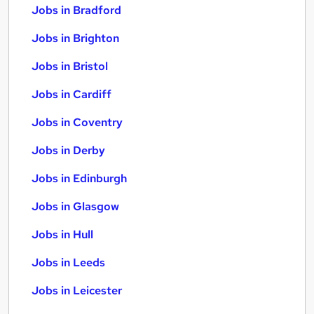
Jobs in Bradford
Jobs in Brighton
Jobs in Bristol
Jobs in Cardiff
Jobs in Coventry
Jobs in Derby
Jobs in Edinburgh
Jobs in Glasgow
Jobs in Hull
Jobs in Leeds
Jobs in Leicester