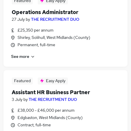
Featured
Easy Apply
Operations Administrator
27 July
by
THE RECRUITMENT DUO
£25,350 per annum
Shirley, Solihull, West Midlands (County)
Permanent, full-time
See more
Featured
Easy Apply
Assistant HR Business Partner
3 July
by
THE RECRUITMENT DUO
£38,000 - £46,000 per annum
Edgbaston, West Midlands (County)
Contract, full-time