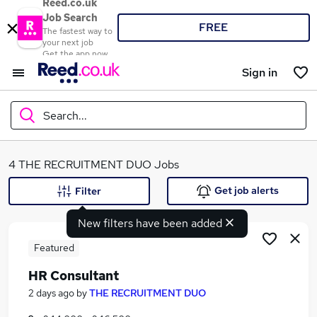
Reed.co.uk
Job Search
FREE
The fastest way to
your next job
Get the app now
Sign in
Search...
What
4 THE RECRUITMENT DUO Jobs
Get job alerts
Filter
New filters have been added
Where
Featured
HR Consultant
Search jobs
2 days ago
by
THE RECRUITMENT DUO