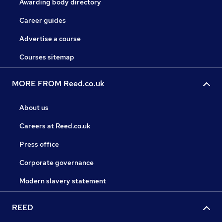
Awarding body directory
Career guides
Advertise a course
Courses sitemap
MORE FROM Reed.co.uk
About us
Careers at Reed.co.uk
Press office
Corporate governance
Modern slavery statement
REED