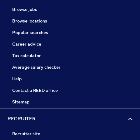
Browse jobs
Browse locations
Popular searches
Career advice
Tax calculator
Average salary checker
Help
Contact a REED office
Sitemap
RECRUITER
Recruiter site