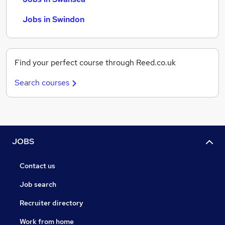
Jobs in Swindon
Find your perfect course through Reed.co.uk
Search courses
JOBS
Contact us
Job search
Recruiter directory
Work from home