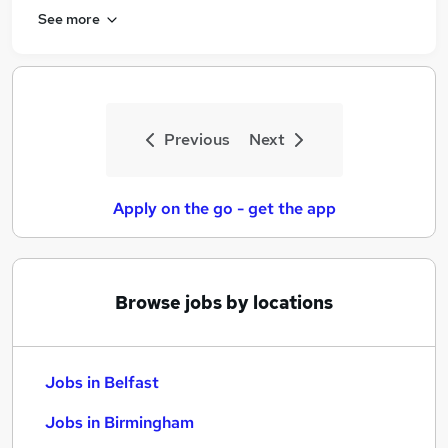
See more
Previous
Next
Apply on the go - get the app
Browse jobs by locations
Jobs in Belfast
Jobs in Birmingham