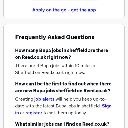
Apply on the go - get the app
Frequently Asked Questions
How many
Bupa jobs
in sheffield
are there
on Reed.co.uk right now?
There are 4
Bupa jobs within 10 miles of
Sheffield
on Reed.co.uk right now.
How can I be the first to find out when there
are new
Bupa jobs
sheffield
on Reed.co.uk?
Creating
job alerts
will help you keep up-to-
date with the latest
Bupa jobs
in sheffield.
Sign
in
or
register
to set them up today.
What similar jobs can I find on Reed.co.uk?