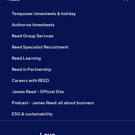
Tempzone: timesheets & holiday
Authorise timesheets
Reed Group Services
Reed Specialist Recruitment
Reed Learning
Reed in Partnership
Careers with REED
James Reed - Official Site
Podcast - James Reed: all about business
ESG & sustainability