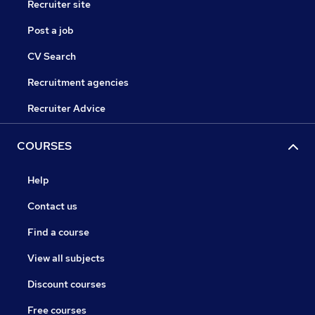
Recruiter site
Post a job
CV Search
Recruitment agencies
Recruiter Advice
COURSES
Help
Contact us
Find a course
View all subjects
Discount courses
Free courses