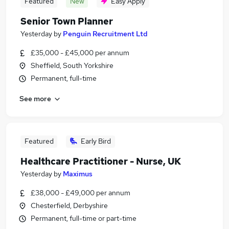
Featured
New
Easy Apply
Senior Town Planner
Yesterday
by
Penguin Recruitment Ltd
£35,000 - £45,000 per annum
Sheffield, South Yorkshire
Permanent, full-time
See more
Featured
Early Bird
Healthcare Practitioner - Nurse, UK
Yesterday
by
Maximus
£38,000 - £49,000 per annum
Chesterfield, Derbyshire
Permanent, full-time or part-time