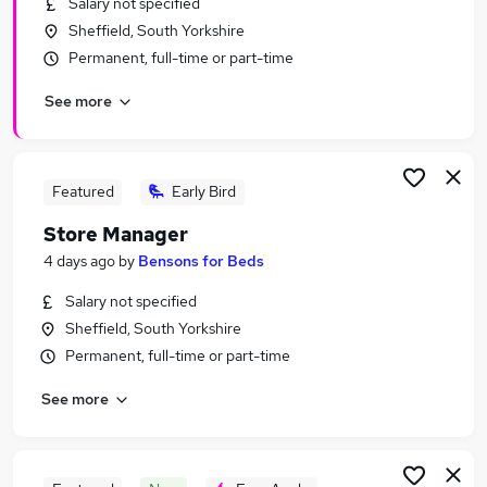
Salary not specified
Similar searches:
Sheffield, South Yorkshire
Customer Service jobs
Permanent, full-time or part-time
Administrator jobs
See more
Social Care jobs
Care Assistant jobs
Nhs jobs
Bupa Jobs in Belfast
Featured
Early Bird
Bupa Jobs in Birmingham
Store Manager
Bupa Jobs in Bradford
4 days ago
by
Bensons for Beds
Salary not specified
Sheffield, South Yorkshire
Permanent, full-time or part-time
See more