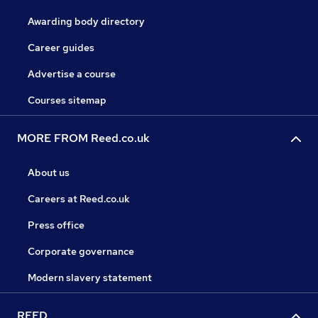
Awarding body directory
Career guides
Advertise a course
Courses sitemap
MORE FROM Reed.co.uk
About us
Careers at Reed.co.uk
Press office
Corporate governance
Modern slavery statement
REED