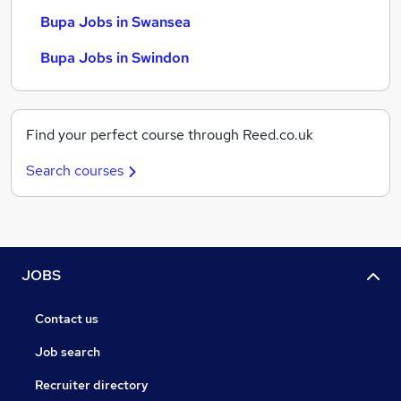
Bupa Jobs in Swansea
Bupa Jobs in Swindon
Find your perfect course through Reed.co.uk
Search courses
JOBS
Contact us
Job search
Recruiter directory