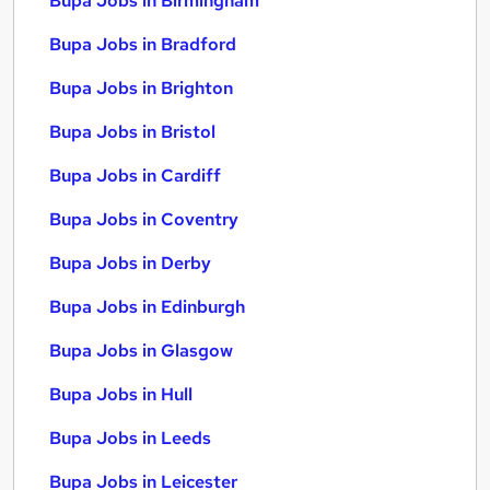
Bupa Jobs in Birmingham
Bupa Jobs in Bradford
Bupa Jobs in Brighton
Bupa Jobs in Bristol
Bupa Jobs in Cardiff
Bupa Jobs in Coventry
Bupa Jobs in Derby
Bupa Jobs in Edinburgh
Bupa Jobs in Glasgow
Bupa Jobs in Hull
Bupa Jobs in Leeds
Bupa Jobs in Leicester