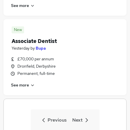
See more
New
Associate Dentist
Yesterday
by
Bupa
£70,000 per annum
Dronfield, Derbyshire
Permanent, full-time
See more
Previous
Next