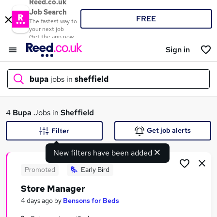
Reed.co.uk
Job Search
FREE
The fastest way to
your next job
Get the app now
Sign in
bupa
jobs in
sheffield
What
4
Bupa
Jobs in
Sheffield
Get job alerts
Filter
New filters have been added
Where
Promoted
Early Bird
Store Manager
Search jobs
4 days ago
by
Bensons for Beds