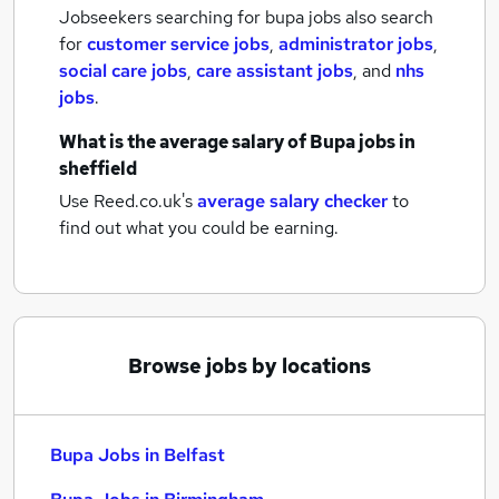
Jobseekers searching for bupa jobs also search
for
customer service jobs
,
administrator jobs
,
social care jobs
,
care assistant jobs
,
and
nhs
jobs
.
What is the average salary of
Bupa jobs
in
sheffield
Use Reed.co.uk's
average salary checker
to
find out what you could be earning.
Browse jobs by locations
Bupa Jobs in Belfast