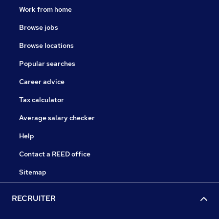
Work from home
Browse jobs
Browse locations
Popular searches
Career advice
Tax calculator
Average salary checker
Help
Contact a REED office
Sitemap
RECRUITER