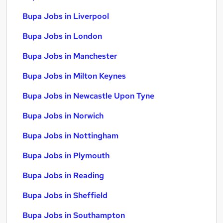
Bupa Jobs in Liverpool
Bupa Jobs in London
Bupa Jobs in Manchester
Bupa Jobs in Milton Keynes
Bupa Jobs in Newcastle Upon Tyne
Bupa Jobs in Norwich
Bupa Jobs in Nottingham
Bupa Jobs in Plymouth
Bupa Jobs in Reading
Bupa Jobs in Sheffield
Bupa Jobs in Southampton