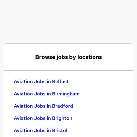
Similar searches:
Manager jobs
Travel jobs
Aerospace jobs
Airport jobs
Aviation Jobs in Belfast
Aviation Jobs in Birmingham
Browse jobs by locations
Aviation Jobs in Bradford
Aviation Jobs in Belfast
Aviation Jobs in Birmingham
Aviation Jobs in Bradford
Aviation Jobs in Brighton
Aviation Jobs in Bristol