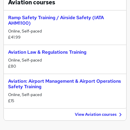
Aviation
courses
Ramp Safety Training / Airside Safety (IATA
AHM1100)
Online, Self-paced
£41.99
Aviation Law & Regulations Training
Online, Self-paced
£80
Aviation: Airport Management & Airport Operations
Safety Training
Online, Self-paced
£15
View Aviation courses