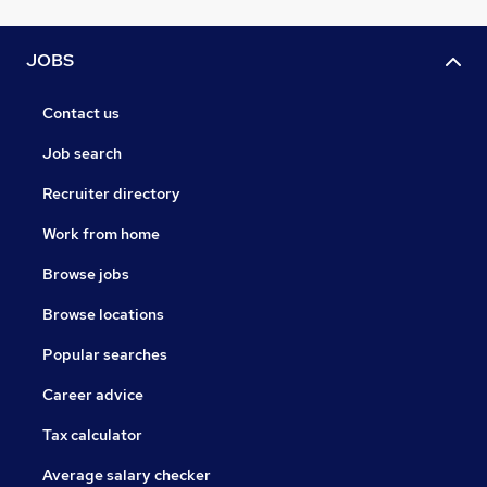
JOBS
Contact us
Job search
Recruiter directory
Work from home
Browse jobs
Browse locations
Popular searches
Career advice
Tax calculator
Average salary checker