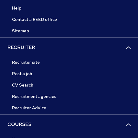
Help
Contact a REED office
Sitemap
RECRUITER
Recruiter site
Post a job
CV Search
Recruitment agencies
Recruiter Advice
COURSES