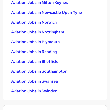
Aviation Jobs in Milton Keynes
Aviation Jobs in Newcastle Upon Tyne
Aviation Jobs in Norwich
Aviation Jobs in Nottingham
Aviation Jobs in Plymouth
Aviation Jobs in Reading
Aviation Jobs in Sheffield
Aviation Jobs in Southampton
Aviation Jobs in Swansea
Aviation Jobs in Swindon