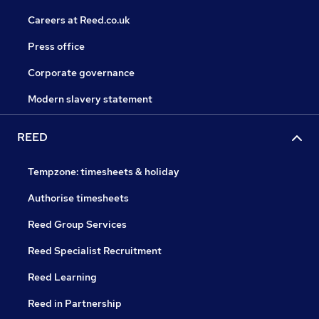
Careers at Reed.co.uk
Press office
Corporate governance
Modern slavery statement
REED
Tempzone: timesheets & holiday
Authorise timesheets
Reed Group Services
Reed Specialist Recruitment
Reed Learning
Reed in Partnership