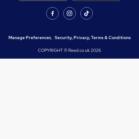
Manage Preferences
,
Security, Privacy, Terms & Conditions
COPYRIGHT © Reed.co.uk
2026