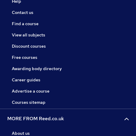
Help
Contact us
Find a course
View all subjects
Discount courses
Free courses
Awarding body directory
Career guides
Advertise a course
Courses sitemap
MORE FROM Reed.co.uk
About us