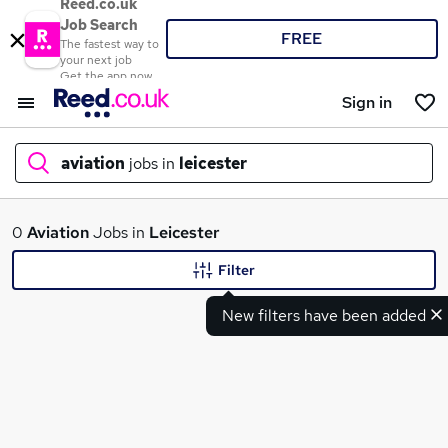
Reed.co.uk
Job Search
FREE
The fastest way to
your next job
Get the app now
Sign in
aviation
jobs in
leicester
What
0
Aviation
Jobs in
Leicester
Filter
New filters have been added
Where
Search jobs