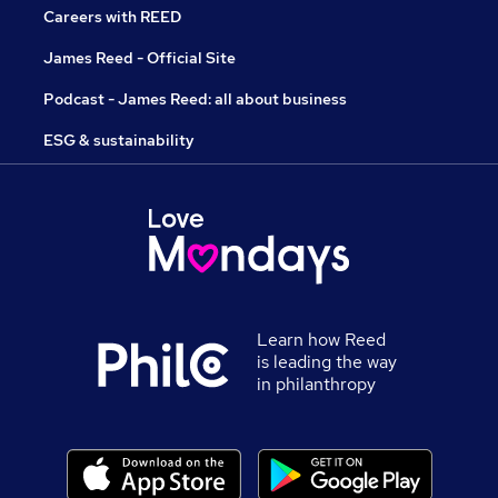
Careers with REED
James Reed - Official Site
Podcast - James Reed: all about business
ESG & sustainability
Learn how Reed
is leading the way
in philanthropy