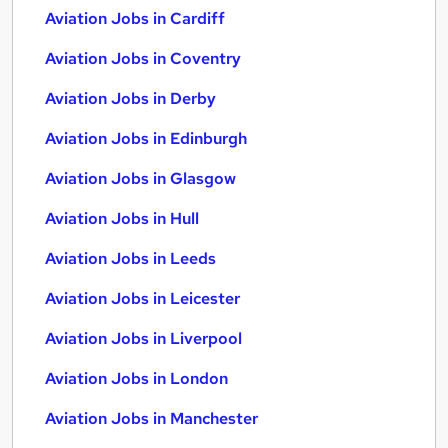
Aviation Jobs in Cardiff
Aviation Jobs in Coventry
Aviation Jobs in Derby
Aviation Jobs in Edinburgh
Aviation Jobs in Glasgow
Aviation Jobs in Hull
Aviation Jobs in Leeds
Aviation Jobs in Leicester
Aviation Jobs in Liverpool
Aviation Jobs in London
Aviation Jobs in Manchester