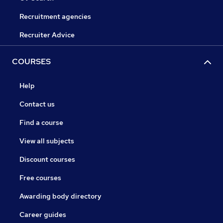
Recruitment agencies
Recruiter Advice
COURSES
Help
Contact us
Find a course
View all subjects
Discount courses
Free courses
Awarding body directory
Career guides