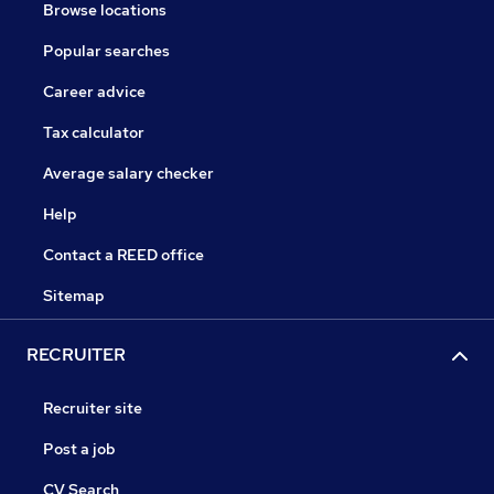
Browse locations
Popular searches
Career advice
Tax calculator
Average salary checker
Help
Contact a REED office
Sitemap
RECRUITER
Recruiter site
Post a job
CV Search