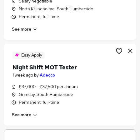
Salary negotiable
Similar searches:
North Killingholme, South Humberside
Manager jobs
Permanent, full-time
Travel jobs
See more
Aviation Jobs in Belfast
Aviation Jobs in Birmingham
Aviation Jobs in Bradford
Easy Apply
Night Shift MOT Tester
1 week ago
by
Adecco
£37,000 - £37,500 per annum
Grimsby, South Humberside
Permanent, full-time
See more