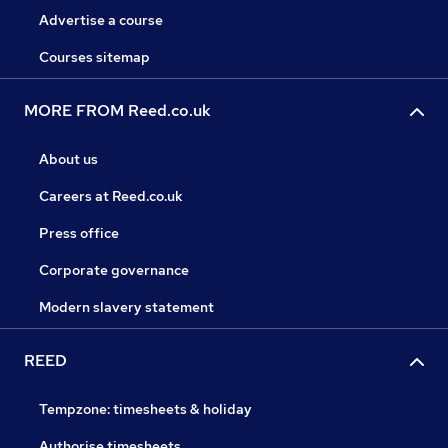
Advertise a course
Courses sitemap
MORE FROM Reed.co.uk
About us
Careers at Reed.co.uk
Press office
Corporate governance
Modern slavery statement
REED
Tempzone: timesheets & holiday
Authorise timesheets