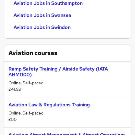
Aviation Jobs in Southampton
Aviation Jobs in Swansea
Aviation Jobs in Swindon
Aviation
courses
Ramp Safety Training / Airside Safety (IATA
AHM1100)
Online, Self-paced
£41.99
Aviation Law & Regulations Training
Online, Self-paced
£80
Aviation: Airport Management & Airport Operations