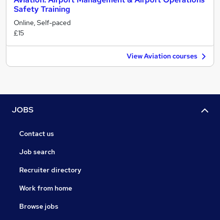
Safety Training
Online, Self-paced
£15
View Aviation courses
JOBS
Contact us
Job search
Recruiter directory
Work from home
Browse jobs