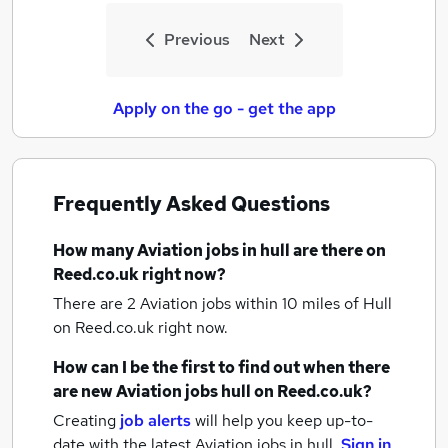
Previous
Next
Apply on the go - get the app
Frequently Asked Questions
How many
Aviation jobs
in hull
are there on
Reed.co.uk right now?
There are 2
Aviation jobs within 10 miles of Hull
on Reed.co.uk right now.
How can I be the first to find out when there
are new
Aviation jobs
hull
on Reed.co.uk?
Creating
job alerts
will help you keep up-to-
date with the latest
Aviation jobs
in hull.
Sign in