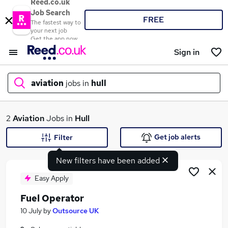
Reed.co.uk
Job Search
FREE
The fastest way to
your next job
Get the app now
Sign in
aviation
jobs in
hull
What
2
Aviation
Jobs in
Hull
Get job alerts
Filter
New filters have been added
Where
Easy Apply
Fuel Operator
Search jobs
10 July
by
Outsource UK