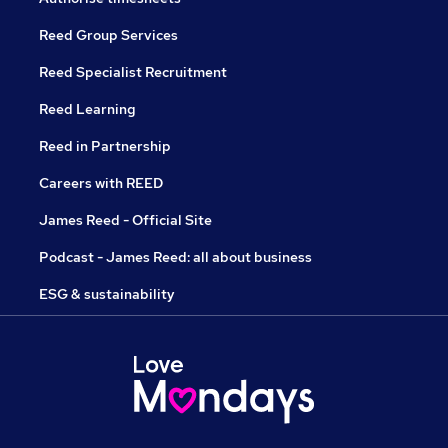
Reed Group Services
Reed Specialist Recruitment
Reed Learning
Reed in Partnership
Careers with REED
James Reed - Official Site
Podcast - James Reed: all about business
ESG & sustainability