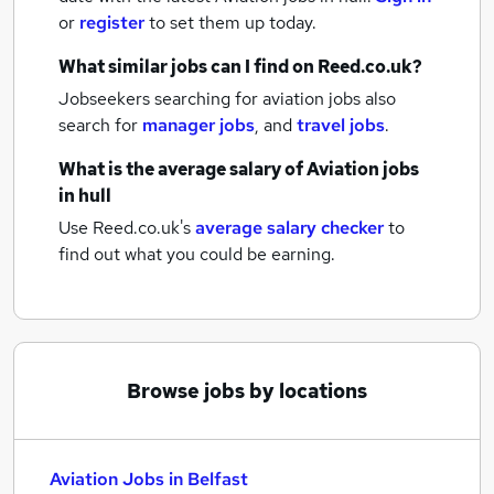
or
register
to set them up today.
What similar jobs can I find on Reed.co.uk?
Jobseekers searching for aviation jobs also
search for
manager jobs
,
and
travel jobs
.
What is the average salary of
Aviation jobs
in hull
Use Reed.co.uk's
average salary checker
to
find out what you could be earning.
Browse jobs by locations
Aviation Jobs in Belfast