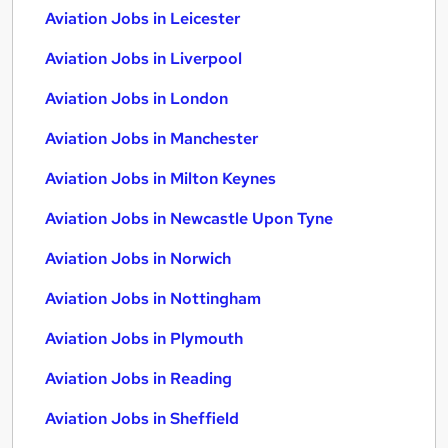
Aviation Jobs in Leicester
Aviation Jobs in Liverpool
Aviation Jobs in London
Aviation Jobs in Manchester
Aviation Jobs in Milton Keynes
Aviation Jobs in Newcastle Upon Tyne
Aviation Jobs in Norwich
Aviation Jobs in Nottingham
Aviation Jobs in Plymouth
Aviation Jobs in Reading
Aviation Jobs in Sheffield