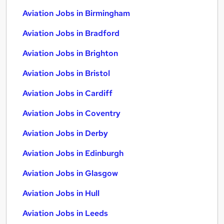
Aviation Jobs in Birmingham
Aviation Jobs in Bradford
Aviation Jobs in Brighton
Aviation Jobs in Bristol
Aviation Jobs in Cardiff
Aviation Jobs in Coventry
Aviation Jobs in Derby
Aviation Jobs in Edinburgh
Aviation Jobs in Glasgow
Aviation Jobs in Hull
Aviation Jobs in Leeds