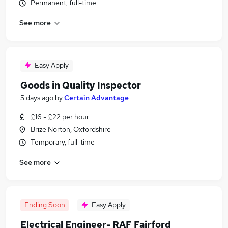
Permanent, full-time
See more
Easy Apply
Goods in Quality Inspector
5 days ago
by
Certain Advantage
£16 - £22 per hour
Brize Norton, Oxfordshire
Temporary, full-time
See more
Ending Soon
Easy Apply
Electrical Engineer- RAF Fairford