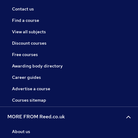
Contact us
Find a course
View all subjects
Discount courses
Free courses
Awarding body directory
Career guides
Advertise a course
Courses sitemap
MORE FROM Reed.co.uk
About us