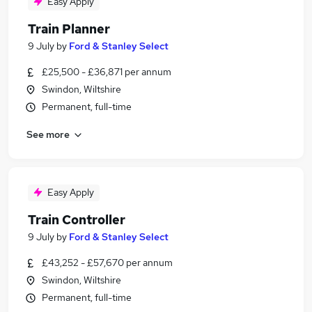
Easy Apply
Train Planner
9 July
by
Ford & Stanley Select
£25,500 - £36,871 per annum
Swindon, Wiltshire
Permanent, full-time
See more
Easy Apply
Train Controller
9 July
by
Ford & Stanley Select
£43,252 - £57,670 per annum
Swindon, Wiltshire
Permanent, full-time