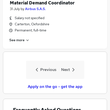
Material Demand Coordinator
31 July
by
Airbus S.A.S.
Salary not specified
Carterton, Oxfordshire
Permanent, full-time
See more
Previous
Next
Apply on the go - get the app