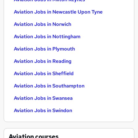
Aviation Jobs in Newcastle Upon Tyne
Aviation Jobs in Norwich
Aviation Jobs in Nottingham
Aviation Jobs in Plymouth
Aviation Jobs in Reading
Aviation Jobs in Sheffield
Aviation Jobs in Southampton
Aviation Jobs in Swansea
Aviation Jobs in Swindon
Aviation
courses