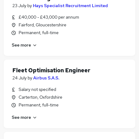
23 July
by
Hays Specialist Recruitment Limited
£40,000 - £43,000 per annum
Fairford, Gloucestershire
Permanent, full-time
See more
Fleet Optimisation Engineer
24 July
by
Airbus S.A.S.
Salary not specified
Carterton, Oxfordshire
Permanent, full-time
See more