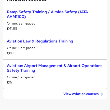
Ramp Safety Training / Airside Safety (IATA
AHM1100)
Online, Self-paced
£41.99
Aviation Law & Regulations Training
Online, Self-paced
£80
Aviation: Airport Management & Airport Operations
Safety Training
Online, Self-paced
£15
View Aviation courses