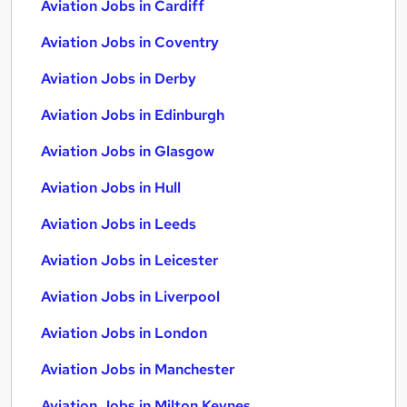
Aviation Jobs in Cardiff
Aviation Jobs in Coventry
Aviation Jobs in Derby
Aviation Jobs in Edinburgh
Aviation Jobs in Glasgow
Aviation Jobs in Hull
Aviation Jobs in Leeds
Aviation Jobs in Leicester
Aviation Jobs in Liverpool
Aviation Jobs in London
Aviation Jobs in Manchester
Aviation Jobs in Milton Keynes