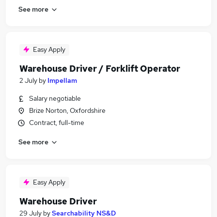
See more
Easy Apply
Warehouse Driver / Forklift Operator
2 July
by
Impellam
Salary negotiable
Brize Norton, Oxfordshire
Contract, full-time
See more
Easy Apply
Warehouse Driver
29 July
by
Searchability NS&D