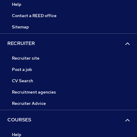
Help
Contact a REED office
Sitemap
RECRUITER
Recruiter site
Post a job
CV Search
Recruitment agencies
Recruiter Advice
COURSES
Help