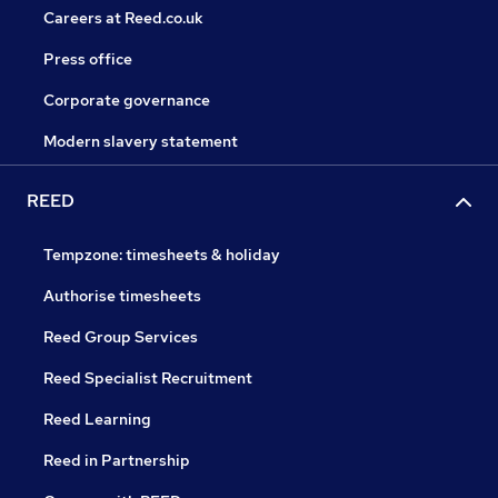
Careers at Reed.co.uk
Press office
Corporate governance
Modern slavery statement
REED
Tempzone: timesheets & holiday
Authorise timesheets
Reed Group Services
Reed Specialist Recruitment
Reed Learning
Reed in Partnership