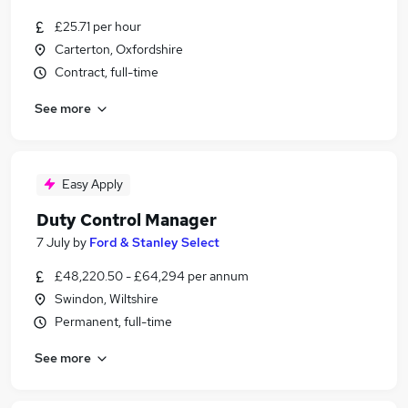
£25.71 per hour
Carterton, Oxfordshire
Contract, full-time
See more
Easy Apply
Duty Control Manager
7 July
by
Ford & Stanley Select
£48,220.50 - £64,294 per annum
Swindon, Wiltshire
Permanent, full-time
See more