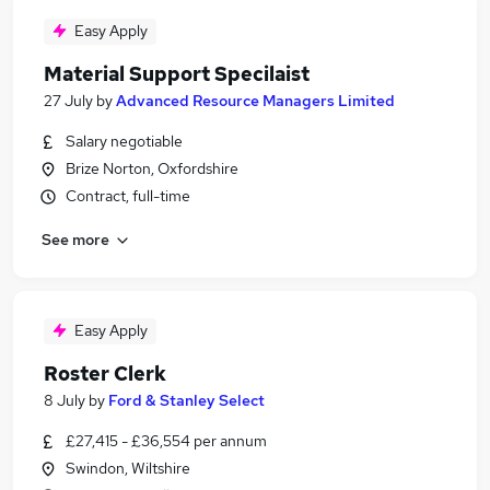
Easy Apply
Material Support Specilaist
27 July
by
Advanced Resource Managers Limited
Salary negotiable
Brize Norton, Oxfordshire
Contract, full-time
See more
Easy Apply
Roster Clerk
8 July
by
Ford & Stanley Select
£27,415 - £36,554 per annum
Swindon, Wiltshire