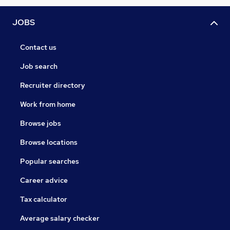
JOBS
Contact us
Job search
Recruiter directory
Work from home
Browse jobs
Browse locations
Popular searches
Career advice
Tax calculator
Average salary checker