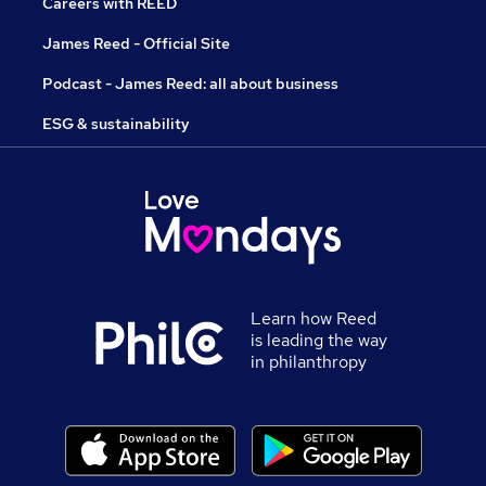
Careers with REED
James Reed - Official Site
Podcast - James Reed: all about business
ESG & sustainability
Learn how Reed
is leading the way
in philanthropy