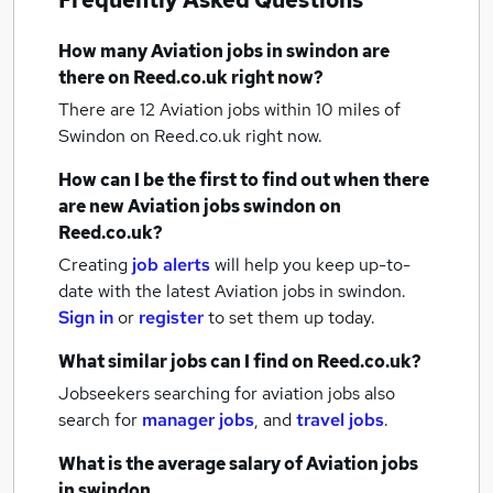
Frequently Asked Questions
How many
Aviation jobs
in swindon
are
there on Reed.co.uk right now?
There are 12
Aviation jobs within 10 miles of
Swindon
on Reed.co.uk right now.
How can I be the first to find out when there
are new
Aviation jobs
swindon
on
Reed.co.uk?
Creating
job alerts
will help you keep up-to-
date with the latest
Aviation jobs
in swindon.
Sign in
or
register
to set them up today.
What similar jobs can I find on Reed.co.uk?
Jobseekers searching for aviation jobs also
search for
manager jobs
,
and
travel jobs
.
What is the average salary of
Aviation jobs
in swindon