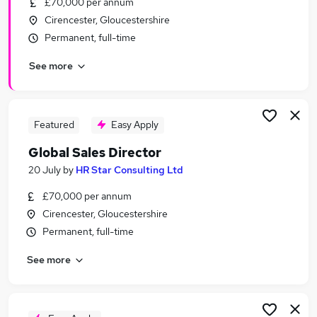
£70,000 per annum
Similar searches:
Cirencester, Gloucestershire
Manager jobs
Permanent, full-time
Travel jobs
See more
Aviation Jobs in Belfast
Aviation Jobs in Birmingham
Aviation Jobs in Bradford
Featured
Easy Apply
Global Sales Director
20 July
by
HR Star Consulting Ltd
£70,000 per annum
Cirencester, Gloucestershire
Permanent, full-time
See more