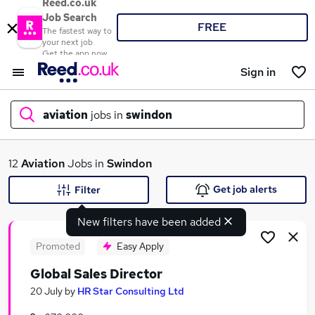
Reed.co.uk
Job Search
FREE
The fastest way to
your next job
Get the app now
Sign in
aviation
jobs in
swindon
What
12
Aviation
Jobs in
Swindon
Get job alerts
Filter
New filters have been added
Where
Promoted
Easy Apply
Global Sales Director
Search jobs
20 July
by
HR Star Consulting Ltd