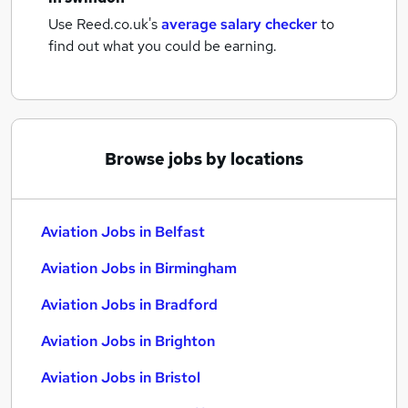
Use Reed.co.uk's
average salary checker
to
find out what you could be earning.
Browse jobs by locations
Aviation Jobs in Belfast
Aviation Jobs in Birmingham
Aviation Jobs in Bradford
Aviation Jobs in Brighton
Aviation Jobs in Bristol