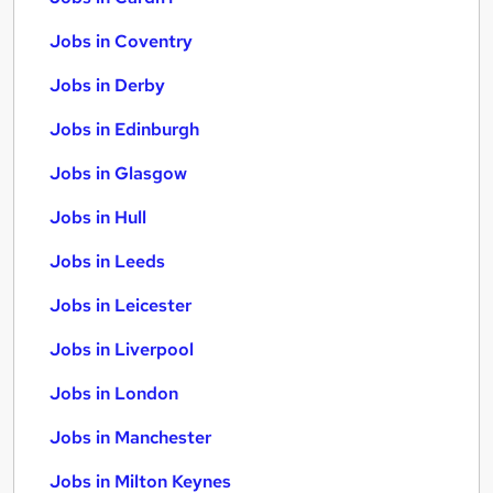
Jobs in Coventry
Jobs in Derby
Jobs in Edinburgh
Jobs in Glasgow
Jobs in Hull
Jobs in Leeds
Jobs in Leicester
Jobs in Liverpool
Jobs in London
Jobs in Manchester
Jobs in Milton Keynes