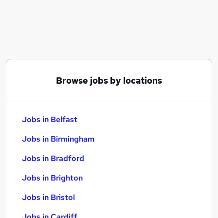
Similar searches:
Jobs in Belfast
Jobs in Birmingham
Jobs in Bradford
Browse jobs by locations
Jobs in Belfast
Jobs in Birmingham
Jobs in Bradford
Jobs in Brighton
Jobs in Bristol
Jobs in Cardiff