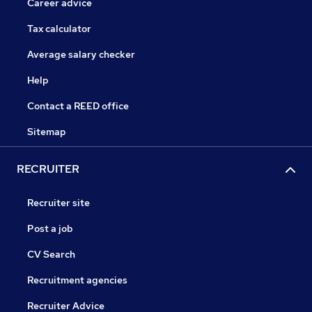
Career advice
Tax calculator
Average salary checker
Help
Contact a REED office
Sitemap
RECRUITER
Recruiter site
Post a job
CV Search
Recruitment agencies
Recruiter Advice