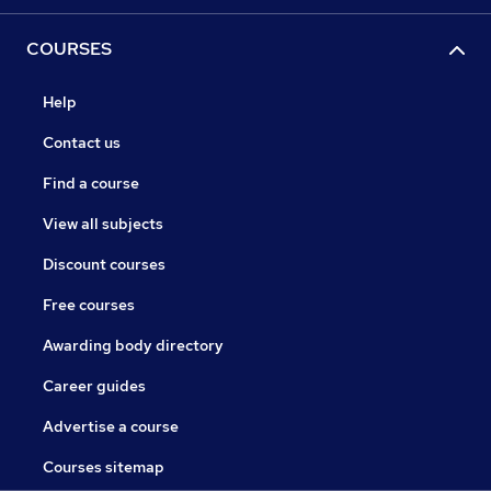
COURSES
Help
Contact us
Find a course
View all subjects
Discount courses
Free courses
Awarding body directory
Career guides
Advertise a course
Courses sitemap