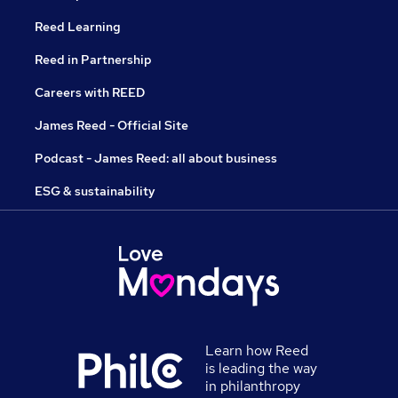
Reed Learning
Reed in Partnership
Careers with REED
James Reed - Official Site
Podcast - James Reed: all about business
ESG & sustainability
Learn how Reed
is leading the way
in philanthropy