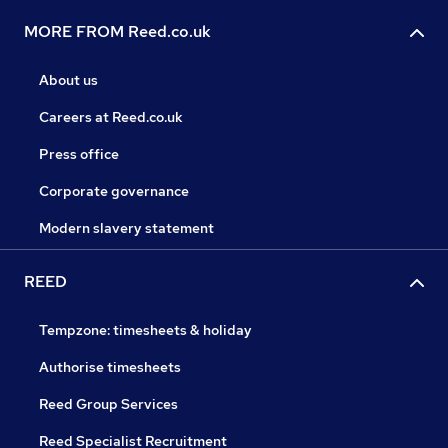
MORE FROM Reed.co.uk
About us
Careers at Reed.co.uk
Press office
Corporate governance
Modern slavery statement
REED
Tempzone: timesheets & holiday
Authorise timesheets
Reed Group Services
Reed Specialist Recruitment