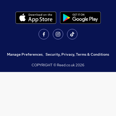
Manage Preferences
,
Security, Privacy, Terms & Conditions
COPYRIGHT © Reed.co.uk
2026