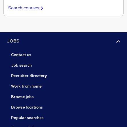
Search courses
JOBS
Contact us
Job search
Recruiter directory
Work from home
Browse jobs
Browse locations
Popular searches