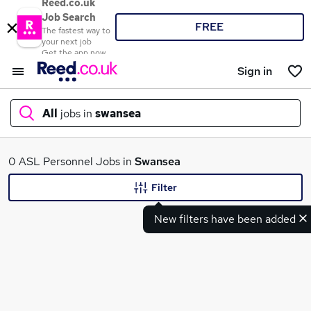
Reed.co.uk
Job Search
FREE
The fastest way to
your next job
Get the app now
Sign in
All
jobs in
swansea
What
0 ASL Personnel Jobs in
Swansea
Filter
New filters have been added
Where
Search jobs