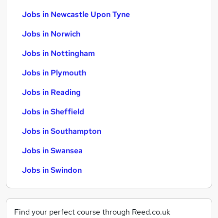
Jobs in Newcastle Upon Tyne
Jobs in Norwich
Jobs in Nottingham
Jobs in Plymouth
Jobs in Reading
Jobs in Sheffield
Jobs in Southampton
Jobs in Swansea
Jobs in Swindon
Find your perfect course through Reed.co.uk