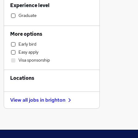
Experience level
Financial Services
Marketing & PR
Graduate
Admin, Secretarial & PA
Human Resources
More options
Manufacturing
Early bird
Health & Medicine
Easy apply
Motoring & Automotive
Visa sponsorship
Customer Service
General Insurance
Locations
Estate Agency
Strategy & Consultancy
Purchasing
View all jobs in
brighton
Recruitment Consultancy
Graduate Training & Internships
Energy
FMCG
Media, Digital & Creative