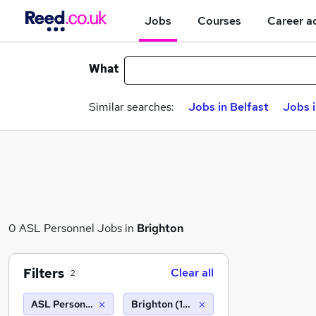
Jobs
Courses
Career a
What
Similar searches:
Jobs in Belfast
Jobs 
0 ASL Personnel Jobs in
Brighton
Filters
Clear all
2
ASL Personnel
Brighton (10 miles)