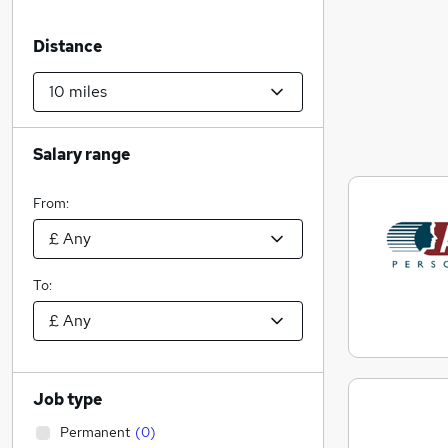
Distance
Salary range
From:
To:
Job type
Permanent
(
0
)