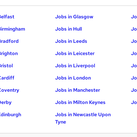
Belfast
Jobs in Glasgow
Jo
Birmingham
Jobs in Hull
Jo
Bradford
Jobs in Leeds
Jo
Brighton
Jobs in Leicester
Jo
ristol
Jobs in Liverpool
Jo
Cardiff
Jobs in London
Jo
Coventry
Jobs in Manchester
Jo
Derby
Jobs in Milton Keynes
Jo
Edinburgh
Jobs in Newcastle Upon
Tyne