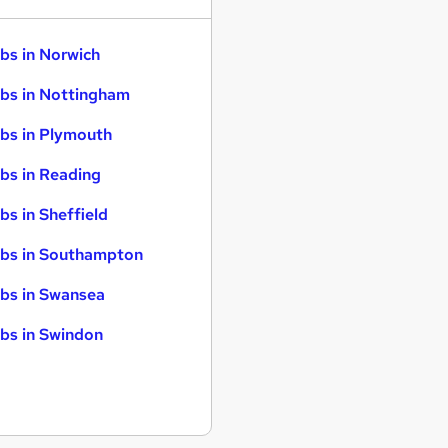
bs in Norwich
bs in Nottingham
bs in Plymouth
bs in Reading
bs in Sheffield
bs in Southampton
bs in Swansea
bs in Swindon