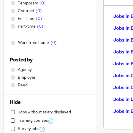
Temporary
(
0
)
Contract
(
0
)
Jobs in 
Full-time
(
0
)
Part-time
(
0
)
Jobs in 
Jobs in 
Work from home
(
0
)
Jobs in 
Posted by
Jobs in B
Agency
Jobs in 
Employer
Reed
Jobs in 
Jobs in 
Hide
Jobs in 
Jobs without salary displayed
Training courses
Survey jobs