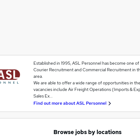
Established in 1995, ASL Personnel has become one of t
Courier Recruitment and Commercial Recruitment in t
area.
We are able to offer a wide range of opportunities in the
vacancies include Air Freight Operations (Imports & Exp
Sales Ex…
Find out more about
ASL Personnel
Browse jobs by locations