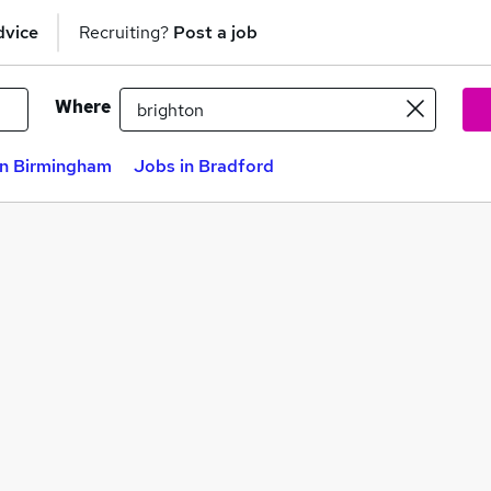
dvice
Recruiting?
Post a job
Where
in Birmingham
Jobs in Bradford