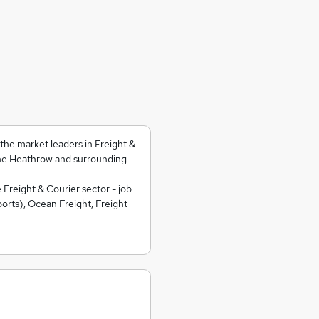
he market leaders in Freight &
he Heathrow and surrounding
 Freight & Courier sector - job
orts), Ocean Freight, Freight