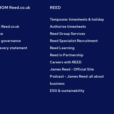
OM Reed.co.uk
REED
Tempzone: timesheets & holiday
t Reed.co.uk
Authorise timesheets
ce
Reed Group Services
 governance
Reed Specialist Recruitment
avery statement
Reed Learning
Reed in Partnership
Careers with REED
James Reed - Official Site
Podcast - James Reed: all about
business
ESG & sustainability