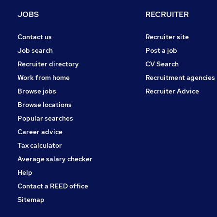
Security & Safety
JOBS
RECRUITER
Hospitality & Catering
Scientific
Contact us
Recruiter site
Other
Job search
Post a job
Banking
Recruiter directory
CV Search
Charity & Voluntary
Work from home
Recruitment agencies
Apprenticeships
Browse jobs
Recruiter Advice
Training
Browse locations
Leisure & Tourism
Popular searches
Career advice
Tax calculator
Average salary checker
Help
Contact a REED office
Sitemap