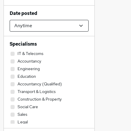
Date posted
Specialisms
IT & Telecoms
Accountancy
Engineering
Education
Accountancy (Qualified)
Transport & Logistics
Construction & Property
Social Care
Sales
Legal
Retail