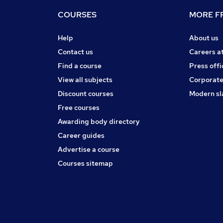
COURSES
MORE FR
Help
About us
Contact us
Careers a
Find a course
Press offi
View all subjects
Corporate
Discount courses
Modern sl
Free courses
Awarding body directory
Career guides
Advertise a course
Courses sitemap