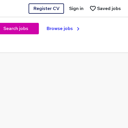
Register CV
Sign in
Saved jobs
Search jobs
Browse jobs