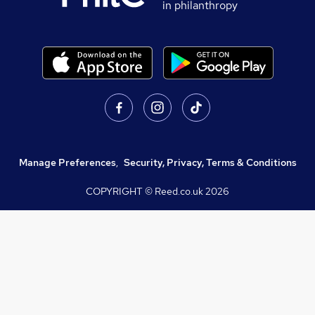
in philanthropy
Manage Preferences
,
Security, Privacy, Terms & Conditions
COPYRIGHT © Reed.co.uk
2026