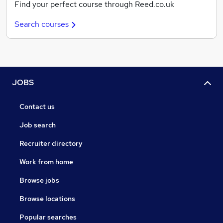
Find your perfect course through Reed.co.uk
Search courses
JOBS
Contact us
Job search
Recruiter directory
Work from home
Browse jobs
Browse locations
Popular searches