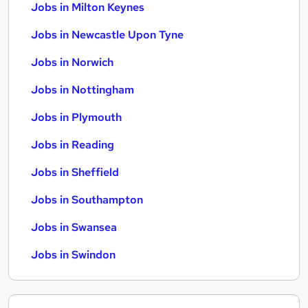
Jobs in Milton Keynes
Jobs in Newcastle Upon Tyne
Jobs in Norwich
Jobs in Nottingham
Jobs in Plymouth
Jobs in Reading
Jobs in Sheffield
Jobs in Southampton
Jobs in Swansea
Jobs in Swindon