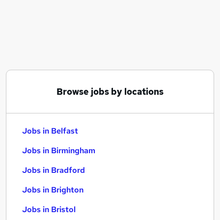
Similar searches:
Jobs in Belfast
Jobs in Birmingham
Jobs in Bradford
Browse jobs by locations
Jobs in Belfast
Jobs in Birmingham
Jobs in Bradford
Jobs in Brighton
Jobs in Bristol