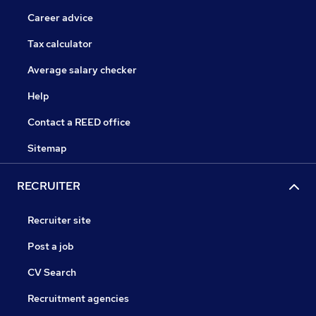
Career advice
Tax calculator
Average salary checker
Help
Contact a REED office
Sitemap
RECRUITER
Recruiter site
Post a job
CV Search
Recruitment agencies