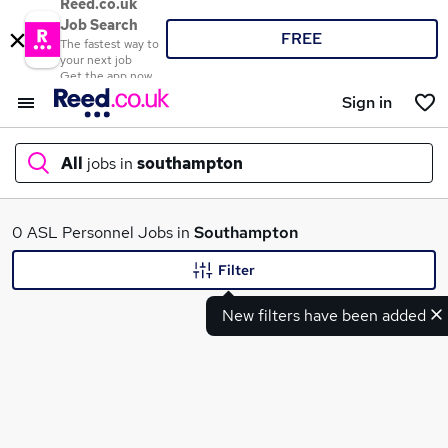
Reed.co.uk
Job Search
FREE
The fastest way to
your next job
Get the app now
Sign in
All
jobs in
southampton
What
0 ASL Personnel Jobs in
Southampton
Filter
New filters have been added
Where
Search jobs