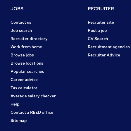
Estate Agency
JOBS
RECRUITER
Banking
Scientific
Contact us
Recruiter site
Leisure & Tourism
Job search
Post a job
Hospitality & Catering
Recruiter directory
CV Search
Media, Digital & Creative
Work from home
Recruitment agencies
Charity & Voluntary
Browse jobs
Recruiter Advice
Training
Browse locations
Apprenticeships
Popular searches
Career advice
Tax calculator
Average salary checker
Help
Contact a REED office
Sitemap