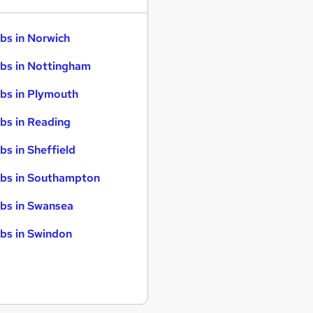
bs in Norwich
bs in Nottingham
bs in Plymouth
bs in Reading
bs in Sheffield
bs in Southampton
bs in Swansea
bs in Swindon