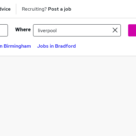
dvice
Recruiting?
Post a job
Where
in Birmingham
Jobs in Bradford