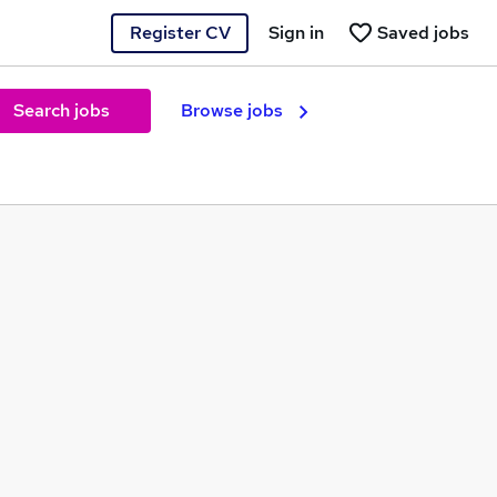
Register CV
Sign in
Saved jobs
Search jobs
Browse jobs