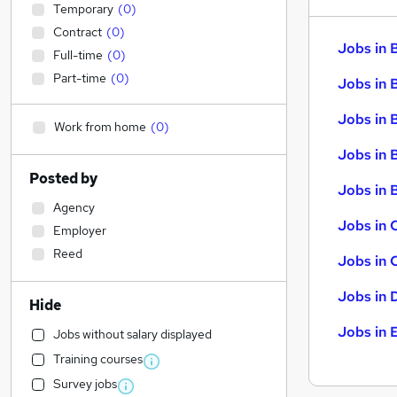
Temporary
(
0
)
Contract
(
0
)
Jobs in 
Full-time
(
0
)
Part-time
(
0
)
Jobs in 
Jobs in 
Work from home
(
0
)
Jobs in 
Posted by
Jobs in B
Agency
Jobs in 
Employer
Reed
Jobs in 
Jobs in 
Hide
Jobs in 
Jobs without salary displayed
Training courses
Survey jobs