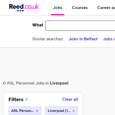
Jobs
Courses
Career a
What
Similar searches:
Jobs in Belfast
Jobs 
0 ASL Personnel Jobs in
Liverpool
Filters
Clear all
2
ASL Personnel
Liverpool (10 miles)