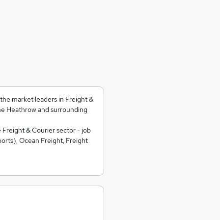
he market leaders in Freight &
he Heathrow and surrounding
 Freight & Courier sector - job
orts), Ocean Freight, Freight