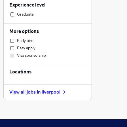
Experience level
Transport & Logistics
Social Care
Graduate
Human Resources
Other
More options
Customer Service
Early bird
Purchasing
Easy apply
Health & Medicine
Visa sponsorship
Retail
Recruitment Consultancy
Locations
Marketing & PR
General Insurance
Strategy & Consultancy
View all jobs in
liverpool
Security & Safety
Motoring & Automotive
Graduate Training & Internships
Energy
FMCG