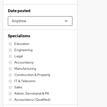
Date posted
Specialisms
Education
Engineering
Legal
Accountancy
Manufacturing
Construction & Property
IT & Telecoms
Sales
Admin, Secretarial & PA
Accountancy (Qualified)
Financial Services