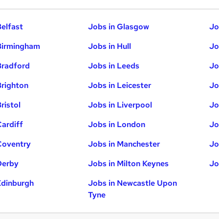
Belfast
Jobs in Glasgow
Jo
Birmingham
Jobs in Hull
Jo
Bradford
Jobs in Leeds
Jo
Brighton
Jobs in Leicester
Jo
ristol
Jobs in Liverpool
Jo
Cardiff
Jobs in London
Jo
Coventry
Jobs in Manchester
Jo
Derby
Jobs in Milton Keynes
Jo
Edinburgh
Jobs in Newcastle Upon
Tyne