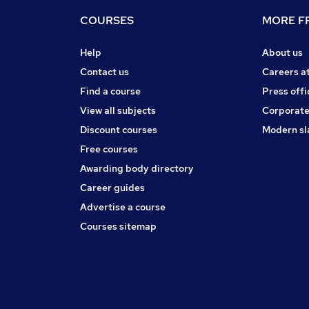
COURSES
MORE FR
Help
About us
Contact us
Careers a
Find a course
Press offi
View all subjects
Corporate
Discount courses
Modern sl
Free courses
Awarding body directory
Career guides
Advertise a course
Courses sitemap