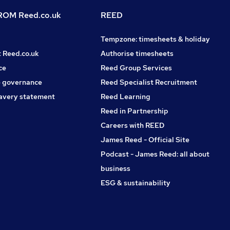
OM Reed.co.uk
REED
Tempzone: timesheets & holiday
t Reed.co.uk
Authorise timesheets
ce
Reed Group Services
 governance
Reed Specialist Recruitment
avery statement
Reed Learning
Reed in Partnership
Careers with REED
James Reed - Official Site
Podcast - James Reed: all about
business
ESG & sustainability