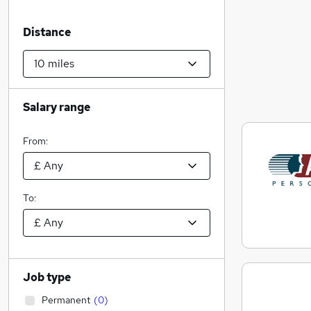
Distance
Salary range
From:
To:
Job type
Permanent
(
0
)