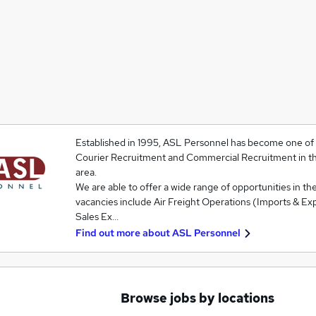
Established in 1995, ASL Personnel has become one of t
Courier Recruitment and Commercial Recruitment in t
area.
We are able to offer a wide range of opportunities in the
vacancies include Air Freight Operations (Imports & Exp
Sales Ex…
Find out more about
ASL Personnel
Browse jobs by locations