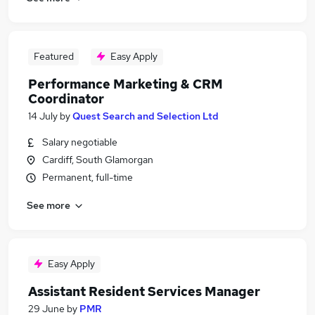
Featured
Easy Apply
Performance Marketing & CRM
Coordinator
14 July
by
Quest Search and Selection Ltd
Salary negotiable
Cardiff, South Glamorgan
Permanent, full-time
See more
Easy Apply
Assistant Resident Services Manager
29 June
by
PMR