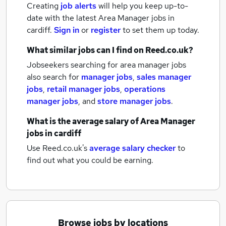
Creating
job alerts
will help you keep up-to-
date with the latest
Area Manager jobs
in
cardiff.
Sign in
or
register
to set them up today.
What similar jobs can I find on Reed.co.uk?
Jobseekers searching for area manager jobs
also search for
manager jobs
,
sales manager
jobs
,
retail manager jobs
,
operations
manager jobs
,
and
store manager jobs
.
What is the average salary of
Area Manager
jobs
in cardiff
Use Reed.co.uk's
average salary checker
to
find out what you could be earning.
Browse jobs by locations