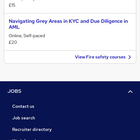
£15
Navigating Grey Areas in KYC and Due Diligence in
AML
Online, Self-paced
£20
View Fire safety courses
JOBS
Contact us
Job search
Recruiter directory