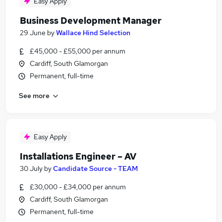
Easy Apply
Business Development Manager
29 June
by
Wallace Hind Selection
£45,000 - £55,000 per annum
Cardiff, South Glamorgan
Permanent, full-time
See more
Easy Apply
Installations Engineer – AV
30 July
by
Candidate Source - TEAM
£30,000 - £34,000 per annum
Cardiff, South Glamorgan
Permanent, full-time