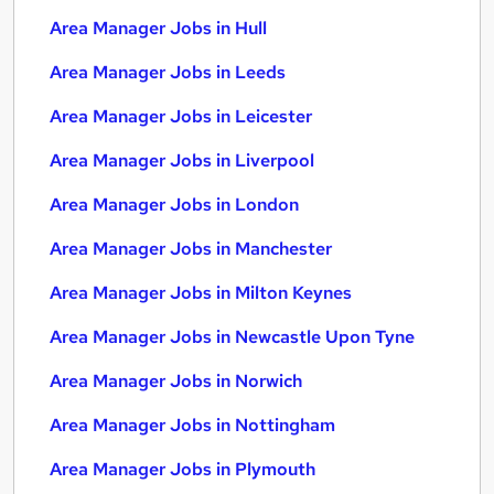
Area Manager Jobs in Hull
Area Manager Jobs in Leeds
Area Manager Jobs in Leicester
Area Manager Jobs in Liverpool
Area Manager Jobs in London
Area Manager Jobs in Manchester
Area Manager Jobs in Milton Keynes
Area Manager Jobs in Newcastle Upon Tyne
Area Manager Jobs in Norwich
Area Manager Jobs in Nottingham
Area Manager Jobs in Plymouth