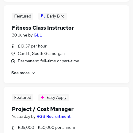
Featured
Early Bird
Fitness Class Instructor
30 June
by
GLL
£19.37 per hour
Cardiff, South Glamorgan
Permanent, full-time or part-time
See more
Featured
Easy Apply
Project / Cost Manager
Yesterday
by
RGB Recruitment
£35,000 - £50,000 per annum