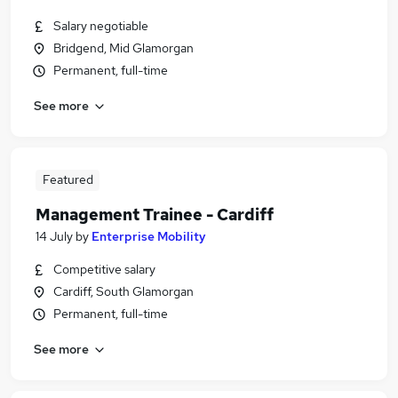
Salary negotiable
Bridgend, Mid Glamorgan
Permanent, full-time
See more
Featured
Management Trainee - Cardiff
14 July
by
Enterprise Mobility
Competitive salary
Cardiff, South Glamorgan
Permanent, full-time
See more