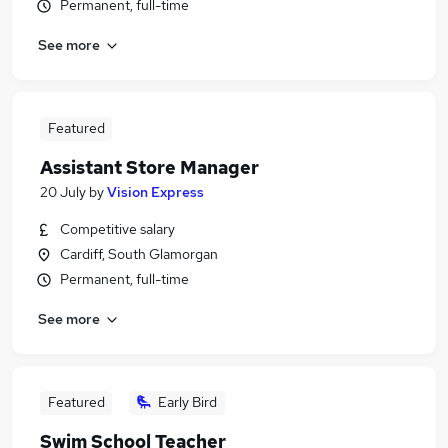
Permanent, full-time
See more
Featured
Assistant Store Manager
20 July
by
Vision Express
Competitive salary
Cardiff, South Glamorgan
Permanent, full-time
See more
Featured
Early Bird
Swim School Teacher