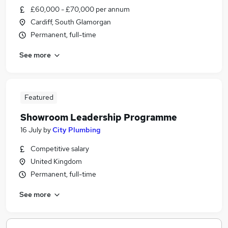
£60,000 - £70,000 per annum
Cardiff, South Glamorgan
Permanent, full-time
See more
Featured
Showroom Leadership Programme
16 July
by
City Plumbing
Competitive salary
United Kingdom
Permanent, full-time
See more