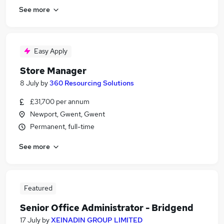
See more
Easy Apply
Store Manager
8 July
by
360 Resourcing Solutions
£31,700 per annum
Newport, Gwent, Gwent
Permanent, full-time
See more
Featured
Senior Office Administrator - Bridgend
17 July
by
XEINADIN GROUP LIMITED