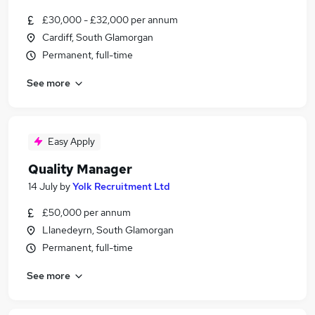
£30,000 - £32,000 per annum
Cardiff, South Glamorgan
Permanent, full-time
See more
Easy Apply
Quality Manager
14 July
by
Yolk Recruitment Ltd
£50,000 per annum
Llanedeyrn, South Glamorgan
Permanent, full-time
See more