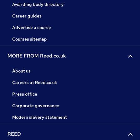
Awarding body directory
Career guides
Advertise a course
Courses sitemap
MORE FROM Reed.co.uk
About us
Careers at Reed.co.uk
Press office
Corporate governance
Modern slavery statement
REED