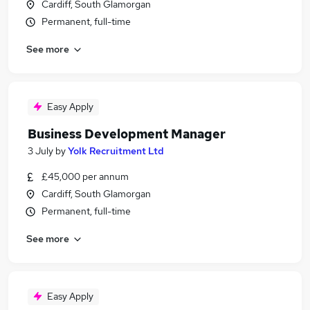
Cardiff, South Glamorgan
Permanent, full-time
See more
Easy Apply
Business Development Manager
3 July
by
Yolk Recruitment Ltd
£45,000 per annum
Cardiff, South Glamorgan
Permanent, full-time
See more
Easy Apply