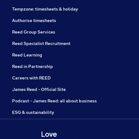
Tempzone: timesheets & holiday
Authorise timesheets
Reed Group Services
Reed Specialist Recruitment
Reed Learning
Reed in Partnership
Careers with REED
James Reed - Official Site
Podcast - James Reed: all about business
ESG & sustainability