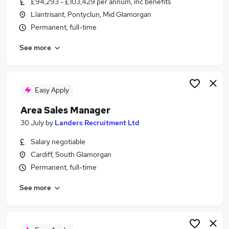
£94,293 - £103,429 per annum, inc benefits
Similar searches:
Llantrisant, Pontyclun, Mid Glamorgan
Manager jobs
Permanent, full-time
Sales Manager jobs
See more
Retail Manager jobs
Operations Manager jobs
Store Manager jobs
Area Manager Jobs in Belfast
Easy Apply
Area Manager Jobs in Birmingham
Area Sales Manager
Area Manager Jobs in Bradford
30 July
by
Landers Recruitment Ltd
Salary negotiable
Cardiff, South Glamorgan
Permanent, full-time
See more