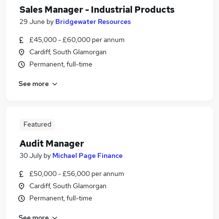
Sales Manager - Industrial Products
29 June
by
Bridgewater Resources
£45,000 - £60,000 per annum
Cardiff, South Glamorgan
Permanent, full-time
See more
Featured
Audit Manager
30 July
by
Michael Page Finance
£50,000 - £56,000 per annum
Cardiff, South Glamorgan
Permanent, full-time
See more