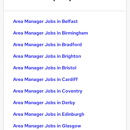
Area Manager Jobs in Belfast
Area Manager Jobs in Birmingham
Area Manager Jobs in Bradford
Area Manager Jobs in Brighton
Area Manager Jobs in Bristol
Area Manager Jobs in Cardiff
Area Manager Jobs in Coventry
Area Manager Jobs in Derby
Area Manager Jobs in Edinburgh
Area Manager Jobs in Glasgow