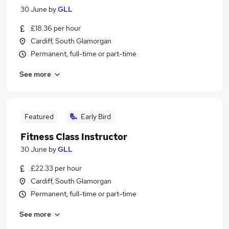
30 June
by
GLL
£18.36 per hour
Cardiff, South Glamorgan
Permanent, full-time or part-time
See more
Featured
Early Bird
Fitness Class Instructor
30 June
by
GLL
£22.33 per hour
Cardiff, South Glamorgan
Permanent, full-time or part-time
See more