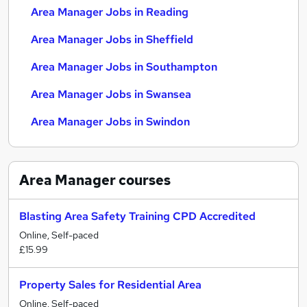
Area Manager Jobs in Reading
Area Manager Jobs in Sheffield
Area Manager Jobs in Southampton
Area Manager Jobs in Swansea
Area Manager Jobs in Swindon
Area Manager
courses
Blasting Area Safety Training CPD Accredited
Online, Self-paced
£15.99
Property Sales for Residential Area
Online, Self-paced