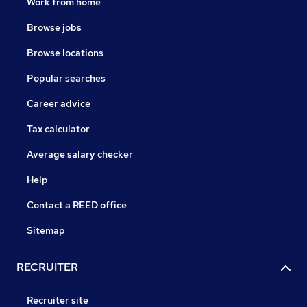
Work from home
Browse jobs
Browse locations
Popular searches
Career advice
Tax calculator
Average salary checker
Help
Contact a REED office
Sitemap
RECRUITER
Recruiter site