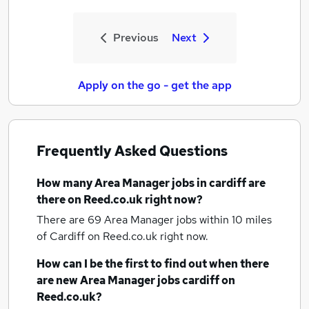
Previous
Next
Apply on the go - get the app
Frequently Asked Questions
How many
Area Manager jobs
in cardiff
are
there on Reed.co.uk right now?
There are 69
Area Manager jobs within 10 miles
of Cardiff
on Reed.co.uk right now.
How can I be the first to find out when there
are new
Area Manager jobs
cardiff
on
Reed.co.uk?