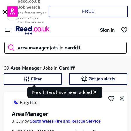
Reed.co.uk
Job Search
FREE
The fastest way to
your next job
Get the app now
Sign in
area manager
jobs in
cardiff
What
69
Area Manager
Jobs in
Cardiff
Get job alerts
Filter
New filters have been added
Where
Early Bird
Area Manager
Search jobs
31 July
by
South Wales Fire and Rescue Service