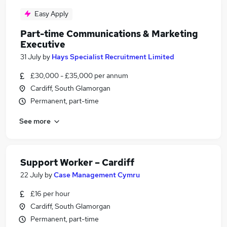
Easy Apply
Part-time Communications & Marketing
Executive
31 July
by
Hays Specialist Recruitment Limited
£30,000 - £35,000 per annum
Cardiff, South Glamorgan
Permanent, part-time
See more
Support Worker – Cardiff
22 July
by
Case Management Cymru
£16 per hour
Cardiff, South Glamorgan
Permanent, part-time