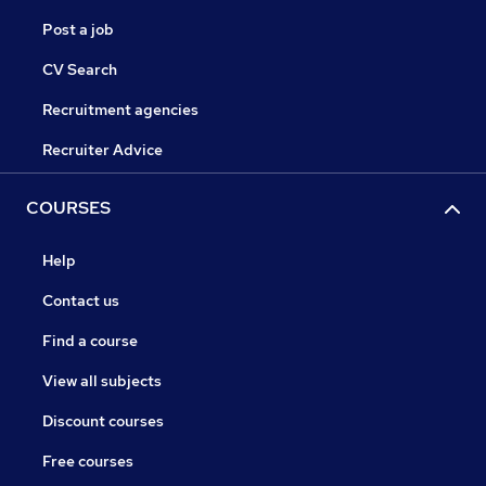
Post a job
CV Search
Recruitment agencies
Recruiter Advice
COURSES
Help
Contact us
Find a course
View all subjects
Discount courses
Free courses