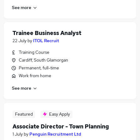
See more
Trainee Business Analyst
22 July
by
ITOL Recruit
Training Course
Cardiff, South Glamorgan
Permanent, full-time
Work from home
See more
Featured
Easy Apply
Associate Director - Town Planning
1 July
by
Penguin Recruitment Ltd