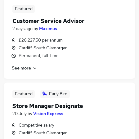
Featured
Customer Service Advisor
2 days ago
by
Maximus
£26,227.50 per annum
Cardiff, South Glamorgan
Permanent, full-time
See more
Featured
Early Bird
Store Manager Designate
20 July
by
Vision Express
Competitive salary
Cardiff, South Glamorgan