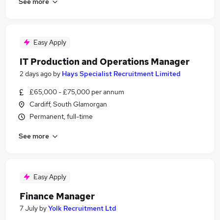
See more
Easy Apply
IT Production and Operations Manager
2 days ago
by
Hays Specialist Recruitment Limited
£65,000 - £75,000 per annum
Cardiff, South Glamorgan
Permanent, full-time
See more
Easy Apply
Finance Manager
7 July
by
Yolk Recruitment Ltd