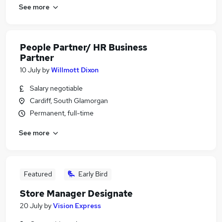
See more
People Partner/ HR Business
Partner
10 July
by
Willmott Dixon
Salary negotiable
Cardiff, South Glamorgan
Permanent, full-time
See more
Featured
Early Bird
Store Manager Designate
20 July
by
Vision Express