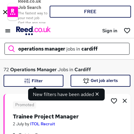
Reed.co.uk
Job Search
FREE
The fastest way to
your next job
Get the app now
Sign in
operations manager
jobs in
cardiff
What
72
Operations Manager
Jobs in
Cardiff
Get job alerts
Filter
New filters have been added
Where
Promoted
Trainee Project Manager
Search jobs
2 July
by
ITOL Recruit