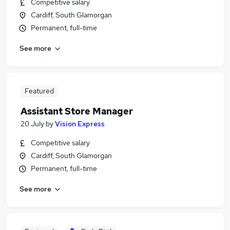
Competitive salary
Cardiff, South Glamorgan
Permanent, full-time
See more
Featured
Assistant Store Manager
20 July
by
Vision Express
Competitive salary
Cardiff, South Glamorgan
Permanent, full-time
See more