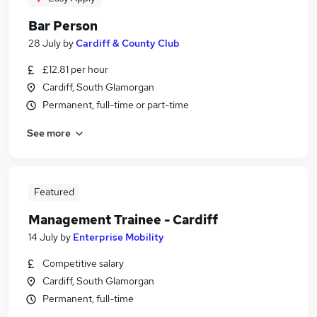
Bar Person
28 July
by
Cardiff & County Club
£12.81 per hour
Cardiff, South Glamorgan
Permanent, full-time or part-time
See more
Featured
Management Trainee - Cardiff
14 July
by
Enterprise Mobility
Competitive salary
Cardiff, South Glamorgan
Permanent, full-time