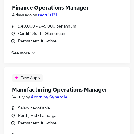
Finance Operations Manager
4 days ago
by
recruit121
£40,000 - £45,000 per annum
Cardiff, South Glamorgan
Permanent, full-time
See more
Easy Apply
Manufacturing Operations Manager
14 July
by
Acorn by Synergie
Salary negotiable
Porth, Mid Glamorgan
Permanent, full-time