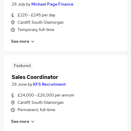
29 July
by
Michael Page Finance
£220 - £245 per day
Cardiff, South Glamorgan
Temporary, full-time
See more
Featured
Sales Coordinator
29 June
by
KFS Recruitment
£24,000 - £26,000 per annum
Cardiff, South Glamorgan
Permanent, full-time
See more