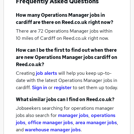
Frequently Asked Questions
How many
Operations Manager jobs
in
cardiff
are there on Reed.co.uk right now?
There are 72
Operations Manager jobs within
10 miles of Cardiff
on Reed.co.uk right now.
How can I be the first to find out when there
are new
Operations Manager jobs
cardiff
on
Reed.co.uk?
Creating
job alerts
will help you keep up-to-
date with the latest
Operations Manager jobs
in
cardiff.
Sign in
or
register
to set them up today.
What similar jobs can I find on Reed.co.uk?
Jobseekers searching for operations manager
jobs also search for
manager jobs
,
operations
jobs
,
office manager jobs
,
area manager jobs
,
and
warehouse manager jobs
.