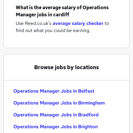
What is the average salary of
Operations
Manager jobs
in cardiff
Use Reed.co.uk's
average salary checker
to
find out what you could be earning.
Browse jobs by locations
Operations Manager Jobs in Belfast
Operations Manager Jobs in Birmingham
Operations Manager Jobs in Bradford
Operations Manager Jobs in Brighton