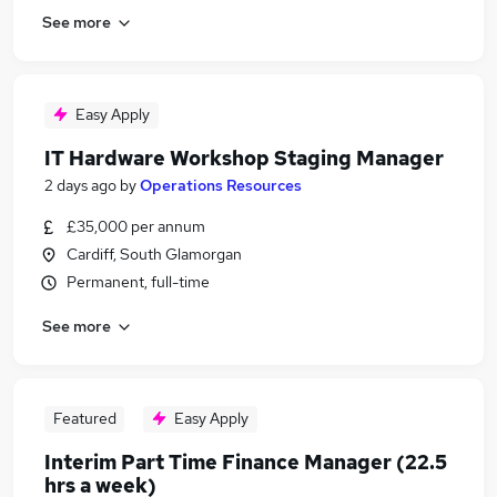
See more
Easy Apply
IT Hardware Workshop Staging Manager
2 days ago
by
Operations Resources
£35,000 per annum
Cardiff, South Glamorgan
Permanent, full-time
See more
Featured
Easy Apply
Interim Part Time Finance Manager (22.5
hrs a week)