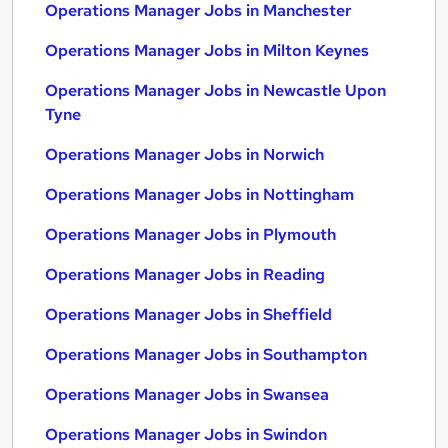
Operations Manager Jobs in Manchester
Operations Manager Jobs in Milton Keynes
Operations Manager Jobs in Newcastle Upon
Tyne
Operations Manager Jobs in Norwich
Operations Manager Jobs in Nottingham
Operations Manager Jobs in Plymouth
Operations Manager Jobs in Reading
Operations Manager Jobs in Sheffield
Operations Manager Jobs in Southampton
Operations Manager Jobs in Swansea
Operations Manager Jobs in Swindon