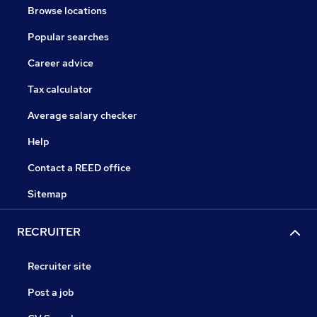
Browse locations
Popular searches
Career advice
Tax calculator
Average salary checker
Help
Contact a REED office
Sitemap
RECRUITER
Recruiter site
Post a job