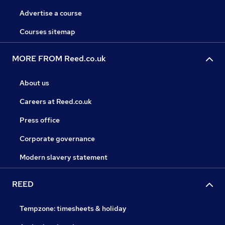
Advertise a course
Courses sitemap
MORE FROM Reed.co.uk
About us
Careers at Reed.co.uk
Press office
Corporate governance
Modern slavery statement
REED
Tempzone: timesheets & holiday