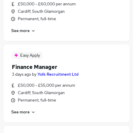
£50,000 - £60,000 per annum
Cardiff, South Glamorgan
Permanent, full-time
See more
Easy Apply
Finance Manager
3 days ago
by
Yolk Recruitment Ltd
£50,000 - £55,000 per annum
Cardiff, South Glamorgan
Permanent, full-time
See more