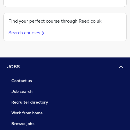
Find your perfect course through Reed.co.uk
Search courses
JOBS
Contact us
Job search
Recruiter directory
Work from home
Browse jobs