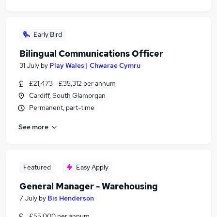
Early Bird
Bilingual Communications Officer
31 July
by
Play Wales | Chwarae Cymru
£21,473 - £35,312 per annum
Cardiff, South Glamorgan
Permanent, part-time
See more
Featured
Easy Apply
General Manager - Warehousing
7 July
by
Bis Henderson
£55,000 per annum