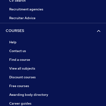
CV Search
Recruitment agencies
Recruiter Advice
COURSES
Help
Contact us
Find a course
View all subjects
Discount courses
Free courses
Awarding body directory
Career guides