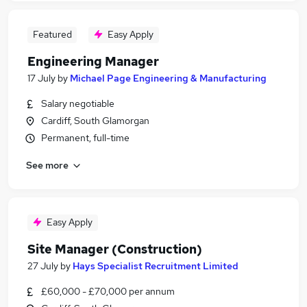
Featured
Easy Apply
Engineering Manager
17 July
by
Michael Page Engineering & Manufacturing
Salary negotiable
Cardiff, South Glamorgan
Permanent, full-time
See more
Easy Apply
Site Manager (Construction)
27 July
by
Hays Specialist Recruitment Limited
£60,000 - £70,000 per annum