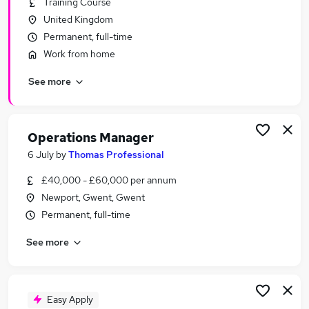
Training Course
Similar searches:
United Kingdom
Manager jobs
Permanent, full-time
Operations jobs
Work from home
Office Manager jobs
See more
Area Manager jobs
Warehouse Manager jobs
Operations Manager Jobs in Belfast
Operations Manager Jobs in Birmingham
Operations Manager
Operations Manager Jobs in Bradford
6 July
by
Thomas Professional
£40,000 - £60,000 per annum
Newport, Gwent, Gwent
Permanent, full-time
See more
Easy Apply