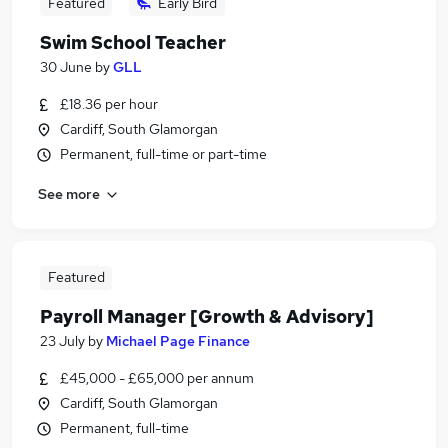
Featured
Early Bird
Swim School Teacher
30 June
by
GLL
£18.36 per hour
Cardiff, South Glamorgan
Permanent, full-time or part-time
See more
Featured
Payroll Manager [Growth & Advisory]
23 July
by
Michael Page Finance
£45,000 - £65,000 per annum
Cardiff, South Glamorgan
Permanent, full-time