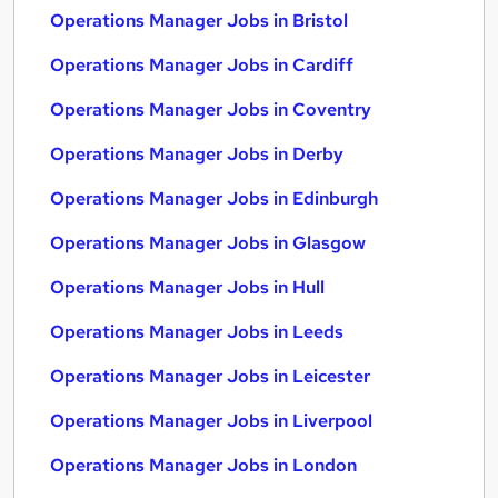
Operations Manager Jobs in Bristol
Operations Manager Jobs in Cardiff
Operations Manager Jobs in Coventry
Operations Manager Jobs in Derby
Operations Manager Jobs in Edinburgh
Operations Manager Jobs in Glasgow
Operations Manager Jobs in Hull
Operations Manager Jobs in Leeds
Operations Manager Jobs in Leicester
Operations Manager Jobs in Liverpool
Operations Manager Jobs in London