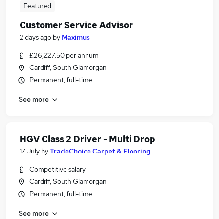
Featured
Customer Service Advisor
2 days ago
by
Maximus
£26,227.50 per annum
Cardiff, South Glamorgan
Permanent, full-time
See more
HGV Class 2 Driver - Multi Drop
17 July
by
TradeChoice Carpet & Flooring
Competitive salary
Cardiff, South Glamorgan
Permanent, full-time
See more