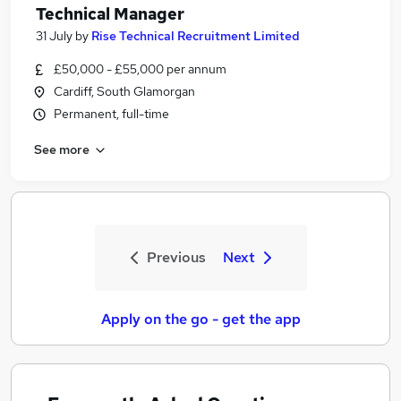
Technical Manager
31 July
by
Rise Technical Recruitment Limited
£50,000 - £55,000 per annum
Cardiff, South Glamorgan
Permanent, full-time
See more
Previous
Next
Apply on the go - get the app