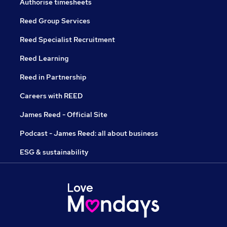
Authorise timesheets
Reed Group Services
Reed Specialist Recruitment
Reed Learning
Reed in Partnership
Careers with REED
James Reed - Official Site
Podcast - James Reed: all about business
ESG & sustainability