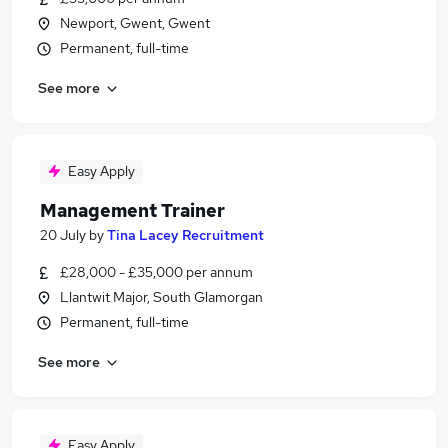
Newport, Gwent, Gwent
Permanent, full-time
See more
Easy Apply
Management Trainer
20 July
by
Tina Lacey Recruitment
£28,000 - £35,000 per annum
Llantwit Major, South Glamorgan
Permanent, full-time
See more
Easy Apply