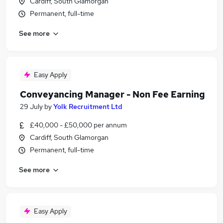
Cardiff, South Glamorgan
Permanent, full-time
See more
Easy Apply
Conveyancing Manager - Non Fee Earning
29 July
by
Yolk Recruitment Ltd
£40,000 - £50,000 per annum
Cardiff, South Glamorgan
Permanent, full-time
See more
Easy Apply