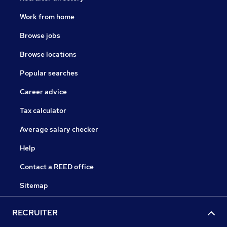
Work from home
Browse jobs
Browse locations
Popular searches
Career advice
Tax calculator
Average salary checker
Help
Contact a REED office
Sitemap
RECRUITER