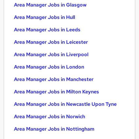
Area Manager Jobs in Glasgow
Area Manager Jobs in Hull
Area Manager Jobs in Leeds
Area Manager Jobs in Leicester
Area Manager Jobs in Liverpool
Area Manager Jobs in London
Area Manager Jobs in Manchester
Area Manager Jobs in Milton Keynes
Area Manager Jobs in Newcastle Upon Tyne
Area Manager Jobs in Norwich
Area Manager Jobs in Nottingham