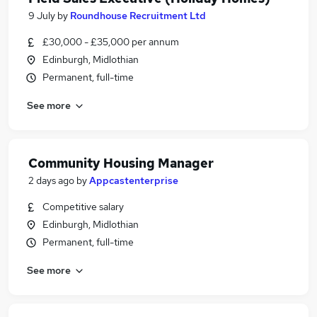
9 July
by
Roundhouse Recruitment Ltd
£30,000 - £35,000 per annum
Edinburgh, Midlothian
Permanent, full-time
See more
Community Housing Manager
2 days ago
by
Appcastenterprise
Competitive salary
Edinburgh, Midlothian
Permanent, full-time
See more