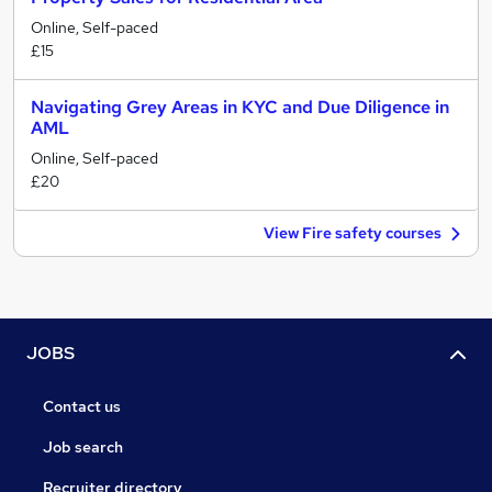
Online, Self-paced
£15
Navigating Grey Areas in KYC and Due Diligence in
AML
Online, Self-paced
£20
View Fire safety courses
JOBS
Contact us
Job search
Recruiter directory