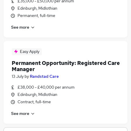
£35,000 - £50,000 per annum
Edinburgh, Midlothian
Permanent, full-time
See more
Easy Apply
Permanent Opportunity: Registered Care
Manager
13 July
by
Randstad Care
£38,000 - £40,000 per annum
Edinburgh, Midlothian
Contract, full-time
See more