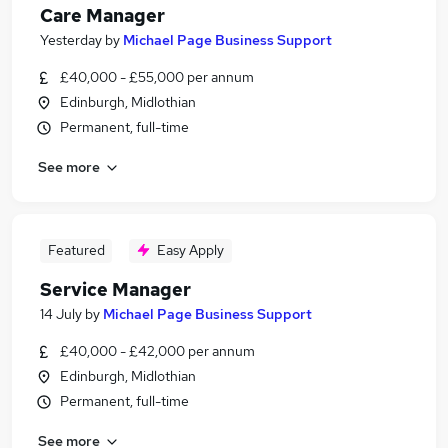
Care Manager
Yesterday
by
Michael Page Business Support
£40,000 - £55,000 per annum
Edinburgh, Midlothian
Permanent, full-time
See more
Featured
Easy Apply
Service Manager
14 July
by
Michael Page Business Support
£40,000 - £42,000 per annum
Edinburgh, Midlothian
Permanent, full-time
See more