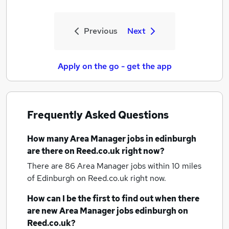
Previous
Next
Apply on the go - get the app
Frequently Asked Questions
How many
Area Manager jobs
in edinburgh
are there on Reed.co.uk right now?
There are 86
Area Manager jobs within 10 miles
of Edinburgh
on Reed.co.uk right now.
How can I be the first to find out when there
are new
Area Manager jobs
edinburgh
on
Reed.co.uk?