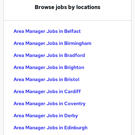
Browse jobs by locations
Area Manager Jobs in Belfast
Area Manager Jobs in Birmingham
Area Manager Jobs in Bradford
Area Manager Jobs in Brighton
Area Manager Jobs in Bristol
Area Manager Jobs in Cardiff
Area Manager Jobs in Coventry
Area Manager Jobs in Derby
Area Manager Jobs in Edinburgh