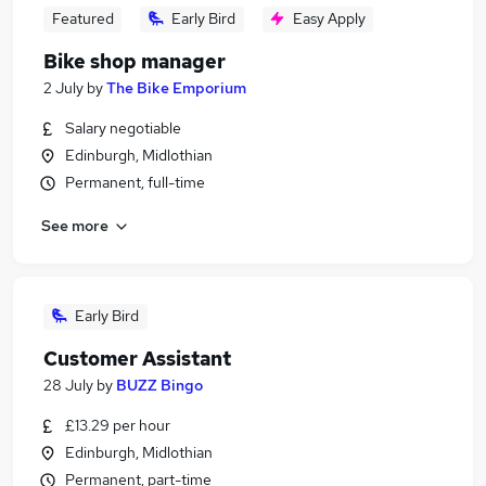
Featured
Early Bird
Easy Apply
Bike shop manager
2 July
by
The Bike Emporium
Salary negotiable
Edinburgh, Midlothian
Permanent, full-time
See more
Early Bird
Customer Assistant
28 July
by
BUZZ Bingo
£13.29 per hour
Edinburgh, Midlothian
Permanent, part-time