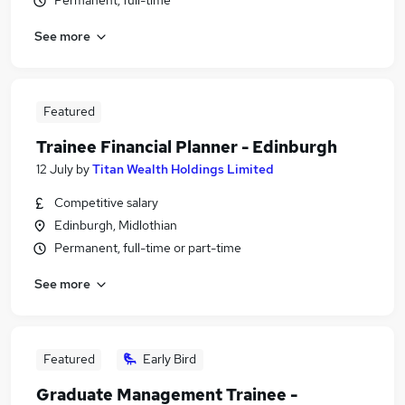
Permanent, full-time
See more
Featured
Trainee Financial Planner - Edinburgh
12 July
by
Titan Wealth Holdings Limited
Competitive salary
Edinburgh, Midlothian
Permanent, full-time or part-time
See more
Featured
Early Bird
Graduate Management Trainee -