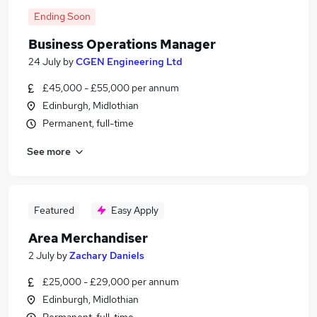
Ending Soon
Business Operations Manager
24 July
by
CGEN Engineering Ltd
£45,000 - £55,000 per annum
Edinburgh, Midlothian
Permanent, full-time
See more
Featured
Easy Apply
Area Merchandiser
2 July
by
Zachary Daniels
£25,000 - £29,000 per annum
Edinburgh, Midlothian