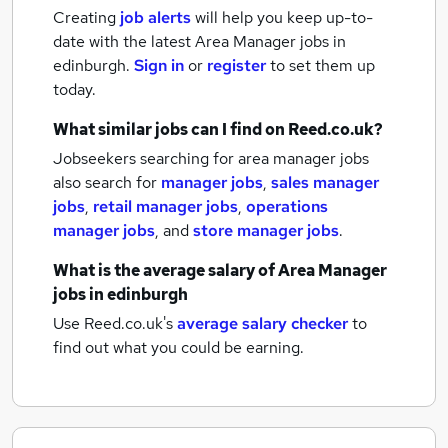
Creating
job alerts
will help you keep up-to-
date with the latest
Area Manager jobs
in
edinburgh.
Sign in
or
register
to set them up
today.
What similar jobs can I find on Reed.co.uk?
Jobseekers searching for area manager jobs
also search for
manager jobs
,
sales manager
jobs
,
retail manager jobs
,
operations
manager jobs
,
and
store manager jobs
.
What is the average salary of
Area Manager
jobs
in edinburgh
Use Reed.co.uk's
average salary checker
to
find out what you could be earning.