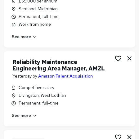
£55,000 per annum
Similar searches:
Scotland, Midlothian
Manager jobs
Permanent, full-time
Sales Manager jobs
Work from home
Retail Manager jobs
See more
Operations Manager jobs
Store Manager jobs
Area Manager Jobs in Belfast
Area Manager Jobs in Birmingham
Reliability Maintenance
Engineering Area Manager, AMZL
Area Manager Jobs in Bradford
Yesterday
by
Amazon Talent Acquisition
Competitive salary
Livingston, West Lothian
Permanent, full-time
See more