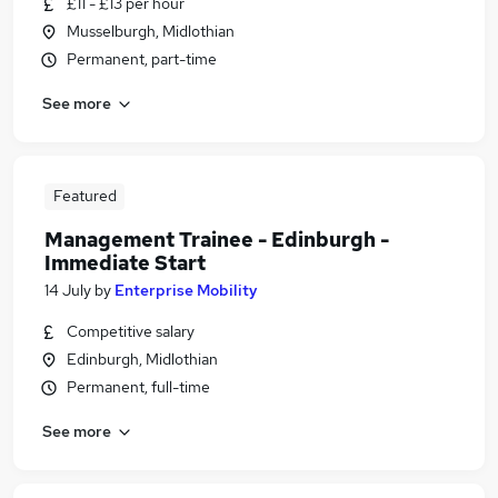
£11 - £13 per hour
Musselburgh, Midlothian
Permanent, part-time
See more
Featured
Management Trainee - Edinburgh -
Immediate Start
14 July
by
Enterprise Mobility
Competitive salary
Edinburgh, Midlothian
Permanent, full-time
See more