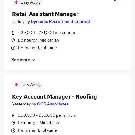
Easy Apply
Retail Assistant Manager
13 July
by
Dynamix Recruitment Limited
£29,000 - £31,000 per annum
Edinburgh, Midlothian
Permanent, full-time
See more
Easy Apply
Key Account Manager - Roofing
Yesterday
by
GCS Associates
£50,000 - £55,000 per annum
Edinburgh, Midlothian
Permanent, full-time