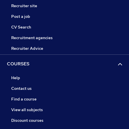
Recruiter site
Post a job
CV Search
Recruitment agencies
Recruiter Advice
COURSES
Help
Contact us
Find a course
View all subjects
Discount courses