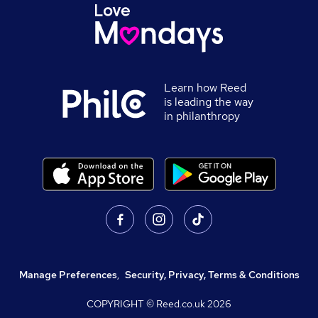
Learn how Reed
is leading the way
in philanthropy
Manage Preferences
,
Security, Privacy, Terms & Conditions
COPYRIGHT © Reed.co.uk
2026