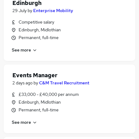
Edinburgh
29 July
by
Enterprise Mobility
Competitive salary
Edinburgh, Midlothian
Permanent, full-time
See more
Events Manager
2 days ago
by
C&M Travel Recruitment
£33,000 - £40,000 per annum
Edinburgh, Midlothian
Permanent, full-time
See more