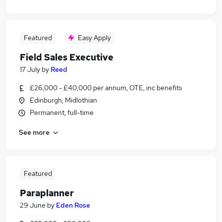
Featured
Easy Apply
Field Sales Executive
17 July
by
Reed
£26,000 - £40,000 per annum, OTE, inc benefits
Edinburgh, Midlothian
Permanent, full-time
See more
Featured
Paraplanner
29 June
by
Eden Rose