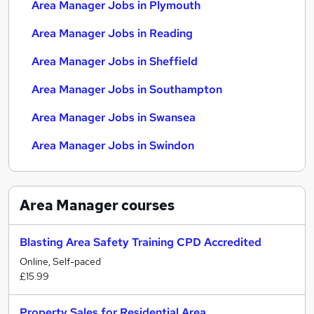
Area Manager Jobs in Plymouth
Area Manager Jobs in Reading
Area Manager Jobs in Sheffield
Area Manager Jobs in Southampton
Area Manager Jobs in Swansea
Area Manager Jobs in Swindon
Area Manager
courses
Blasting Area Safety Training CPD Accredited
Online, Self-paced
£15.99
Property Sales for Residential Area