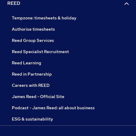
REED
Tempzone: timesheets & holiday
Authorise timesheets
Reed Group Services
Reed Specialist Recruitment
Reed Learning
Reed in Partnership
Careers with REED
James Reed - Official Site
Podcast - James Reed: all about business
ESG & sustainability