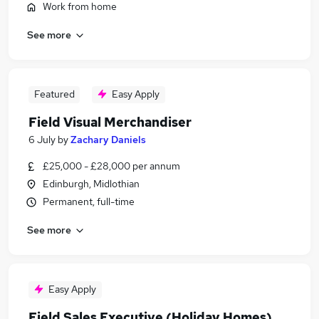
Work from home
See more
Featured
Easy Apply
Field Visual Merchandiser
6 July
by
Zachary Daniels
£25,000 - £28,000 per annum
Edinburgh, Midlothian
Permanent, full-time
See more
Easy Apply
Field Sales Executive (Holiday Homes)