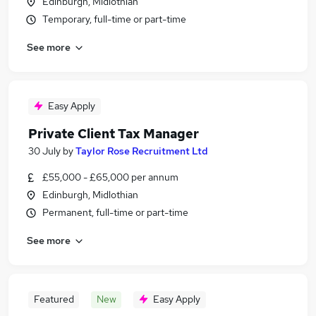
Edinburgh, Midlothian
Temporary, full-time or part-time
See more
Easy Apply
Private Client Tax Manager
30 July
by
Taylor Rose Recruitment Ltd
£55,000 - £65,000 per annum
Edinburgh, Midlothian
Permanent, full-time or part-time
See more
Featured
New
Easy Apply