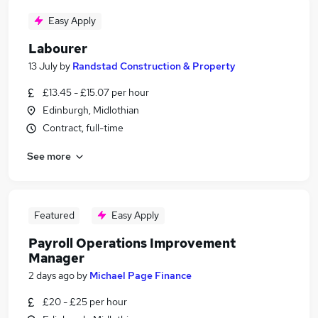
Easy Apply
Labourer
13 July
by
Randstad Construction & Property
£13.45 - £15.07 per hour
Edinburgh, Midlothian
Contract, full-time
See more
Featured
Easy Apply
Payroll Operations Improvement
Manager
2 days ago
by
Michael Page Finance
£20 - £25 per hour