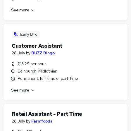
See more
Early Bird
Customer Assistant
28 July
by
BUZZ Bingo
£13.29 per hour
Edinburgh, Midlothian
Permanent, full-time or part-time
See more
Retail Assistant - Part Time
28 July
by
Farmfoods