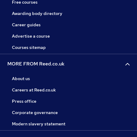
Free courses
Awarding body directory
Career guides
Advertise a course
Courses sitemap
MORE FROM Reed.co.uk
About us
Careers at Reed.co.uk
Press office
Corporate governance
Modern slavery statement