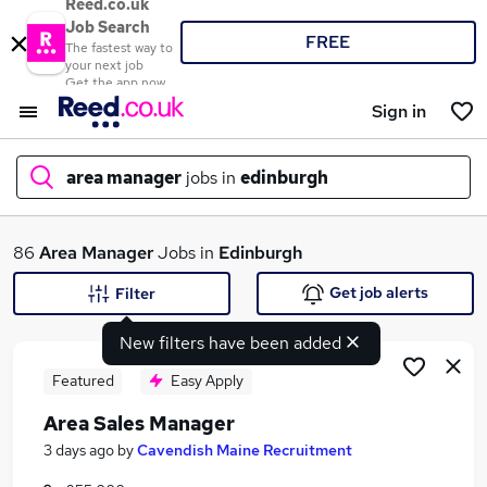
Reed.co.uk
Job Search
FREE
The fastest way to
your next job
Get the app now
Sign in
area manager
jobs in
edinburgh
What
86
Area Manager
Jobs in
Edinburgh
Get job alerts
Filter
New filters have been added
Where
Featured
Easy Apply
Area Sales Manager
Search jobs
3 days ago
by
Cavendish Maine Recruitment