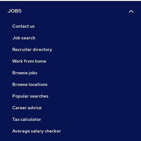
JOBS
Contact us
Job search
Recruiter directory
Work from home
Browse jobs
Browse locations
Popular searches
Career advice
Tax calculator
Average salary checker