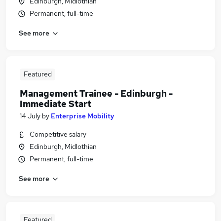
Edinburgh, Midlothian
Permanent, full-time
See more
Featured
Management Trainee - Edinburgh -
Immediate Start
14 July
by
Enterprise Mobility
Competitive salary
Edinburgh, Midlothian
Permanent, full-time
See more
Featured