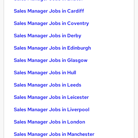
Sales Manager Jobs in Cardiff
Sales Manager Jobs in Coventry
Sales Manager Jobs in Derby
Sales Manager Jobs in Edinburgh
Sales Manager Jobs in Glasgow
Sales Manager Jobs in Hull
Sales Manager Jobs in Leeds
Sales Manager Jobs in Leicester
Sales Manager Jobs in Liverpool
Sales Manager Jobs in London
Sales Manager Jobs in Manchester