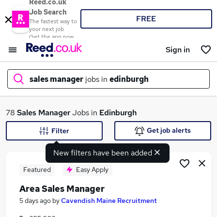
Reed.co.uk
Job Search
FREE
The fastest way to
your next job
Get the app now
Sign in
sales manager
jobs in
edinburgh
What
78
Sales Manager
Jobs in
Edinburgh
Get job alerts
Filter
New filters have been added
Where
Featured
Easy Apply
Area Sales Manager
Search jobs
5 days ago
by
Cavendish Maine Recruitment