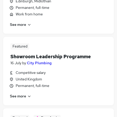
Edinburgh, Midlothian
Permanent, full-time
Work from home
See more
Featured
Showroom Leadership Programme
16 July
by
City Plumbing
Competitive salary
United Kingdom
Permanent, full-time
See more