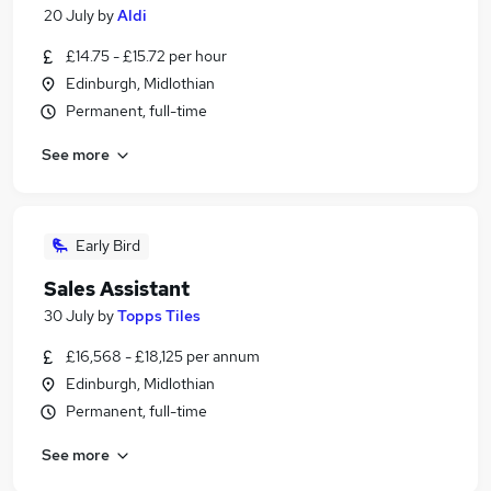
20 July
by
Aldi
£14.75 - £15.72 per hour
Edinburgh, Midlothian
Permanent, full-time
See more
Early Bird
Sales Assistant
30 July
by
Topps Tiles
£16,568 - £18,125 per annum
Edinburgh, Midlothian
Permanent, full-time
See more