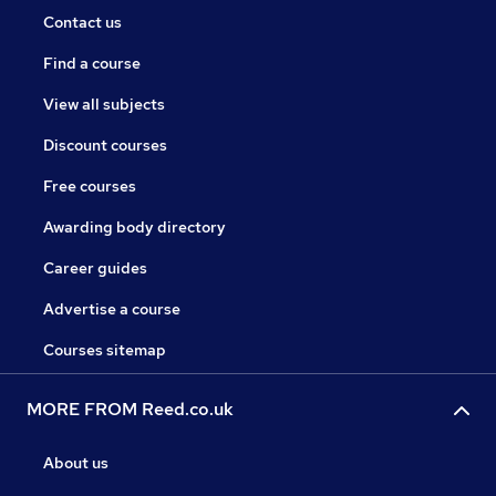
Contact us
Find a course
View all subjects
Discount courses
Free courses
Awarding body directory
Career guides
Advertise a course
Courses sitemap
MORE FROM Reed.co.uk
About us