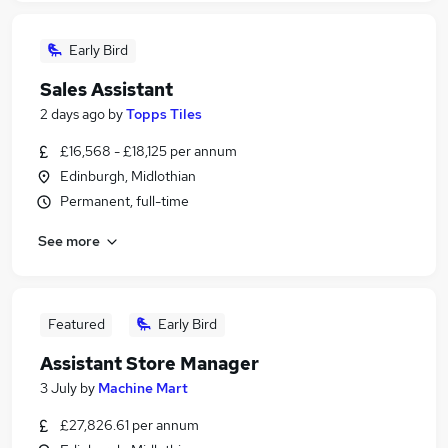
Early Bird
Sales Assistant
2 days ago
by
Topps Tiles
£16,568 - £18,125 per annum
Edinburgh, Midlothian
Permanent, full-time
See more
Featured
Early Bird
Assistant Store Manager
3 July
by
Machine Mart
£27,826.61 per annum