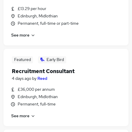
£13.29 per hour
Edinburgh, Midlothian
Permanent, full-time or part-time
See more
Featured
Early Bird
Recruitment Consultant
4 days ago
by
Reed
£36,000 per annum
Edinburgh, Midlothian
Permanent, full-time
See more