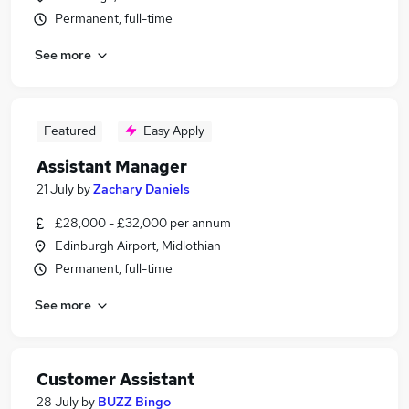
Permanent, full-time
See more
Featured
Easy Apply
Assistant Manager
21 July
by
Zachary Daniels
£28,000 - £32,000 per annum
Edinburgh Airport, Midlothian
Permanent, full-time
See more
Customer Assistant
28 July
by
BUZZ Bingo