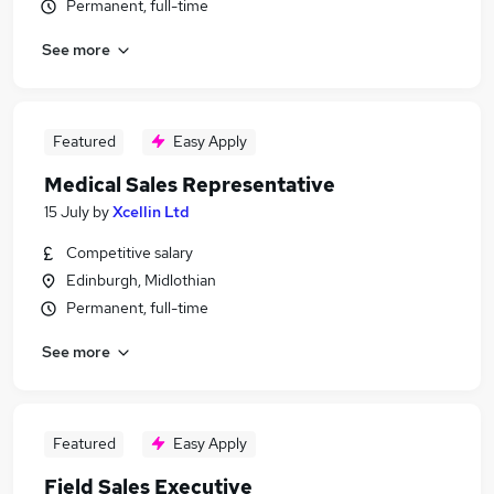
Permanent, full-time
See more
Featured
Easy Apply
Medical Sales Representative
15 July
by
Xcellin Ltd
Competitive salary
Edinburgh, Midlothian
Permanent, full-time
See more
Featured
Easy Apply
Field Sales Executive