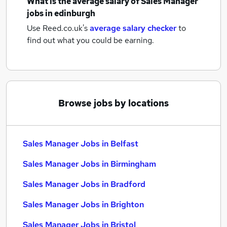
What is the average salary of
Sales Manager
jobs
in edinburgh
Use Reed.co.uk's
average salary checker
to
find out what you could be earning.
Browse jobs by locations
Sales Manager Jobs in Belfast
Sales Manager Jobs in Birmingham
Sales Manager Jobs in Bradford
Sales Manager Jobs in Brighton
Sales Manager Jobs in Bristol