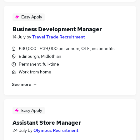
Easy Apply
Business Development Manager
14 July
by
Travel Trade Recruitment
£30,000 - £39,000 per annum, OTE, inc benefits
Edinburgh, Midlothian
Permanent, full-time
Work from home
See more
Easy Apply
Assistant Store Manager
24 July
by
Olympus Recruitment