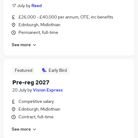
17 July
by
Reed
£26,000 - £40,000 per annum, OTE, inc benefits
Edinburgh, Midlothian
Permanent, full-time
See more
Featured
Early Bird
Pre-reg 2027
20 July
by
Vision Express
Competitive salary
Edinburgh, Midlothian
Contract, full-time
See more