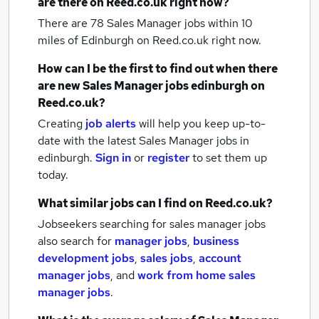
are there on Reed.co.uk right now?
There are 78
Sales Manager jobs within 10
miles of Edinburgh
on Reed.co.uk right now.
How can I be the first to find out when there
are new
Sales Manager jobs
edinburgh
on
Reed.co.uk?
Creating
job alerts
will help you keep up-to-
date with the latest
Sales Manager jobs
in
edinburgh.
Sign in
or
register
to set them up
today.
What similar jobs can I find on Reed.co.uk?
Jobseekers searching for sales manager jobs
also search for
manager jobs
,
business
development jobs
,
sales jobs
,
account
manager jobs
,
and
work from home sales
manager jobs
.