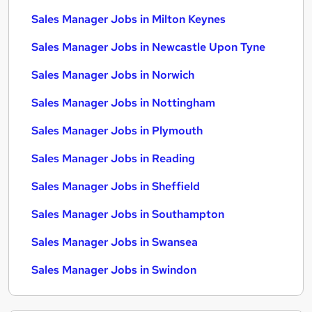
Sales Manager Jobs in Milton Keynes
Sales Manager Jobs in Newcastle Upon Tyne
Sales Manager Jobs in Norwich
Sales Manager Jobs in Nottingham
Sales Manager Jobs in Plymouth
Sales Manager Jobs in Reading
Sales Manager Jobs in Sheffield
Sales Manager Jobs in Southampton
Sales Manager Jobs in Swansea
Sales Manager Jobs in Swindon