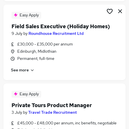
Easy Apply
Field Sales Executive (Holiday Homes)
9 July
by
Roundhouse Recruitment Ltd
£30,000 - £35,000 per annum
Edinburgh, Midlothian
Permanent, full-time
See more
Easy Apply
Private Tours Product Manager
3 July
by
Travel Trade Recruitment
£45,000 - £48,000 per annum, inc benefits, negotiable