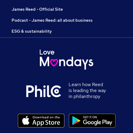
James Reed - Official Site
Podcast - James Reed: all about business
ESG & sustainability
Learn how Reed
is leading the way
in philanthropy