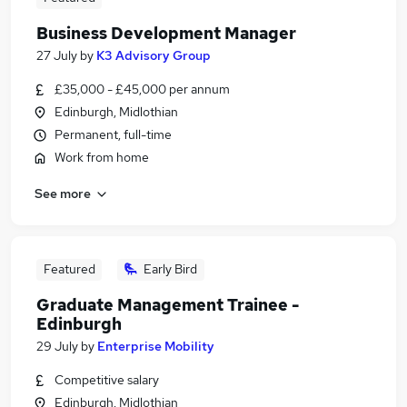
Business Development Manager
27 July
by
K3 Advisory Group
£35,000 - £45,000 per annum
Edinburgh, Midlothian
Permanent, full-time
Work from home
See more
Featured
Early Bird
Graduate Management Trainee -
Edinburgh
29 July
by
Enterprise Mobility
Competitive salary
Edinburgh, Midlothian