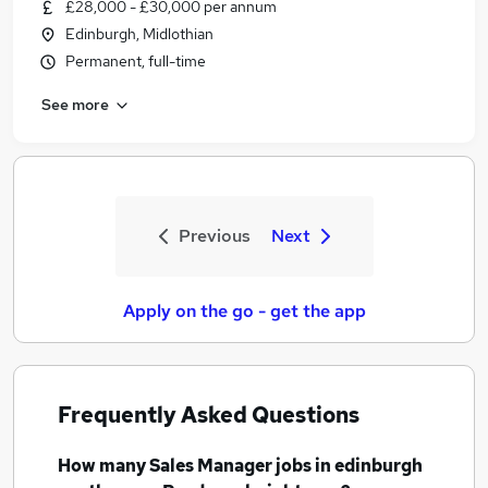
£28,000 - £30,000 per annum
Edinburgh, Midlothian
Permanent, full-time
See more
Previous
Next
Apply on the go - get the app
Frequently Asked Questions
How many
Sales Manager jobs
in edinburgh