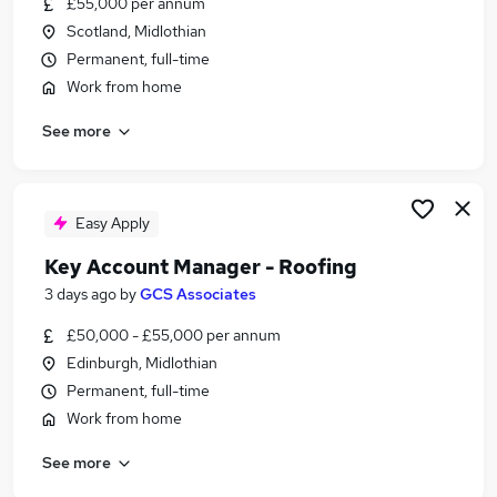
£55,000 per annum
Similar searches:
Scotland, Midlothian
Manager jobs
Permanent, full-time
Business Development jobs
Work from home
Sales jobs
See more
Account Manager jobs
Work From Home Sales Manager jobs
Sales Manager Jobs in Belfast
Sales Manager Jobs in Birmingham
Easy Apply
Sales Manager Jobs in Bradford
Key Account Manager - Roofing
3 days ago
by
GCS Associates
£50,000 - £55,000 per annum
Edinburgh, Midlothian
Permanent, full-time
Work from home
See more