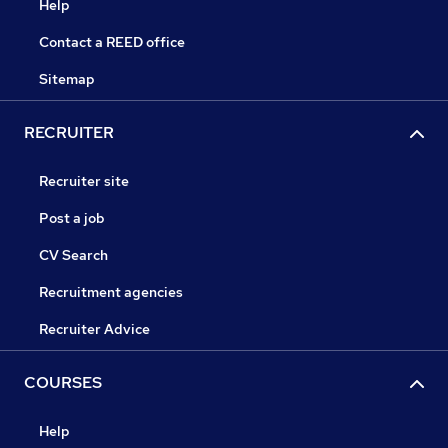
Help
Contact a REED office
Sitemap
RECRUITER
Recruiter site
Post a job
CV Search
Recruitment agencies
Recruiter Advice
COURSES
Help