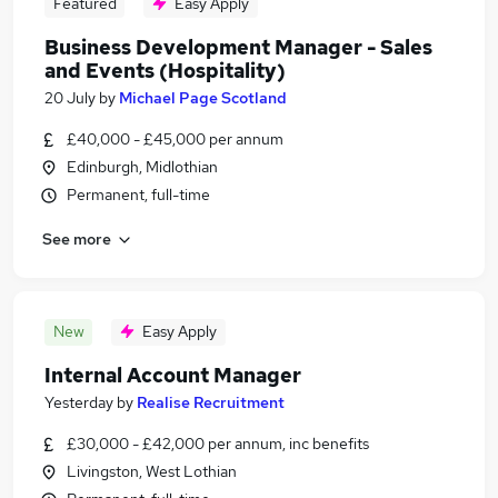
Featured
Easy Apply
Business Development Manager - Sales
and Events (Hospitality)
20 July
by
Michael Page Scotland
£40,000 - £45,000 per annum
Edinburgh, Midlothian
Permanent, full-time
See more
New
Easy Apply
Internal Account Manager
Yesterday
by
Realise Recruitment
£30,000 - £42,000 per annum, inc benefits
Livingston, West Lothian