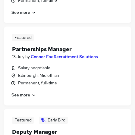
Permanent, full-time
See more
Featured
Partnerships Manager
13 July
by
Connor Fox Recruitment Solutions
Salary negotiable
Edinburgh, Midlothian
Permanent, full-time
See more
Featured
Early Bird
Deputy Manager