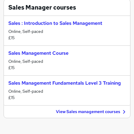
Sales Manager
courses
Sales : Introduction to Sales Management
Online, Self-paced
£15
Sales Management Course
Online, Self-paced
£15
Sales Management Fundamentals Level 3 Training
Online, Self-paced
£15
View Sales management courses