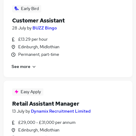
Early Bird
Customer Assistant
28 July
by
BUZZ Bingo
£13.29 per hour
Edinburgh, Midlothian
Permanent, part-time
See more
Easy Apply
Retail Assistant Manager
13 July
by
Dynamix Recruitment Limited
£29,000 - £31,000 per annum
Edinburgh, Midlothian