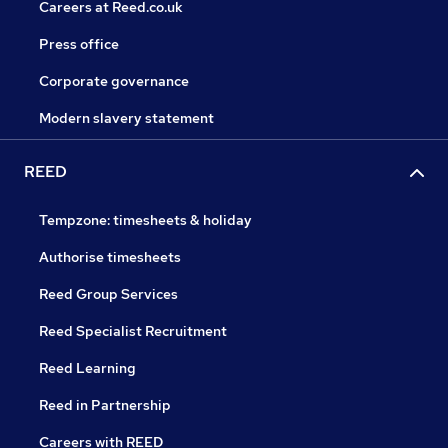
Careers at Reed.co.uk
Press office
Corporate governance
Modern slavery statement
REED
Tempzone: timesheets & holiday
Authorise timesheets
Reed Group Services
Reed Specialist Recruitment
Reed Learning
Reed in Partnership
Careers with REED