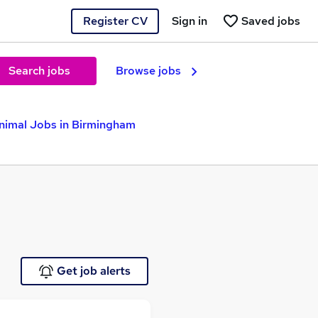
Register CV
Sign in
Saved jobs
Search jobs
Browse jobs
nimal Jobs in Birmingham
Get job alerts