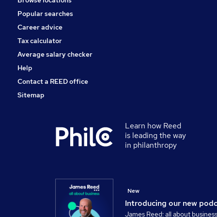
Browse locations
Popular searches
Career advice
Tax calculator
Average salary checker
Help
Contact a REED office
Sitemap
Learn how Reed
is leading the way
in philanthropy
New
Introducing our new pod
James Reed: all about busines