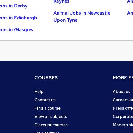
Keynes
An
obs in Derby
Animal Jobs in Newcastle
An
obs in Edinburgh
Upon Tyne
obs in Glasgow
COURSES
MORE FR
Help
About us
Contact us
Careers a
Find a course
Press offi
View all subjects
Corporate
Discount courses
Modern sl