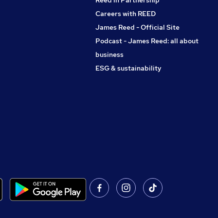
Reed in Partnership
Careers with REED
James Reed - Official Site
Podcast - James Reed: all about
business
ESG & sustainability