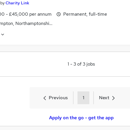
by
Charity Link
0 - £45,000 per annum
Permanent, full-time
mpton, Northamptonshire
1
-
3
of
3
jobs
Previous
1
Next
Apply on the go - get the app