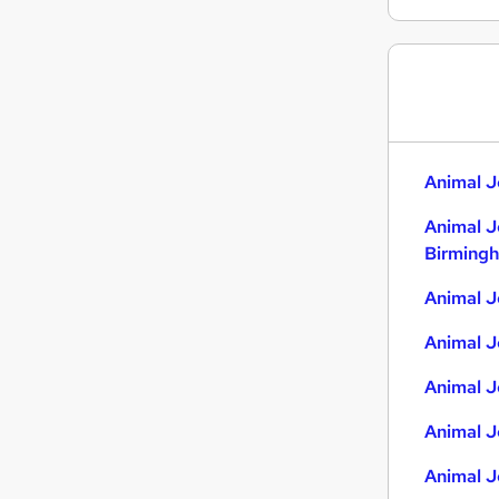
Graduate Training & Internships
Transport & Logistics
Manufacturing
Construction & Property
Motoring & Automotive
Estate Agency
Animal J
Leisure & Tourism
Animal J
Energy
Birming
Security & Safety
Training
Animal J
Apprenticeships
Animal J
Animal J
Animal J
Animal J