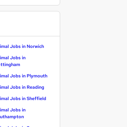
imal Jobs in Norwich
imal Jobs in
ttingham
imal Jobs in Plymouth
imal Jobs in Reading
imal Jobs in Sheffield
imal Jobs in
uthampton