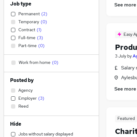
Job type
See more
Permanent
(
2
)
Temporary
(
0
)
Contract
(
1
)
Easy A
Full-time
(
3
)
Produ
Part-time
(
0
)
3 July
by
Ag
Work from home
(
0
)
Salary 
Aylesb
Posted by
See more
Agency
Employer
(
3
)
Reed
Featured
Hide
Charit
Jobs without salary displayed