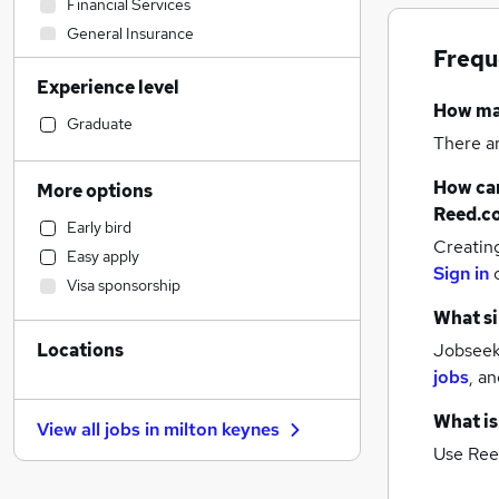
Financial Services
General Insurance
Frequ
Scientific
Experience level
Engineering
How m
Legal
Graduate
There a
Accountancy
Purchasing
How can
More options
Education
Reed.c
Early bird
Health & Medicine
Creatin
Easy apply
FMCG
Sign in
Visa sponsorship
Retail
What si
Social Care
Locations
Jobseeke
Hospitality & Catering
jobs
,
an
Admin, Secretarial & PA
Customer Service
(
1
)
What is
View all jobs in
milton keynes
Charity & Voluntary
(
1
)
Use Ree
Other
Recruitment Consultancy