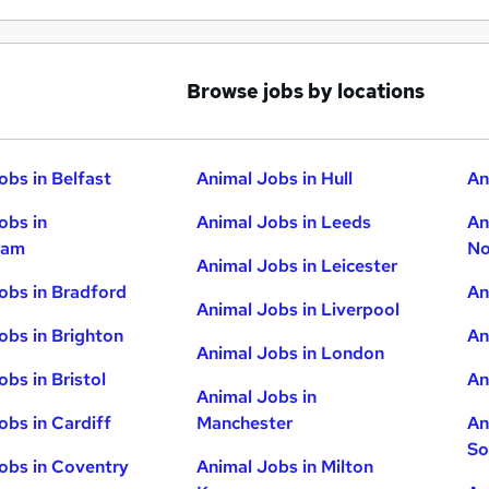
Browse jobs by locations
obs in Belfast
Animal Jobs in Hull
An
obs in
Animal Jobs in Leeds
An
ham
No
Animal Jobs in Leicester
obs in Bradford
An
Animal Jobs in Liverpool
obs in Brighton
An
Animal Jobs in London
obs in Bristol
An
Animal Jobs in
obs in Cardiff
Manchester
An
So
obs in Coventry
Animal Jobs in Milton