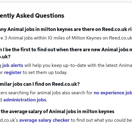
ently Asked Questions
any
Animal jobs
in milton keynes
are there on Reed.co.uk r
re 3
Animal jobs within 10 miles of Milton Keynes
on Reed.co.uk
 I be the first to find out when there are new
Animal jobs
m
o.uk?
g
job alerts
will help you keep up-to-date with the latest
Animal
or
register
to set them up today.
milar jobs can I find on Reed.co.uk?
rs searching for animal jobs also search for
no experience jo
d
administration jobs
.
 the average salary of
Animal jobs
in milton keynes
d.co.uk's
average salary checker
to find out what you could be