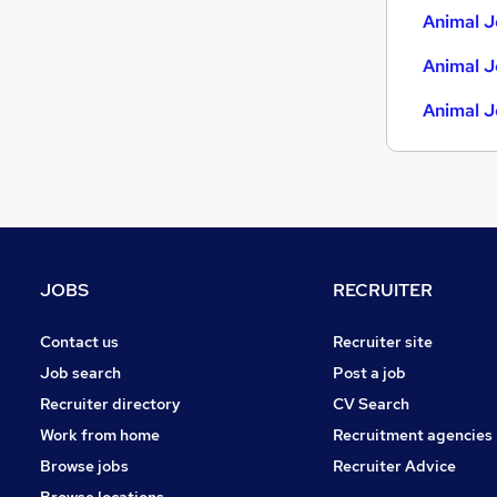
Animal J
Animal J
Animal J
JOBS
RECRUITER
Contact us
Recruiter site
Job search
Post a job
Recruiter directory
CV Search
Work from home
Recruitment agencies
Browse jobs
Recruiter Advice