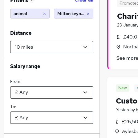
Filters
2
Promote
animal
Milton keynes (10 miles)
Chari
29 Januar
Distance
£40,0
North
See mor
Salary range
From:
New
Custo
To:
Yesterday
£26,50
Aylesb