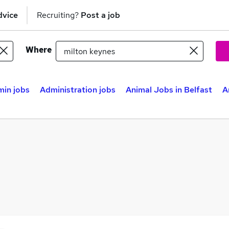
dvice
Recruiting?
Post a job
Where
in jobs
Administration jobs
Animal Jobs in Belfast
A