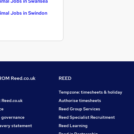
imal Jobs in Swansea
imal Jobs in Swindon
OM Reed.co.uk
REED
Tempzone: timesheets & holiday
t Reed.co.uk
Authorise timesheets
ce
Reed Group Services
 governance
Reed Specialist Recruitment
avery statement
Reed Learning