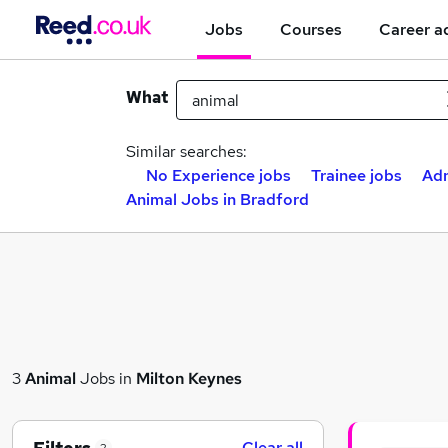
Jobs
Courses
Career a
What
Similar searches:
No Experience jobs
Trainee jobs
Adm
Animal Jobs in Bradford
3
Animal
Jobs in
Milton Keynes
Clear all