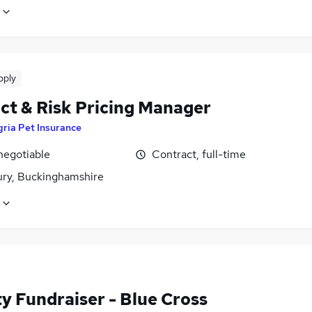
pply
ct & Risk Pricing Manager
ria Pet Insurance
negotiable
Contract, full-time
ury, Buckinghamshire
y Fundraiser - Blue Cross