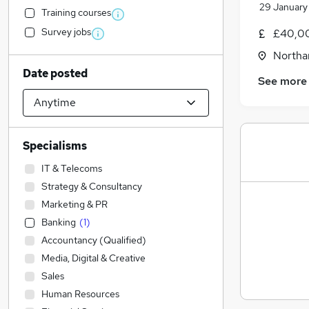
29 January
Training courses
Survey jobs
£40,00
Northa
Date posted
See more
Specialisms
IT & Telecoms
Strategy & Consultancy
Marketing & PR
Banking
(
1
)
Accountancy (Qualified)
Media, Digital & Creative
Sales
Human Resources