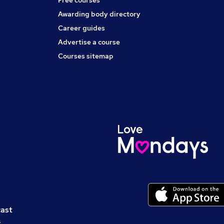
Free courses
Awarding body directory
Career guides
Advertise a course
Courses sitemap
cast
s