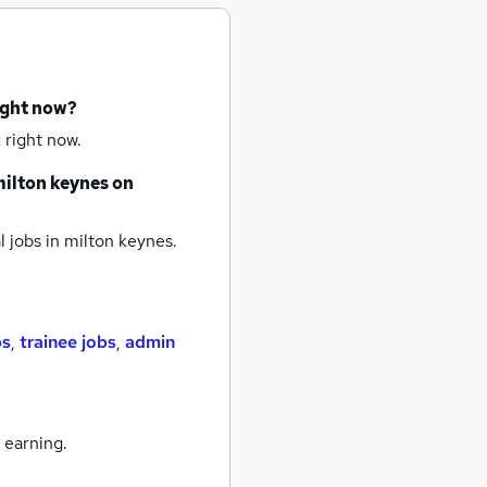
ight now?
 right now.
ilton keynes
on
 jobs
in milton keynes.
bs
,
trainee jobs
,
admin
 earning.