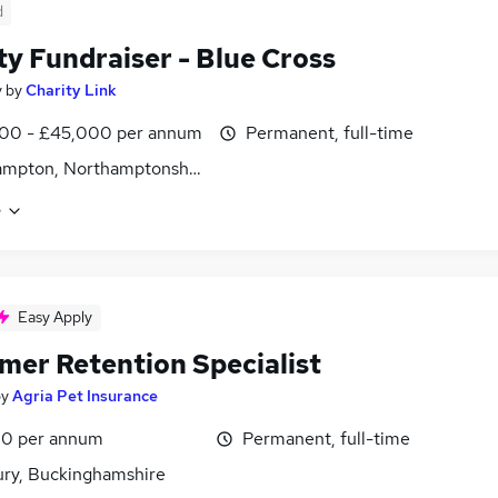
d
ty Fundraiser - Blue Cross
y
by
Charity Link
00 - £45,000 per annum
Permanent, full-time
ampton, Northamptonshire
e
Easy Apply
mer Retention Specialist
by
Agria Pet Insurance
0 per annum
Permanent, full-time
ury, Buckinghamshire