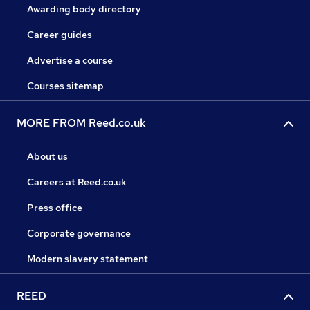
Awarding body directory
Career guides
Advertise a course
Courses sitemap
MORE FROM Reed.co.uk
About us
Careers at Reed.co.uk
Press office
Corporate governance
Modern slavery statement
REED