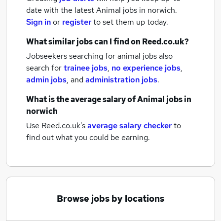
date with the latest
Animal jobs
in norwich.
Sign in
or
register
to set them up today.
What similar jobs can I find on Reed.co.uk?
Jobseekers searching for animal jobs also
search for
trainee jobs
,
no experience jobs
,
admin jobs
,
and
administration jobs
.
What is the average salary of
Animal jobs
in
norwich
Use Reed.co.uk's
average salary checker
to
find out what you could be earning.
Browse jobs by locations