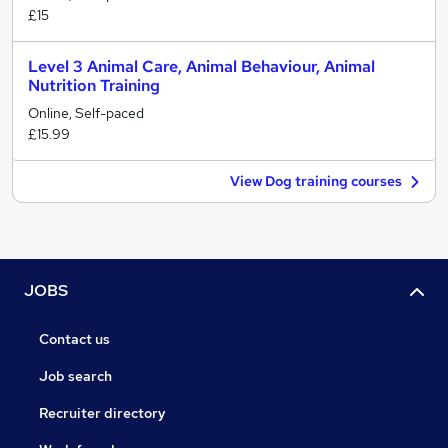
£15
Level 3 Animal Care, Animal Behaviour, Animal
Nutrition Training
Online, Self-paced
£15.99
View Dog training courses
JOBS
Contact us
Job search
Recruiter directory