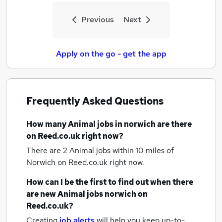
Previous
Next
Apply on the go - get the app
Frequently Asked Questions
How many
Animal jobs
in norwich
are there
on Reed.co.uk right now?
There are 2
Animal jobs within 10 miles of
Norwich
on Reed.co.uk right now.
How can I be the first to find out when there
are new
Animal jobs
norwich
on
Reed.co.uk?
Creating
job alerts
will help you keep up-to-