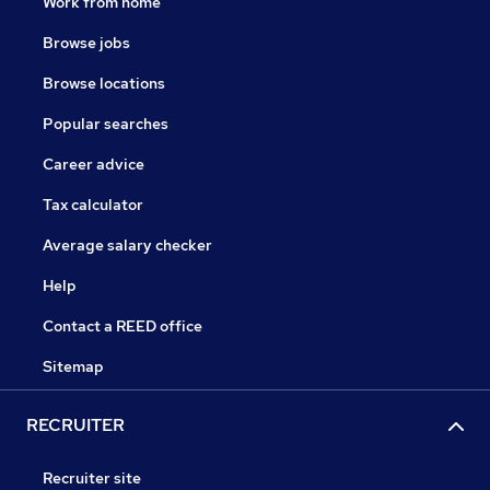
Work from home
Browse jobs
Browse locations
Popular searches
Career advice
Tax calculator
Average salary checker
Help
Contact a REED office
Sitemap
RECRUITER
Recruiter site