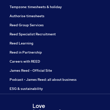
Tempzone: timesheets & holiday
Authorise timesheets
Reed Group Services
Reed Specialist Recruitment
Reed Learning
Reed in Partnership
Careers with REED
James Reed - Official Site
Podcast - James Reed: all about business
ESG & sustainability