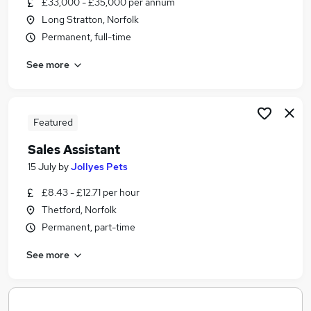
£33,000 - £35,000 per annum
Similar searches:
Long Stratton, Norfolk
Trainee jobs
Permanent, full-time
No Experience jobs
See more
Admin jobs
Administration jobs
Animal Jobs in Belfast
Animal Jobs in Birmingham
Featured
Animal Jobs in Bradford
Sales Assistant
15 July
by
Jollyes Pets
£8.43 - £12.71 per hour
Thetford, Norfolk
Permanent, part-time
See more