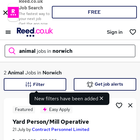
Reed.co.uk
Job Search
FREE
The fastest way to
your next job
Get the app now
Sign in
animal
jobs in
norwich
What
2
Animal
Jobs in
Norwich
Get job alerts
Filter
New filters have been added
Where
Featured
Easy Apply
Yard Person/Mill Operative
Search jobs
21 July
by
Contract Personnel Limited