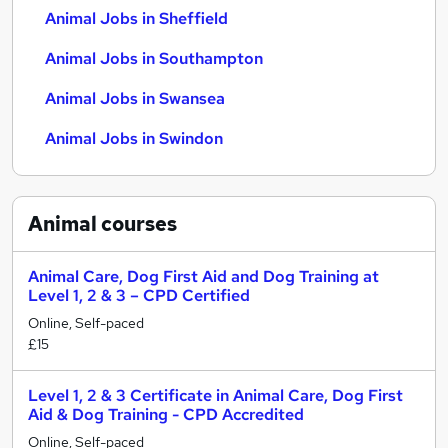
Animal Jobs in Sheffield
Animal Jobs in Southampton
Animal Jobs in Swansea
Animal Jobs in Swindon
Animal
courses
Animal Care, Dog First Aid and Dog Training at
Level 1, 2 & 3 – CPD Certified
Online, Self-paced
£15
Level 1, 2 & 3 Certificate in Animal Care, Dog First
Aid & Dog Training - CPD Accredited
Online, Self-paced