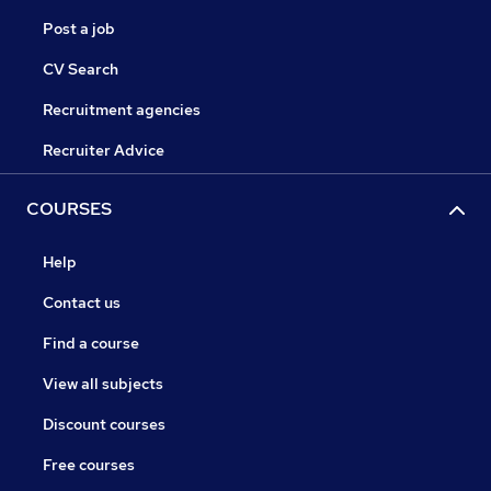
Post a job
CV Search
Recruitment agencies
Recruiter Advice
COURSES
Help
Contact us
Find a course
View all subjects
Discount courses
Free courses