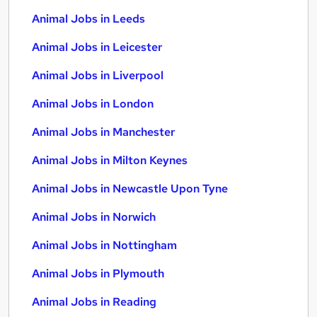
Animal Jobs in Leeds
Animal Jobs in Leicester
Animal Jobs in Liverpool
Animal Jobs in London
Animal Jobs in Manchester
Animal Jobs in Milton Keynes
Animal Jobs in Newcastle Upon Tyne
Animal Jobs in Norwich
Animal Jobs in Nottingham
Animal Jobs in Plymouth
Animal Jobs in Reading