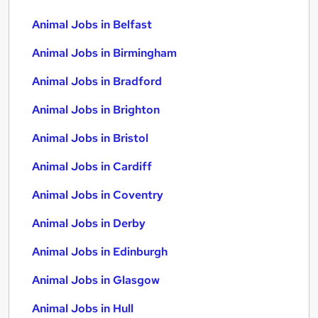
Animal Jobs in Belfast
Animal Jobs in Birmingham
Animal Jobs in Bradford
Animal Jobs in Brighton
Animal Jobs in Bristol
Animal Jobs in Cardiff
Animal Jobs in Coventry
Animal Jobs in Derby
Animal Jobs in Edinburgh
Animal Jobs in Glasgow
Animal Jobs in Hull