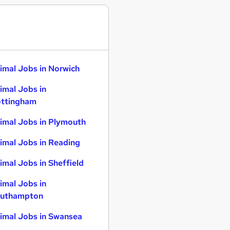
imal Jobs in Norwich
imal Jobs in
ttingham
imal Jobs in Plymouth
imal Jobs in Reading
imal Jobs in Sheffield
imal Jobs in
uthampton
imal Jobs in Swansea