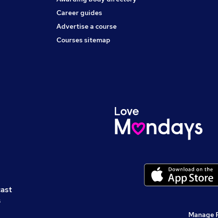
Career guides
Advertise a course
Courses sitemap
cast
s
Manage 