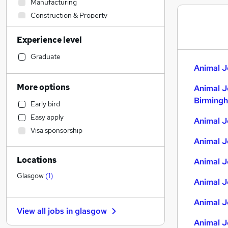
Manufacturing
Construction & Property
Engineering
Experience level
Purchasing
Other
Graduate
Animal J
Legal
Sales
More options
Animal J
Strategy & Consultancy
Birming
Early bird
Financial Services
Easy apply
Animal J
Retail
Visa sponsorship
Health & Medicine
Animal J
Customer Service
Locations
Marketing & PR
Animal J
Recruitment Consultancy
Glasgow
(
1
)
Animal J
Motoring & Automotive
General Insurance
Animal J
View all jobs in
glasgow
FMCG
Animal J
Security & Safety