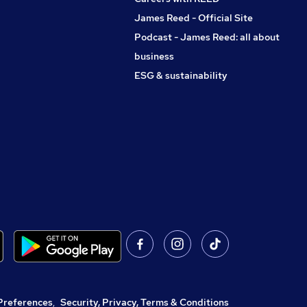
James Reed - Official Site
Podcast - James Reed: all about
business
ESG & sustainability
Preferences
,
Security, Privacy, Terms & Conditions