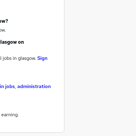
now?
ow.
glasgow
on
 jobs
in glasgow.
Sign
n jobs
,
administration
 earning.