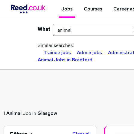
Jobs
Courses
Career a
What
Similar searches:
Trainee jobs
Admin jobs
Administrat
Animal Jobs in Bradford
1
Animal
Job in
Glasgow
Clear all