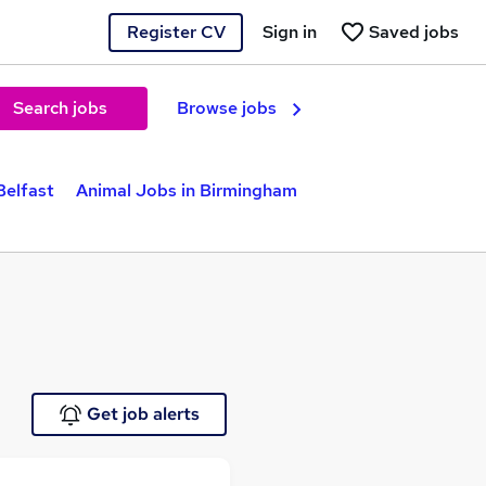
Register CV
Sign in
Saved jobs
Search jobs
Browse jobs
Belfast
Animal Jobs in Birmingham
Get job alerts