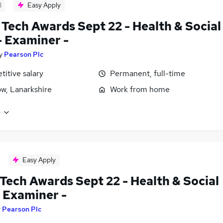
d
Easy Apply
Tech Awards Sept 22 - Health & Social
- Examiner -
y
Pearson Plc
itive salary
Permanent, full-time
w, Lanarkshire
Work from home
e
Easy Apply
Tech Awards Sept 22 - Health & Social
- Examiner -
y
Pearson Plc