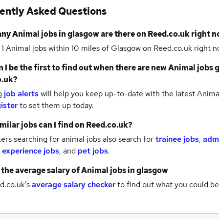
ently Asked Questions
any
Animal jobs
in glasgow
are there on Reed.co.uk right 
 1
Animal jobs within 10 miles of Glasgow
on Reed.co.uk right n
 I be the first to find out when there are new
Animal jobs
o.uk?
g
job alerts
will help you keep up-to-date with the latest
Animal
ister
to set them up today.
milar jobs can I find on Reed.co.uk?
rs searching for animal jobs also search for
trainee jobs
,
admi
 experience jobs
,
and
pet jobs
.
 the average salary of
Animal jobs
in glasgow
d.co.uk's
average salary checker
to find out what you could be