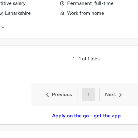
itive salary
Permanent, full-time
w, Lanarkshire
Work from home
1
-
1
of
1
jobs
Previous
1
Next
Apply on the go - get the app