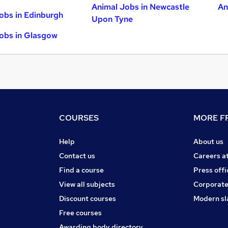
Animal Jobs in Newcastle
An
obs in Edinburgh
Upon Tyne
obs in Glasgow
COURSES
MORE FR
Help
About us
Contact us
Careers a
Find a course
Press offi
View all subjects
Corporate
Discount courses
Modern sl
Free courses
Awarding body directory