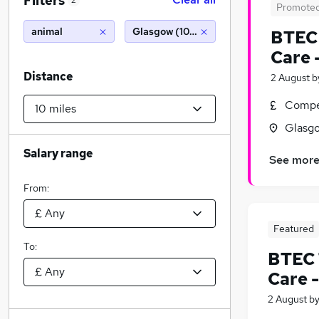
Filters
2
Promote
animal
Glasgow (10 miles)
BTEC 
Care 
Distance
2 August
b
Compet
Glasgo
Salary range
See mor
From:
Featured
To:
BTEC 
Care 
2 August
b