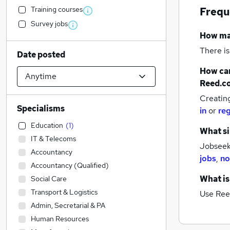
Training courses
Frequ
Survey jobs
How m
There is
Date posted
How can
Reed.c
Creatin
Specialisms
in
or
reg
Education
(
1
)
What si
IT & Telecoms
Jobseeke
Accountancy
jobs
,
no
Accountancy (Qualified)
What is
Social Care
Transport & Logistics
Use Ree
Admin, Secretarial & PA
Human Resources