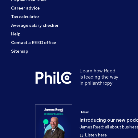
Career advice
Tax calculator
Average salary checker
Help
Contact a REED office
Sitemap
Learn how Reed
is leading the way
in philanthropy
New
Introducing our new pod
James Reed: all about busines
Listen here