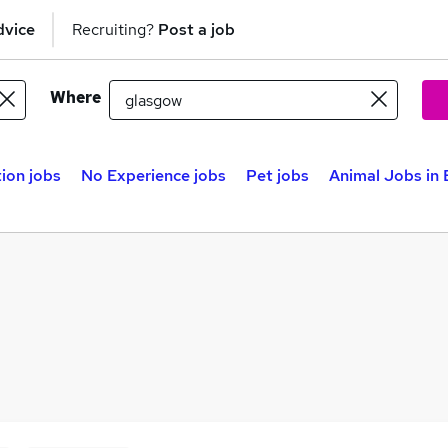
dvice
Recruiting?
Post a job
Where
ion jobs
No Experience jobs
Pet jobs
Animal Jobs in 