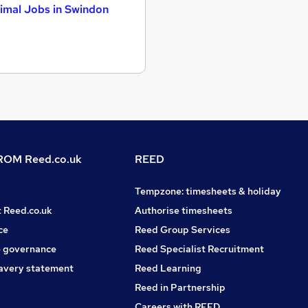
imal Jobs in Swindon
OM Reed.co.uk
REED
Tempzone: timesheets & holiday
t Reed.co.uk
Authorise timesheets
ce
Reed Group Services
 governance
Reed Specialist Recruitment
avery statement
Reed Learning
Reed in Partnership
Careers with REED