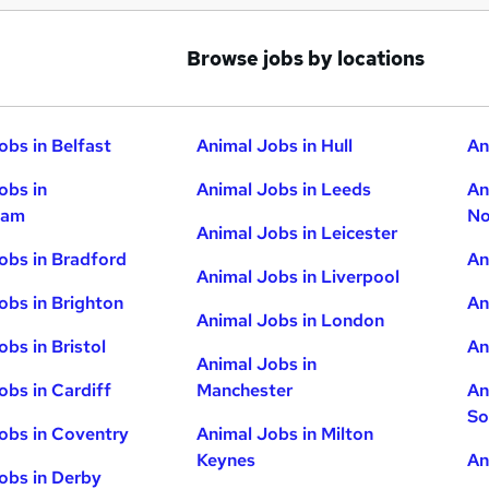
Browse jobs by locations
obs in Belfast
Animal Jobs in Hull
An
obs in
Animal Jobs in Leeds
An
ham
No
Animal Jobs in Leicester
obs in Bradford
An
Animal Jobs in Liverpool
obs in Brighton
An
Animal Jobs in London
obs in Bristol
An
Animal Jobs in
obs in Cardiff
Manchester
An
So
obs in Coventry
Animal Jobs in Milton
Keynes
An
obs in Derby