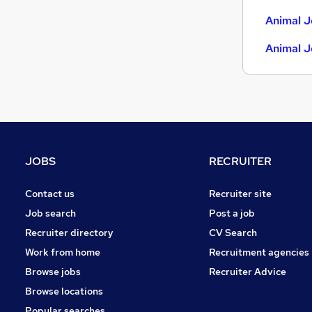
Estate Agency
Animal J
Graduate Training & Internships
Animal J
Energy
Hospitality & Catering
Charity & Voluntary
Training
Scientific
Apprenticeships
JOBS
RECRUITER
Banking
Leisure & Tourism
Contact us
Recruiter site
Media, Digital & Creative
Job search
Post a job
Recruiter directory
CV Search
Work from home
Recruitment agencies
Browse jobs
Recruiter Advice
Browse locations
Popular searches