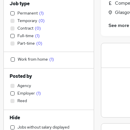
Compet
Job type
Glasgo
Permanent
(
1
)
Temporary
(
0
)
See more
Contract
(
0
)
Full-time
(
1
)
Part-time
(
0
)
Work from home
(
1
)
Posted by
Agency
Employer
(
1
)
Reed
Hide
Jobs without salary displayed