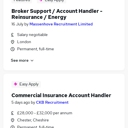
Broker Support / Account Handler -
Reinsurance / Energy
16 July
by
Massenhove Recruitment Limited
Salary negotiable
London
Permanent, full-time
See more
Easy Apply
Commercial Insurance Account Handler
5 days ago
by
CKB Recruitment
£28,000 - £32,000 per annum
Chester, Cheshire
Permanent, full-time