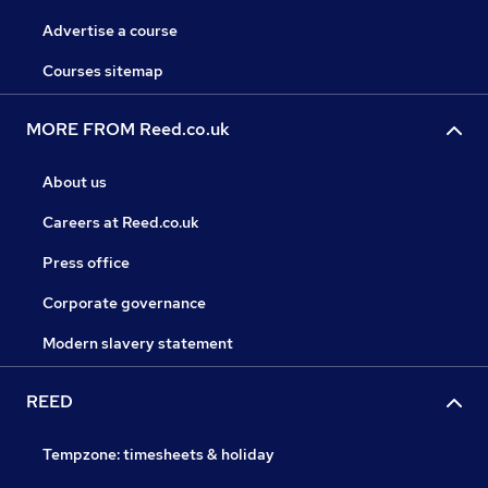
Advertise a course
Courses sitemap
MORE FROM Reed.co.uk
About us
Careers at Reed.co.uk
Press office
Corporate governance
Modern slavery statement
REED
Tempzone: timesheets & holiday