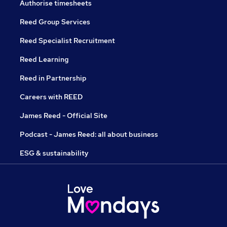
Authorise timesheets
Reed Group Services
Reed Specialist Recruitment
Reed Learning
Reed in Partnership
Careers with REED
James Reed - Official Site
Podcast - James Reed: all about business
ESG & sustainability