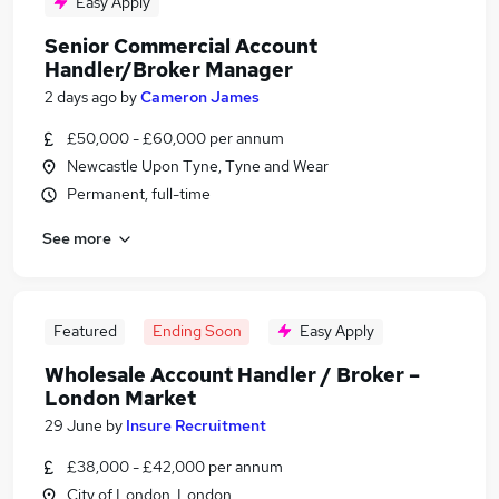
Easy Apply
Senior Commercial Account
Handler/Broker Manager
2 days ago
by
Cameron James
£50,000 - £60,000 per annum
Newcastle Upon Tyne, Tyne and Wear
Permanent, full-time
See more
Featured
Ending Soon
Easy Apply
Wholesale Account Handler / Broker –
London Market
29 June
by
Insure Recruitment
£38,000 - £42,000 per annum
City of London, London