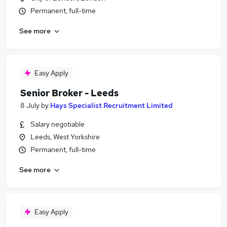
Permanent, full-time
See more
Easy Apply
Senior Broker - Leeds
8 July
by
Hays Specialist Recruitment Limited
Salary negotiable
Leeds, West Yorkshire
Permanent, full-time
See more
Easy Apply