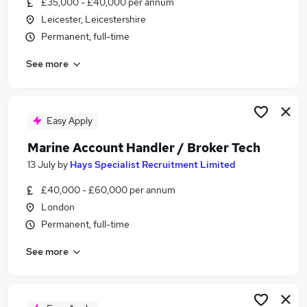
£35,000 - £40,000 per annum
Similar searches:
Leicester, Leicestershire
Sales jobs
Permanent, full-time
Finance jobs
See more
Team Leader jobs
Account jobs
Accountant jobs
Account Broker Jobs in London
Easy Apply
Account Broker Jobs in Lancashire
Marine Account Handler / Broker Tech
Account Broker Jobs in West Midlands (County)
13 July
by
Hays Specialist Recruitment Limited
£40,000 - £60,000 per annum
London
Permanent, full-time
See more