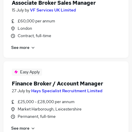
Associate Broker Sales Manager
15 July
by
VF Services UK Limited
£60,000 per annum
London
Contract, full-time
See more
Easy Apply
Finance Broker / Account Manager
27 July
by
Hays Specialist Recruitment Limited
£25,000 - £28,000 per annum
Market Harborough, Leicestershire
Permanent, full-time
See more