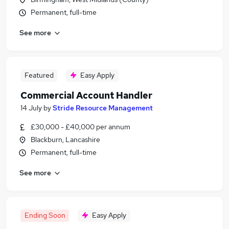
Permanent, full-time
See more
Featured
Easy Apply
Commercial Account Handler
14 July
by
Stride Resource Management
£30,000 - £40,000 per annum
Blackburn, Lancashire
Permanent, full-time
See more
Ending Soon
Easy Apply