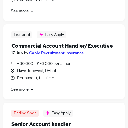
See more
Featured
Easy Apply
Commercial Account Handler/Executive
17 July
by
Capio Recruitment Insurance
£30,000 - £70,000 per annum
Haverfordwest, Dyfed
Permanent, full-time
See more
Ending Soon
Easy Apply
Senior Account handler