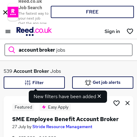
Reed.co.uk
Job Search
FREE
The fastest way to
your next job
Get the app now
Sign in
account broker
jobs
What
539
Account Broker
Jobs
Get job alerts
Filter
New filters have been added
Where
Featured
Easy Apply
SME Employee Benefit Account Broker
Search jobs
27 July
by
Stride Resource Management