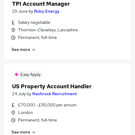
TPI Account Manager
29 June
by
Ruby Energy
Salary negotiable
Thornton-Cleveleys, Lancashire
Permanent, full-time
See more
Easy Apply
US Property Account Handler
24 July
by
Nashrock Recruitment
£70,000 - £110,000 per annum
London
Permanent, full-time
See more