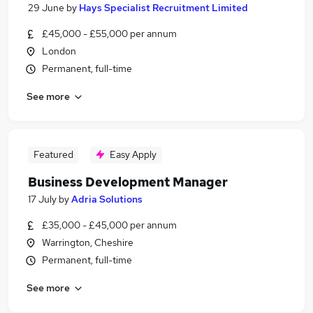
29 June
by
Hays Specialist Recruitment Limited
£45,000 - £55,000 per annum
London
Permanent, full-time
See more
Featured
Easy Apply
Business Development Manager
17 July
by
Adria Solutions
£35,000 - £45,000 per annum
Warrington, Cheshire
Permanent, full-time
See more