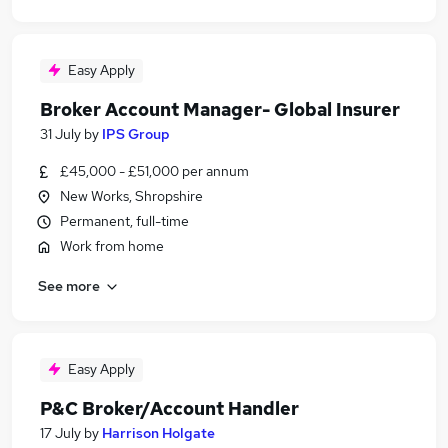
Easy Apply
Broker Account Manager- Global Insurer
31 July
by
IPS Group
£45,000 - £51,000 per annum
New Works, Shropshire
Permanent, full-time
Work from home
See more
Easy Apply
P&C Broker/Account Handler
17 July
by
Harrison Holgate