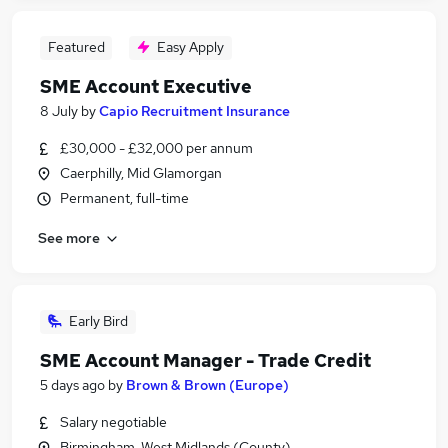
Featured
Easy Apply
SME Account Executive
8 July
by
Capio Recruitment Insurance
£30,000 - £32,000 per annum
Caerphilly, Mid Glamorgan
Permanent, full-time
See more
Early Bird
SME Account Manager - Trade Credit
5 days ago
by
Brown & Brown (Europe)
Salary negotiable
Birmingham, West Midlands (County)