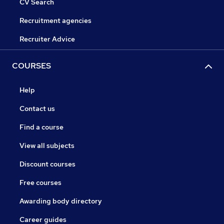
CV Search
Recruitment agencies
Recruiter Advice
COURSES
Help
Contact us
Find a course
View all subjects
Discount courses
Free courses
Awarding body directory
Career guides