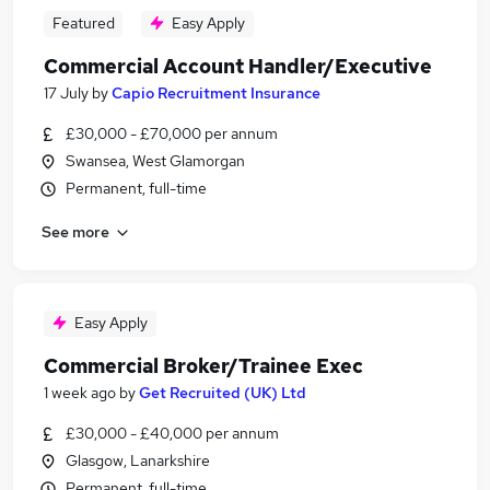
Featured
Easy Apply
Commercial Account Handler/Executive
17 July
by
Capio Recruitment Insurance
£30,000 - £70,000 per annum
Swansea, West Glamorgan
Permanent, full-time
See more
Easy Apply
Commercial Broker/Trainee Exec
1 week ago
by
Get Recruited (UK) Ltd
£30,000 - £40,000 per annum
Glasgow, Lanarkshire
Permanent, full-time