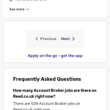
See more
Previous
Next
Apply on the go - get the app
Frequently Asked Questions
How many
Account Broker jobs
are there on
Reed.co.uk right now?
There are 539
Account Broker jobs
on
Reed.co.uk right now.