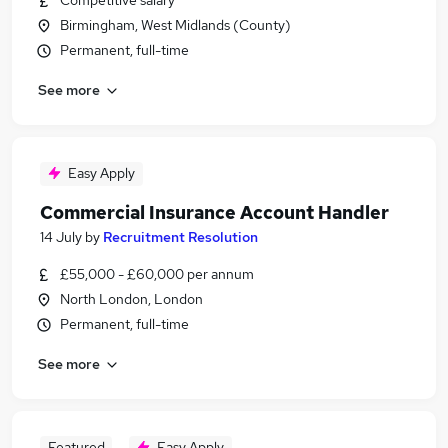
Competitive salary
Birmingham, West Midlands (County)
Permanent, full-time
See more
Easy Apply
Commercial Insurance Account Handler
14 July
by
Recruitment Resolution
£55,000 - £60,000 per annum
North London, London
Permanent, full-time
See more
Featured
Easy Apply