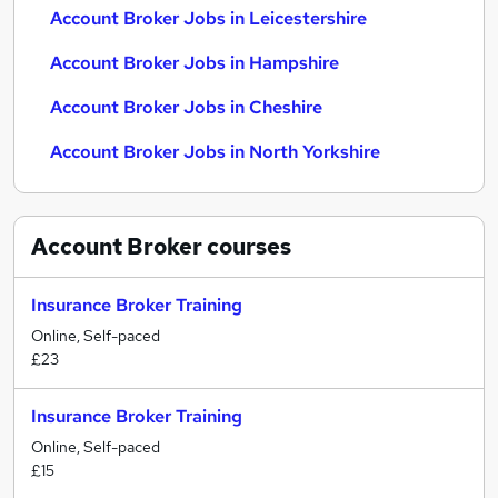
Account Broker Jobs in Leicestershire
Account Broker Jobs in Hampshire
Account Broker Jobs in Cheshire
Account Broker Jobs in North Yorkshire
Account Broker
courses
Insurance Broker Training
Online, Self-paced
£23
Insurance Broker Training
Online, Self-paced
£15