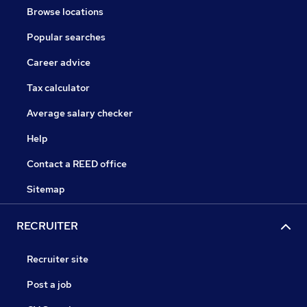
Browse locations
Popular searches
Career advice
Tax calculator
Average salary checker
Help
Contact a REED office
Sitemap
RECRUITER
Recruiter site
Post a job