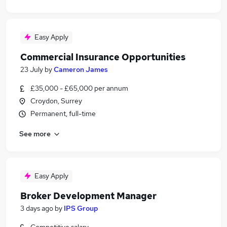
Easy Apply
Commercial Insurance Opportunities
23 July
by
Cameron James
£35,000 - £65,000 per annum
Croydon, Surrey
Permanent, full-time
See more
Easy Apply
Broker Development Manager
3 days ago
by
IPS Group