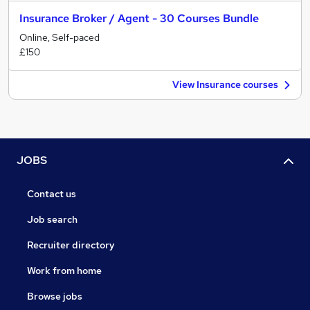
Insurance Broker / Agent - 30 Courses Bundle
Online, Self-paced
£150
View Insurance courses
JOBS
Contact us
Job search
Recruiter directory
Work from home
Browse jobs