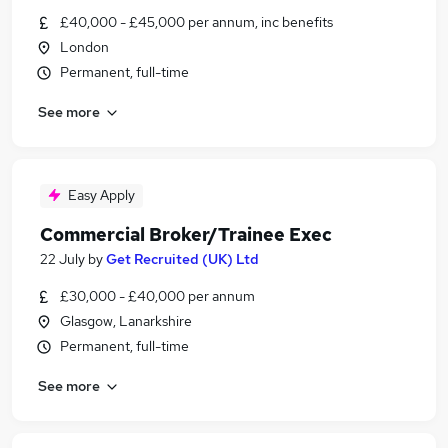
£40,000 - £45,000 per annum, inc benefits
London
Permanent, full-time
See more
Easy Apply
Commercial Broker/Trainee Exec
22 July
by
Get Recruited (UK) Ltd
£30,000 - £40,000 per annum
Glasgow, Lanarkshire
Permanent, full-time
See more