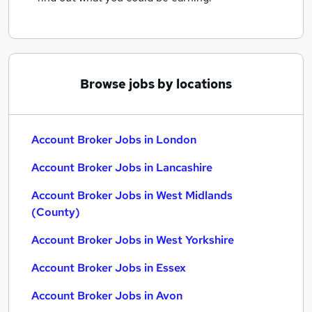
Browse jobs by locations
Account Broker Jobs in London
Account Broker Jobs in Lancashire
Account Broker Jobs in West Midlands
(County)
Account Broker Jobs in West Yorkshire
Account Broker Jobs in Essex
Account Broker Jobs in Avon