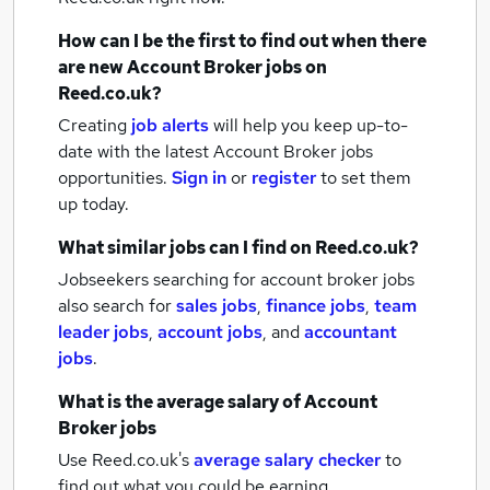
How can I be the first to find out when there
are new
Account Broker jobs
on
Reed.co.uk?
Creating
job alerts
will help you keep up-to-
date with the latest
Account Broker jobs
opportunities.
Sign in
or
register
to set them
up today.
What similar jobs can I find on Reed.co.uk?
Jobseekers searching for account broker jobs
also search for
sales jobs
,
finance jobs
,
team
leader jobs
,
account jobs
,
and
accountant
jobs
.
What is the average salary of
Account
Broker jobs
Use Reed.co.uk's
average salary checker
to
find out what you could be earning.