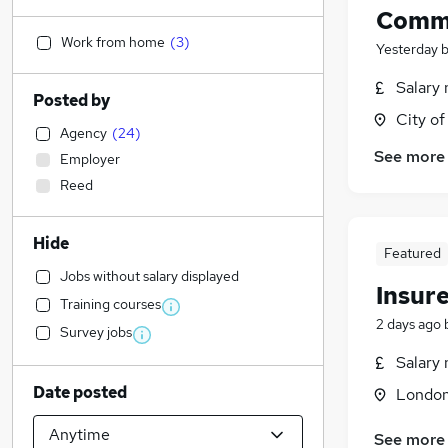
Comme
Work from home
(
3
)
Yesterday
Salary 
Posted by
City o
Agency
(
24
)
See more
Employer
Reed
Hide
Featured
Jobs without salary displayed
Insur
Training courses
2 days ago
Survey jobs
Salary 
Date posted
Londo
See more