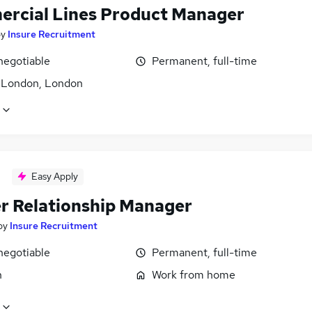
rcial Lines Product Manager
by
Insure Recruitment
negotiable
Permanent, full-time
f London, London
Easy Apply
er Relationship Manager
by
Insure Recruitment
negotiable
Permanent, full-time
n
Work from home