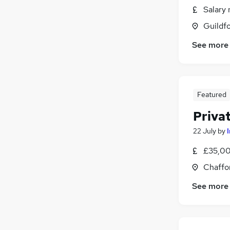
Salary 
Guildfo
See more
Featured
Priva
22 July
by
£35,00
Chaffo
See more