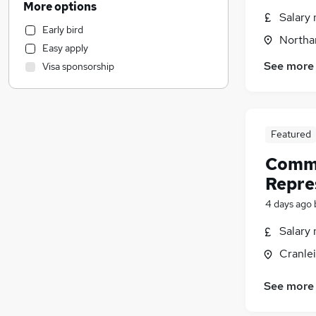
More options
Salary 
Customer Service
Early bird
Accountancy
Northa
Easy apply
Banking
See more
Visa sponsorship
Marketing & PR
Security & Safety
Recruitment Consultancy
Scientific
Featured
Media, Digital & Creative
Comme
Other
Repre
Motoring & Automotive
Retail
4 days ago
Financial Services
Salary 
Legal
Cranlei
Training
General Insurance
(
23
)
See more
Apprenticeships
Charity & Voluntary