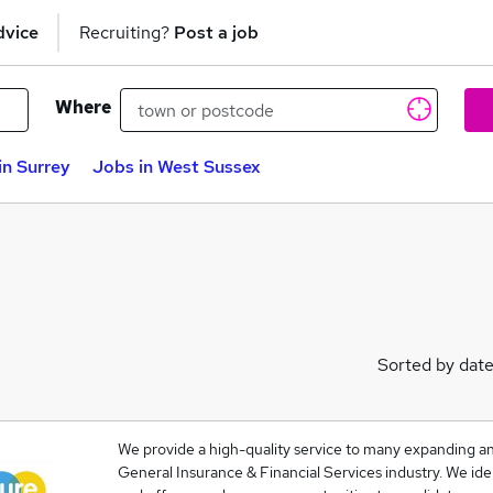
dvice
Recruiting?
Post a job
Where
in Surrey
Jobs in West Sussex
Sorted by dat
We provide a high-quality service to many expanding and
General Insurance & Financial Services industry. We ide