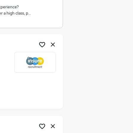
xperience?
 a high class, p…