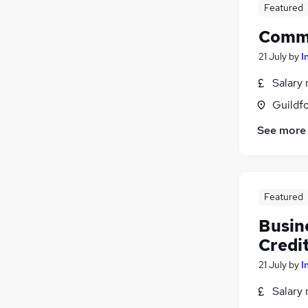
Featured
Comme
21 July
by
I
Salary 
Guildfo
See more
Featured
Busin
Credi
21 July
by
I
Salary 