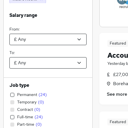
Salary range
From:
Featured
To:
Accou
Yesterday
£27,00
Boreha
Job type
See more
Permanent
(
24
)
Temporary
(
0
)
Contract
(
0
)
Full-time
(
24
)
Featured
Part-time
(
0
)