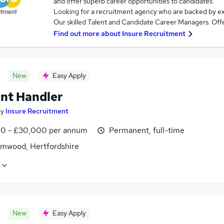
and offer superb career opportunities to candidates.
Looking for a recruitment agency who are backed by e
Our skilled Talent and Candidate Career Managers. Offer
Find out more about
Insure Recruitment
New
Easy Apply
nt Handler
by
Insure Recruitment
0 - £30,000 per annum
Permanent, full-time
mwood, Hertfordshire
New
Easy Apply