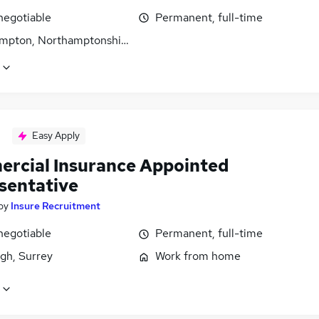
negotiable
Permanent, full-time
mpton, Northamptonshire
Easy Apply
rcial Insurance Appointed
sentative
by
Insure Recruitment
negotiable
Permanent, full-time
gh, Surrey
Work from home