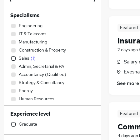
Specialisms
Engineering
Featured
IT & Telecoms
Insur
Manufacturing
2 days ago
Construction & Property
Sales
(
1
)
Salary 
Admin, Secretarial & PA
Evesha
Accountancy (Qualified)
Strategy & Consultancy
See more
Energy
Human Resources
Transport & Logistics
Experience level
Featured
Purchasing
FMCG
Graduate
Comme
Health & Medicine
4 days ago
Social Care