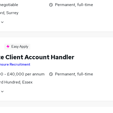
negotiable
Permanent, full-time
rd, Surrey
Easy Apply
te Client Account Handler
Insure Recruitment
0 - £40,000 per annum
Permanent, full-time
rd Hundred, Essex