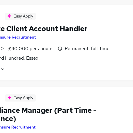
Easy Apply
te Client Account Handler
Insure Recruitment
0 - £40,000 per annum
Permanent, full-time
rd Hundred, Essex
Easy Apply
iance Manager (Part Time -
ance)
Insure Recruitment