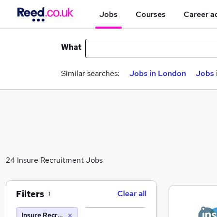
Jobs
Courses
Career a
What
Similar searches:
Jobs in London
Jobs 
24 Insure Recruitment Jobs
Filters
Clear all
1
Insure Recruitment