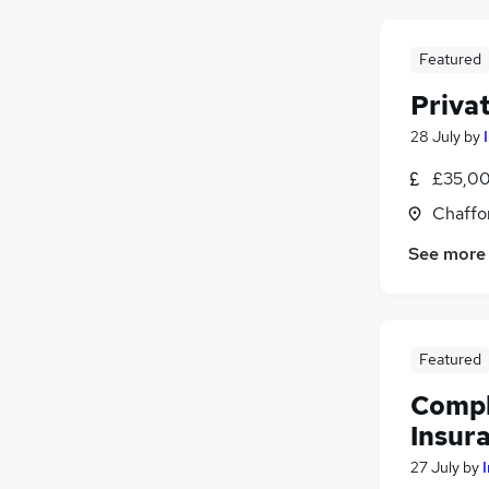
Education
Hospitality & Catering
Featured
Estate Agency
Priva
Leisure & Tourism
Graduate Training & Internships
28 July
by
£35,00
Chaffo
See more
Featured
Compl
Insur
27 July
by