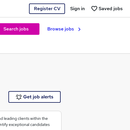
Register CV
Sign in
Saved jobs
Search jobs
Browse jobs
e
Get job alerts
 leading clients within the
ntify exceptional candidates