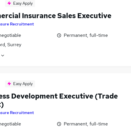
Easy Apply
rcial Insurance Sales Executive
nsure Recruitment
negotiable
Permanent, full-time
rd, Surrey
Easy Apply
ess Development Executive (Trade
t)
nsure Recruitment
negotiable
Permanent, full-time