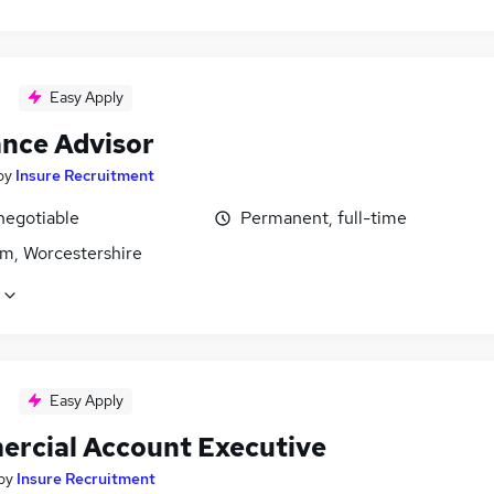
Easy Apply
ance Advisor
by
Insure Recruitment
negotiable
Permanent, full-time
m, Worcestershire
Easy Apply
rcial Account Executive
by
Insure Recruitment