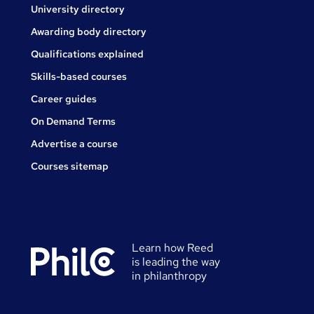
University directory
Awarding body directory
Qualifications explained
Skills-based courses
Career guides
On Demand Terms
Advertise a course
Courses sitemap
Learn how Reed
is leading the way
in philanthropy