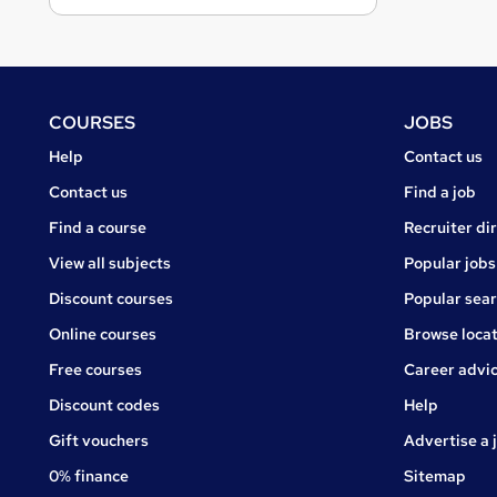
Footer
COURSES
JOBS
Courses
Jobs
Help
Contact us
Courses
Contact us
Find a job
Find a course
Recruiter di
View all subjects
Popular jobs
Discount courses
Popular sea
Online courses
Browse locat
Free courses
Career advi
Jobs
Discount codes
Help
Gift vouchers
Advertise a 
0% finance
Sitemap