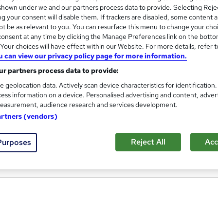
hown under we and our partners process data to provide. Selecting Rejec
g your consent will disable them. If trackers are disabled, some content 
t be as relevant to you. You can resurface this menu to change your cho
onsent at any time by clicking the Manage Preferences link on the botto
Level 3 Diploma In Yoga Teac
our choices will have effect within our Website. For more details, refer t
u can view our privacy policy page for more information.
Origym Centre of Excellence
r partners process data to provide:
Become a Qualified Level 3 Yoga Teacher
e geolocation data. Actively scan device characteristics for identification
ess information on a device. Personalised advertising and content, adver
easurement, audience research and services development.
nquiries
Classroom
4 months
·
Part-time
Regu
artners (vendors)
(s) included
Tutor support
Reject All
Acc
Purposes
re