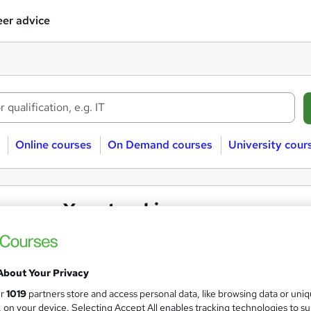
er advice
Online courses
On Demand courses
University cour
ssroom Yoga teaching courses
 teaching
Classroom
About Your Privacy
ur
1019
partners store and access personal data, like browsing data or uni
 courses near
s, on your device. Selecting Accept All enables tracking technologies to s