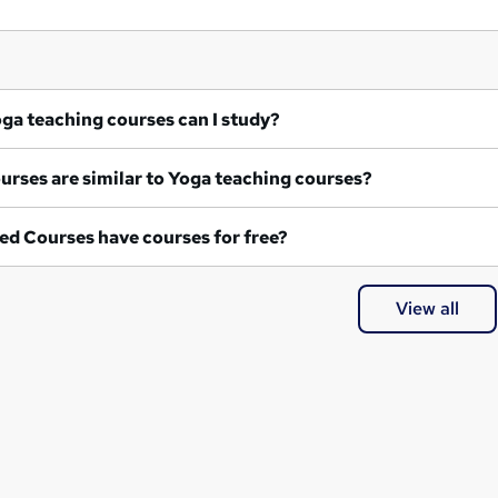
at Yoga teaching courses can I study?
What courses are similar to Yoga teaching courses?
ed Courses have courses for free?
View all