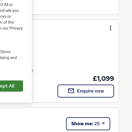
t All or
and ads you
ices or
m of the
hing (RQF)
o our Privacy
 with OriGym
. Store
tising and
lated qualification
£1,099
ept All
Enquire now
Show me:
25