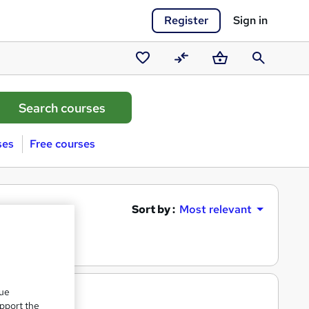
Register
Sign in
Saved
Compare
Basket
Search
courses
ses
Free courses
Sort by :
Most relevant
que
upport the