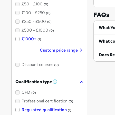
£50 - £100
(0)
£100 - £250
FAQs
(0)
£250 - £500
(0)
Wh
£500 - £1000
(0)
£1000+
(1)
Custom price range
Does Re
Discount courses
(0)
Qualification type
W
h
a
CPD
(0)
t
'
Professional certification
(0)
s
t
Regulated qualification
(1)
h