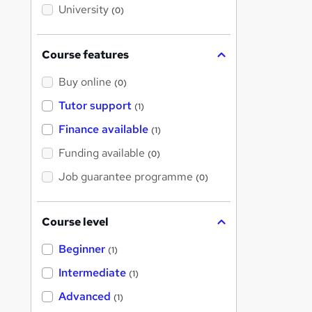
i
University
(0)
s
?
Course features
Buy online
(0)
Tutor support
(1)
Finance available
(1)
Funding available
(0)
Job guarantee programme
(0)
Course level
Beginner
(1)
Intermediate
(1)
Advanced
(1)