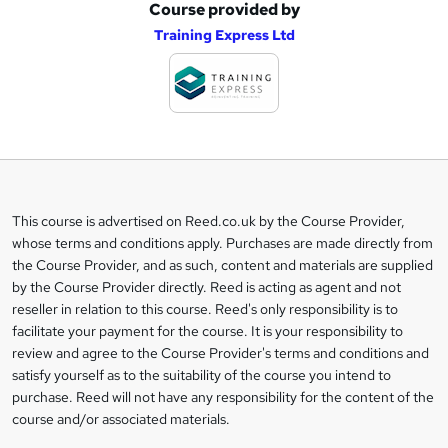
Course provided by
A
Training Express Ltd
d
d
t
o
b
a
This course is advertised on Reed.co.uk by the Course Provider,
Legal
s
whose terms and conditions apply. Purchases are made directly from
information
the Course Provider, and as such, content and materials are supplied
k
by the Course Provider directly. Reed is acting as agent and not
e
reseller in relation to this course. Reed's only responsibility is to
t
facilitate your payment for the course. It is your responsibility to
review and agree to the Course Provider's terms and conditions and
o
satisfy yourself as to the suitability of the course you intend to
r
purchase. Reed will not have any responsibility for the content of the
course and/or associated materials.
e