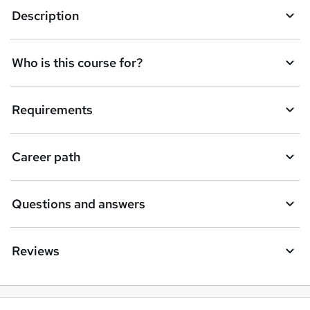
Description
Who is this course for?
Requirements
Career path
Questions and answers
Reviews