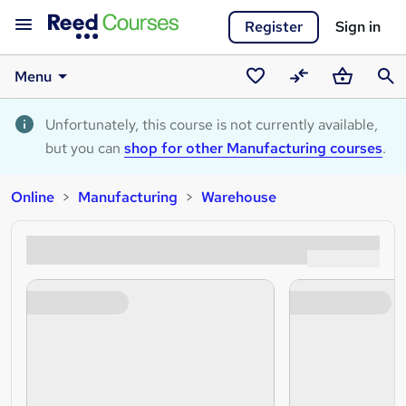
Register
Sign in
Menu
Saved
Compare
Basket
Sear
courses
Unfortunately, this course is not currently available,
but you can
shop for other Manufacturing courses
.
Online
Manufacturing
Warehouse