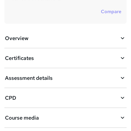
Compare
Overview
Certificates
Assessment details
CPD
Course media