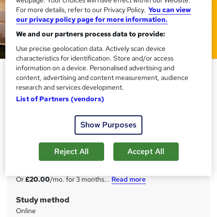
webpage. Your choices will have effect within our Website.
For more details, refer to our Privacy Policy.
You can view
our privacy policy page for more information.
We and our partners process data to provide:
Use precise geolocation data. Actively scan device
characteristics for identification. Store and/or access
information on a device. Personalised advertising and
Warehouse Operative Training
content, advertising and content measurement, audience
Courses
research and services development.
List of Partners (vendors)
Training Express Ltd
10 Courses Combo | CPD Accredited | Free PDF & Hard
Copy Certificate included | Free Retake Exam | Lifetime
Show Purposes
Access
Reject All
Accept All
Price
S
£60
inc VAT
u
Or
£20.00
/mo. for 3 months...
Read more
m
Study method
m
Online
a