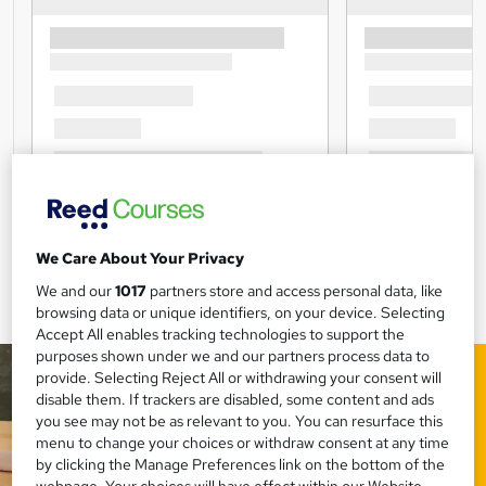
We Care About Your Privacy
We and our
1017
partners store and access personal data, like
browsing data or unique identifiers, on your device. Selecting
Accept All enables tracking technologies to support the
purposes shown under we and our partners process data to
provide. Selecting Reject All or withdrawing your consent will
disable them. If trackers are disabled, some content and ads
you see may not be as relevant to you. You can resurface this
menu to change your choices or withdraw consent at any time
by clicking the Manage Preferences link on the bottom of the