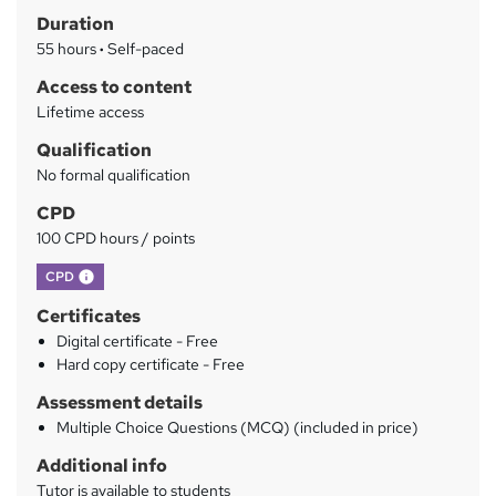
Duration
r
55 hours
·
Self-paced
y
Access to content
Lifetime access
Qualification
No formal qualification
CPD
100 CPD hours / points
What's this?
CPD
Certificates
Digital certificate - Free
Hard copy certificate - Free
Assessment details
Multiple Choice Questions (MCQ) (included in price)
Additional info
Tutor is available to students