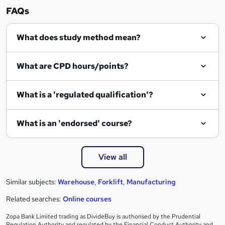
n
FAQs
q
What does study method mean?
u
i
What are CPD hours/points?
r
e
What is a 'regulated qualification'?
What is an 'endorsed' course?
View all
Similar subjects:
Warehouse
,
Forklift
,
Manufacturing
Related searches:
Online courses
Zopa Bank Limited trading as DivideBuy is authorised by the Prudential
Regulation Authority and regulated by the Financial Conduct Authority and