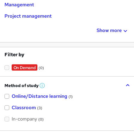
Management
Project management
Show more
Filter by
On Demand
(0)
Method of study
W
h
Online/Distance learning
a
(1)
t
'
Classroom
(3)
s
t
h
In-company
(0)
i
s
?