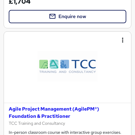
£1,704
Enquire now
Agile Project Management (AgilePM®)
Foundation & Practitioner
TCC Training and Consultancy
In-person classroom course with interactive group exercises.