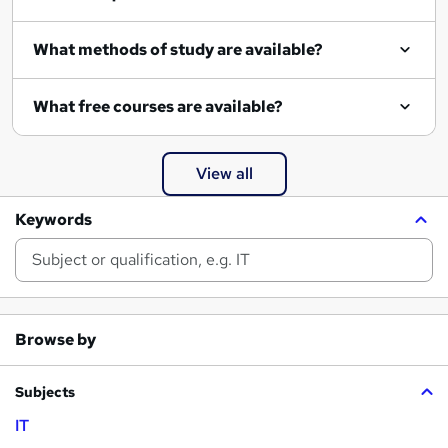
What methods of study are available?
What free courses are available?
View all
Keywords
Browse by
Subjects
IT