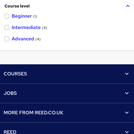
Course level
Beginner
(1)
Intermediate
(4)
Advanced
(4)
Footer
COURSES
Courses
Help
JOBS
Courses
Contact us
Jobs
Contact us
Find a course
MORE FROM
REED.CO.UK
Find a job
View all subjects
About us
Recruiter directory
REED
Discount courses