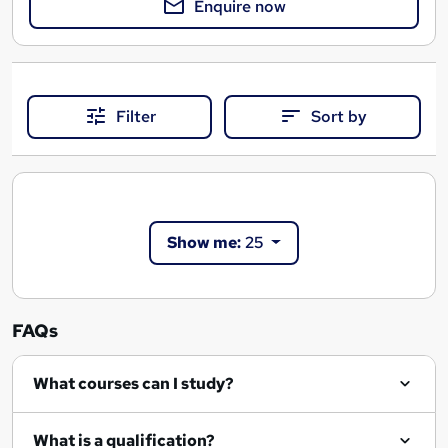
Enquire now
Filter
Sort by
Show me:
25
FAQs
What courses can I study?
What is a qualification?