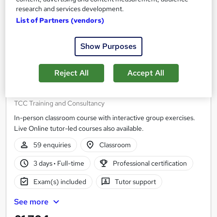
research and services development.
List of Partners (vendors)
Show Purposes
Reject All
Accept All
Agile Project Management (AgilePM®)
Foundation
TCC Training and Consultancy
In-person classroom course with interactive group exercises.
Live Online tutor-led courses also available.
59 enquiries
Classroom
3 days
·
Full-time
Professional certification
Exam(s) included
Tutor support
See more