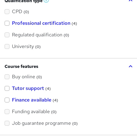
Qualification type
W
h
a
CPD
(0)
t
'
Professional certification
s
(4)
t
h
Regulated qualification
(0)
i
s
?
University
(0)
Course features
Buy online
(0)
Tutor support
(4)
Finance available
(4)
Funding available
(0)
Job guarantee programme
(0)