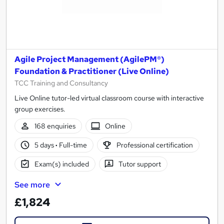
Agile Project Management (AgilePM®)
Foundation & Practitioner (Live Online)
TCC Training and Consultancy
Live Online tutor-led virtual classroom course with interactive
group exercises.
168 enquiries
Online
5 days
·
Full-time
Professional certification
Exam(s) included
Tutor support
See more
£1,824