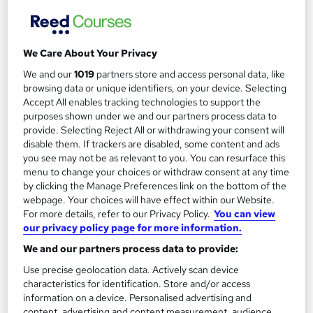
TCC Training and Consultancy
In-person classroom course with interactive group exercises.
Live Online tutor-led courses also available.
We Care About Your Privacy
94 enquiries
Classroom
We and our
1019
partners store and access personal data, like
browsing data or unique identifiers, on your device. Selecting
3 days
·
Full-time
Professional certification
Accept All enables tracking technologies to support the
purposes shown under we and our partners process data to
Exam(s) included
Tutor support
provide. Selecting Reject All or withdrawing your consent will
disable them. If trackers are disabled, some content and ads
See more
you see may not be as relevant to you. You can resurface this
menu to change your choices or withdraw consent at any time
£1,464
by clicking the Manage Preferences link on the bottom of the
webpage. Your choices will have effect within our Website.
Enquire now
For more details, refer to our Privacy Policy.
You can view
our privacy policy page for more information.
We and our partners process data to provide:
Use precise geolocation data. Actively scan device
characteristics for identification. Store and/or access
information on a device. Personalised advertising and
content, advertising and content measurement, audience