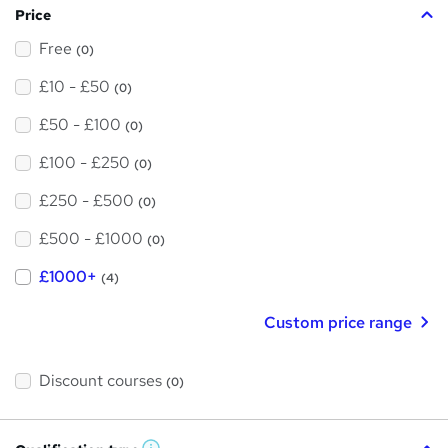
Price
Free
(0)
£10 - £50
(0)
£50 - £100
(0)
£100 - £250
(0)
£250 - £500
(0)
£500 - £1000
(0)
£1000+
(4)
Custom price range
Discount courses
(0)