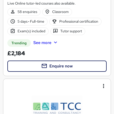
Live Online tutor-led courses also available.
58 enquiries
Classroom
5 days
·
Full-time
Professional certification
Exam(s) included
Tutor support
See more
Trending
£2,184
Enquire now