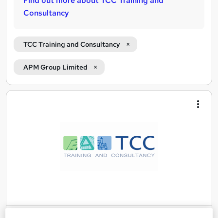
Find out more about TCC Training and
Consultancy
TCC Training and Consultancy
APM Group Limited
Search
results
Agile Business Analysis (AgileBA®)