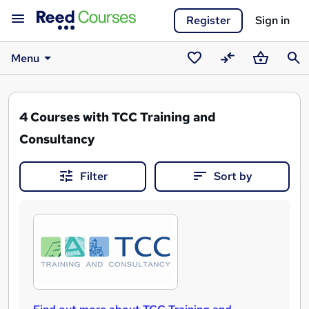
Register
Sign in
Menu
Saved
Compare
Basket
Sear
courses
4
Courses with TCC Training and
Consultancy
Filter
Sort by