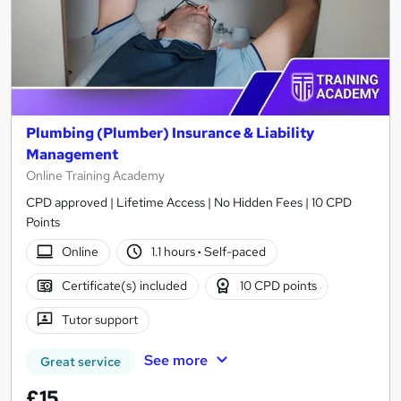
Plumbing (Plumber) Insurance & Liability
Management
Online Training Academy
CPD approved | Lifetime Access | No Hidden Fees | 10 CPD
Points
Online
1.1 hours
·
Self-paced
Certificate(s) included
10 CPD points
Tutor support
See more
Great service
£15