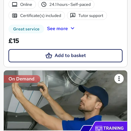
Online
24.1 hours
·
Self-paced
Certificate(s) included
Tutor support
See more
Great service
£15
Add to basket
On Demand