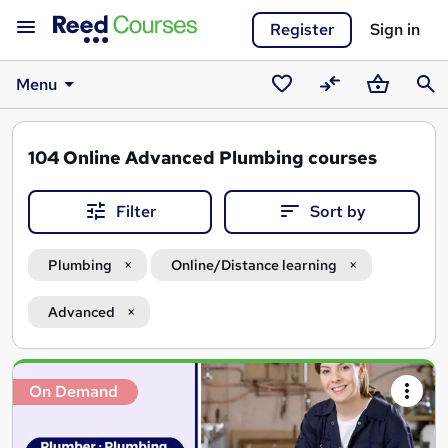
Register
Sign in
Menu
Saved
Compare
Basket
Sear
courses
104
Online Advanced Plumbing courses
Filter
Sort by
Plumbing
Online/Distance learning
Advanced
Search
On Demand
results