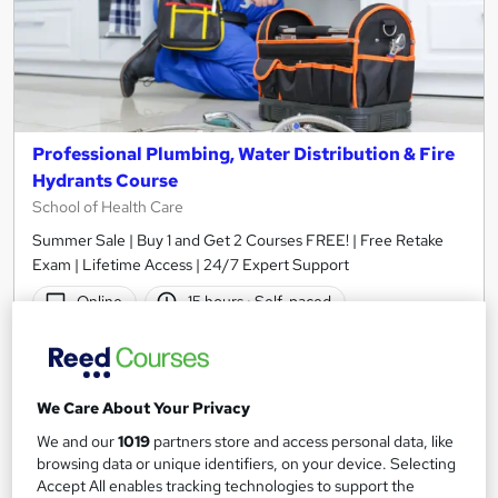
Professional Plumbing, Water Distribution & Fire
Hydrants Course
School of Health Care
Summer Sale | Buy 1 and Get 2 Courses FREE! | Free Retake
Exam | Lifetime Access | 24/7 Expert Support
Online
15 hours
·
Self-paced
Tutor support
See more
Great service
We Care About Your Privacy
£15
We and our
1019
partners store and access personal data, like
browsing data or unique identifiers, on your device. Selecting
Accept All enables tracking technologies to support the
Add to basket