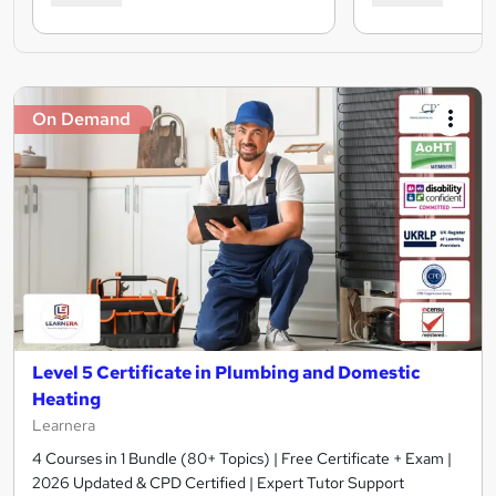
On Demand
Level 5 Certificate in Plumbing and Domestic
Heating
Learnera
4 Courses in 1 Bundle (80+ Topics) | Free Certificate + Exam |
2026 Updated & CPD Certified | Expert Tutor Support