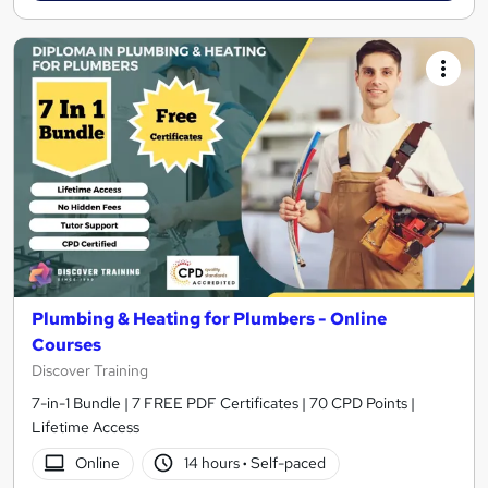
Plumbing & Heating for Plumbers - Online
Courses
Discover Training
7-in-1 Bundle | 7 FREE PDF Certificates | 70 CPD Points |
Lifetime Access
Online
14 hours
·
Self-paced