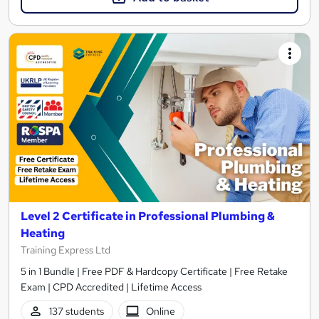
Level 2 Certificate in Professional Plumbing &
Heating
Training Express Ltd
5 in 1 Bundle | Free PDF & Hardcopy Certificate | Free Retake
Exam | CPD Accredited | Lifetime Access
137 students
Online