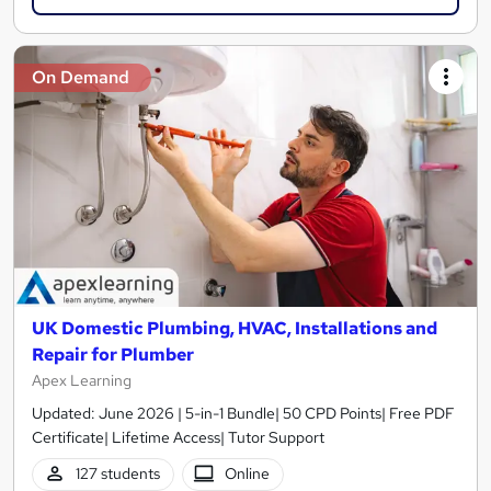
On Demand
UK Domestic Plumbing, HVAC, Installations and
Repair for Plumber
Apex Learning
Updated: June 2026 | 5-in-1 Bundle| 50 CPD Points| Free PDF
Certificate| Lifetime Access| Tutor Support
127 students
Online