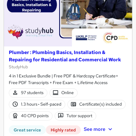
Plumber : Plumbing Basics, Installation &
Repairing for Residential and Commercial Work
StudyHub
4 in 1 Exclusive Bundle | Free PDF & Hardcopy Certificate+
Free PDF Transcripts + Free Exam + Lifetime Access
97 students
Online
1.3 hours
·
Self-paced
Certificate(s) included
40 CPD points
Tutor support
See more
Great service
Highly rated