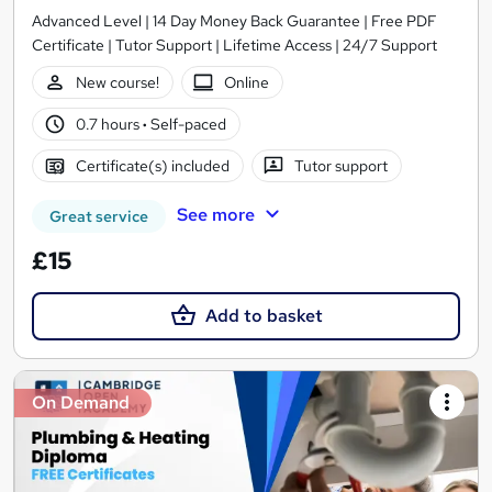
Advanced Level | 14 Day Money Back Guarantee | Free PDF
Certificate | Tutor Support | Lifetime Access | 24/7 Support
New course!
Online
0.7 hours
·
Self-paced
Certificate(s) included
Tutor support
See more
Great service
£15
Add to basket
On Demand