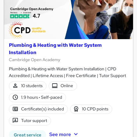
Plumbing & Heating with Water System
Installation
Cambridge Open Academy
Plumbing & Heating with Water System Installation | CPD
Accredited | Lifetime Access | Free Certificate | Tutor Support
10 students
Online
1.9 hours
·
Self-paced
Certificate(s) included
10 CPD points
Tutor support
See more
Great service