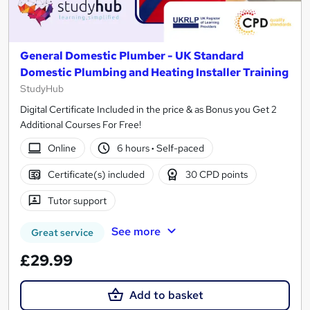
General Domestic Plumber - UK Standard
Domestic Plumbing and Heating Installer Training
StudyHub
Digital Certificate Included in the price & as Bonus you Get 2
Additional Courses For Free!
Online
6 hours
·
Self-paced
Certificate(s) included
30 CPD points
Tutor support
See more
Great service
£29.99
Add to basket