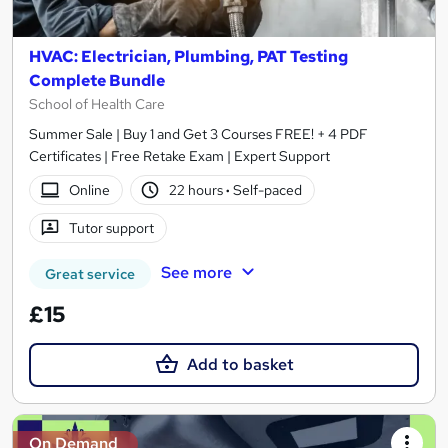
HVAC: Electrician, Plumbing, PAT Testing
Complete Bundle
School of Health Care
Summer Sale | Buy 1 and Get 3 Courses FREE! + 4 PDF
Certificates | Free Retake Exam | Expert Support
Online
22 hours
·
Self-paced
Tutor support
See more
Great service
£15
Add to basket
On Demand