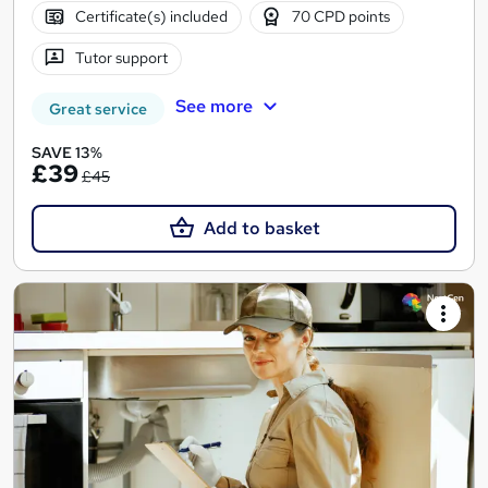
Certificate(s) included
70 CPD points
Tutor support
See more
Great service
SAVE 13%
£39
£45
Add to basket