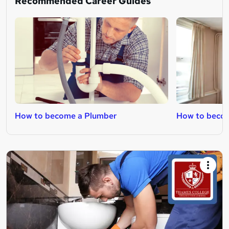
Recommended Career Guides
How to become a Plumber
How to becom