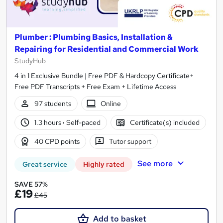
Plumber : Plumbing Basics, Installation &
Repairing for Residential and Commercial Work
StudyHub
4 in 1 Exclusive Bundle | Free PDF & Hardcopy Certificate+
Free PDF Transcripts + Free Exam + Lifetime Access
97 students
Online
1.3 hours
·
Self-paced
Certificate(s) included
40 CPD points
Tutor support
See more
Great service
Highly rated
SAVE 57%
£19
£45
Add to basket