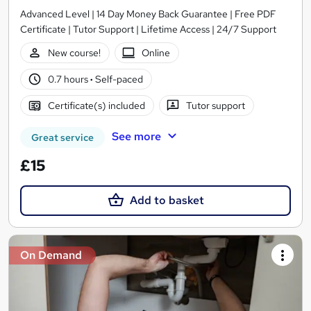
Advanced Level | 14 Day Money Back Guarantee | Free PDF
Certificate | Tutor Support | Lifetime Access | 24/7 Support
New course!
Online
0.7 hours
·
Self-paced
Certificate(s) included
Tutor support
See more
Great service
£15
Add to basket
On Demand