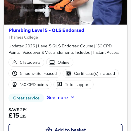
Plumbing Level 5 - QLS Endorsed
Thames College
Updated 2026 | Level 5 QLS Endorsed Course | 150 CPD
Points | Voiceover & Visual Elements Included | Instant Access
51 students
Online
5 hours
·
Self-paced
Certificate(s) included
150 CPD points
Tutor support
See more
Great service
SAVE 21%
£15
£19
Add to basket