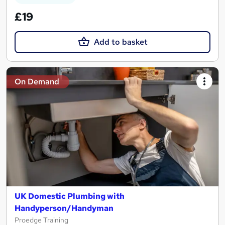
£19
Add to basket
On Demand
UK Domestic Plumbing with
Handyperson/Handyman
Proedge Training