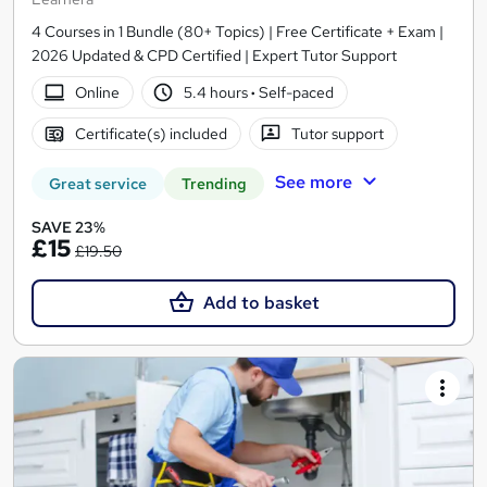
4 Courses in 1 Bundle (80+ Topics) | Free Certificate + Exam |
2026 Updated & CPD Certified | Expert Tutor Support
Online
5.4 hours
·
Self-paced
Certificate(s) included
Tutor support
See more
Great service
Trending
SAVE 23%
£15
£19.50
Add to basket