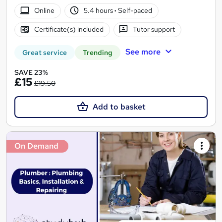
Online
5.4 hours
·
Self-paced
Certificate(s) included
Tutor support
See more
Great service
Trending
SAVE 23%
£15
£19.50
Add to basket
On Demand