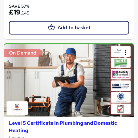
SAVE 57%
£19
£45
Add to basket
On Demand
Level 5 Certificate in Plumbing and Domestic
Heating
Learnera