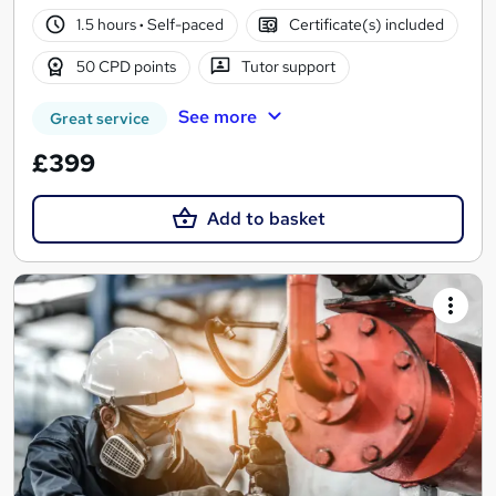
1.5 hours
·
Self-paced
Certificate(s) included
50 CPD points
Tutor support
See more
Great service
£399
Add to basket