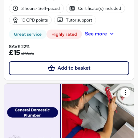
3 hours
·
Self-paced
Certificate(s) included
10 CPD points
Tutor support
See more
Great service
Highly rated
SAVE 22%
£15
£19.25
Add to basket