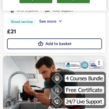
3 hours
·
Self-paced
Certificate(s) included
10 CPD points
Tutor support
See more
Great service
£21
Add to basket