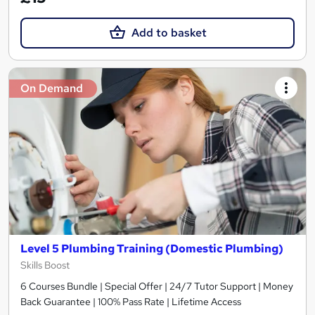
Add to basket
On Demand
Level 5 Plumbing Training (Domestic Plumbing)
Skills Boost
6 Courses Bundle | Special Offer | 24/7 Tutor Support | Money
Back Guarantee | 100% Pass Rate | Lifetime Access