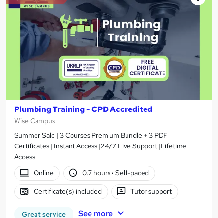
Plumbing Training - CPD Accredited
Wise Campus
Summer Sale | 3 Courses Premium Bundle + 3 PDF
Certificates | Instant Access |24/7 Live Support |Lifetime
Access
Online
0.7 hours
·
Self-paced
Certificate(s) included
Tutor support
See more
Great service