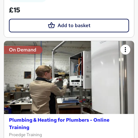
£15
Add to basket
On Demand
Plumbing & Heating for Plumbers - Online
Training
Proedge Training