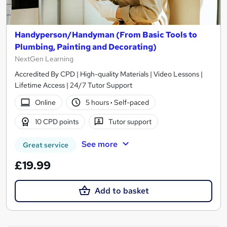
Handyperson/Handyman (From Basic Tools to
Plumbing, Painting and Decorating)
NextGen Learning
Accredited By CPD | High-quality Materials | Video Lessons |
Lifetime Access | 24/7 Tutor Support
Online
5 hours
·
Self-paced
10 CPD points
Tutor support
See more
Great service
£19.99
Add to basket