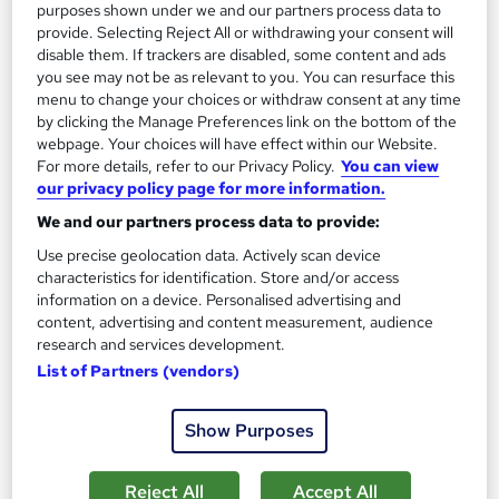
purposes shown under we and our partners process data to
provide. Selecting Reject All or withdrawing your consent will
disable them. If trackers are disabled, some content and ads
you see may not be as relevant to you. You can resurface this
menu to change your choices or withdraw consent at any time
by clicking the Manage Preferences link on the bottom of the
webpage. Your choices will have effect within our Website.
For more details, refer to our Privacy Policy.
You can view
our privacy policy page for more information.
We and our partners process data to provide:
Use precise geolocation data. Actively scan device
characteristics for identification. Store and/or access
information on a device. Personalised advertising and
content, advertising and content measurement, audience
Plumbing Training Course
research and services development.
Janets
List of Partners (vendors)
CPD Certified | FREE PDF Certificate | Audio Visual Training |
10 CPD Points | 24x7 Tutor Support | Lifetime Access
Show Purposes
21 students
Online
Reject All
Accept All