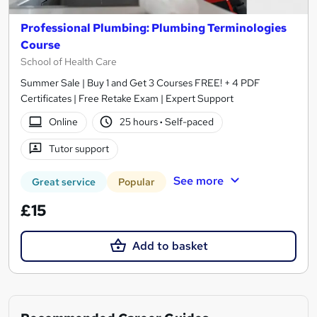
Professional Plumbing: Plumbing Terminologies
Course
School of Health Care
Summer Sale | Buy 1 and Get 3 Courses FREE! + 4 PDF
Certificates | Free Retake Exam | Expert Support
Online
25 hours
·
Self-paced
Tutor support
See more
Great service
Popular
£15
Add to basket