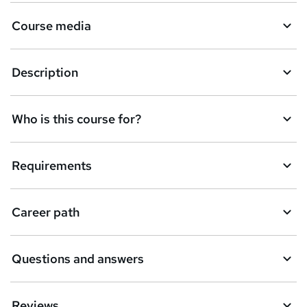
Course media
Description
Who is this course for?
Requirements
Career path
Questions and answers
Reviews