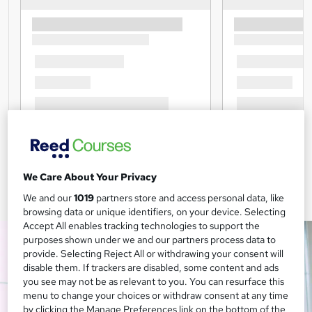
We Care About Your Privacy
We and our
1019
partners store and access personal data, like
browsing data or unique identifiers, on your device. Selecting
Accept All enables tracking technologies to support the
purposes shown under we and our partners process data to
provide. Selecting Reject All or withdrawing your consent will
disable them. If trackers are disabled, some content and ads
you see may not be as relevant to you. You can resurface this
menu to change your choices or withdraw consent at any time
by clicking the Manage Preferences link on the bottom of the