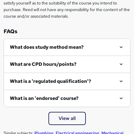
satisfy yourself as to the suitability of the course you intend to
r
purchase. Reed will not have any responsibility for the content of the
course and/or associated materials.
e
n
FAQs
q
What does study method mean?
u
i
What are CPD hours/points?
r
e
What is a 'regulated qualification'?
What is an 'endorsed' course?
View all
Similar subjects:
Plumbing
,
Electrical engineering
,
Mechanical