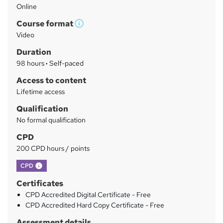
Online
a
Course format
r
W
Video
h
y
Duration
a
98 hours
·
Self-paced
t
'
Access to content
s
Lifetime access
t
Qualification
h
No formal qualification
i
s
CPD
?
200 CPD hours / points
What's this?
CPD
Certificates
CPD Accredited Digital Certificate - Free
CPD Accredited Hard Copy Certificate - Free
Assessment details