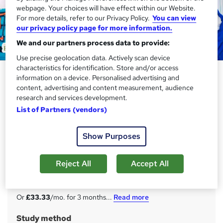
webpage. Your choices will have effect within our Website.
For more details, refer to our Privacy Policy.
You can view
our privacy policy page for more information.
We and our partners process data to provide:
Use precise geolocation data. Actively scan device
characteristics for identification. Store and/or access
MEP Engineering: Mechanical,
information on a device. Personalised advertising and
Electrical, and Plumbing - CPD
content, advertising and content measurement, audience
research and services development.
Certified
List of Partners (vendors)
Academy for Health & Fitness
20 in 1 Complete Career Guide 2025 | 200 CPD Points|
Show Purposes
Free PDF & Hard Copy Certificate| Tutor Support|
Lifetime Access
Reject All
Accept All
Price
S
£100
inc VAT
u
Or
£33.33
/mo. for 3 months...
Read more
m
Study method
m