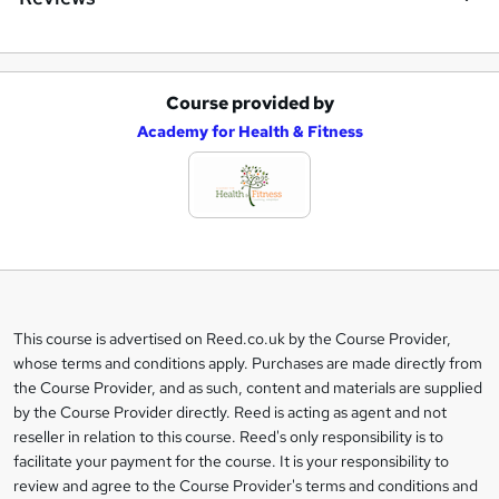
Course provided by
A
Academy for Health & Fitness
d
d
t
o
b
a
This course is advertised on Reed.co.uk by the Course Provider,
Legal
s
whose terms and conditions apply. Purchases are made directly from
information
the Course Provider, and as such, content and materials are supplied
k
by the Course Provider directly. Reed is acting as agent and not
e
reseller in relation to this course. Reed's only responsibility is to
t
facilitate your payment for the course. It is your responsibility to
review and agree to the Course Provider's terms and conditions and
o