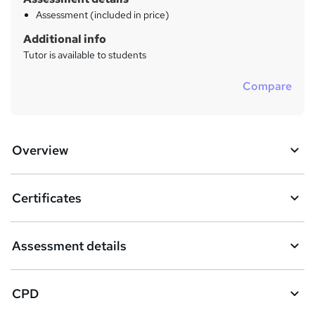
Assessment (included in price)
Additional info
Tutor is available to students
Compare
Overview
Certificates
Assessment details
CPD