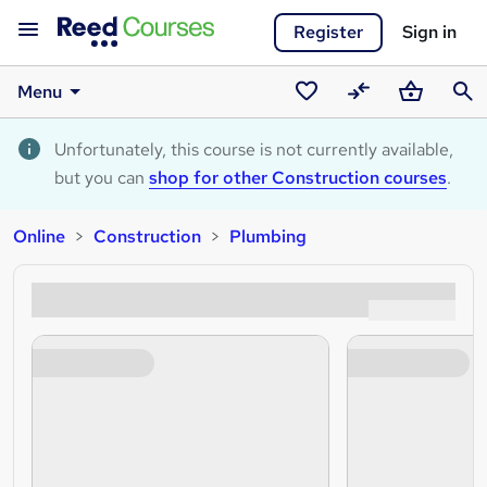
Register
Sign in
Menu
Saved
Compare
Basket
Sear
courses
Unfortunately, this course is not currently available,
but you can
shop for other Construction courses
.
Online
Construction
Plumbing