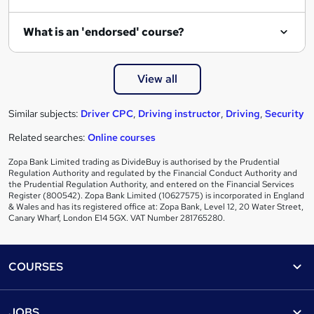
What is an 'endorsed' course?
View all
Similar subjects:
Driver CPC
,
Driving instructor
,
Driving
,
Security
Related searches:
Online courses
Zopa Bank Limited trading as DivideBuy is authorised by the Prudential
Regulation Authority and regulated by the Financial Conduct Authority and
the Prudential Regulation Authority, and entered on the Financial Services
Register (800542). Zopa Bank Limited (10627575) is incorporated in England
& Wales and has its registered office at: Zopa Bank, Level 12, 20 Water Street,
Canary Wharf, London E14 5GX. VAT Number 281765280.
Footer
COURSES
Courses
Help
JOBS