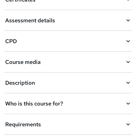
Assessment details
CPD
Course media
Description
Who is this course for?
Requirements