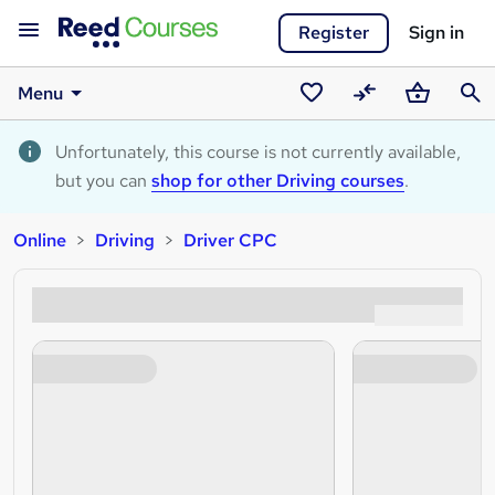
Register
Sign in
Menu
Saved
Compare
Basket
Sear
courses
Unfortunately, this course is not currently available,
but you can
shop for other Driving courses
.
Online
Driving
Driver CPC