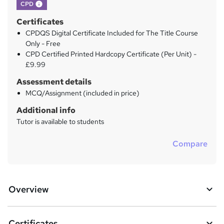
What's this?
CPD
Certificates
CPDQS Digital Certificate Included for The Title Course
Only - Free
CPD Certified Printed Hardcopy Certificate (Per Unit) -
£9.99
Assessment details
MCQ/Assignment (included in price)
Additional info
Tutor is available to students
Compare
Overview
Certificates