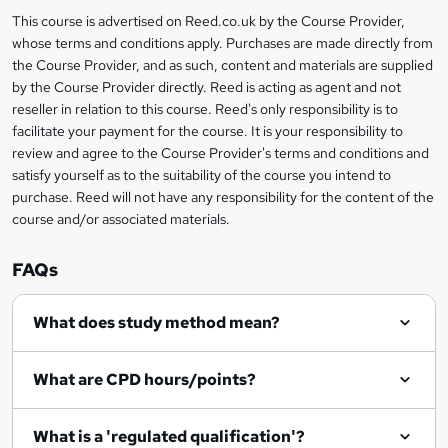
a
This course is advertised on Reed.co.uk by the Course Provider,
Legal
s
whose terms and conditions apply. Purchases are made directly from
information
the Course Provider, and as such, content and materials are supplied
k
by the Course Provider directly. Reed is acting as agent and not
e
reseller in relation to this course. Reed's only responsibility is to
t
facilitate your payment for the course. It is your responsibility to
review and agree to the Course Provider's terms and conditions and
o
satisfy yourself as to the suitability of the course you intend to
r
purchase. Reed will not have any responsibility for the content of the
course and/or associated materials.
e
n
FAQs
q
What does study method mean?
u
i
What are CPD hours/points?
r
e
What is a 'regulated qualification'?