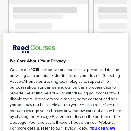
We Care About Your Privacy
We and our
1019
partners store and access personal data, like
browsing data or unique identifiers, on your device. Selecting
Accept All enables tracking technologies to support the
purposes shown under we and our partners process data to
provide. Selecting Reject All or withdrawing your consent will
disable them. If trackers are disabled, some content and ads
Pass Your Driving Test – Driver
you see may not be as relevant to you. You can resurface this
CPC Theory Preparation
menu to change your choices or withdraw consent at any time
Certificate – CPD Accredited
by clicking the Manage Preferences link on the bottom of the
webpage. Your choices will have effect within our Website.
StudyHub
For more details, refer to our Privacy Policy.
You can view