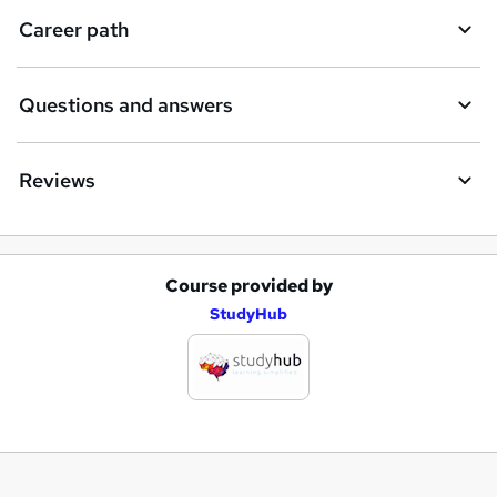
Career path
Questions and answers
Reviews
Course provided by
A
StudyHub
d
d
t
o
b