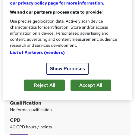
Save Money, Learn & Earn > 5 Career-Oriented Courses >
our privacy policy page for more information.
Free Gifts > PDF Certificate Included > Free Exams
We and our partners process data to provide:
Use precise geolocation data. Actively scan device
Price
S
characteristics for identification. Store and/or access
£89
inc VAT
u
information on a device. Personalised advertising and
Or
£29.67
/mo. for 3 months...
Read more
content, advertising and content measurement, audience
m
research and services development.
Study method
m
List of Partners (vendors)
Online
a
Duration
Show Purposes
r
15 hours
·
Self-paced
y
Reject All
Accept All
Access to content
Lifetime access
Qualification
No formal qualification
CPD
40 CPD hours / points