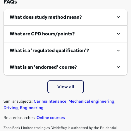
FAQs
q
What does study method mean?
u
i
What are CPD hours/points?
r
e
What is a 'regulated qualification'?
What is an 'endorsed' course?
View all
Similar subjects:
Car maintenance
,
Mechanical engineering
,
Driving
,
Engineering
Related searches:
Online courses
Zopa Bank Limited trading as DivideBuy is authorised by the Prudential