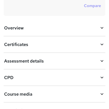
Compare
Overview
Certificates
Assessment details
CPD
Course media