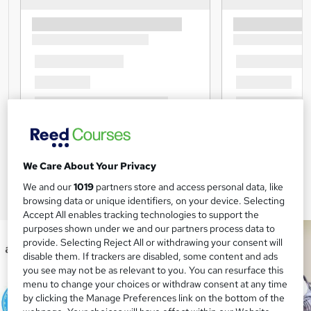
We Care About Your Privacy
We and our
1019
partners store and access personal data, like
browsing data or unique identifiers, on your device. Selecting
Accept All enables tracking technologies to support the
purposes shown under we and our partners process data to
provide. Selecting Reject All or withdrawing your consent will
disable them. If trackers are disabled, some content and ads
you see may not be as relevant to you. You can resurface this
menu to change your choices or withdraw consent at any time
by clicking the Manage Preferences link on the bottom of the