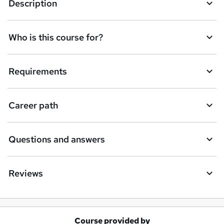
Description
Who is this course for?
Requirements
Career path
Questions and answers
Reviews
Course provided by
A