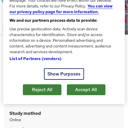
webpage. Your choices will have effect within our Website.
For more details, refer to our Privacy Policy.
You can view
our privacy policy page for more information.
We and our partners process data to provide:
Use precise geolocation data. Actively scan device
characteristics for identification. Store and/or access
information on a device. Personalised advertising and
Mechanical Engineering for Car
content, advertising and content measurement, audience
Maintenance
research and services development.
List of Partners (vendors)
Apex Learning
New Year Sale | 11-in-1 Bundle | CPD Certified | 110 CPD
Points | Gifts: Hardcopy + PDF Certificate + SID-Worth 180
Show Purposes
Price
S
Reject All
Accept All
£110
inc VAT
u
Or
£36.67
/mo. for 3 months...
Read more
m
Study method
m
Online
a