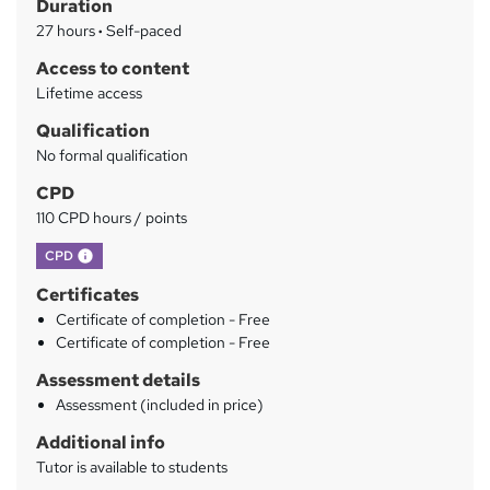
Duration
r
27 hours
·
Self-paced
y
Access to content
Lifetime access
Qualification
No formal qualification
CPD
110 CPD hours / points
What's this?
CPD
Certificates
Certificate of completion - Free
Certificate of completion - Free
Assessment details
Assessment (included in price)
Additional info
Tutor is available to students