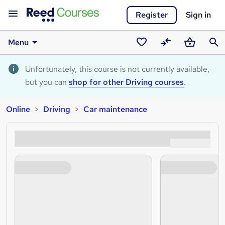
Register
Sign in
Menu
Saved
Compare
Basket
Sear
courses
Unfortunately, this course is not currently available,
but you can
shop for other Driving courses
.
Online
Driving
Car maintenance