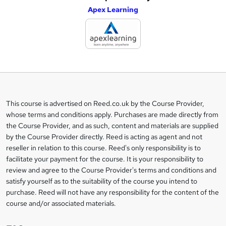
Apex Learning
d
d
t
o
b
a
This course is advertised on Reed.co.uk by the Course Provider,
Legal
s
whose terms and conditions apply. Purchases are made directly from
information
the Course Provider, and as such, content and materials are supplied
k
by the Course Provider directly. Reed is acting as agent and not
e
reseller in relation to this course. Reed's only responsibility is to
t
facilitate your payment for the course. It is your responsibility to
review and agree to the Course Provider's terms and conditions and
o
satisfy yourself as to the suitability of the course you intend to
r
purchase. Reed will not have any responsibility for the content of the
course and/or associated materials.
e
n