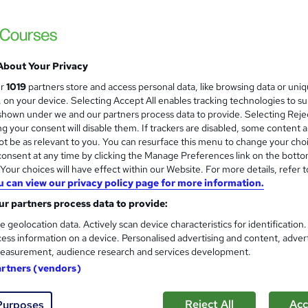
About Your Privacy
ur
1019
partners store and access personal data, like browsing data or uni
s, on your device. Selecting Accept All enables tracking technologies to s
hown under we and our partners process data to provide. Selecting Rejec
g your consent will disable them. If trackers are disabled, some content 
t be as relevant to you. You can resurface this menu to change your cho
onsent at any time by clicking the Manage Preferences link on the botto
our choices will have effect within our Website. For more details, refer t
u can view our privacy policy page for more information.
r partners process data to provide:
e geolocation data. Actively scan device characteristics for identification
ess information on a device. Personalised advertising and content, adver
easurement, audience research and services development.
artners (vendors)
Reject All
Acc
Purposes