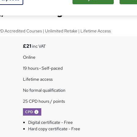
, Advertising & PR
PD Accredited Courses | Unlimited Retake | Lifetime Access
£21
inc VAT
Online
19 hours
·
Self-paced
Lifetime access
No formal qualification
25 CPD hours / points
What's this?
CPD
Digital certificate - Free
Hard copy certificate - Free