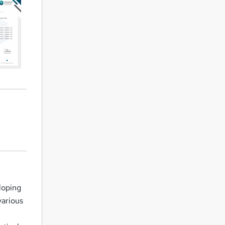
loping
various