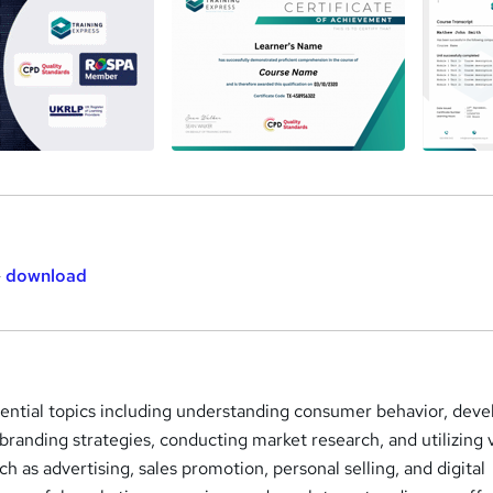
-
download
sential topics including understanding consumer behavior, deve
branding strategies, conducting market research, and utilizing 
h as advertising, sales promotion, personal selling, and digital