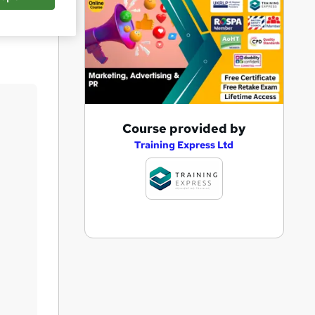
Save
A
Course provided by
d
Training Express Ltd
d
t
o
b
a
s
k
e