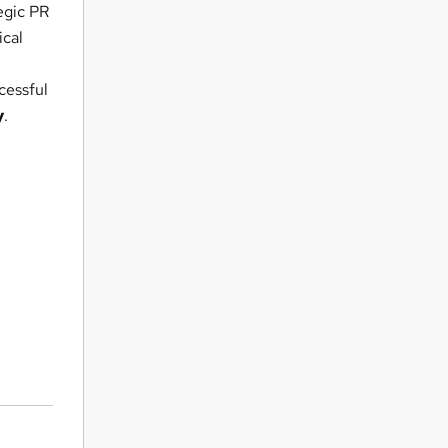
egic PR
ical
l
cessful
y
.