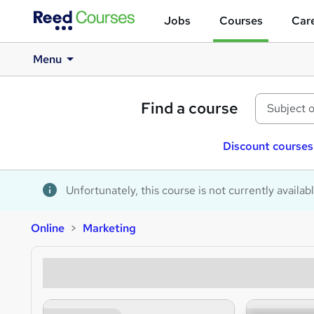
Jobs
Courses
Care
Menu
Find a course
Discount courses
Unfortunately, this course is not currently availab
Online
Marketing