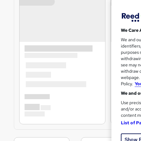
We Care 
We and o
identifier
purposes s
withdrawin
see may no
withdraw c
webpage. Y
Policy.
Yo
We and ou
Use precis
and/or acc
content m
List of P
Show 