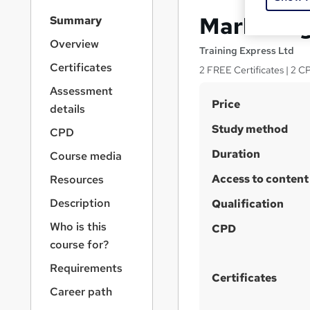
S
Marketing
Summary
i
d
Overview
Training Express Ltd
e
Certificates
2 FREE Certificates | 2 C
b
a
Assessment
S
r
Price
details
n
u
Study method
a
CPD
m
v
Duration
Course media
m
i
g
Access to content
a
Resources
a
r
Description
t
Qualification
y
i
Who is this
CPD
o
course for?
n
Requirements
Certificates
Career path