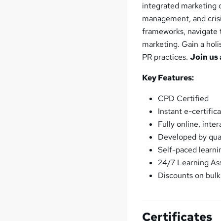
integrated marketing c
management, and crisis 
frameworks, navigate t
marketing. Gain a holi
PR practices.
Join us 
Key Features:
CPD Certified
Instant e-certifi
Fully online, inte
Developed by quali
Self-paced learni
24/7 Learning As
Discounts on bul
Certificates