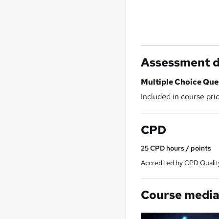
Assessment d
Multiple Choice Qu
Included in course pri
CPD
25
CPD hours / points
Accredited by CPD Qualit
Course medi