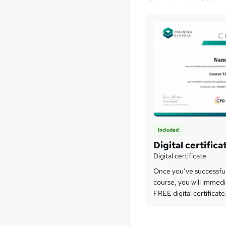
Included
Digital certifica
Digital certificate
Once you’ve successfu
course, you will immedi
FREE digital certificate