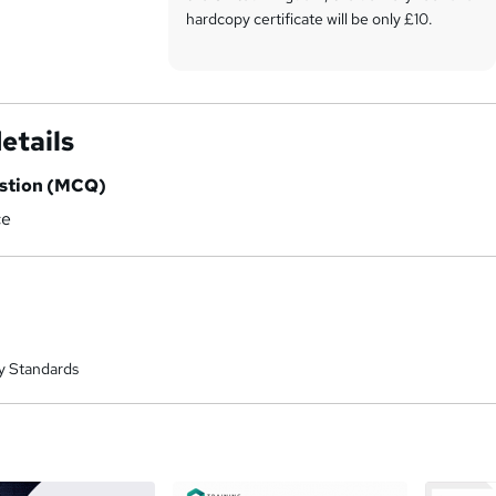
hardcopy certificate will be only £10.
Our certifications have no expiry dates,
although we do recommend that you
renew them every 12 months.
etails
estion (MCQ)
ce
y Standards
a