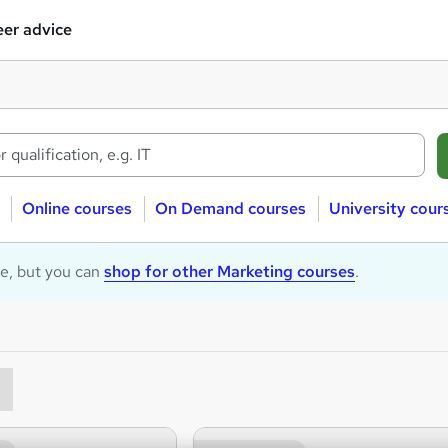
er advice
Online courses
On Demand courses
University cour
le, but you can
shop for other Marketing courses
.