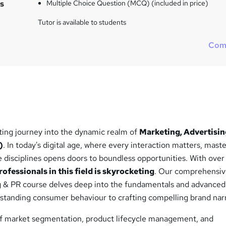
s
Multiple Choice Question (MCQ) (included in price)
Tutor is available to students
Com
ting journey into the dynamic realm of
Marketing, Advertisin
)
. In today's digital age, where every interaction matters, mast
se disciplines opens doors to boundless opportunities. With ove
ofessionals in this field is skyrocketing
. Our comprehensi
g & PR course delves deep into the fundamentals and advanced
rstanding consumer behaviour to crafting compelling brand narr
f market segmentation, product lifecycle management, and