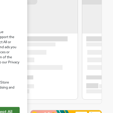
que
upport the
t All or
and ads you
ices or
m of the
o our Privacy
. Store
tising and
ept All