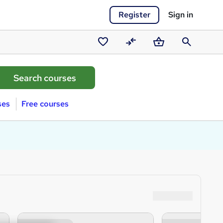
Register
Sign in
Saved
Compare
Basket
Search
courses
ses
Free courses