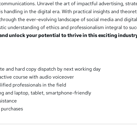
ommunications. Unravel the art of impactful advertising, strat
handling in the digital era. With practical insights and theoret
hrough the ever-evolving landscape of social media and digita
stic understanding of ethics and professionalism integral to suc
and unlock your potential to thrive in this exciting industr
cate and hard copy dispatch by next working day
ractive course with audio voiceover
fied professionals in the field
ng and laptop, tablet, smartphone-friendly
sistance
k purchases