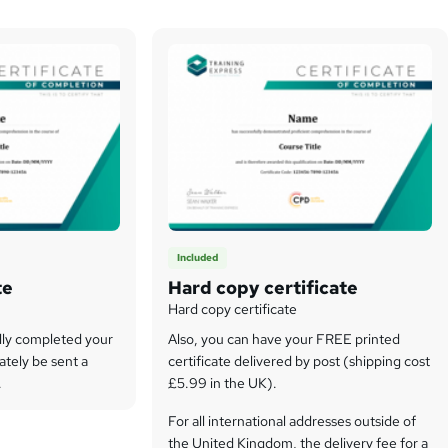
Included
te
Hard copy certificate
Hard copy certificate
lly completed your
Also, you can have your FREE printed
ately be sent a
certificate delivered by post (shipping cost
.
£5.99 in the UK).
For all international addresses outside of
the United Kingdom, the delivery fee for a