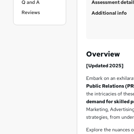
Q and A
Assessment detail
Reviews
Additional info
Overview
[Updated 2025]
Embark on an exhilara
Public Relations (PR
the intricacies of the
demand for skilled pr
Marketing, Advertisin
strategies, from unde
Explore the nuances o