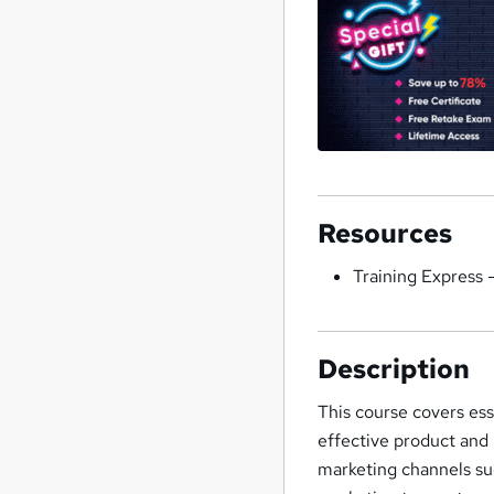
Resources
Training Express 
Description
This course covers es
effective product and 
marketing channels suc