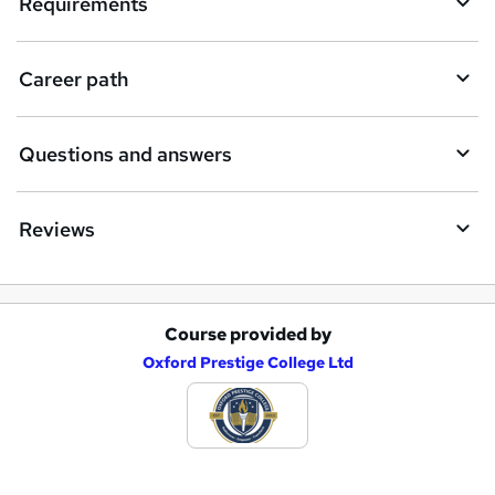
Requirements
u
i
Career path
r
e
Questions and answers
Reviews
Course provided by
A
Oxford Prestige College Ltd
d
d
t
o