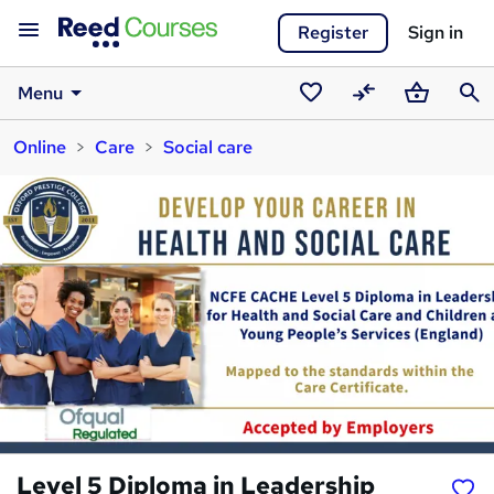
Register
Sign in
Menu
Saved
Compare
Basket
Sear
Online
Care
Social care
courses
Level 5 Diploma in Leadership