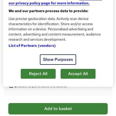
our privacy policy page for more information.
Qualification
We and our partners process data to provide:
Level 5 Diploma in Leadership for Health and Social Care and
Use precise geolocation data. Actively scan device
Children and Young People's Services (England) (RQF)
characteristics for identification. Store and/or access
What's this?
Regulated qualification
information on a device. Personalised advertising and
content, advertising and content measurement, audience
Certificates
research and services development.
Qfqual Regulated Certificate - Free
List of Partners (vendors)
Additional info
Tutor is available to students
Show Purposes
TOTUM card included in price
W
h
Reject All
Accept All
Compare
a
t
2
students purchased this course
'
s
t
h
A
Add to basket
i
d
s