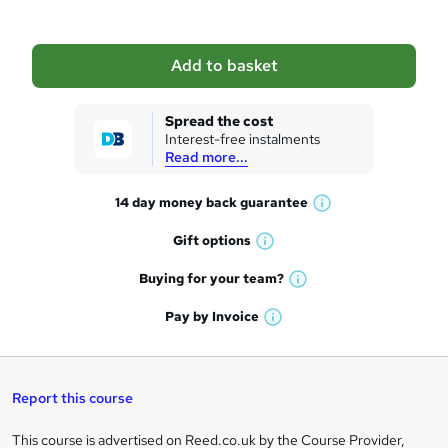
b
a
Add to basket
s
k
Spread the cost
Interest-free instalments
e
Read more...
t
14 day money back
guarantee
o
W
h
r
Gift
options
W
a
e
h
t
Buying for your
team?
W
a
'
n
h
t
Pay by
Invoice
s
W
a
q
'
t
h
t
s
h
u
a
'
t
i
t
s
Report this course
i
h
s
'
t
i
?
r
s
h
This course is advertised on Reed.co.uk by the Course Provider,
Legal
s