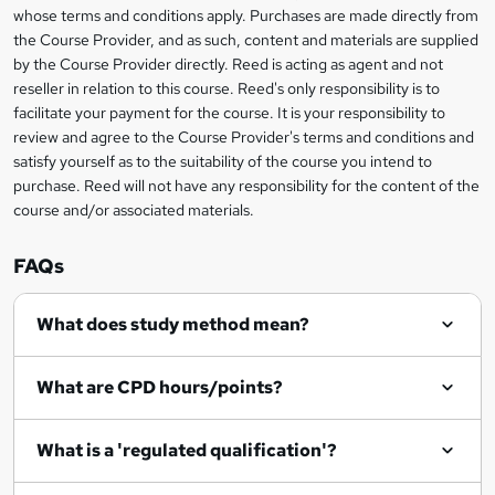
t
i
whose terms and conditions apply. Purchases are made directly from
?
e
information
h
s
the Course Provider, and as such, content and materials are supplied
i
?
by the Course Provider directly. Reed is acting as agent and not
s
reseller in relation to this course. Reed's only responsibility is to
?
facilitate your payment for the course. It is your responsibility to
review and agree to the Course Provider's terms and conditions and
satisfy yourself as to the suitability of the course you intend to
purchase. Reed will not have any responsibility for the content of the
course and/or associated materials.
FAQs
What does study method mean?
What are CPD hours/points?
What is a 'regulated qualification'?