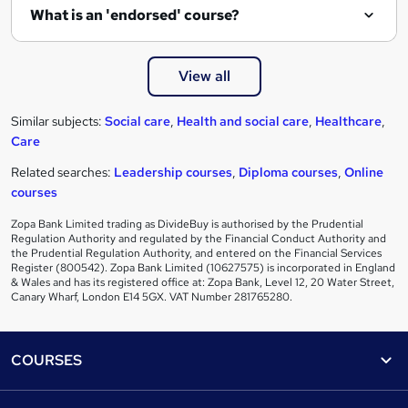
What is an 'endorsed' course?
View all
Similar subjects:
Social care
,
Health and social care
,
Healthcare
,
Care
Related searches:
Leadership courses
,
Diploma courses
,
Online
courses
Zopa Bank Limited trading as DivideBuy is authorised by the Prudential
Regulation Authority and regulated by the Financial Conduct Authority and
the Prudential Regulation Authority, and entered on the Financial Services
Register (800542). Zopa Bank Limited (10627575) is incorporated in England
& Wales and has its registered office at: Zopa Bank, Level 12, 20 Water Street,
Canary Wharf, London E14 5GX. VAT Number 281765280.
Footer
COURSES
Courses
Help