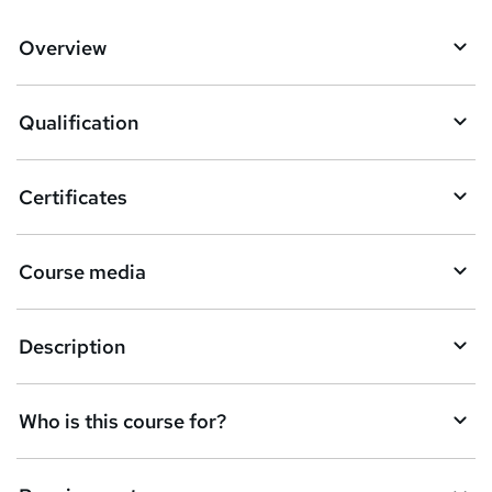
?
d
Overview
t
o
Qualification
b
a
Certificates
s
k
Course media
e
t
Description
o
r
e
Who is this course for?
n
q