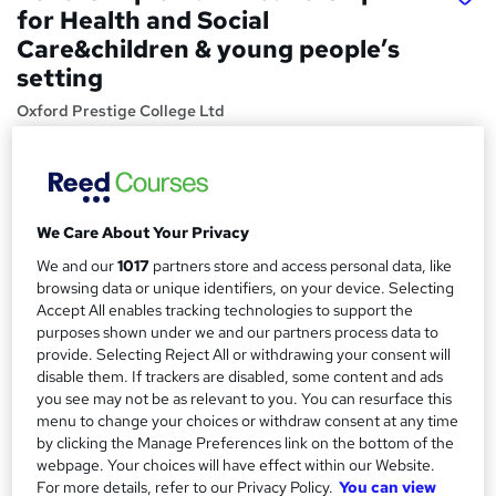
for Health and Social
Care&children & young people’s
setting
Oxford Prestige College Ltd
Ofqual-recognised and CQC-approved course for
Registered Managers of Care and Nursing Homes. Pay
monthly
Price
S
We Care About Your Privacy
£1,850
inc VAT
We and our
1017
partners store and access personal data, like
u
browsing data or unique identifiers, on your device. Selecting
Or
£154.17
/mo. for 12 months...
Read more
m
Accept All enables tracking technologies to support the
purposes shown under we and our partners process data to
Study method
m
provide. Selecting Reject All or withdrawing your consent will
Online
a
disable them. If trackers are disabled, some content and ads
you see may not be as relevant to you. You can resurface this
Duration
r
menu to change your choices or withdraw consent at any time
18 months
·
Self-paced
by clicking the Manage Preferences link on the bottom of the
y
Access to content
webpage. Your choices will have effect within our Website.
For more details, refer to our Privacy Policy.
You can view
Access until course completion