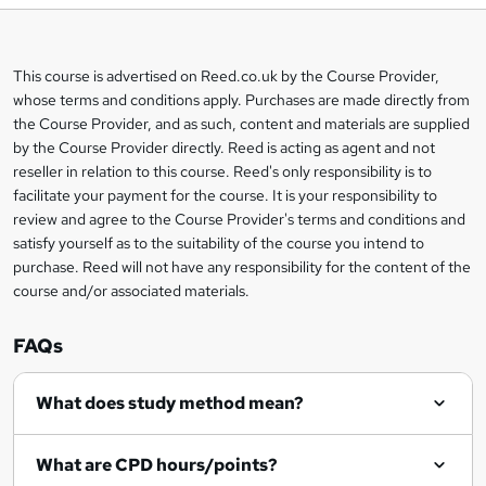
b
a
This course is advertised on Reed.co.uk by the Course Provider,
Legal
s
whose terms and conditions apply. Purchases are made directly from
information
the Course Provider, and as such, content and materials are supplied
k
by the Course Provider directly. Reed is acting as agent and not
e
reseller in relation to this course. Reed's only responsibility is to
t
facilitate your payment for the course. It is your responsibility to
review and agree to the Course Provider's terms and conditions and
o
satisfy yourself as to the suitability of the course you intend to
r
purchase. Reed will not have any responsibility for the content of the
course and/or associated materials.
e
n
FAQs
q
What does study method mean?
u
i
What are CPD hours/points?
r