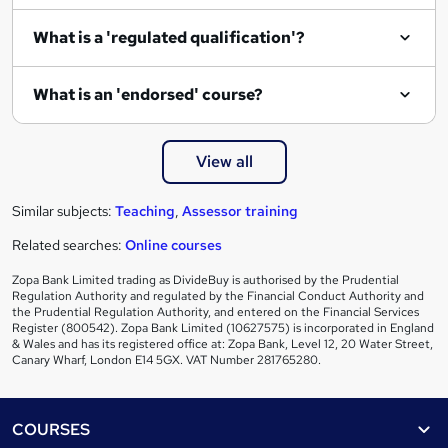
e
What is a 'regulated qualification'?
What is an 'endorsed' course?
View all
Similar subjects:
Teaching
,
Assessor training
Related searches:
Online courses
Zopa Bank Limited trading as DivideBuy is authorised by the Prudential
Regulation Authority and regulated by the Financial Conduct Authority and
the Prudential Regulation Authority, and entered on the Financial Services
Register (800542). Zopa Bank Limited (10627575) is incorporated in England
& Wales and has its registered office at: Zopa Bank, Level 12, 20 Water Street,
Canary Wharf, London E14 5GX. VAT Number 281765280.
Footer
COURSES