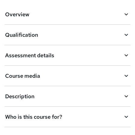
Overview
Qualification
Assessment details
Course media
Description
Who is this course for?