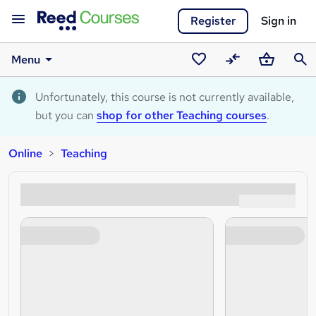
Register
Sign in
Menu
Saved
Compare
Basket
Sear
courses
Unfortunately, this course is not currently available,
but you can
shop for other Teaching courses
.
Online
Teaching