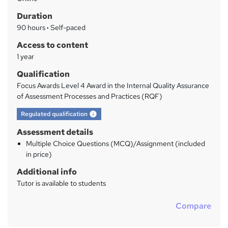
a
Duration
r
90 hours
·
Self-paced
y
Access to content
1 year
Qualification
Focus Awards Level 4 Award in the Internal Quality Assurance
of Assessment Processes and Practices (RQF)
What's this?
Regulated qualification
Assessment details
Multiple Choice Questions (MCQ)/Assignment (included
in price)
Additional info
Tutor is available to students
Compare