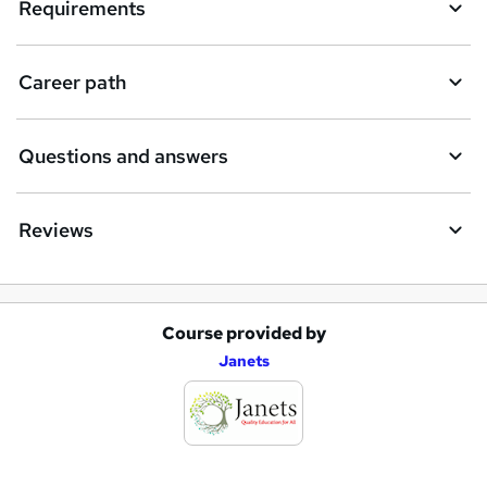
Requirements
Career path
Questions and answers
Reviews
Course provided by
A
Janets
d
d
t
o