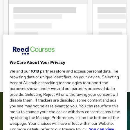
We Care About Your Privacy
We and our
1019
partners store and access personal data, like
browsing data or unique identifiers, on your device. Selecting
Accept All enables tracking technologies to support the
purposes shown under we and our partners process data to
provide. Selecting Reject All or withdrawing your consent will
disable them. If trackers are disabled, some content and ads
you see may not be as relevant to you. You can resurface this
menu to change your choices or withdraw consent at any time
by clicking the Manage Preferences link on the bottom of the
webpage. Your choices will have effect within our Website.
For more details, refer to our Privacy Policy.
You can view