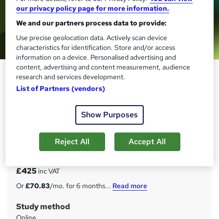
our privacy policy page for more information.
We and our partners process data to provide:
Use precise geolocation data. Actively scan device
characteristics for identification. Store and/or access
information on a device. Personalised advertising and
content, advertising and content measurement, audience
Level 4 Award in Internal Quality
research and services development.
Assurance of Assessment
List of Partners (vendors)
Processes and Practice (RQF)
Janets
Show Purposes
Level 4 IQA | Ofqual Regulated Qualification | Awarded by
Focus Awards | Expert Tutor Support
Reject All
Accept All
Price
S
£425
inc VAT
u
Or
£70.83
/mo. for 6 months...
Read more
m
Study method
m
Online