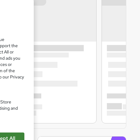
que
upport the
t All or
and ads you
ices or
m of the
o our Privacy
. Store
tising and
ept All