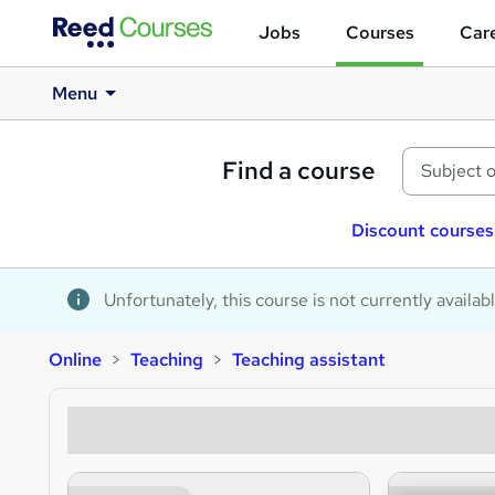
Jobs
Courses
Care
Menu
Find a course
Discount courses
Unfortunately, this course is not currently availab
Online
Teaching
Teaching assistant