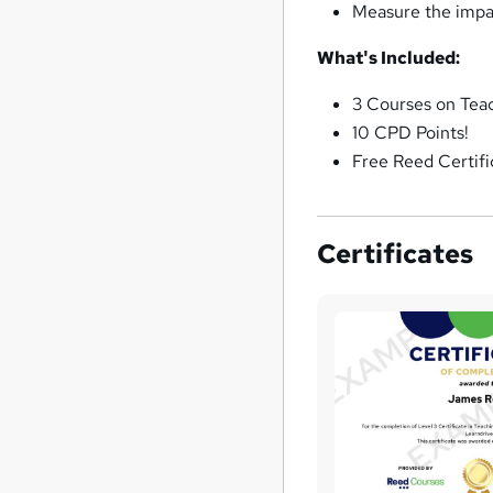
Measure the impact
What's Included:
3 Courses on Teac
10 CPD Points!
Free Reed Certifi
Certificates