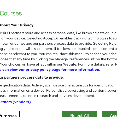
About Your Privacy
ur
1019
partners store and access personal data, like browsing data or uni
s, on your device. Selecting Accept All enables tracking technologies to s
hown under we and our partners process data to provide. Selecting Rejec
g your consent will disable them. If trackers are disabled, some content 
t be as relevant to you. You can resurface this menu to change your cho
onsent at any time by clicking the Manage Preferences link on the botto
our choices will have effect within our Website. For more details, refer t
u can view our privacy policy page for more information.
r partners process data to provide:
e geolocation data. Actively scan device characteristics for identification
ess information on a device. Personalised advertising and content, adver
easurement, audience research and services development.
artners (vendors)
Reject All
Acc
Purposes