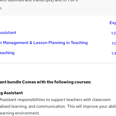
m
Exp
Assistant
1:
m Management & Lesson Planning in Teaching
1:
Teaching
1:
tant bundle Comes with the following courses:
ng Assistant
ssistant responsibilities to support teachers with classroom
ized learning, and communication. This will improve your abili
 learning environment.