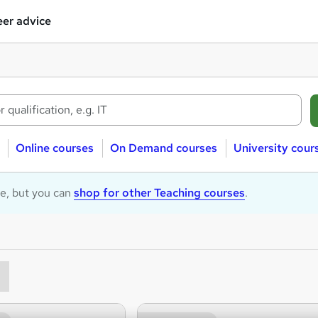
er advice
Online courses
On Demand courses
University cour
le, but you can
shop for other Teaching courses
.