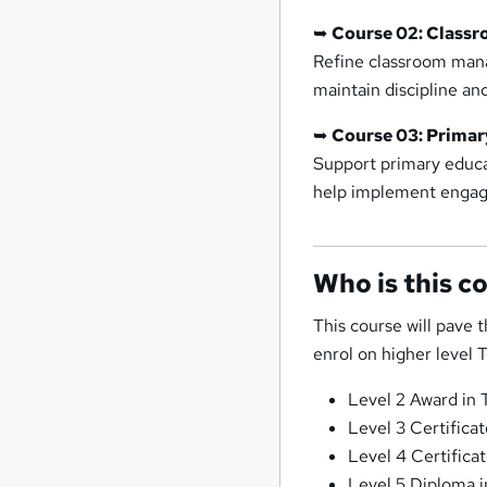
➥
Course 02: Class
Refine classroom mana
maintain discipline a
➥
Course 03: Primar
Support primary educat
help implement engag
Who is this c
This course will pave t
enrol on higher level 
Level 2 Award in 
Level 3 Certificat
Level 4 Certifica
Level 5 Diploma i