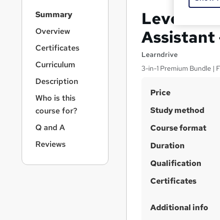
S
Level 3 Ce
Summary
i
d
Overview
Assistant
e
Certificates
b
Learndrive
a
Curriculum
3-in-1 Premium Bundle | F
r
Description
n
S
Price
a
Who is this
v
u
Study method
course for?
i
m
g
Q and A
Course format
m
a
Reviews
t
Duration
a
i
r
Qualification
o
y
n
Certificates
Additional info