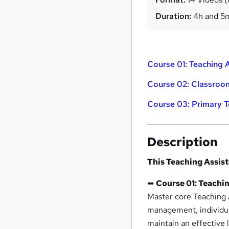
Duration:
4h and 5
Course 01: Teaching 
Course 02: Classroo
Course 03: Primary 
Description
This Teaching Assis
➥
Course 01: Teachi
Master core Teaching A
management, individual
maintain an effective