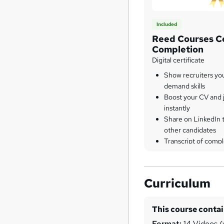
Included
Reed Courses Ce
Completion
Digital certificate
Show recruiters yo
demand skills
Boost your CV and j
instantly
Share on LinkedIn 
other candidates
Transcript of compl
Curriculum
This course conta
Format:
14 Videos (