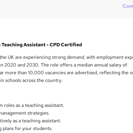
Com
in Teaching Assistant - CPD Certified
n the UK are experiencing strong demand, with employment ex
n 2020 and 2030. The role offers a median annual salary of
r more than 10,000 vacancies are advertised, reflecting the 
 in schools across the country.
 roles as a teaching assistant.
management strategies.
tively as a teaching assistant.
g plans for your students.