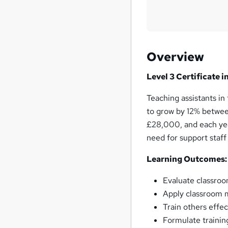
Overview
Level 3 Certificate 
Teaching assistants i
to grow by 12% betwee
£28,000, and each yea
need for support staff
Learning Outcomes:
Evaluate classroom
Apply classroom 
Train others effec
Formulate trainin