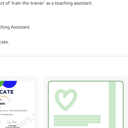
 of 'train the trainer' as a teaching assistant.
hing Assistant.
cate.