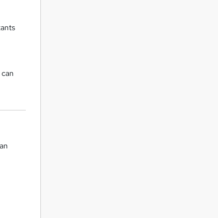
tants
 can
can