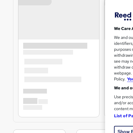
We Care 
We and o
identifier
purposes s
withdrawin
see may no
withdraw c
webpage. Y
Policy.
Yo
We and ou
Use precis
and/or acc
content m
List of P
Show 