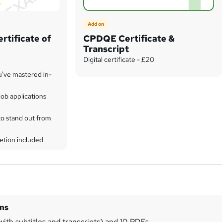
Add on
rtificate of
CPDQE Certificate &
Transcript
Digital certificate - £20
u've mastered in-
ob applications
to stand out from
etion included
ins
with subtitles and transcripts) and 10 PDFs