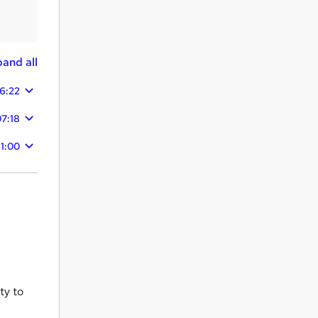
and all
26:22
07:18
31:00
ty to