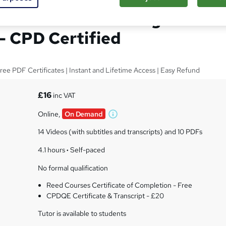
rtificate in Teaching
 - CPD Certified
ree PDF Certificates | Instant and Lifetime Access | Easy Refund
£16
inc VAT
Online,
On Demand
W
h
14 Videos (with subtitles and transcripts) and 10 PDFs
a
t
4.1 hours
·
Self-paced
'
No formal qualification
s
t
Reed Courses Certificate of Completion - Free
h
CPDQE Certificate & Transcript - £20
i
s
Tutor is available to students
?