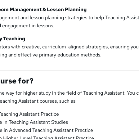
room Management & Lesson Planning
gement and lesson planning strategies to help Teaching Assis
nd engagement in lessons.
y Teaching
ors with creative, curriculum-aligned strategies, ensuring you
ing and effective primary education methods.
ourse for?
he way for higher study in the field of Teaching Assistant. You 
Teaching Assistant courses, such as:
Teaching Assistant Practice
e in Teaching Assistant Studies
te in Advanced Teaching Assistant Practice
n Higher Level Teaching Assistant Practice