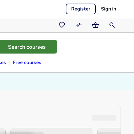
Register
Sign in
Saved
Compare
Basket
Search
courses
ses
Free courses