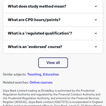
What does study method mean?
What are CPD hours/points?
What is a 'regulated qualification'?
What is an 'endorsed' course?
View all
Similar subjects:
Teaching
,
Education
Related searches:
Online courses
Zopa Bank Limited trading as DivideBuy is authorised by the Prudential
Regulation Authority and regulated by the Financial Conduct Authority and
the Prudential Regulation Authority, and entered on the Financial Services
Register (800542). Zopa Bank Limited (10627575) is incorporated in England
& Wales and has its registered office at: Zopa Bank, Level 12, 20 Water Street,