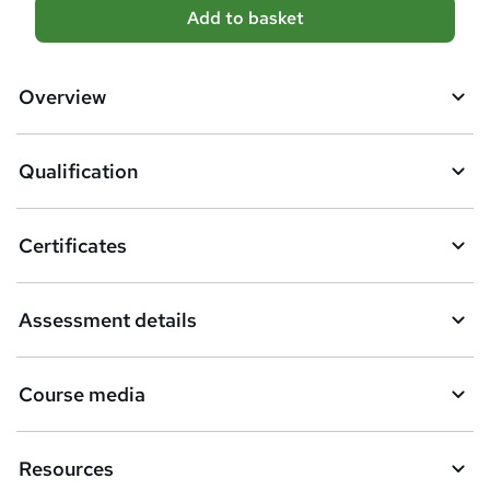
A
Add to basket
d
d
Overview
t
o
Qualification
b
a
Certificates
s
k
Assessment details
e
t
Course media
o
r
e
Resources