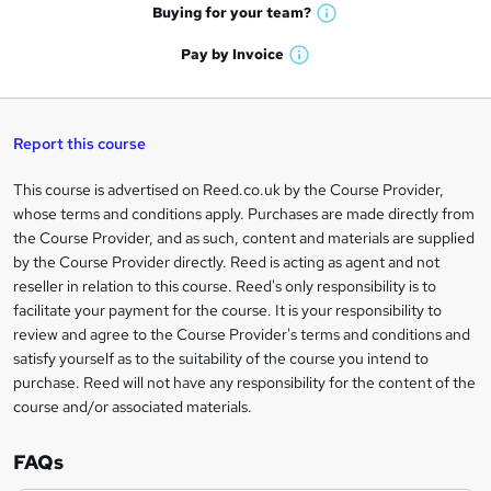
e
h
t
Buying for your
team?
W
a
'
n
h
t
Pay by
Invoice
s
W
a
q
'
t
h
t
s
h
u
a
'
t
i
t
s
Report this course
i
h
s
'
t
i
?
r
s
h
This course is advertised on Reed.co.uk by the Course Provider,
Legal
s
t
i
whose terms and conditions apply. Purchases are made directly from
?
e
information
h
s
the Course Provider, and as such, content and materials are supplied
i
?
by the Course Provider directly. Reed is acting as agent and not
s
reseller in relation to this course. Reed's only responsibility is to
?
facilitate your payment for the course. It is your responsibility to
review and agree to the Course Provider's terms and conditions and
satisfy yourself as to the suitability of the course you intend to
purchase. Reed will not have any responsibility for the content of the
course and/or associated materials.
FAQs