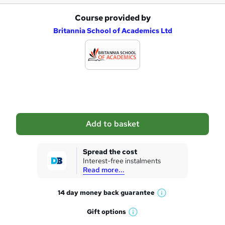
Course provided by
A
Britannia School of Academics Ltd
d
d
t
o
b
a
Add to basket
s
k
Spread the cost
Interest-free instalments
e
Read more...
t
14 day money back
guarantee
o
W
h
r
Gift
options
W
a