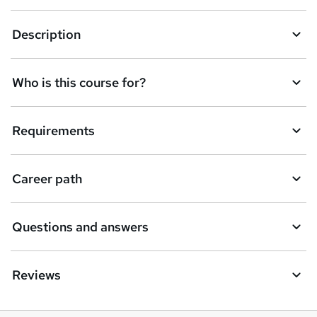
n
q
Description
u
i
Who is this course for?
r
e
Requirements
Career path
Questions and answers
Reviews