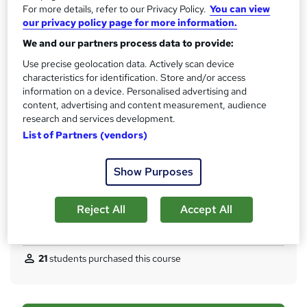
12 months
For more details, refer to our Privacy Policy.
You can view
t
our privacy policy page for more information.
Qualification
h
Level 3 Award in Mathematics for Numeracy Teaching (RQF)
We and our partners process data to provide:
i
Use precise geolocation data. Actively scan device
s
What's this?
Regulated qualification
characteristics for identification. Store and/or access
?
Certificates
information on a device. Personalised advertising and
content, advertising and content measurement, audience
Digital Certificate - Free
research and services development.
Hard Copy Certificate - Free
List of Partners (vendors)
Assessment details
All Reading and Assessment Material (included in price)
Show Purposes
Additional info
Tutor is available to students
Reject All
Accept All
Compare
21
students purchased this course