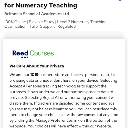
for Numeracy Teaching
Britannia School of Academics Ltd
100% Online | Flexible Study | Level 3 Numeracy Teaching
Qualification | Tutor Support | Regulated
Price
S
£319
Save 46%
inc VAT (was £600)
u
Or
£53.17
/mo. for 6 months...
Read more
m
Offer ends 31 December 2026
We Care About Your Privacy
m
Study method
We and our
1019
partners store and access personal data, like
a
browsing data or unique identifiers, on your device. Selecting
Online
Accept All enables tracking technologies to support the
r
Course format
purposes shown under we and our partners process data to
W
y
Reading material - PDF/e-book, article/plain text
provide. Selecting Reject All or withdrawing your consent will
h
disable them. If trackers are disabled, some content and ads
Duration
a
you see may not be as relevant to you. You can resurface this
60 hours
·
Self-paced
t
menu to change your choices or withdraw consent at any time
by clicking the Manage Preferences link on the bottom of the
'
Access to content
webpage. Your choices will have effect within our Website.
s