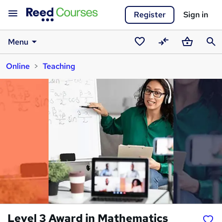
Register
Sign in
Menu
Saved
Compare
Basket
Sear
Online
Teaching
courses
Level 3 Award in Mathematics