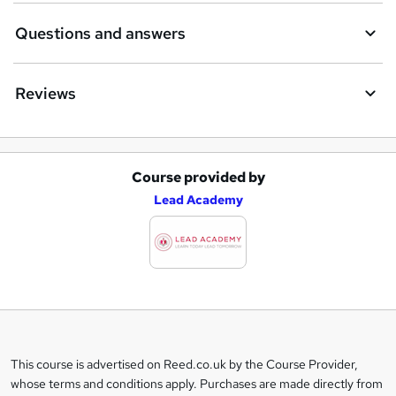
Questions and answers
Reviews
Course provided by
A
Lead Academy
d
d
t
o
b
a
This course is advertised on Reed.co.uk by the Course Provider,
Legal
s
whose terms and conditions apply. Purchases are made directly from
information