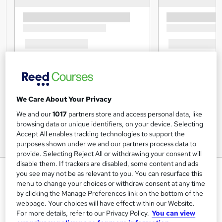
We Care About Your Privacy
We and our
1017
partners store and access personal data, like
browsing data or unique identifiers, on your device. Selecting
Accept All enables tracking technologies to support the
purposes shown under we and our partners process data to
provide. Selecting Reject All or withdrawing your consent will
disable them. If trackers are disabled, some content and ads
Laws of Attraction Training
you see may not be as relevant to you. You can resurface this
menu to change your choices or withdraw consent at any time
Lead Academy
by clicking the Manage Preferences link on the bottom of the
Level 5 Diploma| Updated Training - 2024 |Free CPD UK
webpage. Your choices will have effect within our Website.
Accredited PDF Certificate| Recognised Certificate |Exam
For more details, refer to our Privacy Policy.
You can view
Included