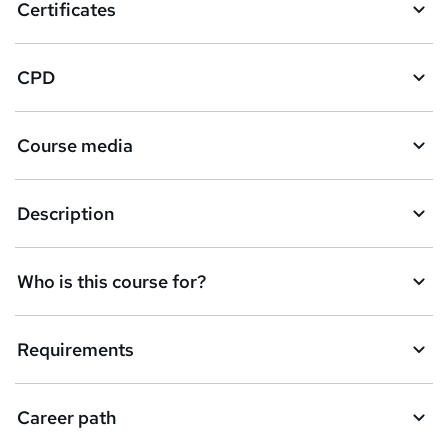
Certificates
CPD
Course media
Description
Who is this course for?
Requirements
Career path