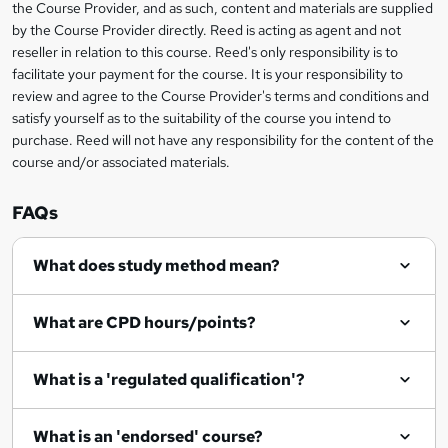
the Course Provider, and as such, content and materials are supplied
k
by the Course Provider directly. Reed is acting as agent and not
e
reseller in relation to this course. Reed's only responsibility is to
t
facilitate your payment for the course. It is your responsibility to
review and agree to the Course Provider's terms and conditions and
o
satisfy yourself as to the suitability of the course you intend to
r
purchase. Reed will not have any responsibility for the content of the
course and/or associated materials.
e
n
FAQs
q
What does study method mean?
u
i
What are CPD hours/points?
r
e
What is a 'regulated qualification'?
What is an 'endorsed' course?