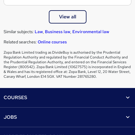
View all
Similar subjects:
Law
,
Business law
,
Environmental law
Related searches:
Online courses
Zopa Bank Limited trading as DivideBuy is authorised by the Prudential
Regulation Authority and regulated by the Financial Conduct Authority and
the Prudential Regulation Authority, and entered on the Financial Services
Register (800542). Zopa Bank Limited (10627575) is incorporated in England
& Wales and has its registered office at: Zopa Bank, Level 12, 20 Water Street,
Canary Wharf, London E14 5GX. VAT Number 281765280.
Footer
COURSES
Courses
Help
JOBS
Courses
Contact us
Jobs
Contact us
Find a course