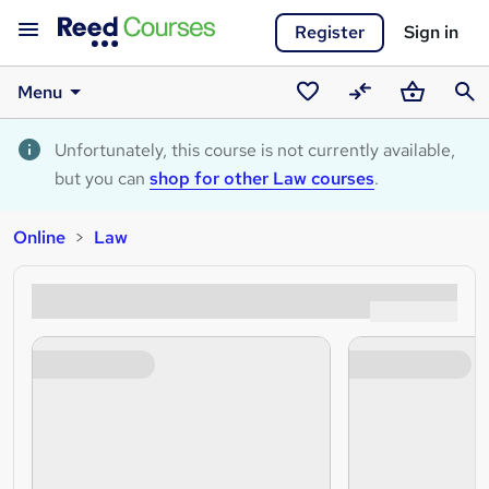
Register
Sign in
Menu
Saved
Compare
Basket
Sear
courses
Unfortunately, this course is not currently available,
but you can
shop for other Law courses
.
Online
Law