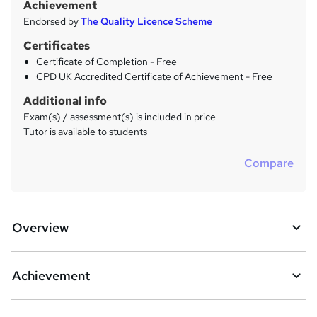
Achievement
Endorsed by
The Quality Licence Scheme
Certificates
Certificate of Completion - Free
CPD UK Accredited Certificate of Achievement - Free
Additional info
Exam(s) / assessment(s) is included in price
Tutor is available to students
Compare
Overview
Achievement