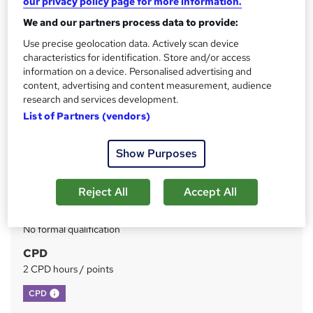
our privacy policy page for more information.
We and our partners process data to provide:
Price
S
£73
Use precise geolocation data. Actively scan device
inc VAT
u
characteristics for identification. Store and/or access
Or
£24.33
/mo. for 3 months...
Read more
information on a device. Personalised advertising and
m
content, advertising and content measurement, audience
Study method
m
research and services development.
Online
List of Partners (vendors)
a
Duration
r
Self-paced
Show Purposes
y
Access to content
Lifetime access
Reject All
Accept All
Qualification
No formal qualification
CPD
2 CPD hours / points
What's this?
CPD