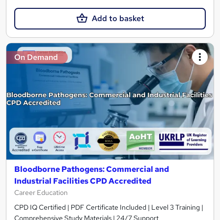
Add to basket
On Demand
Bloodborne Pathogens: Commercial and
Industrial Facilities CPD Accredited
Career Education
CPD IQ Certified | PDF Certificate Included | Level 3 Training |
Comprehensive Study Materials | 24/7 Support