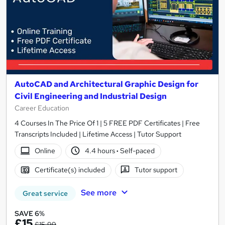
AutoCAD and Architectural Graphic Design for
Civil Engineering and Industrial Design
Career Education
4 Courses In The Price Of 1 | 5 FREE PDF Certificates | Free
Transcripts Included | Lifetime Access | Tutor Support
Online
4.4 hours
·
Self-paced
Certificate(s) included
Tutor support
See more
Great service
SAVE 6%
£15
£15.99