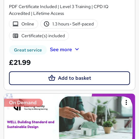
PDF Certificate Included | Level 3 Training | CPD IQ
Accredited | Lifetime Access
Online
1.3 hours
·
Self-paced
Certificate(s) included
See more
Great service
£21.99
Add to basket
On Demand