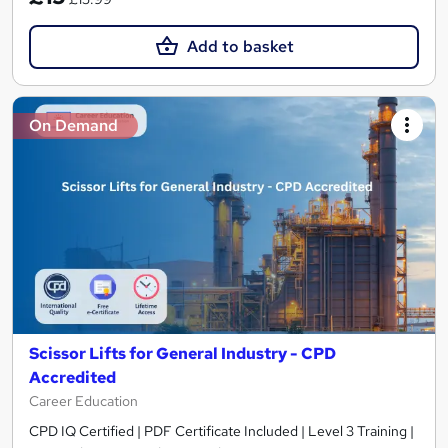
Add to basket
On Demand
Scissor Lifts for General Industry - CPD
Accredited
Career Education
CPD IQ Certified | PDF Certificate Included | Level 3 Training |