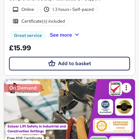
Online
1.3 hours
·
Self-paced
Certificate(s) included
See more
Great service
£15.99
Add to basket
On Demand