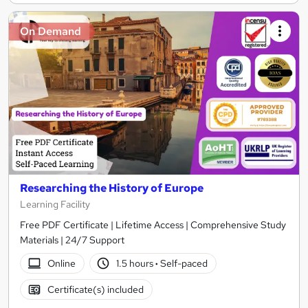
On Demand
Researching the History of Europe
Learning Facility
Free PDF Certificate | Lifetime Access | Comprehensive Study
Materials | 24/7 Support
Online
1.5 hours
·
Self-paced
Certificate(s) included