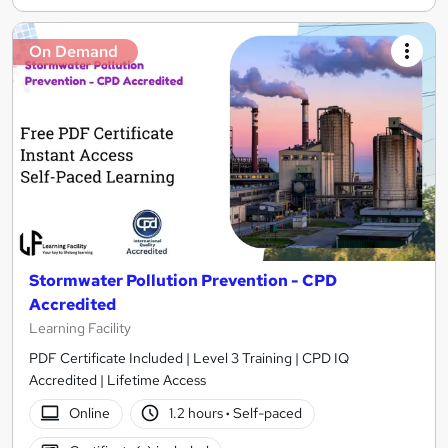
On Demand
Stormwater Pollution Prevention - CPD
Accredited
Learning Facility
PDF Certificate Included | Level 3 Training | CPD IQ
Accredited | Lifetime Access
Online
1.2 hours
·
Self-paced