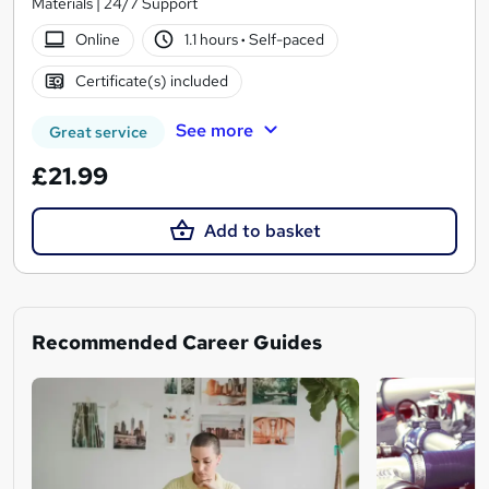
Materials | 24/7 Support
Online
1.1 hours
·
Self-paced
Certificate(s) included
See more
Great service
£21.99
Add to basket
Recommended Career Guides