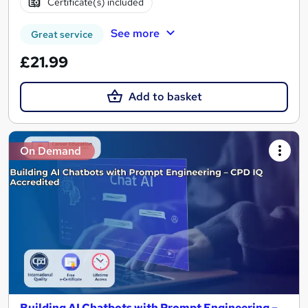
Certificate(s) included
See more
Great service
£21.99
Add to basket
On Demand
Building AI Chatbots with Prompt Engineering –