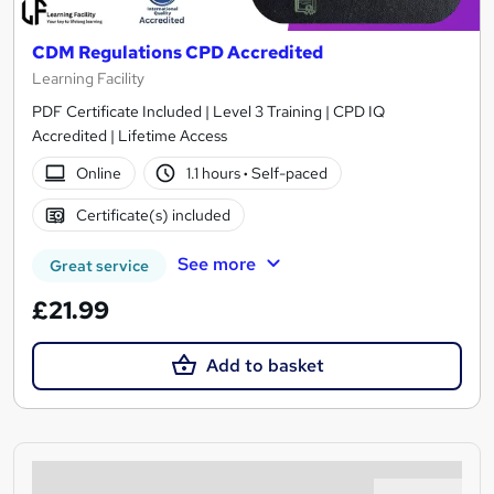
CDM Regulations CPD Accredited
Learning Facility
PDF Certificate Included | Level 3 Training | CPD IQ
Accredited | Lifetime Access
Online
1.1 hours
·
Self-paced
Certificate(s) included
See more
Great service
£21.99
Add to basket