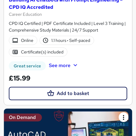
CPD IQ Accredited
Career Education
CPD IQ Certified | PDF Certificate Included | Level 3 Training |
Comprehensive Study Materials | 24/7 Support
Online
1.1 hours
·
Self-paced
Certificate(s) included
See more
Great service
£15.99
Add to basket
On Demand