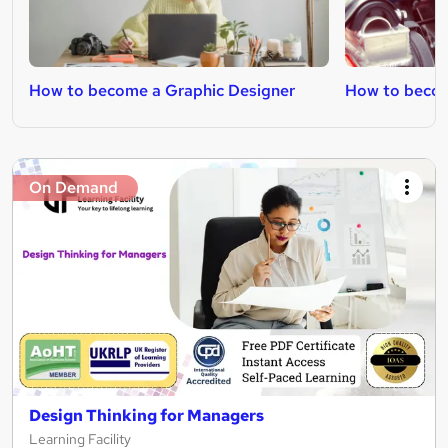
How to become a Graphic Designer
How to becom
On Demand
Design Thinking for Managers
Learning Facility