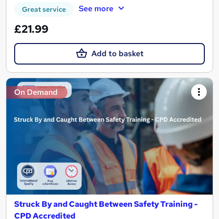
See more
Great service
£21.99
Add to basket
On Demand
Struck By and Caught Between Safety Training -
CPD Accredited