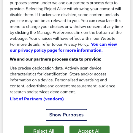
On Demand
purposes shown under we and our partners process data to
provide. Selecting Reject All or withdrawing your consent will
disable them. If trackers are disabled, some content and ads
you see may not be as relevant to you. You can resurface this
menu to change your choices or withdraw consent at any time
by clicking the Manage Preferences link on the bottom of the
webpage. Your choices will have effect within our Website.
For more details, refer to our Privacy Policy.
You can view
our privacy policy page for more information.
We and our partners process data to provide:
Use precise geolocation data. Actively scan device
Industrial and Organisational Psychology Course
characteristics for identification. Store and/or access
Career Education
information on a device. Personalised advertising and
CPD IQ Certified | PDF Certificate Included | Level 3 Training |
content, advertising and content measurement, audience
Comprehensive Study Materials | 24/7 Support
research and services development.
List of Partners (vendors)
Online
1.6 hours
·
Self-paced
Certificate(s) included
Show Purposes
See more
Great service
Reject All
Accept All