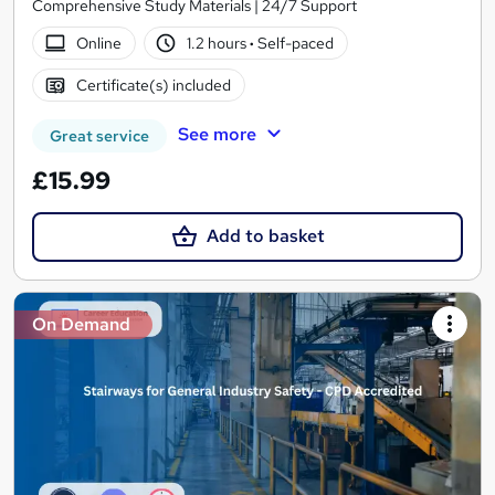
Comprehensive Study Materials | 24/7 Support
Online
1.2 hours
·
Self-paced
Certificate(s) included
See more
Great service
£15.99
Add to basket
On Demand