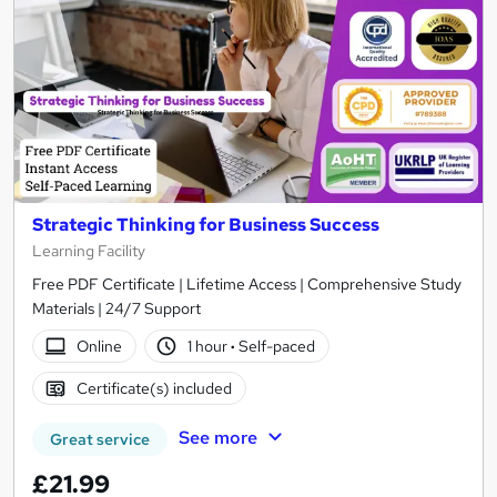
Strategic Thinking for Business Success
Learning Facility
Free PDF Certificate | Lifetime Access | Comprehensive Study
Materials | 24/7 Support
Online
1 hour
·
Self-paced
Certificate(s) included
See more
Great service
£21.99