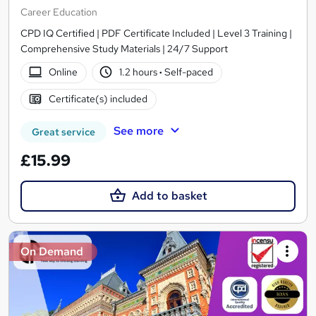
Career Education
CPD IQ Certified | PDF Certificate Included | Level 3 Training |
Comprehensive Study Materials | 24/7 Support
Online
1.2 hours
·
Self-paced
Certificate(s) included
See more
Great service
£15.99
Add to basket
On Demand