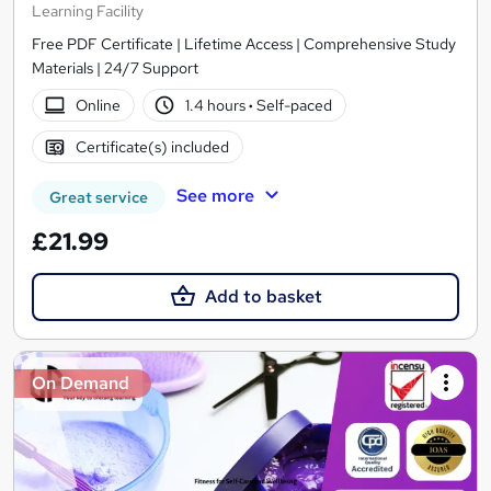
Learning Facility
Free PDF Certificate | Lifetime Access | Comprehensive Study
Materials | 24/7 Support
Online
1.4 hours
·
Self-paced
Certificate(s) included
See more
Great service
£21.99
Add to basket
On Demand