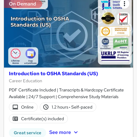
On Demand
Introduction to OSHA Standards (US)
Career Education
PDF Certificate Included | Transcripts & Hardcopy Certificate
Available | 24/7 Support | Comprehensive Study Materials
Online
1.2 hours
·
Self-paced
Certificate(s) included
See more
Great service