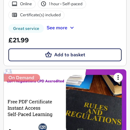
Online
1 hour
·
Self-paced
Certificate(s) included
See more
Great service
£21.99
Add to basket
On Demand