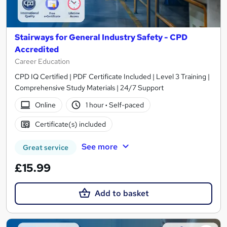
Stairways for General Industry Safety - CPD
Accredited
Career Education
CPD IQ Certified | PDF Certificate Included | Level 3 Training |
Comprehensive Study Materials | 24/7 Support
Online
1 hour
·
Self-paced
Certificate(s) included
See more
Great service
£15.99
Add to basket