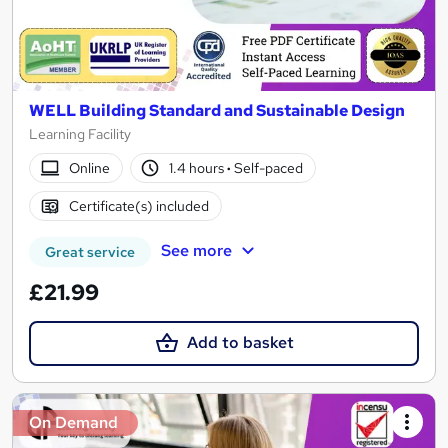
WELL Building Standard and Sustainable Design
Learning Facility
Online
1.4 hours
·
Self-paced
Certificate(s) included
See more
Great service
£21.99
Add to basket
On Demand