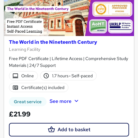
The World in the Nineteenth Century
Learning Facility
Free PDF Certificate | Lifetime Access | Comprehensive Study
Materials | 24/7 Support
Online
1.7 hours
·
Self-paced
Certificate(s) included
See more
Great service
£21.99
Add to basket