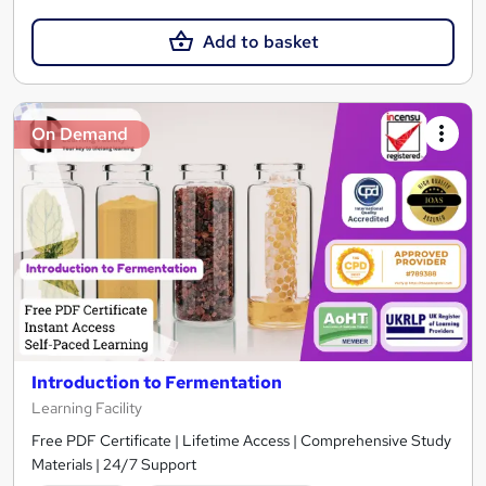
Add to basket
On Demand
Introduction to Fermentation
Learning Facility
Free PDF Certificate | Lifetime Access | Comprehensive Study
Materials | 24/7 Support