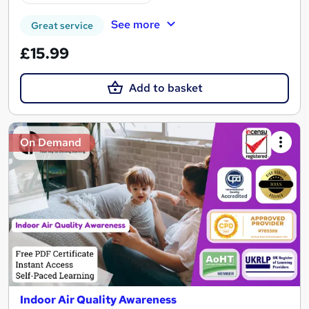
See more
Great service
£15.99
Add to basket
On Demand
Indoor Air Quality Awareness