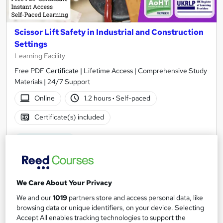
Scissor Lift Safety in Industrial and Construction
Settings
Learning Facility
Free PDF Certificate | Lifetime Access | Comprehensive Study
Materials | 24/7 Support
Online
1.2 hours
·
Self-paced
Certificate(s) included
See more
Great service
£21.99
We Care About Your Privacy
Add to basket
We and our
1019
partners store and access personal data, like
browsing data or unique identifiers, on your device. Selecting
Accept All enables tracking technologies to support the