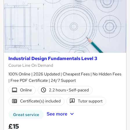
Industrial Design Fundamentals Level 3
Course Line On Demand
100% Online | 2026 Updated | Cheapest Fees | No Hidden Fees
| Free PDF Certificate | 24/7 Support
Online
2.2 hours
·
Self-paced
Certificate(s) included
Tutor support
See more
Great service
£15