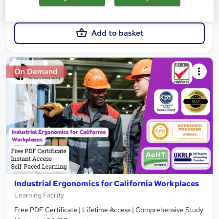
£15.99
Add to basket
On Demand
Industrial Ergonomics for California Workplaces
Learning Facility
Free PDF Certificate | Lifetime Access | Comprehensive Study