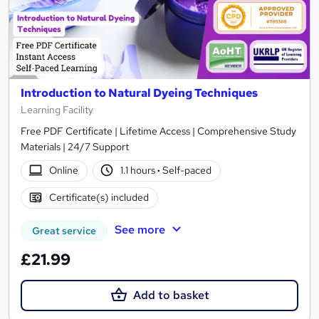
Introduction to Natural Dyeing Techniques
Learning Facility
Free PDF Certificate | Lifetime Access | Comprehensive Study
Materials | 24/7 Support
Online
1.1 hours
·
Self-paced
Certificate(s) included
See more
Great service
£21.99
Add to basket