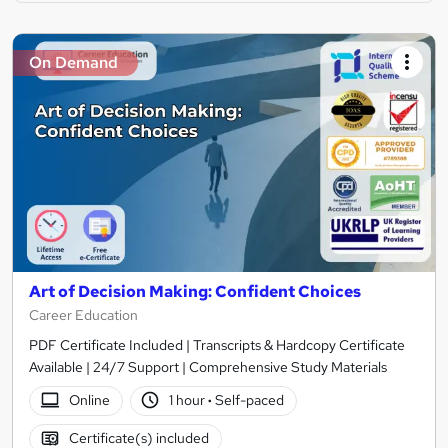
On Demand
Art of Decision Making: Confident Choices
Career Education
PDF Certificate Included | Transcripts & Hardcopy Certificate
Available | 24/7 Support | Comprehensive Study Materials
Online
1 hour
·
Self-paced
Certificate(s) included