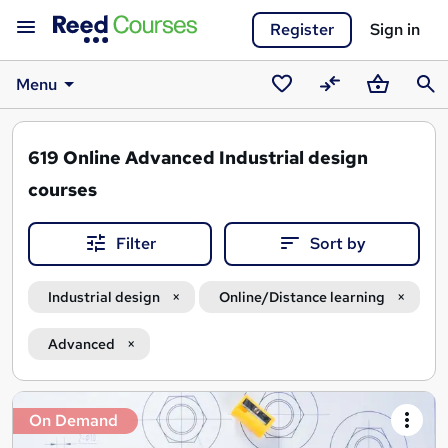
Register
Sign in
Menu
Saved
Compare
Basket
Sear
courses
619
Online Advanced Industrial design
courses
Filter
Sort by
Industrial design
Online/Distance learning
Advanced
Search
On Demand
results