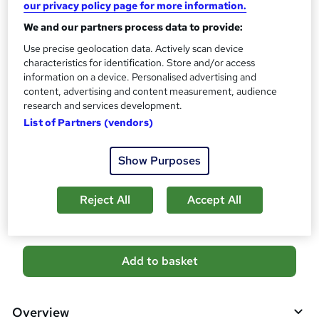
our privacy policy page for more information.
What's this?
CPD
We and our partners process data to provide:
Use precise geolocation data. Actively scan device
Certificates
characteristics for identification. Store and/or access
Digital certificate - Free
information on a device. Personalised advertising and
Hard copy certificate - Free
content, advertising and content measurement, audience
Reed Courses Certificate of Completion - Free
research and services development.
Additional info
List of Partners (vendors)
Tutor is available to students
Show Purposes
Compare
Reject All
Accept All
3
students purchased this course
A
Add to basket
d
d
Overview