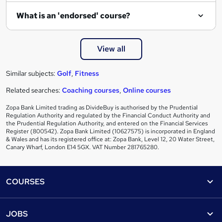
What is an 'endorsed' course?
View all
Similar subjects:
Golf
,
Fitness
Related searches:
Coaching courses
,
Online courses
Zopa Bank Limited trading as DivideBuy is authorised by the Prudential
Regulation Authority and regulated by the Financial Conduct Authority and
the Prudential Regulation Authority, and entered on the Financial Services
Register (800542). Zopa Bank Limited (10627575) is incorporated in England
& Wales and has its registered office at: Zopa Bank, Level 12, 20 Water Street,
Canary Wharf, London E14 5GX. VAT Number 281765280.
Footer
COURSES
Courses
Help
JOBS