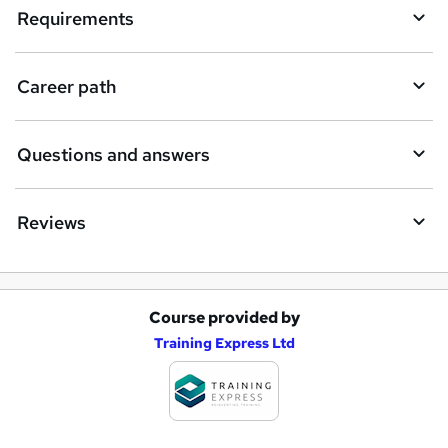
i
Requirements
r
e
Career path
Questions and answers
Reviews
Course provided by
A
Training Express Ltd
d
d
t