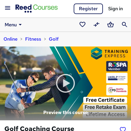
Register
Sign in
Menu
Saved
Compare
Basket
Sear
Online
Fitness
Golf
courses
Preview this course
Golf Coaching Course