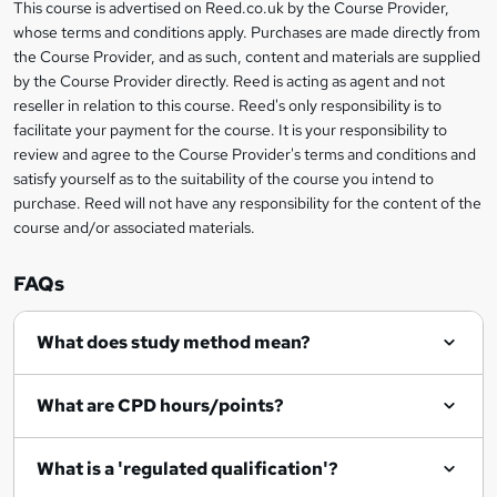
r
h
This course is advertised on Reed.co.uk by the Course Provider,
Legal
s
t
i
whose terms and conditions apply. Purchases are made directly from
?
e
information
h
s
the Course Provider, and as such, content and materials are supplied
i
?
by the Course Provider directly. Reed is acting as agent and not
s
reseller in relation to this course. Reed's only responsibility is to
?
facilitate your payment for the course. It is your responsibility to
review and agree to the Course Provider's terms and conditions and
satisfy yourself as to the suitability of the course you intend to
purchase. Reed will not have any responsibility for the content of the
course and/or associated materials.
FAQs
What does study method mean?
What are CPD hours/points?
What is a 'regulated qualification'?