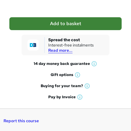
o
b
a
Add to basket
s
k
Spread the cost
Interest-free instalments
e
Read more...
t
14 day money back
guarantee
o
W
h
r
Gift
options
W
a
e
h
t
Buying for your
team?
W
a
'
n
h
t
Pay by
Invoice
s
W
a
q
'
t
h
t
s
h
u
a
'
t
i
t
s
Report this course
i
h
s
'
t
i
?
s