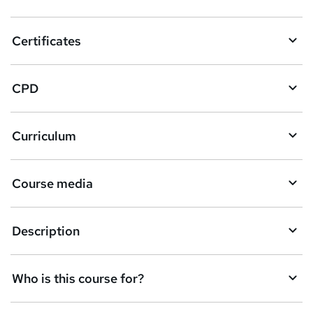
t
o
Certificates
b
a
CPD
s
k
Curriculum
e
t
Course media
o
r
e
Description
n
q
Who is this course for?
u