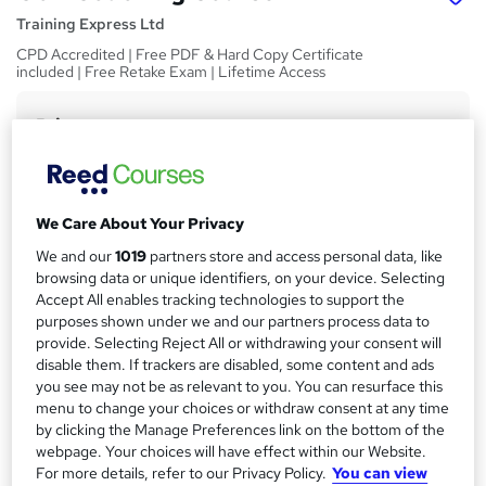
Training Express Ltd
CPD Accredited | Free PDF & Hard Copy Certificate
included | Free Retake Exam | Lifetime Access
Price
S
£15
Save 21%
inc VAT (was £19)
u
Offer ends 31 August 2026
m
Study method
We Care About Your Privacy
m
Online,
On Demand
W
We and our
1019
partners store and access personal data, like
a
h
Course format
browsing data or unique identifiers, on your device. Selecting
a
Accept All enables tracking technologies to support the
r
1 Video (with subtitles and transcript) and 9 PDFs
t
purposes shown under we and our partners process data to
y
Duration
'
provide. Selecting Reject All or withdrawing your consent will
s
0.7 hours
·
Self-paced
disable them. If trackers are disabled, some content and ads
t
you see may not be as relevant to you. You can resurface this
Qualification
h
menu to change your choices or withdraw consent at any time
No formal qualification
i
by clicking the Manage Preferences link on the bottom of the
webpage. Your choices will have effect within our Website.
s
CPD
For more details, refer to our Privacy Policy.
You can view
?
10 CPD hours / points