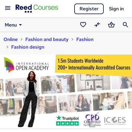
Register
Sign in
Menu
Saved
Compare
Basket
Sear
Online
Fashion and beauty
Fashion
courses
Fashion design