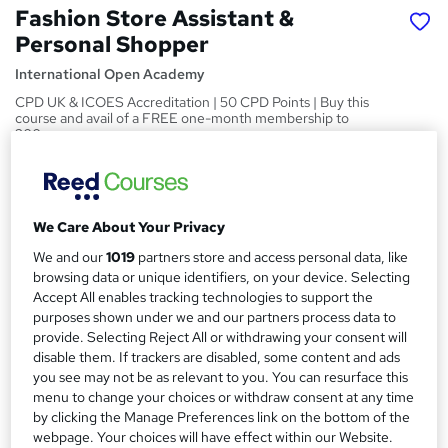
Fashion Store Assistant &
Personal Shopper
International Open Academy
CPD UK & ICOES Accreditation | 50 CPD Points | Buy this
course and avail of a FREE one-month membership to
300+ courses
Price
S
£119
inc VAT
u
We Care About Your Privacy
Or
£39.67
/mo. for 3 months...
Read more
m
We and our
1019
partners store and access personal data, like
browsing data or unique identifiers, on your device. Selecting
Study method
m
Accept All enables tracking technologies to support the
Online
a
purposes shown under we and our partners process data to
Course format
provide. Selecting Reject All or withdrawing your consent will
r
W
disable them. If trackers are disabled, some content and ads
Reading material
h
y
you see may not be as relevant to you. You can resurface this
Duration
a
menu to change your choices or withdraw consent at any time
50 hours
·
Self-paced
by clicking the Manage Preferences link on the bottom of the
t
webpage. Your choices will have effect within our Website.
'