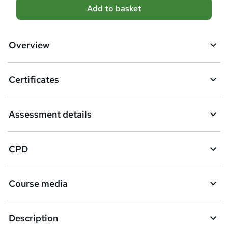
A
Add to basket
d
d
Overview
t
o
Certificates
b
a
Assessment details
s
k
CPD
e
t
Course media
o
r
e
Description