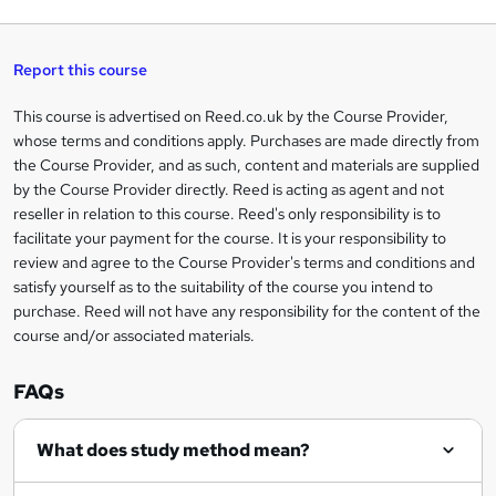
q
'
t
h
t
s
h
u
a
'
t
i
t
s
Report this course
i
h
s
'
t
i
?
r
s
h
This course is advertised on Reed.co.uk by the Course Provider,
Legal
s
t
i
whose terms and conditions apply. Purchases are made directly from
?
e
information
h
s
the Course Provider, and as such, content and materials are supplied
i
?
by the Course Provider directly. Reed is acting as agent and not
s
reseller in relation to this course. Reed's only responsibility is to
?
facilitate your payment for the course. It is your responsibility to
review and agree to the Course Provider's terms and conditions and
satisfy yourself as to the suitability of the course you intend to
purchase. Reed will not have any responsibility for the content of the
course and/or associated materials.
FAQs
What does study method mean?