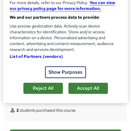
Access to content
For more details, refer to our Privacy Policy.
You can view
s
60 days
our privacy policy page for more information.
t
Qualification
We and our partners process data to provide:
h
No formal qualification
Use precise geolocation data. Actively scan device
i
characteristics for identification. Store and/or access
s
CPD
information on a device. Personalised advertising and
?
50 CPD hours / points
content, advertising and content measurement, audience
research and services development.
What's this?
CPD
List of Partners (vendors)
Certificates
Proof of Completion - Free
Show Purposes
Assessment details
Module Exams (included in price)
Reject All
Accept All
Compare
2
students purchased this course