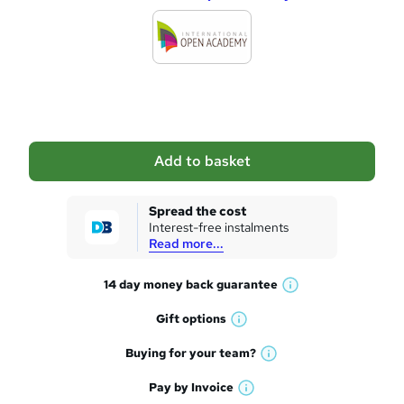
d
d
t
o
b
a
Add to basket
s
k
Spread the cost
Interest-free instalments
e
Read more...
t
14 day money back
guarantee
o
W
h
r
Gift
options
W
a
e
h
t
Buying for your
team?
W
a
'
n
h
t
Pay by
Invoice
s
W
a