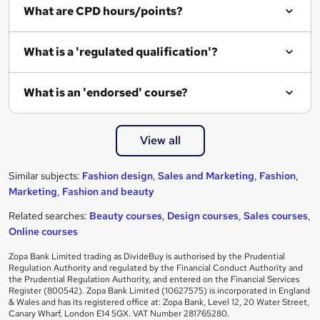
What are CPD hours/points?
What is a 'regulated qualification'?
What is an 'endorsed' course?
View all
Similar subjects:
Fashion design
,
Sales and Marketing
,
Fashion
,
Marketing
,
Fashion and beauty
Related searches:
Beauty courses
,
Design courses
,
Sales courses
,
Online courses
Zopa Bank Limited trading as DivideBuy is authorised by the Prudential
Regulation Authority and regulated by the Financial Conduct Authority and
the Prudential Regulation Authority, and entered on the Financial Services
Register (800542). Zopa Bank Limited (10627575) is incorporated in England
& Wales and has its registered office at: Zopa Bank, Level 12, 20 Water Street,
Canary Wharf, London E14 5GX. VAT Number 281765280.