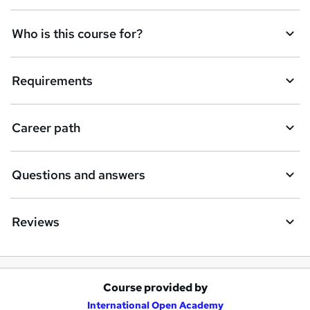
n
q
Who is this course for?
u
i
Requirements
r
e
Career path
Questions and answers
Reviews
Course provided by
A
International Open Academy