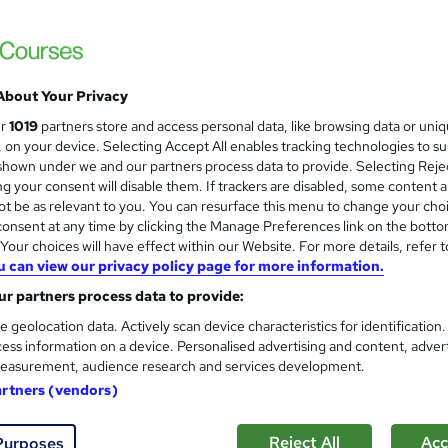
About Your Privacy
ur
1019
partners store and access personal data, like browsing data or uni
s, on your device. Selecting Accept All enables tracking technologies to s
hown under we and our partners process data to provide. Selecting Rejec
g your consent will disable them. If trackers are disabled, some content 
t be as relevant to you. You can resurface this menu to change your cho
onsent at any time by clicking the Manage Preferences link on the botto
our choices will have effect within our Website. For more details, refer t
u can view our privacy policy page for more information.
r partners process data to provide:
e geolocation data. Actively scan device characteristics for identification
ess information on a device. Personalised advertising and content, adver
easurement, audience research and services development.
artners (vendors)
Reject All
Acc
Purposes