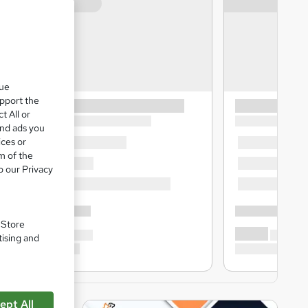
que
upport the
t All or
and ads you
ices or
m of the
o our Privacy
. Store
tising and
ept All