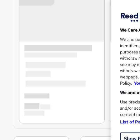
We Care 
We and o
identifier
purposes s
withdrawin
see may no
withdraw c
webpage. Y
Policy.
Yo
We and ou
Use precis
and/or acc
content m
List of P
Show 