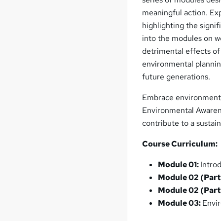
meaningful action. Ex
highlighting the signi
into the modules on wo
detrimental effects of
environmental planning
future generations.
Embrace environmenta
Environmental Awarene
contribute to a sustai
Course Curriculum:
Module 01:
Intro
Module 02 (Part
Module 02 (Part
Module 03:
Envir