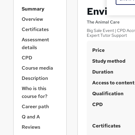
S
Environme
Summary
i
d
Overview
The Animal Care
e
Certificates
Big Sale Event | CPD Accr
b
Expert Tutor Support
a
Assessment
r
details
S
Price
n
a
u
CPD
Study method
v
m
Course media
i
Duration
m
g
Description
a
Access to content
a
Who is this
t
r
Qualification
i
course for?
y
o
CPD
Career path
n
Q and A
Certificates
Reviews