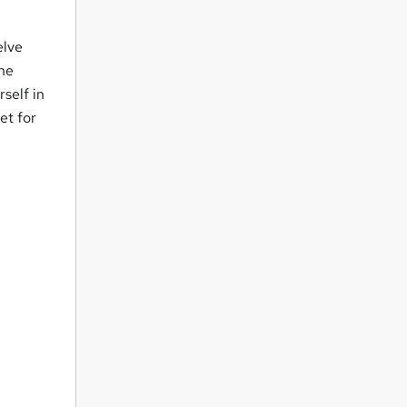
elve
the
rself in
et for