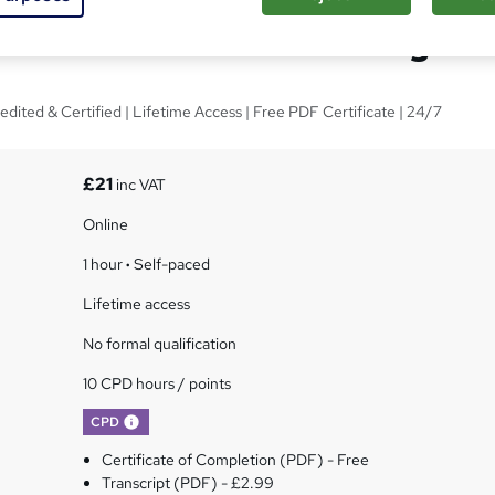
ntal Awareness Training
edited & Certified | Lifetime Access | Free PDF Certificate | 24/7
£21
inc VAT
Online
1 hour
·
Self-paced
Lifetime access
No formal qualification
10 CPD hours / points
What's this?
CPD
Certificate of Completion (PDF) - Free
Transcript (PDF) - £2.99