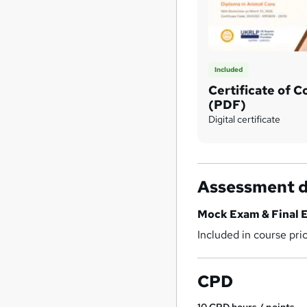
Included
Certificate of 
(PDF)
Digital certificate
Assessment d
Mock Exam & Final 
Included in course pri
CPD
10
CPD hours / points