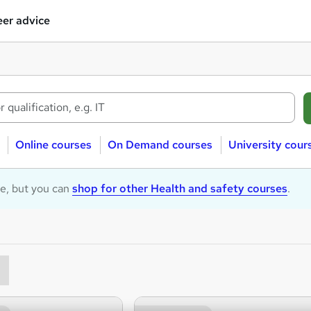
er advice
Online courses
On Demand courses
University cour
le, but you can
shop for other Health and safety courses
.