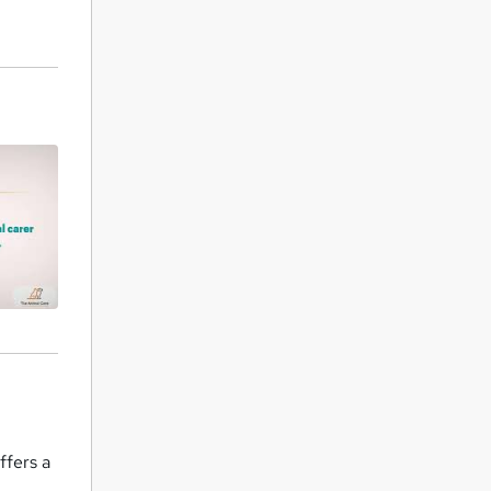
ffers a