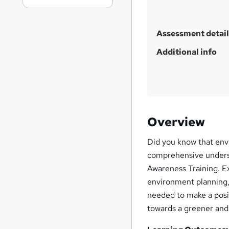
Assessment detail
Additional info
Overview
Did you know that env
comprehensive unders
Awareness Training. E
environment planning, 
needed to make a posit
towards a greener and