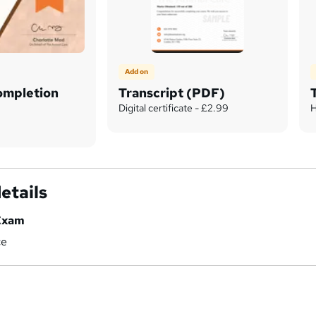
Add on
Completion
Transcript (PDF)
Digital certificate - £2.99
H
etails
Exam
ce