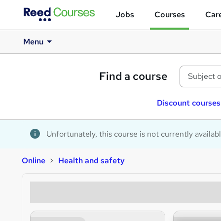
Jobs
Courses
Care
Menu
Find a course
Discount courses
Unfortunately, this course is not currently availab
Online
Health and safety