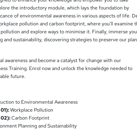
plore the introductory module, which lays the foundation by
ficance of environmental awareness in various aspects of life. D
rkplace pollution and carbon footprint, where you'll examine 
 pollution and explore ways to minimise it. Finally, immerse you
 and sustainability, discovering strategies to preserve our plan
l awareness and become a catalyst for change with our
ss Training. Enrol now and unlock the knowledge needed to
nable future.
duction to Environmental Awareness
 01):
Workplace Pollution
 02):
Carbon Footprint
onment Planning and Sustainability