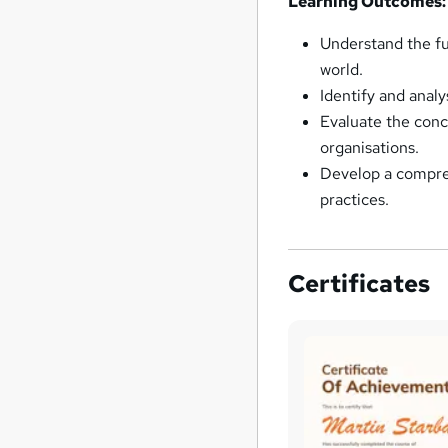
Learning Outcomes:
Understand the fu
world.
Identify and analy
Evaluate the conce
organisations.
Develop a compre
practices.
Certificates