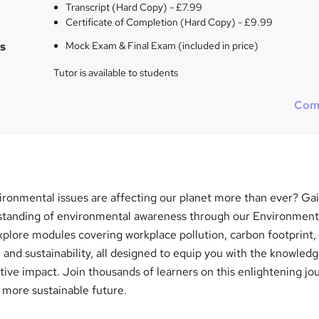
Transcript (Hard Copy) - £7.99
Certificate of Completion (Hard Copy) - £9.99
s
Mock Exam & Final Exam (included in price)
Tutor is available to students
Com
ironmental issues are affecting our planet more than ever? Gai
tanding of environmental awareness through our Environment
xplore modules covering workplace pollution, carbon footprint,
and sustainability, all designed to equip you with the knowled
ive impact. Join thousands of learners on this enlightening jo
 more sustainable future.