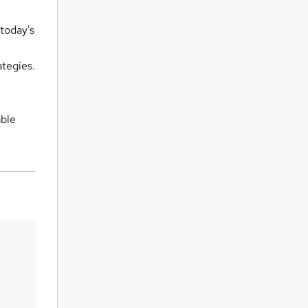
today's
ategies.
able