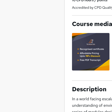
Accredited by CPD Qualit
Course medi
Description
In a world facing escal
understanding of envi
series of modules de