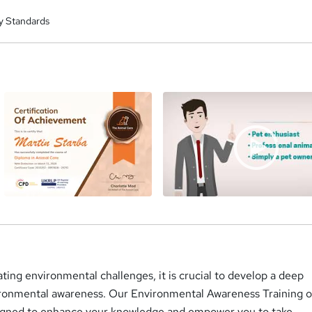
y Standards
a
ating environmental challenges, it is crucial to develop a deep
ronmental awareness. Our Environmental Awareness Training o
signed to enhance your knowledge and empower you to take