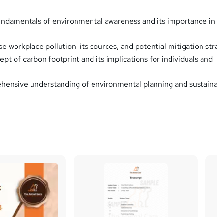
ndamentals of environmental awareness and its importance in 
se workplace pollution, its sources, and potential mitigation str
pt of carbon footprint and its implications for individuals and
hensive understanding of environmental planning and sustain