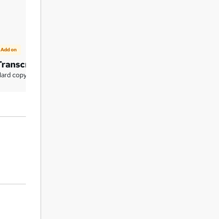
Add on
Add on
Transcript (Hard Copy)
Certificate of Compl
(Hard Copy)
ard copy certificate - £7.99
Hard copy certificate - £9.99