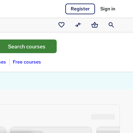
Register
Sign in
Saved
Compare
Basket
Search
courses
ses
Free courses