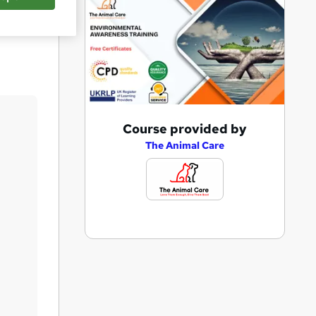
Save
A
Course provided by
d
The Animal Care
d
t
o
b
a
s
k
e