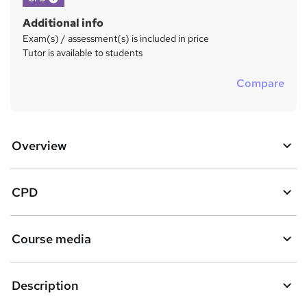
Additional info
Exam(s) / assessment(s) is included in price
Tutor is available to students
Compare
Overview
CPD
Course media
Description