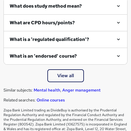
What does study method mean?
u
i
What are CPD hours/points?
r
e
What is a 'regulated qualification'?
What is an 'endorsed' course?
View all
Similar subjects:
Mental health
,
Anger management
Related searches:
Online courses
Zopa Bank Limited trading as DivideBuy is authorised by the Prudential
Regulation Authority and regulated by the Financial Conduct Authority and
the Prudential Regulation Authority, and entered on the Financial Services
Register (800542). Zopa Bank Limited (10627575) is incorporated in England
& Wales and has its registered office at: Zopa Bank, Level 12, 20 Water Street,