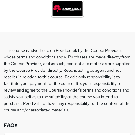
d
t
o
b
a
This course is advertised on Reed.co.uk by the Course Provider,
Legal
s
whose terms and conditions apply. Purchases are made directly from
information
the Course Provider, and as such, content and materials are supplied
k
by the Course Provider directly. Reed is acting as agent and not
e
reseller in relation to this course. Reed's only responsibility is to
t
facilitate your payment for the course. It is your responsibility to
review and agree to the Course Provider's terms and conditions and
o
satisfy yourself as to the suitability of the course you intend to
r
purchase. Reed will not have any responsibility for the content of the
course and/or associated materials.
e
n
FAQs
q