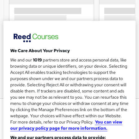
We Care About Your Privacy
We and our
1019
partners store and access personal data, like
browsing data or unique identifiers, on your device. Selecting
Accept All enables tracking technologies to support the
purposes shown under we and our partners process data to
provide. Selecting Reject All or withdrawing your consent will
disable them. If trackers are disabled, some content and ads
you see may not be as relevant to you. You can resurface this
menu to change your choices or withdraw consent at any time
Domestic Violence and Abuse
by clicking the Manage Preferences link on the bottom of the
Awareness
webpage. Your choices will have effect within our Website.
For more details, refer to our Privacy Policy.
You can view
Knowledge Door
our privacy policy page for more information.
Learn the Latest Skills | CPD UK & IPHM Accredited | Free
We and our partners process data to provide:
PDF & Hardcopy Certificate | Video Training | Earn