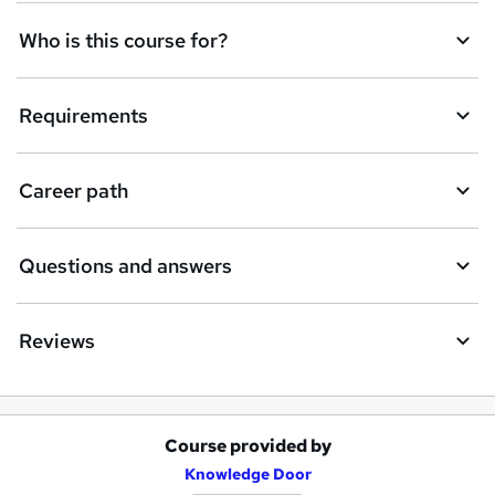
Who is this course for?
Requirements
Career path
Questions and answers
Reviews
Course provided by
A
Knowledge Door
d