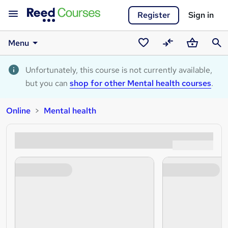
Register
Sign in
Menu
Saved
Compare
Basket
Sear
courses
Unfortunately, this course is not currently available,
but you can
shop for other Mental health courses
.
Online
Mental health