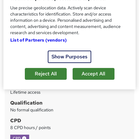
Recognition
Use precise geolocation data. Actively scan device
characteristics for identification. Store and/or access
Price
S
information on a device. Personalised advertising and
content, advertising and content measurement, audience
£75
inc VAT
u
research and services development.
Or
£25.00
/mo. for 3 months...
Read more
m
List of Partners (vendors)
Study method
m
Show Purposes
Online
a
Duration
r
Reject All
Accept All
Self-paced
y
Access to content
Lifetime access
Qualification
No formal qualification
CPD
8 CPD hours / points
What's this?
CPD