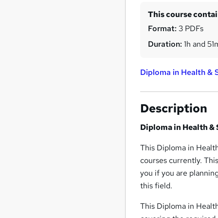
This course conta
Format:
3 PDFs
Duration:
1h and 51
Diploma in Health & S
Description
Diploma in Health & 
This Diploma in Health
courses currently. Thi
you if you are plannin
this field.
This Diploma in Health