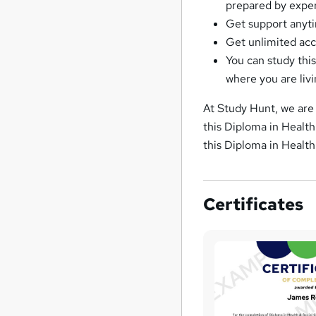
prepared by expe
Get support anyti
Get unlimited acc
You can study thi
where you are liv
At Study Hunt, we are 
this Diploma in Health
this Diploma in Health
Certificates