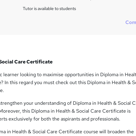
i
s
Tutor is available to students
?
Com
Social Care Certificate
c learner looking to maximise opportunities in Diploma in Heal
e? In this regard you must check out this Diploma in Health & S
e.
 strengthen your understanding of Diploma in Health & Social 
. Moreover, this Diploma in Health & Social Care Certificate is
rts exclusively for both the aspirants and professionals.
a in Health & Social Care Certificate course will broaden the