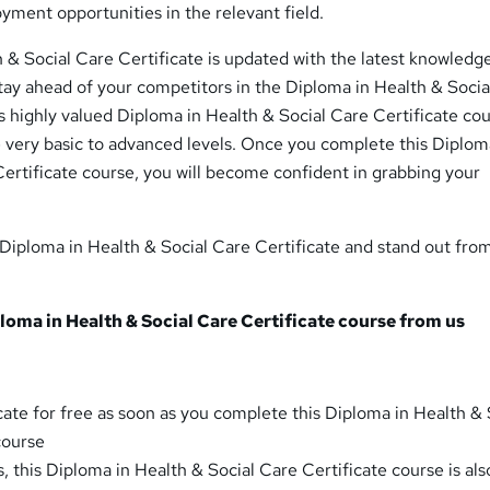
ment opportunities in the relevant field.
 & Social Care Certificate is updated with the latest knowledg
 stay ahead of your competitors in the Diploma in Health & Soci
is highly valued Diploma in Health & Social Care Certificate co
e very basic to advanced levels. Once you complete this Diplom
ertificate course, you will become confident in grabbing your
s Diploma in Health & Social Care Certificate and stand out fro
oma in Health & Social Care Certificate course from us
cate for free as soon as you complete this Diploma in Health & 
course
, this Diploma in Health & Social Care Certificate course is als