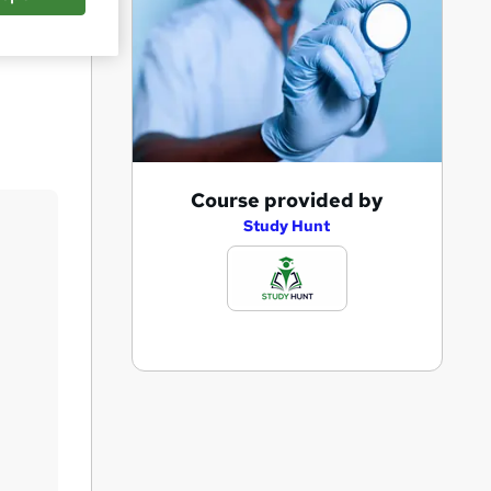
Save
A
Course provided by
d
Study Hunt
d
t
o
b
a
s
k
e