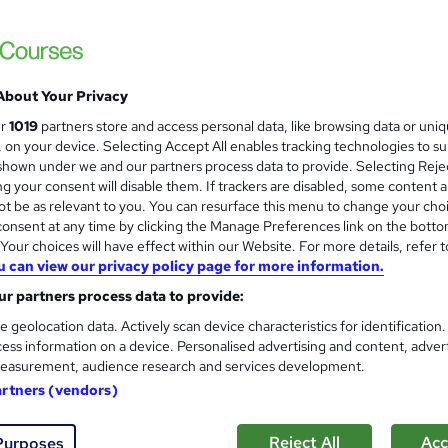
About Your Privacy
ur
1019
partners store and access personal data, like browsing data or uni
s, on your device. Selecting Accept All enables tracking technologies to s
hown under we and our partners process data to provide. Selecting Rejec
g your consent will disable them. If trackers are disabled, some content 
t be as relevant to you. You can resurface this menu to change your cho
onsent at any time by clicking the Manage Preferences link on the botto
our choices will have effect within our Website. For more details, refer t
u can view our privacy policy page for more information.
r partners process data to provide:
e geolocation data. Actively scan device characteristics for identification
ess information on a device. Personalised advertising and content, adver
easurement, audience research and services development.
artners (vendors)
Reject All
Acc
Purposes