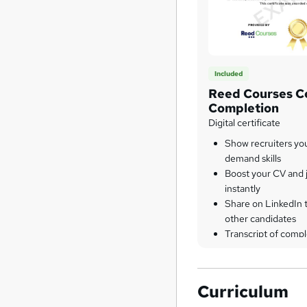
Included
Reed Courses Ce
Completion
Digital certificate
Show recruiters yo
demand skills
Boost your CV and j
instantly
Share on LinkedIn 
other candidates
Transcript of compl
Curriculum