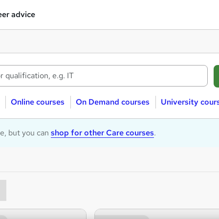
er advice
Online courses
On Demand courses
University cour
le, but you can
shop for other Care courses
.