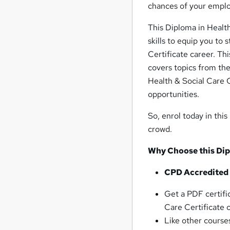
chances of your employ
This Diploma in Health
skills to equip you to
Certificate career. Th
covers topics from th
Health & Social Care C
opportunities.
So, enrol today in thi
crowd.
Why Choose this Dipl
CPD Accredited
Get a PDF certifi
Care Certificate 
Like other courses