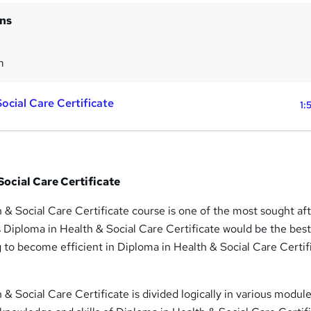
ins
m
ocial Care Certificate
1:
Social Care Certificate
 & Social Care Certificate course is one of the most sought af
s Diploma in Health & Social Care Certificate would be the best 
g to become efficient in Diploma in Health & Social Care Certif
 & Social Care Certificate is divided logically in various module