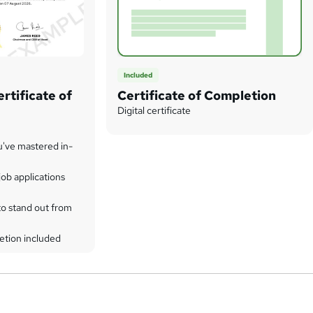
Included
rtificate of
Certificate of Completion
Digital certificate
u've mastered in-
ob applications
to stand out from
etion included