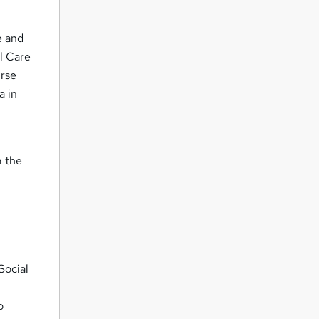
e and
al Care
urse
a in
m the
Social
o