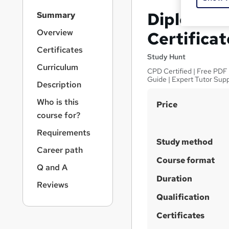
S
Diploma in
Summary
i
d
Overview
Certificat
e
Certificates
b
Study Hunt
a
Curriculum
CPD Certified | Free PDF 
r
Guide | Expert Tutor Sup
Description
n
a
Who is this
S
Price
v
course for?
u
i
g
m
Requirements
a
Study method
m
Career path
t
a
Course format
i
Q and A
o
r
Duration
n
Reviews
y
Qualification
Certificates