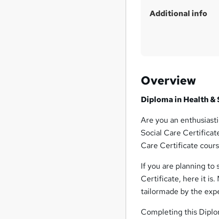
Additional info
Overview
Diploma in Health & 
Are you an enthusiasti
Social Care Certificat
Care Certificate cours
If you are planning to
Certificate, here it is
tailormade by the expe
Completing this Diplom