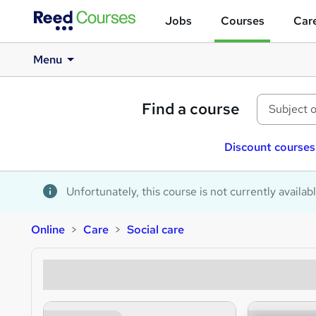
Jobs
Courses
Care
Menu
Find a course
Discount courses
Unfortunately, this course is not currently availab
Online
Care
Social care