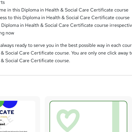
rts
me in this Diploma in Health & Social Care Certificate course
ess to this Diploma in Health & Social Care Certificate course
s Diploma in Health & Social Care Certificate course irrespectiv
ing now
always ready to serve you in the best possible way in each cour
 & Social Care Certificate course. You are only one click away t
 & Social Care Certificate course.