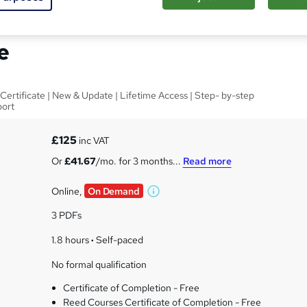
 Health & Social Care
e
Certificate | New & Update | Lifetime Access | Step- by-step
port
£125
inc VAT
Or
£41.67
/mo. for 3 months...
Read more
Online,
On Demand
W
h
3 PDFs
a
t
1.8 hours
·
Self-paced
'
No formal qualification
s
t
Certificate of Completion - Free
h
Reed Courses Certificate of Completion - Free