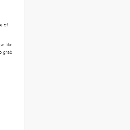
e of
se like
o grab