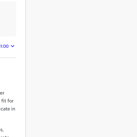
51:00
ter
fit for
icate in
s,