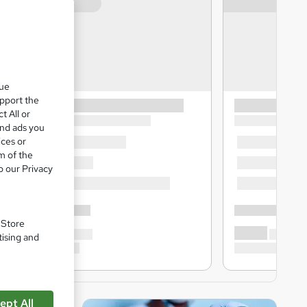
que
upport the
t All or
and ads you
ices or
m of the
o our Privacy
. Store
tising and
ept All