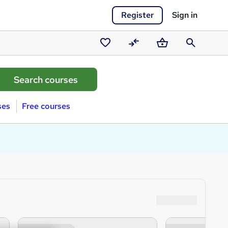
Register
Sign in
Saved
Compare
Basket
Search
courses
ses
Free courses