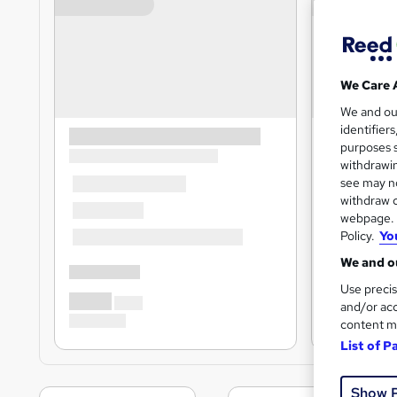
We Care 
We and o
identifier
purposes s
withdrawin
see may no
withdraw c
webpage. Y
Policy.
Yo
We and ou
Use precis
and/or acc
content m
List of P
Show 