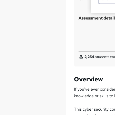
Assessment detail
2,254
students enq
Overview
If you’ve ever conside
knowledge or skills to 
This cyber security co