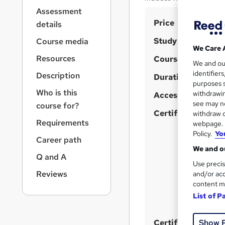
r
Assessment
n
S
Price
a
details
v
u
Study method
Course media
i
m
We Care 
g
Resources
Course format
m
We and o
W
a
identifier
Description
t
h
Duration
a
purposes s
i
a
r
Who is this
withdrawin
Access to content
o
t
see may no
y
course for?
n
'
Certifications
withdraw c
Requirements
webpage. Y
s
Policy.
Yo
t
Career path
h
We and ou
Q and A
i
Use precis
s
Reviews
and/or acc
content m
?
List of P
Show 
Certificates