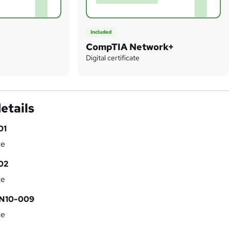
Included
CompTIA Network+
Digital certificate
etails
01
ce
02
ce
 N10-009
ce