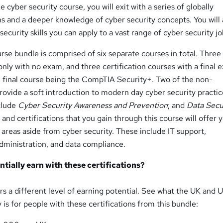
cyber security course, you will exit with a series of globally
ns and a deeper knowledge of cyber security concepts. You will 
security skills you can apply to a vast range of cyber security jo
rse bundle is comprised of six separate courses in total. Three
 only with no exam, and three certification courses with a final
e final course being the CompTIA Security+. Two of the non-
provide a soft introduction to modern day cyber security practic
nclude
Cyber Security Awareness and Prevention
; and
Data Secu
ls and certifications that you gain through this course will offer 
 areas aside from cyber security. These include IT support,
dministration, and data compliance.
tially earn with these certifications?
ers a different level of earning potential. See what the UK and 
 is for people with these certifications from this bundle: