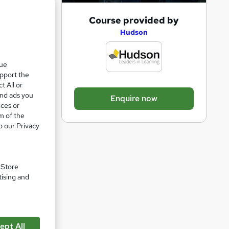
A
Course provided by
d
Hudson
d
t
que
upport the
o
t All or
b
and ads you
Enquire now
a
ices or
m of the
s
o our Privacy
k
e
t
. Store
o
tising and
r
e
n
ept All