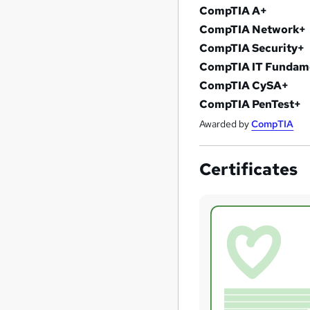
CompTIA A+
CompTIA Network+
CompTIA Security+
CompTIA IT Fundame
CompTIA CySA+
CompTIA PenTest+
Awarded by
CompTIA
Certificates