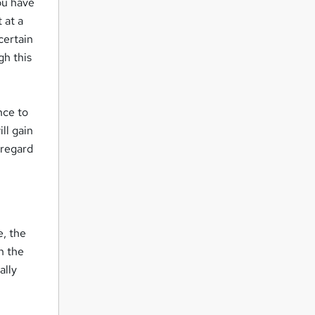
you have
 at a
certain
gh this
nce to
ll gain
 regard
e, the
h the
ally