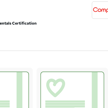
ntals Certification