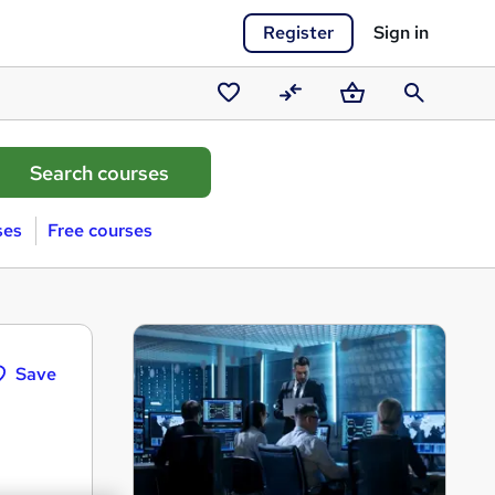
Register
Sign in
Saved
Compare
Basket
Search
courses
ses
Free courses
Save