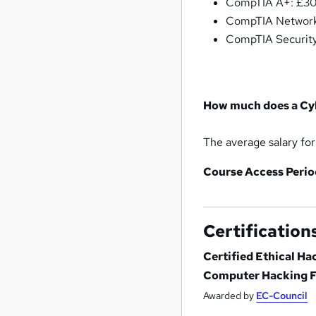
CompTIA A+: £30
CompTIA Network
CompTIA Security
How much does a Cyb
The average salary for
Course Access Perio
Certification
Certified Ethical H
Computer Hacking Fo
Awarded by
EC-Council