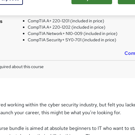
CompTIA Network+ - Free
CompTIA Security+ - Free
s
CompTIA A+ 220-1201 (included in price)
CompTIA A+ 220-1202 (included in price)
CompTIA Network+ N10-009 (included in price)
CompTIA Security+ SY0-701 (included in price)
Com
uired about this course
red working within the cyber security industry, but felt you lack
launch your career, this might be what you’re looking for.
urse bundle is aimed at absolute beginners to IT who want to st