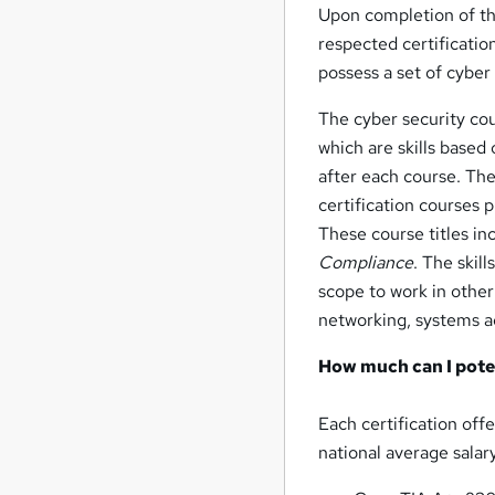
Upon completion of the 
respected certificatio
possess a set of cyber 
The cyber security cou
which are skills based
after each course. Th
certification courses 
These course titles i
Compliance
. The skil
scope to work in other
networking, systems a
How much can I poten
Each certification off
national average salary