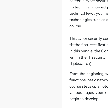
career in cyber securit
no technical knowledge
technical level, you mu
technologies such as 
course.
This cyber security co
sit the final certifica
in this bundle, the Com
within the IT security
ITjobswatch).
From the beginning, we
functions, basic netwo
course steps up a not
various stages, your k
begin to develop.