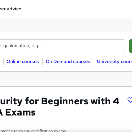
er advice
Online courses
On Demand courses
University cour
urity for Beginners with 4
A Exams
practice tests and certification exams