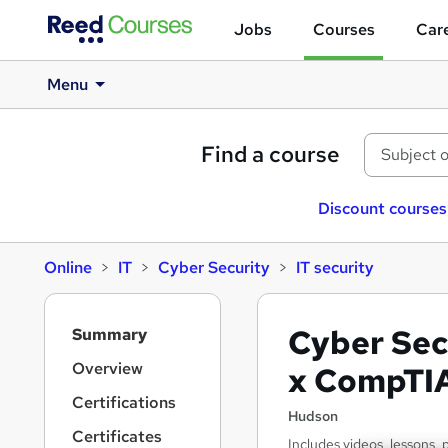
Jobs
Courses
Care
Menu
Find a course
Discount courses
Online
IT
Cyber Security
IT security
S
Cyber Sec
Summary
i
d
Overview
x CompTI
e
Certifications
b
Hudson
a
Certificates
Includes videos, lessons, 