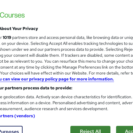
£889
inc VAT
Online
About Your Privacy
Video
ur
1019
partners store and access personal data, like browsing data or uni
s, on your device. Selecting Accept All enables tracking technologies to s
313 hours
·
Self-paced
hown under we and our partners process data to provide. Selecting Rejec
g your consent will disable them. If trackers are disabled, some content 
12 months
t be as relevant to you. You can resurface this menu to change your cho
onsent at any time by clicking the Manage Preferences link on the botto
Certified Ethical Hacker (CEH)
our choices will have effect within our Website. For more details, refer t
CompTIA A+
u can view our privacy policy page for more information.
CompTIA Network+
CompTIA Security+
r partners process data to provide:
Computer Hacking Forensic Investigator (CHFI)
e geolocation data. Actively scan device characteristics for identification
CompTIA IT Fundamentals Certification
ess information on a device. Personalised advertising and content, adver
CompTIA CySA+
easurement, audience research and services development.
CompTIA PenTest+
artners (vendors)
What's this?
Professional certification
Reject All
Acc
Purposes
CompTIA A+ - Free