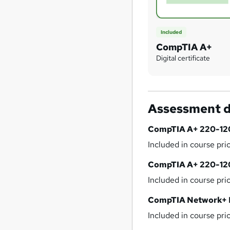
Included
CompTIA A+
Digital certificate
Assessment d
CompTIA A+ 220-12
Included in course pri
CompTIA A+ 220-12
Included in course pri
CompTIA Network+
Included in course pri