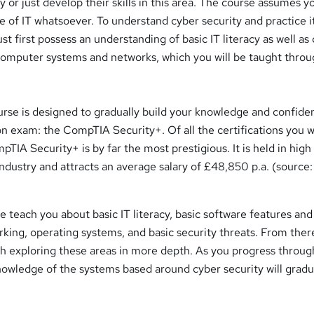
y or just develop their skills in this area. The course assumes 
 of IT whatsoever. To understand cyber security and practice it
st first possess an understanding of basic IT literacy as well as 
computer systems and networks, which you will be taught throu
urse is designed to gradually build your knowledge and confide
tion exam: the CompTIA Security+. Of all the certifications you wi
pTIA Security+ is by far the most prestigious. It is held in high
 industry and attracts an average salary of £48,850 p.a. (source:
 teach you about basic IT literacy, basic software features and
rking, operating systems, and basic security threats. From ther
ch exploring these areas in more depth. As you progress throug
nowledge of the systems based around cyber security will gradu