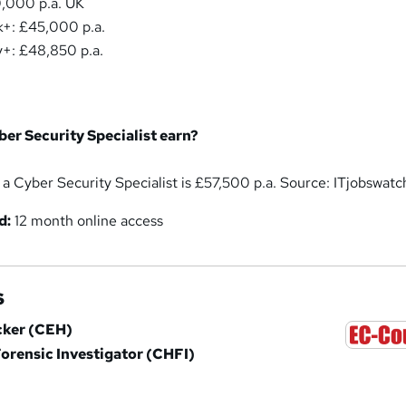
,000 p.a. UK
+: £45,000 p.a.
+: £48,850 p.a.
er Security Specialist earn?
 a Cyber Security Specialist is £57,500 p.a. Source: ITjobswatc
d:
12 month online access
s
acker (CEH)
rensic Investigator (CHFI)