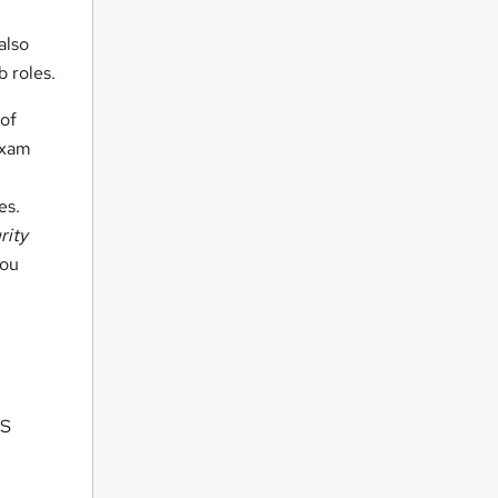
also
b roles.
 of
 exam
es.
rity
you
US