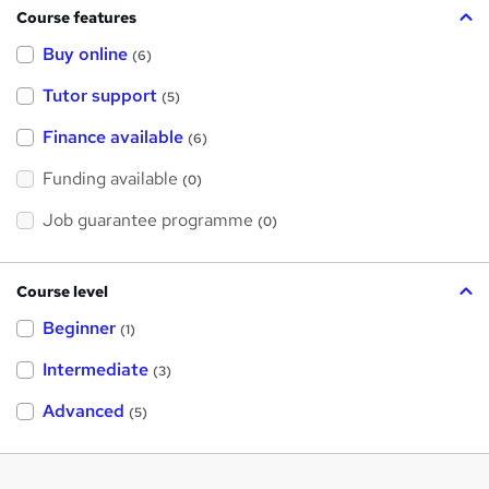
Course features
Buy online
(6)
Tutor support
(5)
Finance available
(6)
Funding available
(0)
Job guarantee programme
(0)
Course level
Beginner
(1)
Intermediate
(3)
Advanced
(5)