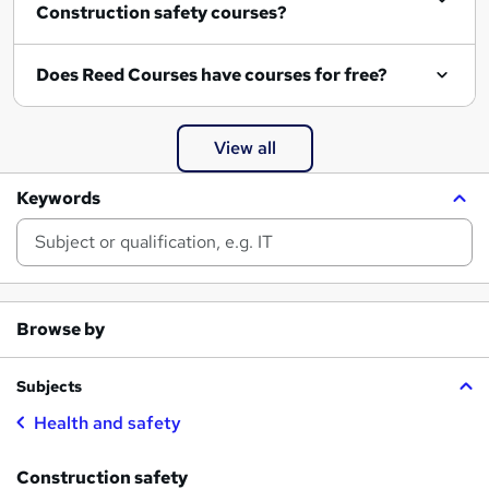
Construction safety courses?
Does Reed Courses have courses for free?
View all
Keywords
Browse by
Subjects
Health and safety
Construction safety