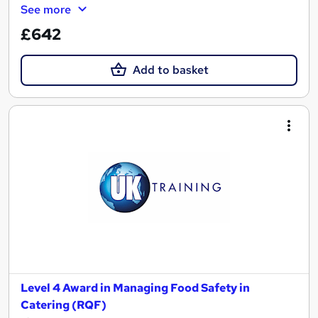
See more
£642
Add to basket
Level 4 Award in Managing Food Safety in
Catering (RQF)