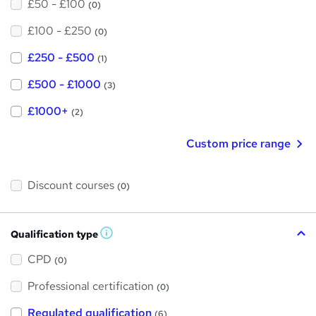
£50 - £100
(0)
£100 - £250
(0)
£250 - £500
(1)
£500 - £1000
(3)
£1000+
(2)
Custom price range
Discount courses
(0)
Qualification type
W
h
a
CPD
(0)
t
'
Professional certification
s
(0)
t
h
Regulated qualification
(6)