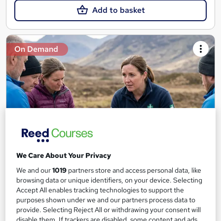
Add to basket
On Demand
We Care About Your Privacy
Level 4 Award in Health and Safety in the
We and our
1019
partners store and access personal data, like
Workplace (RQF)
browsing data or unique identifiers, on your device. Selecting
Remote First Aid & Pre-hospital Training Ltd
Accept All enables tracking technologies to support the
purposes shown under we and our partners process data to
Face to face training
provide. Selecting Reject All or withdrawing your consent will
Online
0.4 hours
·
Self-paced
disable them. If trackers are disabled, some content and ads