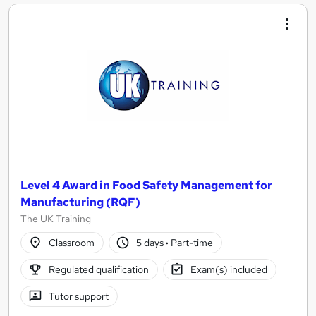
Level 4 Award in Food Safety Management for
Manufacturing (RQF)
The UK Training
Classroom
5 days
·
Part-time
Regulated qualification
Exam(s) included
Tutor support