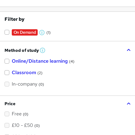
Filter by
On Demand
(1)
W
h
Method of study
a
W
h
t
Online/Distance learning
a
(4)
t
'
'
Classroom
(2)
s
s
t
h
t
In-company
(0)
i
h
s
?
i
Price
s
Free
?
(0)
£10 - £50
(0)