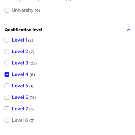
i
s
?
University
(0)
Qualification level
Level 1
(2)
Level 2
(7)
Level 3
(23)
Level 4
(6)
Level 5
(1)
Level 6
(18)
Level 7
(6)
Level 8
(0)