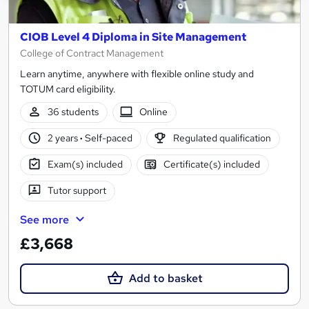
CIOB Level 4 Diploma in Site Management
College of Contract Management
Learn anytime, anywhere with flexible online study and
TOTUM card eligibility.
36 students
Online
2 years
·
Self-paced
Regulated qualification
Exam(s) included
Certificate(s) included
Tutor support
See more
£3,668
Add to basket