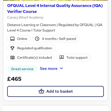
OFQUAL Level 4 Internal Quality Assurance (IQA)
Verifier Course
Canary Wharf Academy
Distance Learning or Classroom | Regulated by OFQUAL | IQA
Level 4 Course I Tutor Support
Online
4 months
·
Self-paced
Regulated qualification
Certificate(s) included
Tutor support
See more
Great service
£465
Add to basket