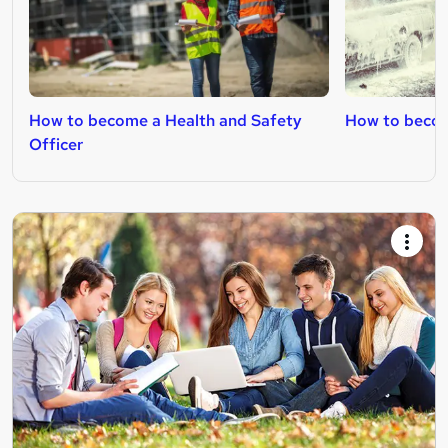
How to become a Health and Safety
How to becom
Officer