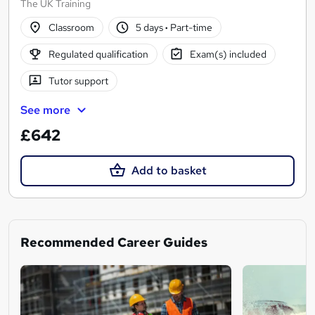
The UK Training
Classroom
5 days
·
Part-time
Regulated qualification
Exam(s) included
Tutor support
See more
£642
Add to basket
Recommended Career Guides