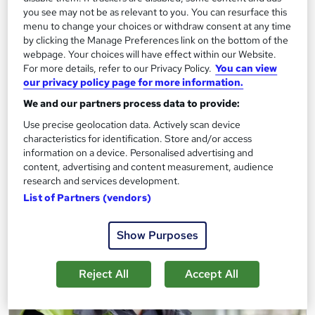
you see may not be as relevant to you. You can resurface this
Regulated qualification
Exam(s) included
menu to change your choices or withdraw consent at any time
by clicking the Manage Preferences link on the bottom of the
Certificate(s) included
webpage. Your choices will have effect within our Website.
For more details, refer to our Privacy Policy.
You can view
See more
our privacy policy page for more information.
£954
We and our partners process data to provide:
Use precise geolocation data. Actively scan device
Add to basket
characteristics for identification. Store and/or access
information on a device. Personalised advertising and
content, advertising and content measurement, audience
research and services development.
List of Partners (vendors)
Show Purposes
Reject All
Accept All