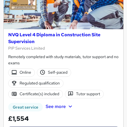
NVQ Level 4 Diploma in Construction Site
Supervision
PIP Services Limited
Remotely completed with study materials, tutor support and no
exams
Online
Self-paced
Regulated qualification
Certificate(s) included
Tutor support
See more
Great service
£1,554