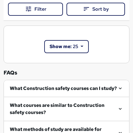
Filter
Sort by
Show me:
25
FAQs
What Construction safety courses can I study?
What courses are similar to Construction
safety courses?
What methods of study are available for