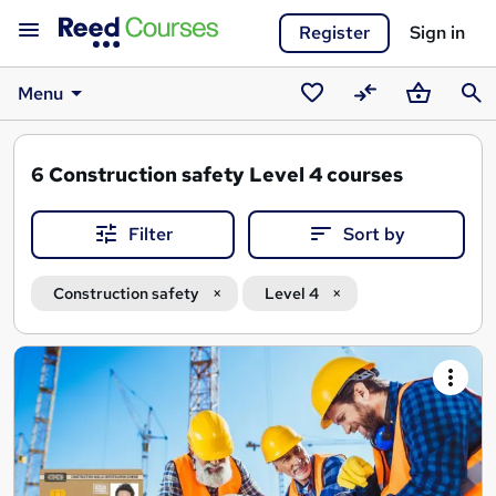
Register
Sign in
Menu
Saved
Compare
Basket
Sear
courses
6
Construction safety Level 4 courses
Filter
Sort by
Construction safety
Level 4
Search
results