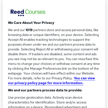
Study method
a
Online
r
Duration
y
7 months
·
Self-paced
We Care About Your Privacy
Access to content
We and our
1019
partners store and access personal data, like
12 months
browsing data or unique identifiers, on your device. Selecting
Accept All enables tracking technologies to support the
Qualification
purposes shown under we and our partners process data to
CIPD Level 3 Foundation Certificate in People Practice
provide. Selecting Reject All or withdrawing your consent will
disable them. If trackers are disabled, some content and ads
What's this?
Regulated qualification
you see may not be as relevant to you. You can resurface this
menu to change your choices or withdraw consent at any time
Additional info
by clicking the Manage Preferences link on the bottom of the
Tutor is available to students
webpage. Your choices will have effect within our Website.
TOTUM card available but not included in price
For more details, refer to our Privacy Policy.
You can view
W
our privacy policy page for more information.
h
Compare
a
We and our partners process data to provide:
t
1,762
students enquired about this course
Use precise geolocation data. Actively scan device
'
characteristics for identification. Store and/or access
s
information on a device. Personalised advertising and