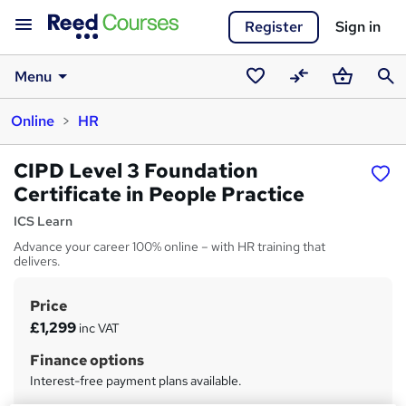
Register
Sign in
Menu
Saved
Compare
Basket
Sear
Online
HR
courses
CIPD Level 3 Foundation
Certificate in People Practice
ICS Learn
Advance your career 100% online – with HR training that
delivers.
Price
S
£1,299
inc VAT
u
Finance options
m
Interest-free payment plans available.
m