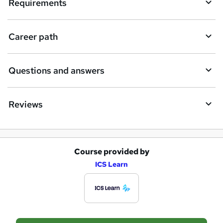
e
Requirements
n
q
Career path
u
i
Questions and answers
r
e
Reviews
Course provided by
A
ICS Learn
d
d
t
o