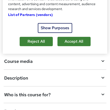
t
content, advertising and content measurement, audience
h
A
research and services development.
Enquire now
i
List of Partners (vendors)
d
s
?
d
Overview
Show Purposes
t
o
Reject All
Accept All
Qualification
b
a
Course media
s
k
Description
e
t
Who is this course for?
o
r