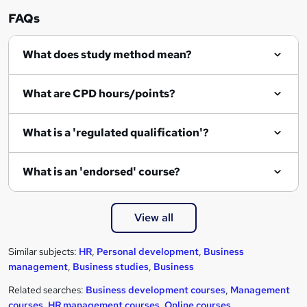
e
FAQs
What does study method mean?
What are CPD hours/points?
What is a 'regulated qualification'?
What is an 'endorsed' course?
View all
Similar subjects:
HR
,
Personal development
,
Business
management
,
Business studies
,
Business
Related searches:
Business development courses
,
Management
courses
,
HR management courses
,
Online courses