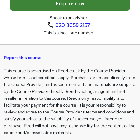
Enquire now
b
a
Speak to an adviser
020 8059 2157
s
This is a local rate number
k
e
t
Report this course
o
This course is advertised on Reed.co.uk by the Course Provider,
Legal
r
whose terms and conditions apply. Purchases are made directly from
information
the Course Provider, and as such, content and materials are supplied
e
by the Course Provider directly. Reed is acting as agent and not
n
reseller in relation to this course. Reed's only responsibility is to
facilitate your payment for the course. It is your responsibility to
q
review and agree to the Course Provider's terms and conditions and
u
satisfy yourself as to the suitability of the course you intend to
i
purchase. Reed will not have any responsibility for the content of the
course and/or associated materials.
r