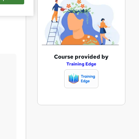
Save
A
Course provided by
d
Training Edge
d
t
o
b
a
s
k
e