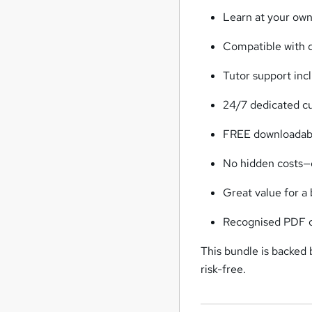
Learn at your ow
Compatible with d
Tutor support inc
24/7 dedicated c
FREE downloadabl
No hidden costs—
Great value for a
Recognised PDF ce
This bundle is backed
risk-free.