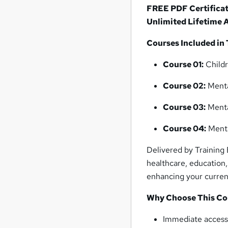
FREE PDF Certifica
Unlimited Lifetime 
Courses Included in 
Course 01:
Childr
Course 02:
Menta
Course 03:
Menta
Course 04:
Menta
Delivered by Training 
healthcare, education,
enhancing your current
Why Choose This Co
Immediate access