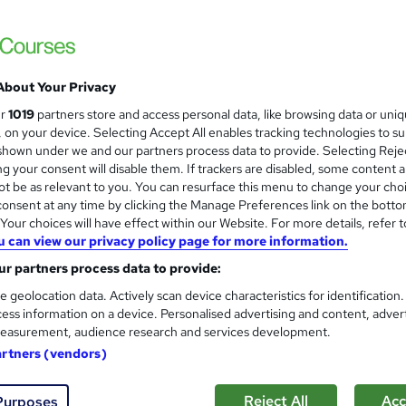
About Your Privacy
ur
1019
partners store and access personal data, like browsing data or uni
s, on your device. Selecting Accept All enables tracking technologies to s
hown under we and our partners process data to provide. Selecting Rejec
g your consent will disable them. If trackers are disabled, some content 
t be as relevant to you. You can resurface this menu to change your cho
onsent at any time by clicking the Manage Preferences link on the botto
our choices will have effect within our Website. For more details, refer t
u can view our privacy policy page for more information.
r partners process data to provide:
e geolocation data. Actively scan device characteristics for identification
ess information on a device. Personalised advertising and content, adver
easurement, audience research and services development.
artners (vendors)
Reject All
Acc
Purposes