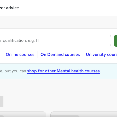
er advice
Online courses
On Demand courses
University cour
le, but you can
shop for other Mental health courses
.