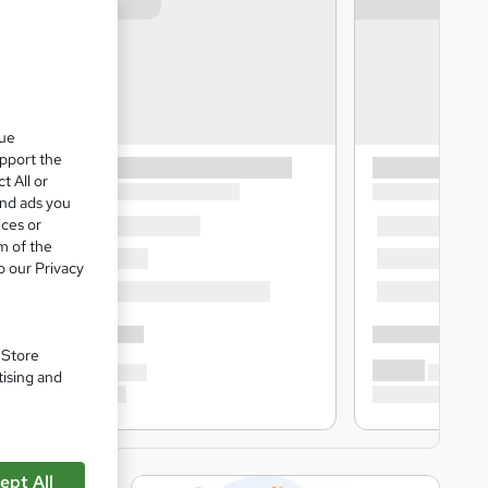
que
upport the
t All or
and ads you
ices or
m of the
o our Privacy
. Store
tising and
ept All