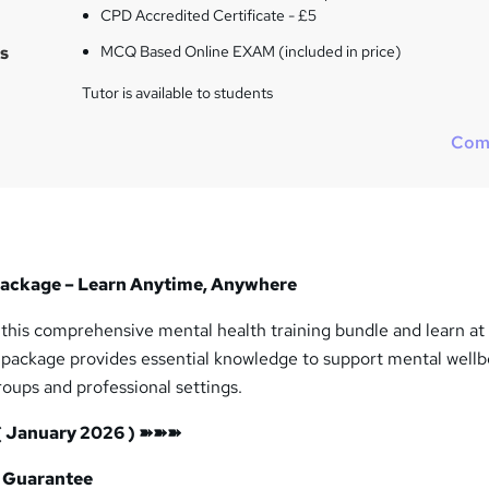
i
CPD Accredited Certificate - £5
s
s
MCQ Based Online EXAM (included in price)
?
Tutor is available to students
Com
Package – Learn Anytime, Anywhere
 this comprehensive mental health training bundle and learn at
 package provides essential knowledge to support mental wellb
roups and professional settings.
( January 2026 ) ➽➽➽
 Guarantee