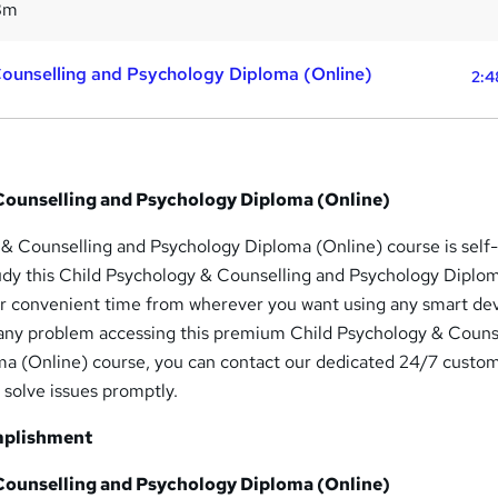
8m
Counselling and Psychology Diploma (Online)
2:4
Counselling and Psychology Diploma (Online)
 & Counselling and Psychology Diploma (Online) course is self
udy this Child Psychology & Counselling and Psychology Diplo
ur convenient time from wherever you want using any smart dev
 any problem accessing this premium Child Psychology & Couns
a (Online) course, you can contact our dedicated 24/7 custo
 solve issues promptly.
mplishment
Counselling and Psychology Diploma (Online)