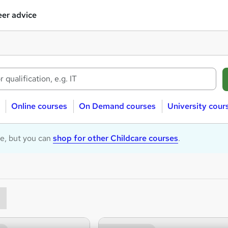
er advice
Online courses
On Demand courses
University cour
le, but you can
shop for other Childcare courses
.