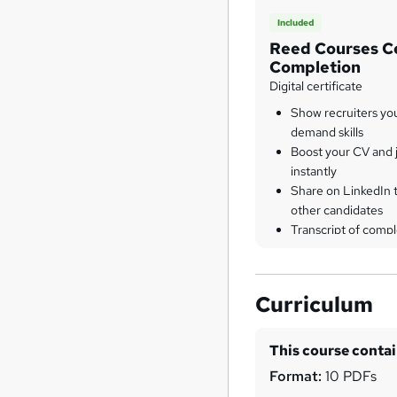
Included
Reed Courses Ce
Completion
Digital certificate
Show recruiters yo
demand skills
Boost your CV and j
instantly
Share on LinkedIn 
other candidates
Transcript of compl
Curriculum
This course conta
Format:
10 PDFs