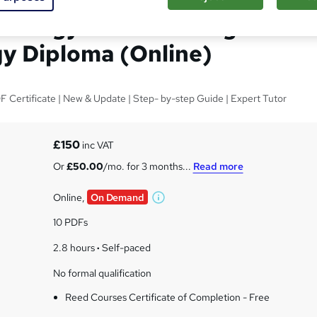
chology & Counselling and
y Diploma (Online)
 Certificate | New & Update | Step- by-step Guide | Expert Tutor
s
£150
inc VAT
Or
£50.00
/mo. for 3 months...
Read more
Online,
On Demand
W
h
10 PDFs
a
t
2.8 hours
·
Self-paced
'
No formal qualification
s
t
Reed Courses Certificate of Completion - Free
h