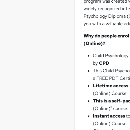
program was created wi
widely recognized inte
Psychology Diploma (O
you with a valuable ad
Why do people enrol
(Online)?
Child Psychology
by
CPD
This Child Psycho
a FREE PDF Certi
Lifetime access
(Online) Course
This is a self-pa
(Online)" course
Instant access
t
(Online) Course