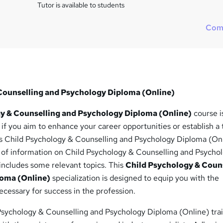
i
Tutor is available to students
s
?
Com
Counselling and Psychology Diploma (Online)
y & Counselling and Psychology Diploma (Online)
course i
t if you aim to enhance your career opportunities or establish a 
This Child Psychology & Counselling and Psychology Diploma (On
h of information on Child Psychology & Counselling and Psycho
includes some relevant topics. This
Child Psychology & Coun
loma (Online)
specialization is designed to equip you with the
ecessary for success in the profession.
Psychology & Counselling and Psychology Diploma (Online) tra