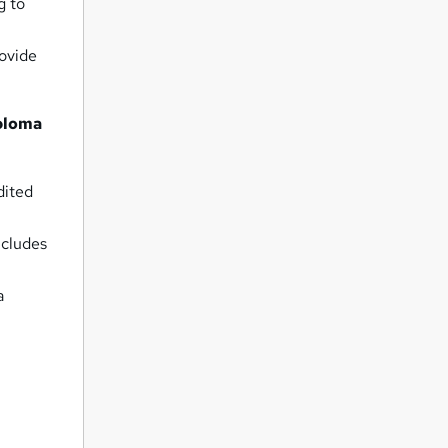
g to
rovide
iploma
dited
ncludes
a