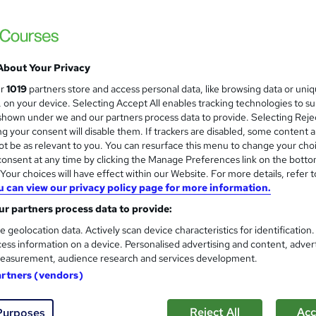
About Your Privacy
ur
1019
partners store and access personal data, like browsing data or uni
s, on your device. Selecting Accept All enables tracking technologies to s
hown under we and our partners process data to provide. Selecting Rejec
g your consent will disable them. If trackers are disabled, some content 
t be as relevant to you. You can resurface this menu to change your cho
onsent at any time by clicking the Manage Preferences link on the botto
our choices will have effect within our Website. For more details, refer t
u can view our privacy policy page for more information.
r partners process data to provide:
e geolocation data. Actively scan device characteristics for identification
ess information on a device. Personalised advertising and content, adver
easurement, audience research and services development.
artners (vendors)
Reject All
Acc
Purposes