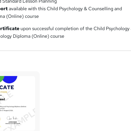
d Standard Lesson Planning
port
available with this Child Psychology & Counselling and
ma (Online) course
rtificate
upon successful completion of the Child Psychology
ology Diploma (Online) course