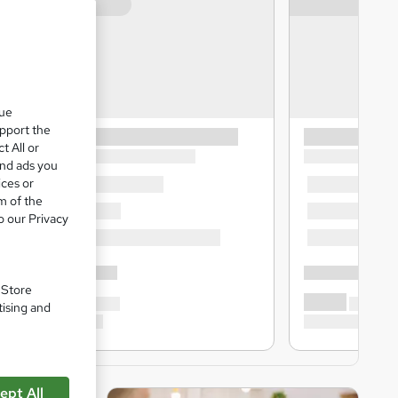
que
upport the
t All or
and ads you
ices or
m of the
o our Privacy
. Store
tising and
ept All