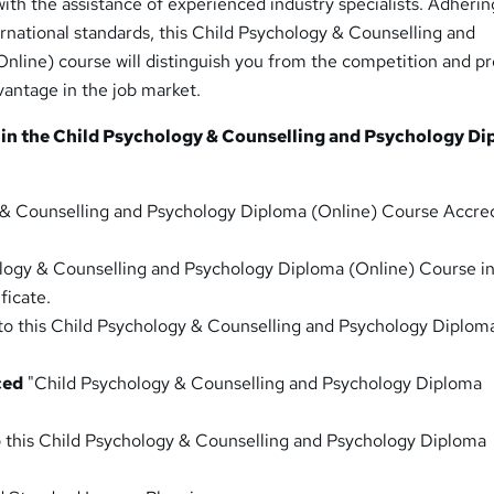
th the assistance of experienced industry specialists. Adherin
rnational standards, this Child Psychology & Counselling and
nline) course will distinguish you from the competition and p
vantage in the job market.
 in the Child Psychology & Counselling and Psychology D
 & Counselling and Psychology Diploma (Online) Course Accre
logy & Counselling and Psychology Diploma (Online) Course i
ficate.
to this Child Psychology & Counselling and Psychology Diplom
ced
"Child Psychology & Counselling and Psychology Diploma
o this Child Psychology & Counselling and Psychology Diploma