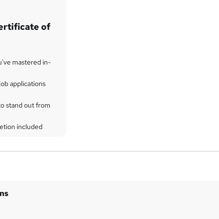
rtificate of
u've mastered in-
ob applications
to stand out from
etion included
ins