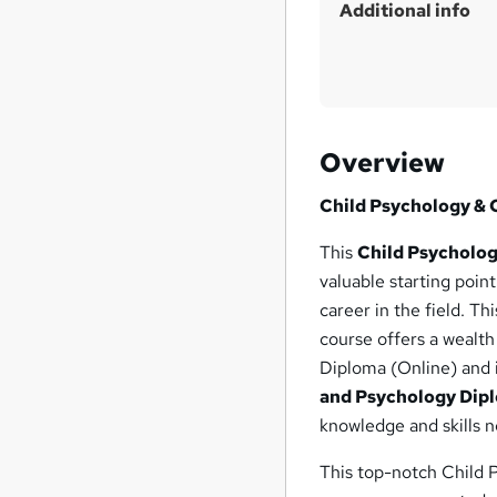
Additional info
Overview
Child Psychology & 
This
Child Psycholog
valuable starting poin
career in the field. 
course offers a wealt
Diploma (Online) and 
and Psychology Dip
knowledge and skills n
This top-notch Child 