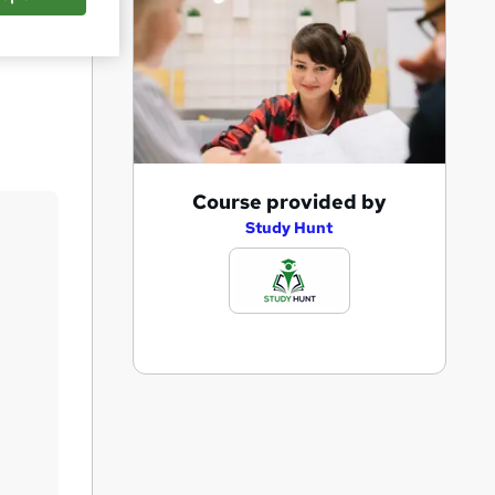
Save
A
Course provided by
d
Study Hunt
d
t
o
b
a
s
k
e