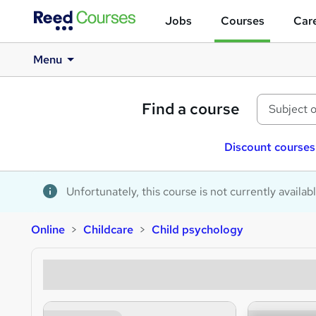
Jobs
Courses
Care
Menu
Find a course
Discount courses
Unfortunately, this course is not currently availab
Online
Childcare
Child psychology