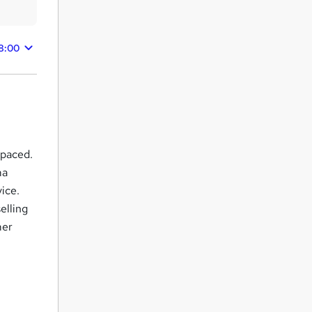
8:00
-paced.
ma
ice.
elling
mer