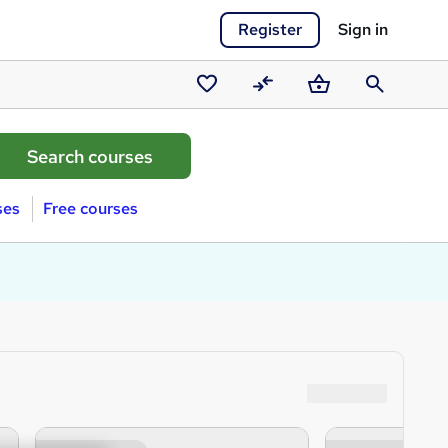
Register
Sign in
Saved
Compare
Basket
Search
courses
ses
Free courses