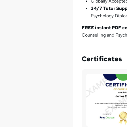
Globally Accepte
24/7 Tutor Sup
Psychology Diplo
FREE instant PDF ce
Counselling and Psych
Certificates