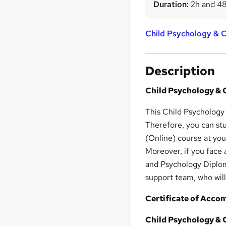
Duration:
2h and 4
Child Psychology & 
Description
Child Psychology & 
This Child Psychology
Therefore, you can st
(Online) course at yo
Moreover, if you face
and Psychology Diplom
support team, who will
Certificate of Acco
Child Psychology & 