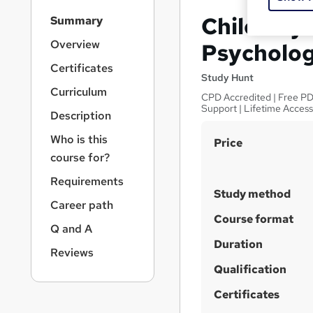
S
Child Psy
Summary
i
d
Overview
Psycholog
e
Certificates
b
Study Hunt
a
Curriculum
CPD Accredited | Free PDF
r
Support | Lifetime Acces
Description
n
a
Who is this
S
Price
v
course for?
u
i
g
m
Requirements
a
Study method
m
Career path
t
a
Course format
i
Q and A
o
r
Duration
n
Reviews
y
Qualification
Certificates