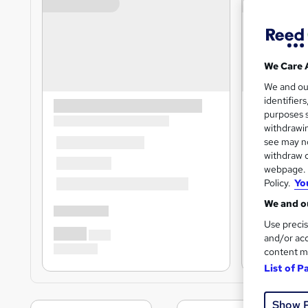
We Care 
We and o
identifier
purposes s
withdrawin
see may no
withdraw c
webpage. Y
Policy.
Yo
We and ou
Use precis
and/or acc
content m
List of P
Show 