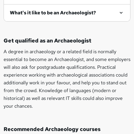
What's it like to be an Archaeologist?
Get qualified as an Archaeologist
A degree in archaeology or a related field is normally
essential to become an Archaeologist, and some employers
will also ask for postgraduate qualifications. Practical
experience working with archaeological associations could
additionally work in your favour, and help you to stand out
from the crowd. Knowledge of languages (modern or
historical) as well as relevant IT skills could also improve
your chances.
Recommended Archaeology courses