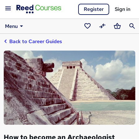
Register
Sign in
Menu
Saved
Compare
Basket
Sear
Back to Career Guides
courses
How to become an Archaeologist