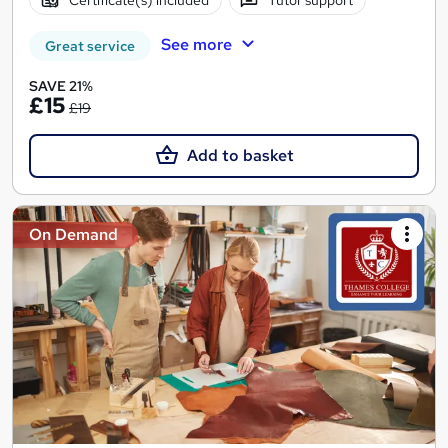
See more
Great service
SAVE 21%
£15
£19
Add to basket
On Demand