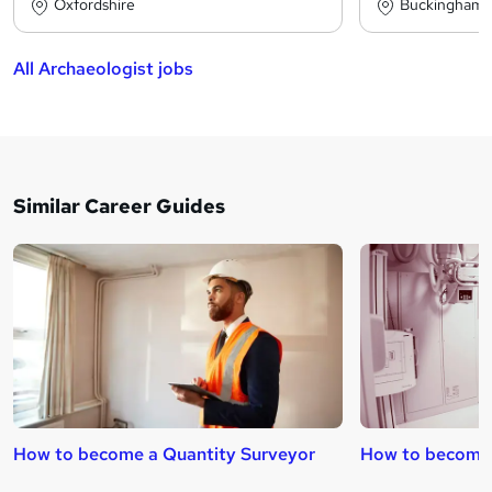
Oxfordshire
Buckinghams
All Archaeologist jobs
Similar Career Guides
How to become a Quantity Surveyor
How to become 