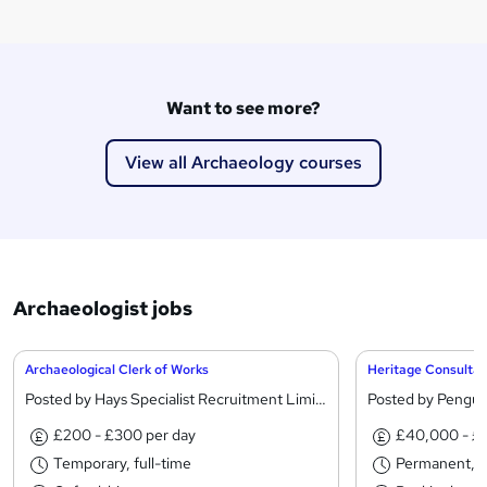
Want to see more?
View all Archaeology courses
Archaeologist jobs
Archaeological Clerk of Works
Heritage Consultan
Posted by Hays Specialist Recruitment Limited
Posted by Pengui
£200 - £300 per day
£40,000 - £
Temporary, full-time
Permanent, fu