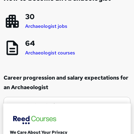
30
Archaeologist jobs
64
Archaeologist courses
Career progression and salary expectations for
an Archaeologist
Archaeologist
1
Up to £30,000
Site Director
We Care About Your Privacy