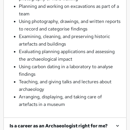
Planning and working on excavations as part of a
team
Using photography, drawings, and written reports
to record and categorise findings
Examining, cleaning, and preserving historic
artefacts and buildings
Evaluating planning applications and assessing
the archaeological impact
Using carbon dating in a laboratory to analyse
findings
Teaching, and giving talks and lectures about
archaeology
Arranging, displaying, and taking care of
artefacts in a museum
Is a career as an Archaeologist right for me?