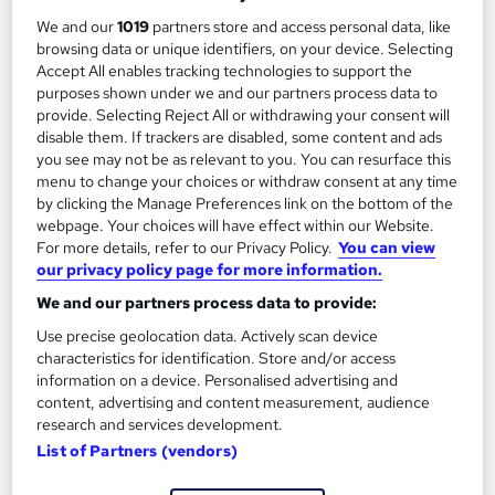
2
Up to £35,000
We and our
1019
partners store and access personal data, like
browsing data or unique identifiers, on your device. Selecting
Accept All enables tracking technologies to support the
Academic Archaeologist
purposes shown under we and our partners process data to
3
provide. Selecting Reject All or withdrawing your consent will
Up to £40,000
disable them. If trackers are disabled, some content and ads
you see may not be as relevant to you. You can resurface this
menu to change your choices or withdraw consent at any time
by clicking the Manage Preferences link on the bottom of the
The role of an Archaeologist
webpage. Your choices will have effect within our Website.
For more details, refer to our Privacy Policy.
You can view
our privacy policy page for more information.
What does an Archaeologist do?
We and our partners process data to provide:
Use precise geolocation data. Actively scan device
Digging for the perfect career? You should
characteristics for identification. Store and/or access
become an Archaeologist…
information on a device. Personalised advertising and
content, advertising and content measurement, audience
research and services development.
Archaeologists explore ancient sites, discovering and
List of Partners (vendors)
examining old objects to learn about various eras in