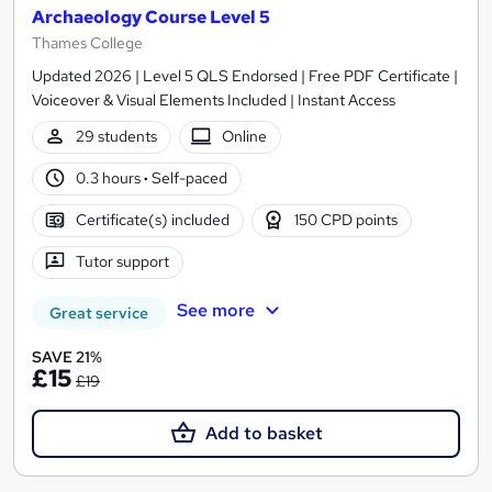
Archaeology Course Level 5
Thames College
Updated 2026 | Level 5 QLS Endorsed | Free PDF Certificate |
Voiceover & Visual Elements Included | Instant Access
29 students
Online
0.3 hours
·
Self-paced
Certificate(s) included
150 CPD points
Tutor support
See more
Great service
SAVE 21%
£15
£19
Add to basket