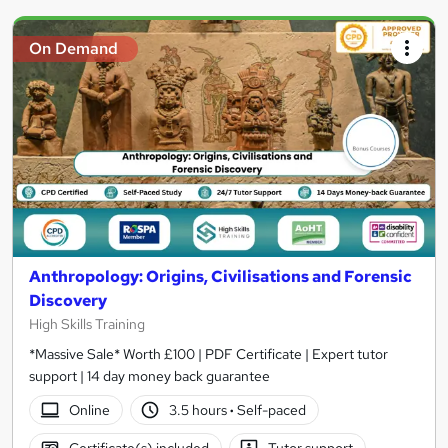
On Demand
Anthropology: Origins, Civilisations and Forensic
Discovery
High Skills Training
*Massive Sale* Worth £100 | PDF Certificate | Expert tutor
support | 14 day money back guarantee
Online
3.5 hours
·
Self-paced
Certificate(s) included
Tutor support