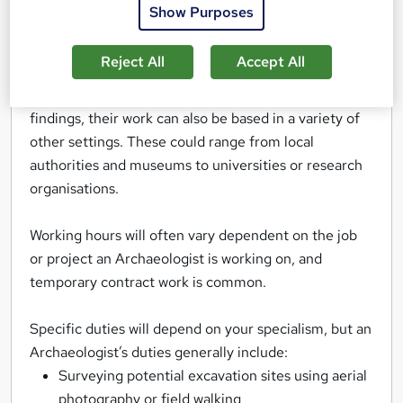
history. They may specialise in particular time
Show Purposes
periods, types of objects, or geographical areas.
Reject All
Accept All
Although many Archaeologists spend a lot of their
time taking part in excavations and analysing their
findings, their work can also be based in a variety of
other settings. These could range from local
authorities and museums to universities or research
organisations.
Working hours will often vary dependent on the job
or project an Archaeologist is working on, and
temporary contract work is common.
Specific duties will depend on your specialism, but an
Archaeologist’s duties generally include:
Surveying potential excavation sites using aerial
photography or field walking