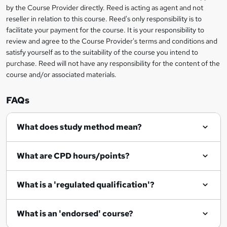
i
?
by the Course Provider directly. Reed is acting as agent and not
s
reseller in relation to this course. Reed's only responsibility is to
?
facilitate your payment for the course. It is your responsibility to
review and agree to the Course Provider's terms and conditions and
satisfy yourself as to the suitability of the course you intend to
purchase. Reed will not have any responsibility for the content of the
course and/or associated materials.
FAQs
What does study method mean?
What are CPD hours/points?
What is a 'regulated qualification'?
What is an 'endorsed' course?