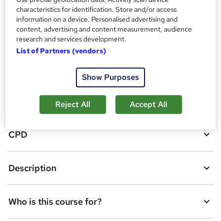
characteristics for identification. Store and/or access
information on a device. Personalised advertising and
A
content, advertising and content measurement, audience
Add to basket
research and services development.
d
List of Partners (vendors)
d
Overview
t
Show Purposes
o
Certificates
Reject All
Accept All
b
a
CPD
s
k
Description
e
t
Who is this course for?
o
r