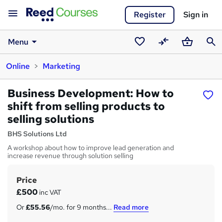
Register
Sign in
Menu
Saved
Compare
Basket
Sear
Online
Marketing
courses
Business Development: How to
shift from selling products to
selling solutions
BHS Solutions Ltd
A workshop about how to improve lead generation and
increase revenue through solution selling
Price
S
£500
inc VAT
u
Or
£55.56
/mo. for 9 months...
Read more
m