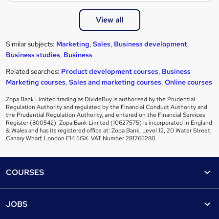
View all
Similar subjects:
Marketing
,
Sales
,
Business development
,
Business studies
,
Business
Related searches:
Product development courses
,
Business
Marketing courses
,
Sales and marketing courses
,
Online courses
Zopa Bank Limited trading as DivideBuy is authorised by the Prudential
Regulation Authority and regulated by the Financial Conduct Authority and
the Prudential Regulation Authority, and entered on the Financial Services
Register (800542). Zopa Bank Limited (10627575) is incorporated in England
& Wales and has its registered office at: Zopa Bank, Level 12, 20 Water Street,
Canary Wharf, London E14 5GX. VAT Number 281765280.
Footer
COURSES
Courses
Help
JOBS
Courses
Contact us