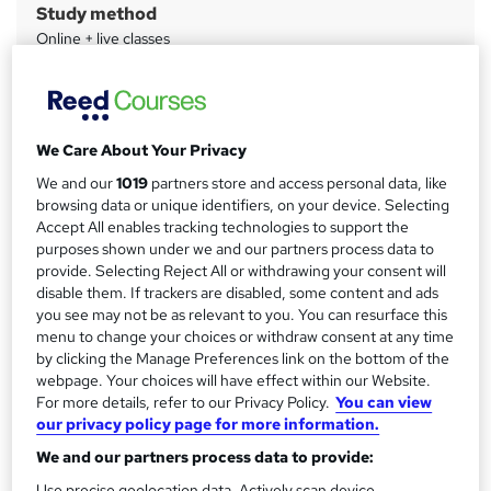
Study method
m
Online + live classes
a
Duration
r
21 hours
·
Part-time
y
Qualification
We Care About Your Privacy
No formal qualification
We and our
1019
partners store and access personal data, like
CPD
browsing data or unique identifiers, on your device. Selecting
20 CPD hours / points
Accept All enables tracking technologies to support the
purposes shown under we and our partners process data to
What's this?
CPD
provide. Selecting Reject All or withdrawing your consent will
disable them. If trackers are disabled, some content and ads
Certificates
you see may not be as relevant to you. You can resurface this
Certificate of completion - Free
menu to change your choices or withdraw consent at any time
by clicking the Manage Preferences link on the bottom of the
Additional info
webpage. Your choices will have effect within our Website.
Exam(s) / assessment(s) is included in price
For more details, refer to our Privacy Policy.
You can view
Tutor is available to students
our privacy policy page for more information.
We and our partners process data to provide:
Compare
Use precise geolocation data. Actively scan device