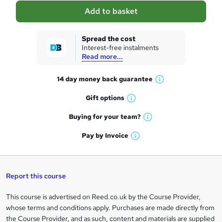
a
Add to basket
s
k
Spread the cost
Interest-free instalments
e
Read more...
t
14 day money back
guarantee
o
W
h
r
Gift
options
W
a
e
h
t
Buying for your
team?
W
a
'
n
h
t
Pay by
Invoice
s
W
a
q
'
t
h
t
s
h
u
a
'
t
i
t
s
Report this course
i
h
s
'
t
i
?
r
s
h
This course is advertised on Reed.co.uk by the Course Provider,
Legal
s
t
i
whose terms and conditions apply. Purchases are made directly from
?
e
information
h
s
the Course Provider, and as such, content and materials are supplied