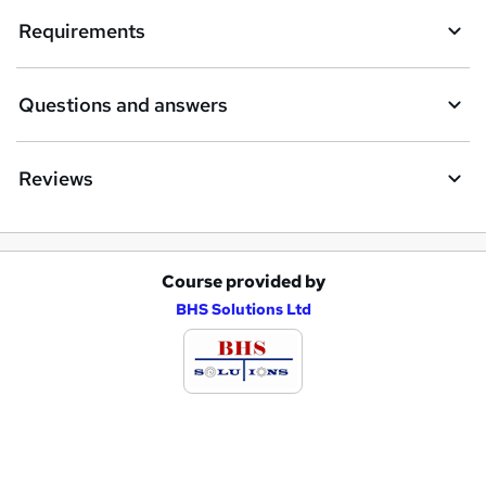
e
Requirements
n
q
Questions and answers
u
i
Reviews
r
e
Course provided by
A
BHS Solutions Ltd
d
d
t
o
b