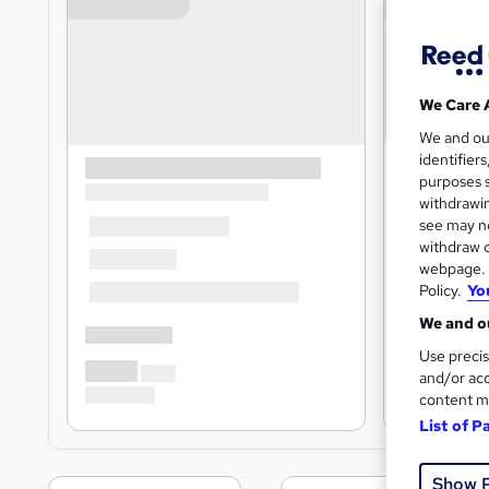
We Care 
We and o
identifier
purposes s
withdrawin
see may no
withdraw c
webpage. Y
Policy.
Yo
We and ou
Use precis
and/or acc
content m
List of P
Show 