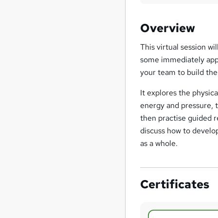
Overview
This virtual session w
some immediately appli
your team to build thei
It explores the physic
energy and pressure, t
then practise guided r
discuss how to develop
as a whole.
Certificates