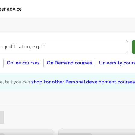
er advice
Online courses
On Demand courses
University cour
le, but you can
shop for other Personal development courses