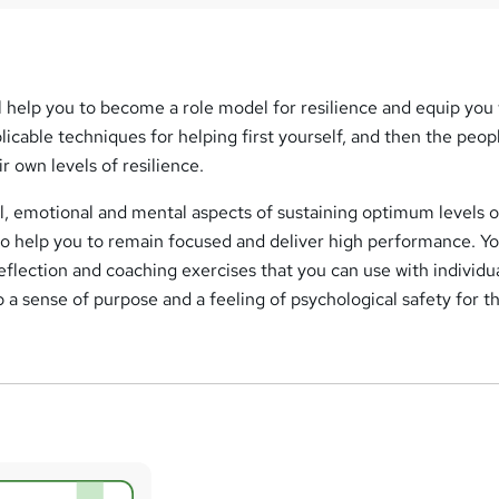
ill help you to become a role model for resilience and equip you
cable techniques for helping first yourself, and then the peopl
r own levels of resilience.
al, emotional and mental aspects of sustaining optimum levels o
o help you to remain focused and deliver high performance. Yo
eflection and coaching exercises that you can use with individu
 a sense of purpose and a feeling of psychological safety for 