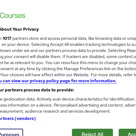
About Your Privacy
ur
1017
partners store and access personal data, like browsing data or uni
s, on your device. Selecting Accept All enables tracking technologies to s
hown under we and our partners process data to provide. Selecting Rejec
g your consent will disable them. If trackers are disabled, some content 
t be as relevant to you. You can resurface this menu to change your cho
onsent at any time by clicking the Manage Preferences link on the botto
our choices will have effect within our Website. For more details, refer t
u can view our privacy policy page for more information.
r partners process data to provide:
e geolocation data. Actively scan device characteristics for identification
ess information on a device. Personalised advertising and content, adver
easurement, audience research and services development.
artners (vendors)
Reject All
Acc
Purposes