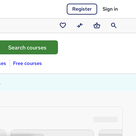
Register
Sign in
Saved
Compare
Basket
Search
courses
ses
Free courses
.