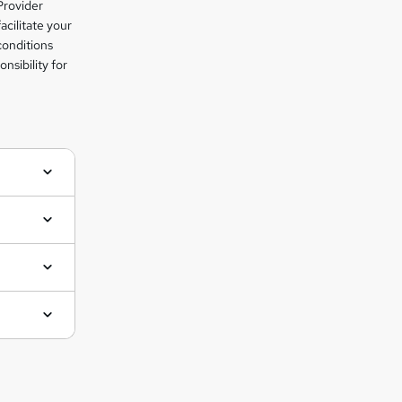
Provider
facilitate your
conditions
nsibility for