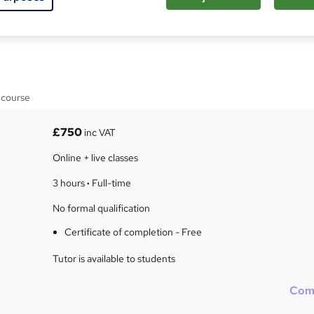
esilience in Self and
 course
£750
inc VAT
Online + live classes
3 hours
·
Full-time
No formal qualification
Certificate of completion - Free
Tutor is available to students
Com