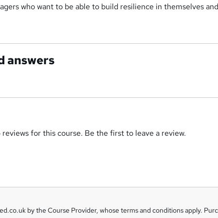
gers who want to be able to build resilience in themselves and
d answers
reviews for this course. Be the first to leave a review.
eed.co.uk by the Course Provider, whose terms and conditions apply. Pur