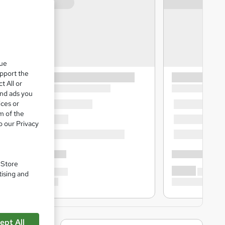
que
upport the
t All or
and ads you
ices or
m of the
o our Privacy
. Store
tising and
ept All