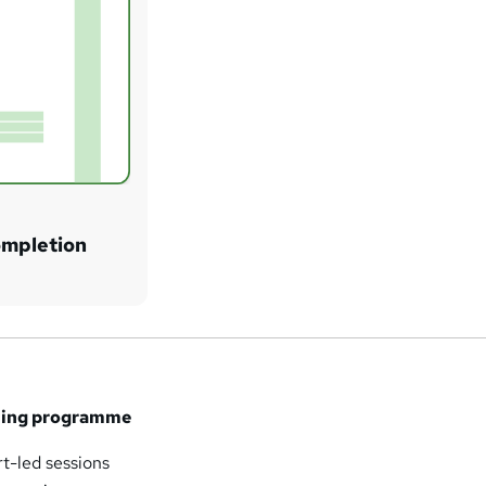
ompletion
ining programme
rt-led sessions