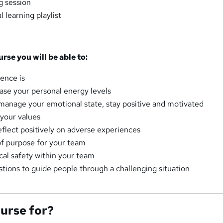
ng session
 learning playlist
urse you will be able to:
ience is
se your personal energy levels
 manage your emotional state, stay positive and motivated
 your values
eflect positively on adverse experiences
f purpose for your team
cal safety within your team
tions to guide people through a challenging situation
ourse for?