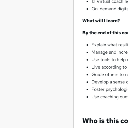
1:1 Virtual coachi
On-demand digital
What will I learn?
By the end of this co
Explain what resil
Manage and increa
Use tools to help
Live according to
Guide others to r
Develop a sense o
Foster psychologi
Use coaching ques
Who is this c