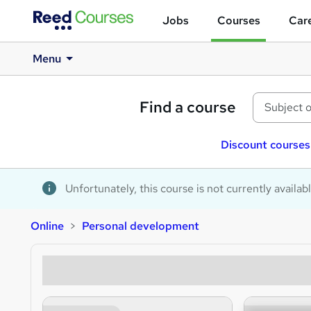
Jobs
Courses
Care
Menu
Find a course
Discount courses
Unfortunately, this course is not currently availab
Online
Personal development