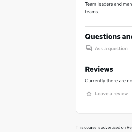
Team leaders and mana
teams.
Questions an
Ask a question
Reviews
Currently there are no 
Leave a review
Legal
This course is advertised on R