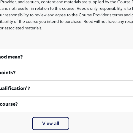
Provider, and as such, content and materials are supplied by the Course 
 and not reseller in relation to this course. Reed's only responsibility is to 
our responsibility to review and agree to the Course Provider's terms and 
uitability of the course you intend to purchase. Reed will not have any respo
or associated materials.
hod mean?
points?
ualification'?
 course?
View all