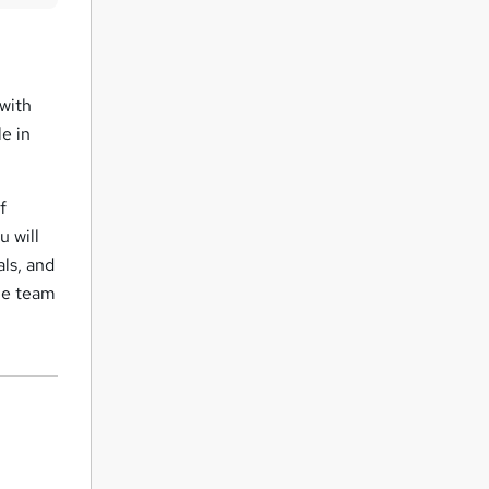
u
i
r
 with
e
e in
f
u will
als, and
the team