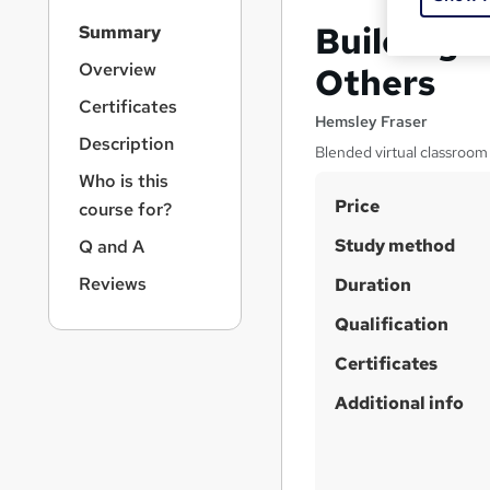
S
Building R
Summary
i
d
Overview
Others
e
Certificates
b
Hemsley Fraser
a
Description
Blended virtual classroom
r
Who is this
n
S
Price
a
course for?
v
u
Study method
Q and A
i
m
g
Reviews
Duration
m
a
t
Qualification
a
i
r
Certificates
o
y
n
Additional info