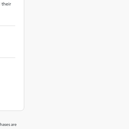
 their
chases are