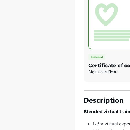
Included
Certificate of c
Digital certificate
Description
Blended virtual tra
1x3hr virtual expe