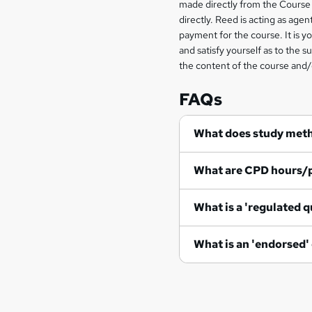
made directly from the Course 
information
directly. Reed is acting as agent
payment for the course. It is y
and satisfy yourself as to the s
the content of the course and/
FAQs
What does study met
What are CPD hours/
What is a 'regulated q
What is an 'endorsed'