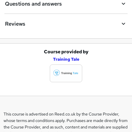
Questions and answers
Reviews
Course provided by
A
Training Tale
d
d
t
o
b
a
This course is advertised on Reed.co.uk by the Course Provider,
Legal
s
whose terms and conditions apply. Purchases are made directly from
information
the Course Provider, and as such, content and materials are supplied
k