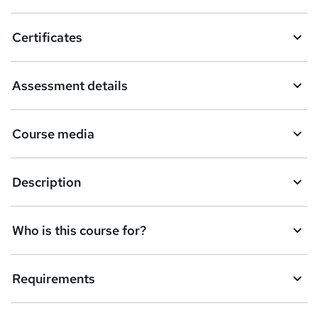
Certificates
Assessment details
Course media
Description
Who is this course for?
Requirements