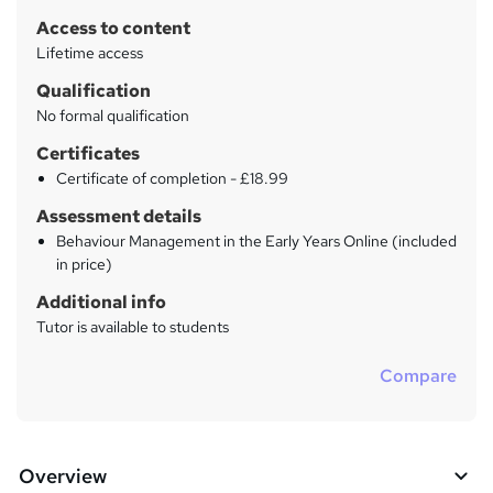
r
Access to content
y
Lifetime access
Qualification
No formal qualification
Certificates
Certificate of completion - £18.99
Assessment details
Behaviour Management in the Early Years Online (included
in price)
Additional info
Tutor is available to students
Compare
Overview