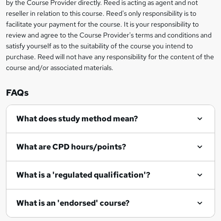
by the Course Provider directly. Reed is acting as agent and not
e
reseller in relation to this course. Reed's only responsibility is to
t
facilitate your payment for the course. It is your responsibility to
review and agree to the Course Provider's terms and conditions and
o
satisfy yourself as to the suitability of the course you intend to
r
purchase. Reed will not have any responsibility for the content of the
course and/or associated materials.
e
n
FAQs
q
What does study method mean?
u
i
What are CPD hours/points?
r
e
What is a 'regulated qualification'?
What is an 'endorsed' course?