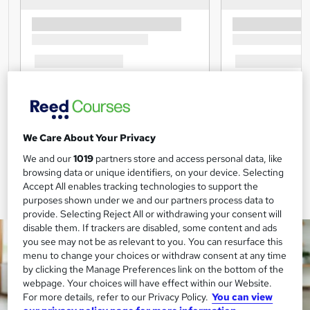
We Care About Your Privacy
We and our
1019
partners store and access personal data, like
browsing data or unique identifiers, on your device. Selecting
Accept All enables tracking technologies to support the
purposes shown under we and our partners process data to
provide. Selecting Reject All or withdrawing your consent will
disable them. If trackers are disabled, some content and ads
you see may not be as relevant to you. You can resurface this
menu to change your choices or withdraw consent at any time
by clicking the Manage Preferences link on the bottom of the
webpage. Your choices will have effect within our Website.
For more details, refer to our Privacy Policy.
You can view