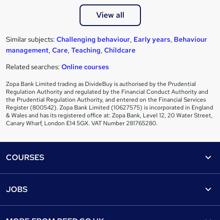
View all
Similar subjects:
Challenging behaviour
,
Early years
,
Behaviour
management
,
Care
,
Teaching
,
Childcare
Related searches:
Online courses
Zopa Bank Limited trading as DivideBuy is authorised by the Prudential
Regulation Authority and regulated by the Financial Conduct Authority and
the Prudential Regulation Authority, and entered on the Financial Services
Register (800542). Zopa Bank Limited (10627575) is incorporated in England
& Wales and has its registered office at: Zopa Bank, Level 12, 20 Water Street,
Canary Wharf, London E14 5GX. VAT Number 281765280.
Footer
COURSES
Courses
Help
JOBS
Courses
Contact us
Jobs
Contact us
Find a course