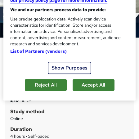
our privacy policy page for more information.
We and our partners process data to provide:
Use precise geolocation data. Actively scan device
characteristics for identification. Store and/or access
information on a device. Personalised advertising and
content, advertising and content measurement, audience
research and services development.
Behaviour Management in the
List of Partners (vendors)
Early Years Online
Training Tale
Show Purposes
Special Offer | Step by step guideline + PDF Certificates |
Instant Access | 24/7 Live Support | Lifetime Access
Reject All
Accept All
Price
S
£19
inc VAT
u
Study method
m
Online
m
Duration
a
4 hours
·
Self-paced