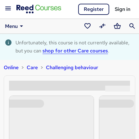
Register
Sign in
Menu
Saved
Compare
Basket
Sear
courses
Unfortunately, this course is not currently available,
but you can
shop for other Care courses
.
Online
Care
Challenging behaviour